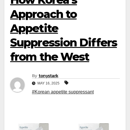
Approach to
Appetite
Suppression Differs
from the West
By
tonystark
MAY 16, 2025
#Korean appetite suppressant