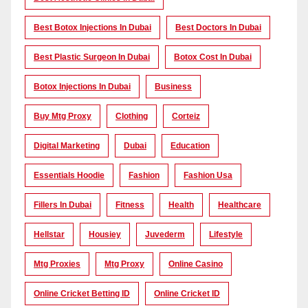
Best Botox Injections In Dubai
Best Doctors In Dubai
Best Plastic Surgeon In Dubai
Botox Cost In Dubai
Botox Injections In Dubai
Business
Buy Mtg Proxy
Clothing
Corteiz
Digital Marketing
Dubai
Education
Essentials Hoodie
Fashion
Fashion Usa
Fillers In Dubai
Fitness
Health
Healthcare
Hellstar
Housiey
Juvederm
Lifestyle
Mtg Proxies
Mtg Proxy
Online Casino
Online Cricket Betting ID
Online Cricket ID