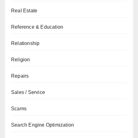
Real Estate
Reference & Education
Relationship
Religion
Repairs
Sales / Service
Scams
Search Engine Optimization