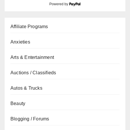
Powered by
Affiliate Programs
Anxieties
Arts & Entertainment
Auctions / Classifieds
Autos & Trucks
Beauty
Blogging / Forums