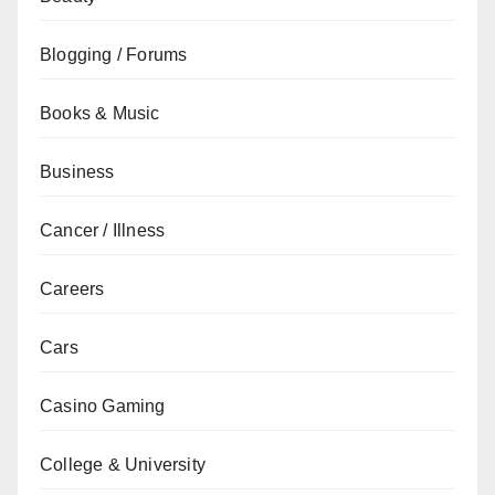
Blogging / Forums
Books & Music
Business
Cancer / Illness
Careers
Cars
Casino Gaming
College & University