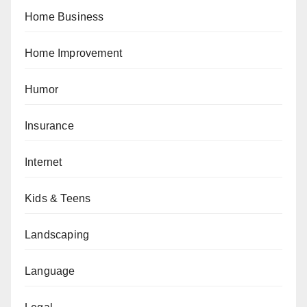
Home Business
Home Improvement
Humor
Insurance
Internet
Kids & Teens
Landscaping
Language