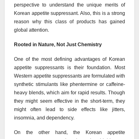
perspective to understand the unique merits of
Korean appetite suppressant. Also, this is a strong
reason why this class of products has gained
global attention.
Rooted in Nature, Not Just Chemistry
One of the most defining advantages of Korean
appetite suppressants is their foundation. Most
Western appetite suppressants are formulated with
synthetic stimulants like phentermine or caffeine-
heavy blends, which aim for rapid results. Though
they might seem effective in the short-term, they
might often lead to side effects like jitters,
insomnia, and dependency.
On the other hand, the Korean appetite