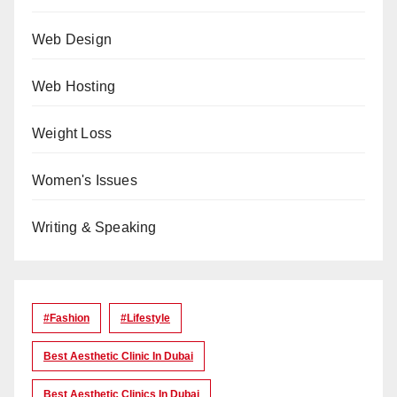
Web Design
Web Hosting
Weight Loss
Women's Issues
Writing & Speaking
#Fashion
#lifestyle
Best Aesthetic Clinic In Dubai
Best Aesthetic Clinics In Dubai