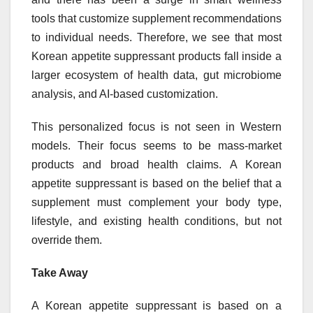
tools that customize supplement recommendations
to individual needs. Therefore, we see that most
Korean appetite suppressant products fall inside a
larger ecosystem of health data, gut microbiome
analysis, and AI-based customization.
This personalized focus is not seen in Western
models. Their focus seems to be mass-market
products and broad health claims. A Korean
appetite suppressant is based on the belief that a
supplement must complement your body type,
lifestyle, and existing health conditions, but not
override them.
Take Away
A Korean appetite suppressant is based on a