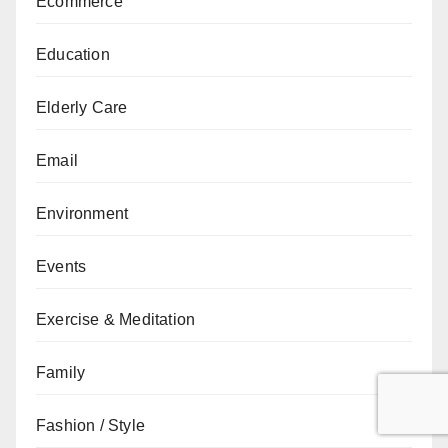
Ecommerce
Education
Elderly Care
Email
Environment
Events
Exercise & Meditation
Family
Fashion / Style