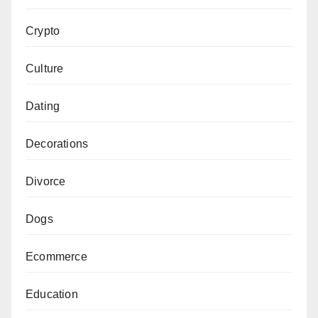
Crypto
Culture
Dating
Decorations
Divorce
Dogs
Ecommerce
Education