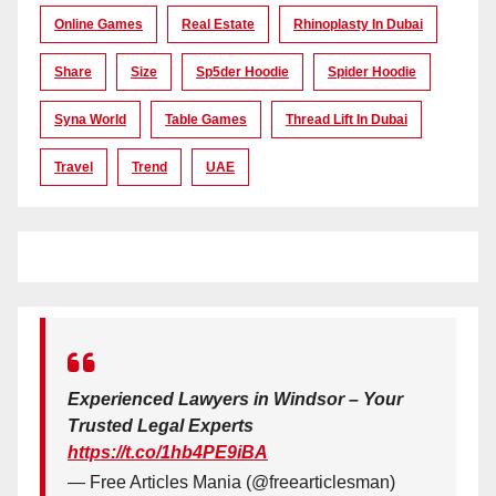
Online Games
Real Estate
Rhinoplasty In Dubai
Share
Size
Sp5der Hoodie
Spider Hoodie
Syna World
Table Games
Thread Lift In Dubai
Travel
Trend
UAE
Experienced Lawyers in Windsor – Your
Trusted Legal Experts
https://t.co/1hb4PE9iBA
— Free Articles Mania (@freearticlesman)