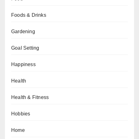
Foods & Drinks
Gardening
Goal Setting
Happiness
Health
Health & Fitness
Hobbies
Home