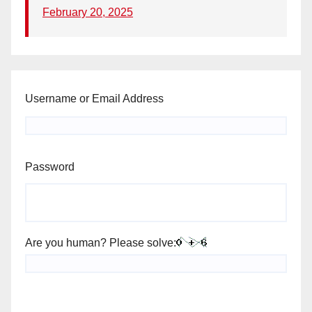
February 20, 2025
Username or Email Address
Password
Are you human? Please solve: