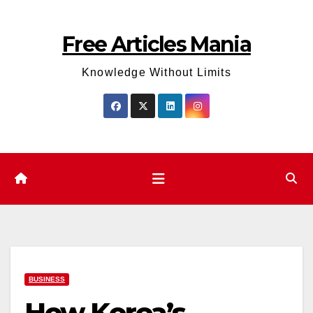
Skip
to
Free Articles Mania
content
Knowledge Without Limits
BUSINESS
How Korea’s