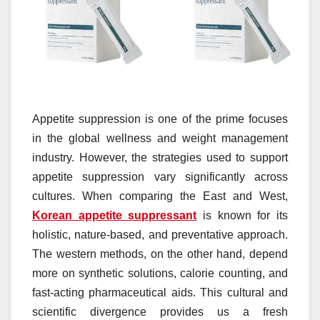
Appetite suppression is one of the prime focuses
in the global wellness and weight management
industry. However, the strategies used to support
appetite suppression vary significantly across
cultures. When comparing the East and West,
Korean appetite suppressant
is known for its
holistic, nature-based, and preventative approach.
The western methods, on the other hand, depend
more on synthetic solutions, calorie counting, and
fast-acting pharmaceutical aids. This cultural and
scientific divergence provides us a fresh