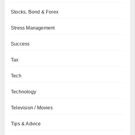
Stocks, Bond & Forex
Stress Management
Success
Tax
Tech
Technology
Television / Movies
Tips & Advice