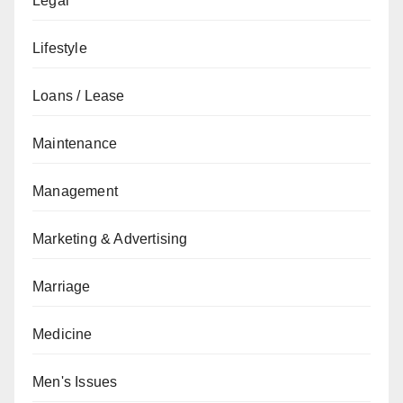
Legal
Lifestyle
Loans / Lease
Maintenance
Management
Marketing & Advertising
Marriage
Medicine
Men's Issues