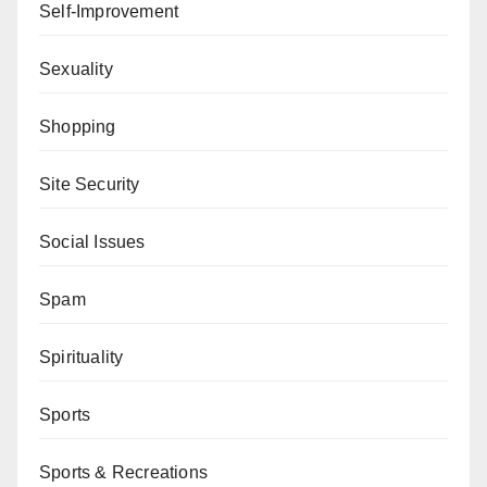
Self-Improvement
Sexuality
Shopping
Site Security
Social Issues
Spam
Spirituality
Sports
Sports & Recreations