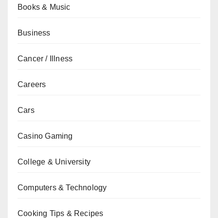
Books & Music
Business
Cancer / Illness
Careers
Cars
Casino Gaming
College & University
Computers & Technology
Cooking Tips & Recipes