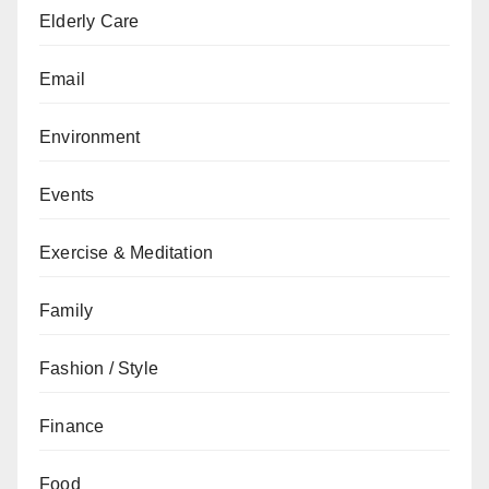
Elderly Care
Email
Environment
Events
Exercise & Meditation
Family
Fashion / Style
Finance
Food