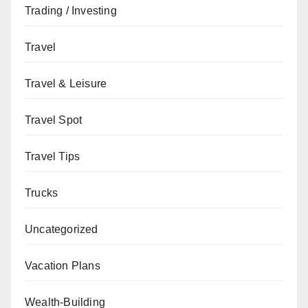
Trading / Investing
Travel
Travel & Leisure
Travel Spot
Travel Tips
Trucks
Uncategorized
Vacation Plans
Wealth-Building