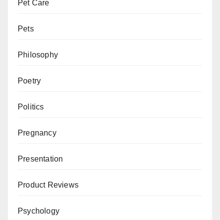
Pet Care
Pets
Philosophy
Poetry
Politics
Pregnancy
Presentation
Product Reviews
Psychology