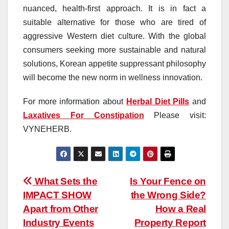
nuanced, health-first approach. It is in fact a
suitable alternative for those who are tired of
aggressive Western diet culture. With the global
consumers seeking more sustainable and natural
solutions, Korean appetite suppressant philosophy
will become the new norm in wellness innovation.
For more information about
Herbal Diet Pills
and
Laxatives For Constipation
Please visit:
VYNEHERB.
Post
What Sets the
Is Your Fence on
IMPACT SHOW
the Wrong Side?
navigation
Apart from Other
How a Real
Industry Events
Property Report