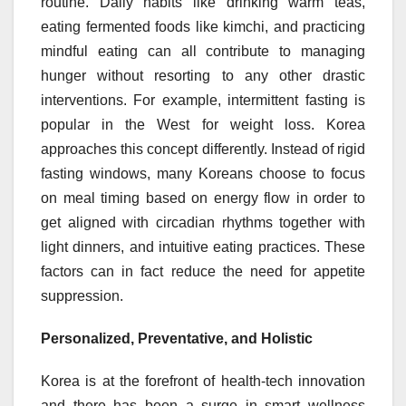
routine. Daily habits like drinking warm teas,
eating fermented foods like kimchi, and practicing
mindful eating can all contribute to managing
hunger without resorting to any other drastic
interventions. For example, intermittent fasting is
popular in the West for weight loss. Korea
approaches this concept differently. Instead of rigid
fasting windows, many Koreans choose to focus
on meal timing based on energy flow in order to
get aligned with circadian rhythms together with
light dinners, and intuitive eating practices. These
factors can in fact reduce the need for appetite
suppression.
Personalized, Preventative, and Holistic
Korea is at the forefront of health-tech innovation
and there has been a surge in smart wellness