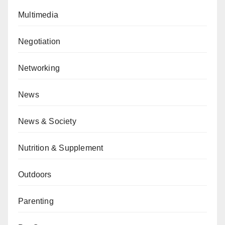
Multimedia
Negotiation
Networking
News
News & Society
Nutrition & Supplement
Outdoors
Parenting