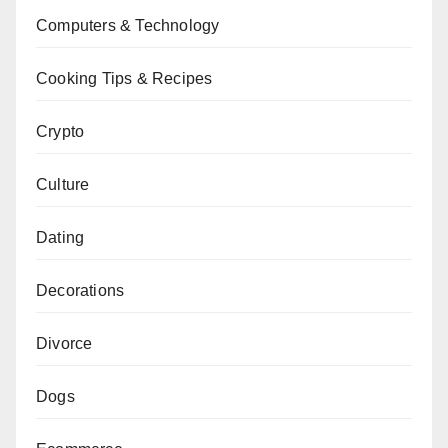
Computers & Technology
Cooking Tips & Recipes
Crypto
Culture
Dating
Decorations
Divorce
Dogs