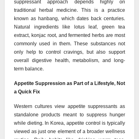
suppressant approach depends highly on
traditional herbal medicine. This is a practice
known as hanbang, which dates back centuries.
Natural ingredients like lotus leaf, green tea
extract, konjac root, and fermented herbs are most
commonly used in them. These substances not
only help to control cravings, but also support
overall digestive health, metabolism, and long-
term balance.
Appetite Suppression as Part of a Lifestyle, Not
a Quick Fix
Western cultures view appetite suppressants as
standalone products meant to suppress hunger
while dieting. In Korea, appetite control is typically
viewed as just one element of a broader wellness