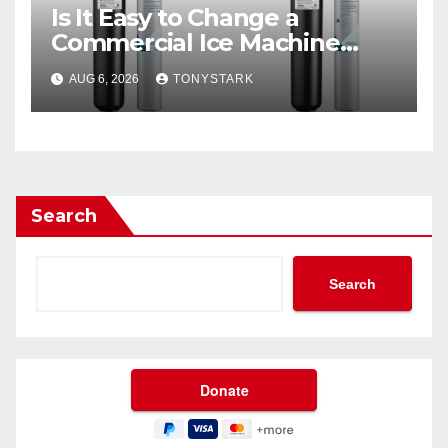
Is It Easy to Change a
Commercial Ice Machine
Filter?
AUG 6, 2026
TONYSTARK
Search
Search