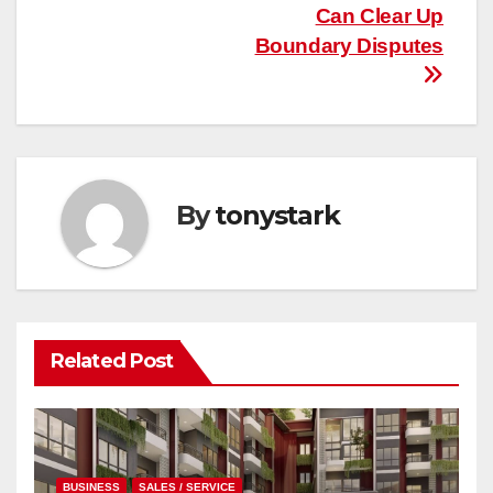
Can Clear Up
Boundary Disputes
By
tonystark
Related Post
BUSINESS
SALES / SERVICE