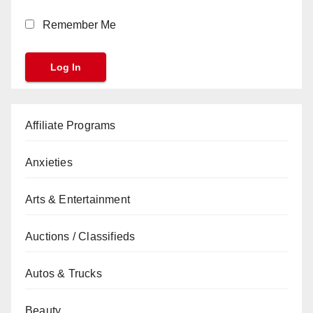
Remember Me
Affiliate Programs
Anxieties
Arts & Entertainment
Auctions / Classifieds
Autos & Trucks
Beauty