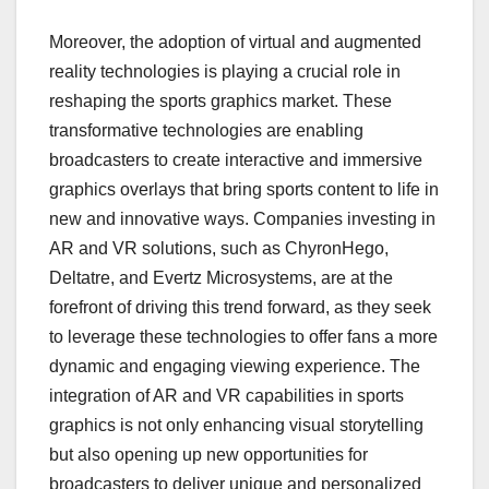
Moreover, the adoption of virtual and augmented
reality technologies is playing a crucial role in
reshaping the sports graphics market. These
transformative technologies are enabling
broadcasters to create interactive and immersive
graphics overlays that bring sports content to life in
new and innovative ways. Companies investing in
AR and VR solutions, such as ChyronHego,
Deltatre, and Evertz Microsystems, are at the
forefront of driving this trend forward, as they seek
to leverage these technologies to offer fans a more
dynamic and engaging viewing experience. The
integration of AR and VR capabilities in sports
graphics is not only enhancing visual storytelling
but also opening up new opportunities for
broadcasters to deliver unique and personalized