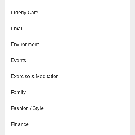
Elderly Care
Email
Environment
Events
Exercise & Meditation
Family
Fashion / Style
Finance