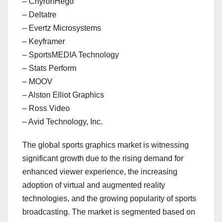
– ChyronHego
– Deltatre
– Evertz Microsystems
– Keyframer
– SportsMEDIA Technology
– Stats Perform
– MOOV
– Alston Elliot Graphics
– Ross Video
– Avid Technology, Inc.
The global sports graphics market is witnessing
significant growth due to the rising demand for
enhanced viewer experience, the increasing
adoption of virtual and augmented reality
technologies, and the growing popularity of sports
broadcasting. The market is segmented based on