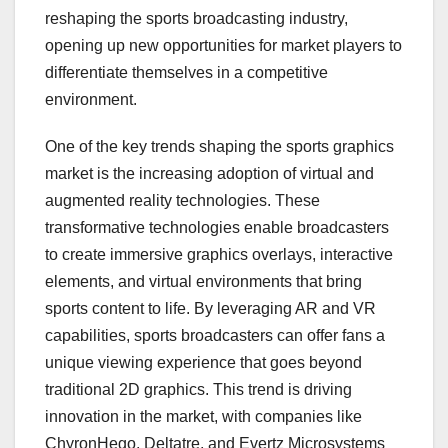
reshaping the sports broadcasting industry,
opening up new opportunities for market players to
differentiate themselves in a competitive
environment.
One of the key trends shaping the sports graphics
market is the increasing adoption of virtual and
augmented reality technologies. These
transformative technologies enable broadcasters
to create immersive graphics overlays, interactive
elements, and virtual environments that bring
sports content to life. By leveraging AR and VR
capabilities, sports broadcasters can offer fans a
unique viewing experience that goes beyond
traditional 2D graphics. This trend is driving
innovation in the market, with companies like
ChyronHego, Deltatre, and Evertz Microsystems