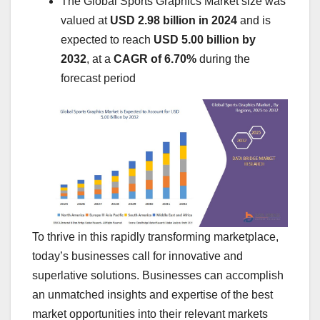
The Global Sports Graphics Market size was
valued at
USD 2.98 billion in 2024
and is
expected to reach
USD 5.00 billion by
2032
,
at a
CAGR of 6.70%
during the
forecast period
To thrive in this rapidly transforming marketplace,
today’s businesses call for innovative and
superlative solutions. Businesses can accomplish
an unmatched insights and expertise of the best
market opportunities into their relevant markets