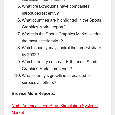
What breakthroughs have companies
introduced recently?
What countries are highlighted in the Sports
Graphics Market report?
Where is the Sports Graphics Market seeing
the most acceleration?
Which country may control the largest share
by 2032?
Which territory commands the most Sports
Graphics Market presence?
What country’s growth is forecasted to
surpass all others?
Browse More Reports:
North America Deep Brain Stimulation Systems
Market