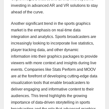
investing in advanced AR and VR solutions to stay
ahead of the curve.
Another significant trend in the sports graphics
market is the emphasis on real-time data
integration and analytics. Sports broadcasters are
increasingly looking to incorporate live statistics,
player tracking data, and other dynamic
information into their graphics packages to provide
viewers with more context and insights during live
events. Companies like Stats Perform and MOOV
are at the forefront of developing cutting-edge data
visualization tools that enable broadcasters to
deliver engaging and informative content to their
audiences. This trend highlights the growing
importance of data-driven storytelling in sports
broadcasting and the role that advanced graphics