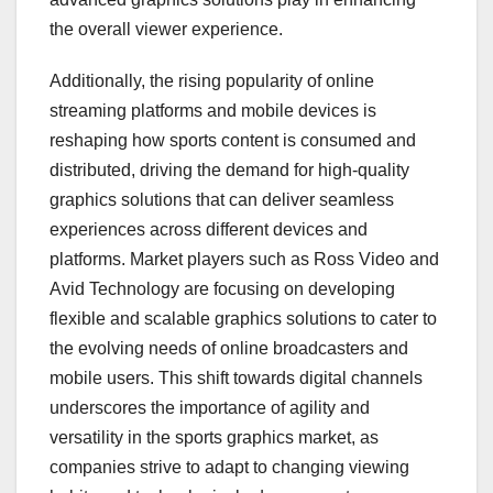
the overall viewer experience.
Additionally, the rising popularity of online
streaming platforms and mobile devices is
reshaping how sports content is consumed and
distributed, driving the demand for high-quality
graphics solutions that can deliver seamless
experiences across different devices and
platforms. Market players such as Ross Video and
Avid Technology are focusing on developing
flexible and scalable graphics solutions to cater to
the evolving needs of online broadcasters and
mobile users. This shift towards digital channels
underscores the importance of agility and
versatility in the sports graphics market, as
companies strive to adapt to changing viewing