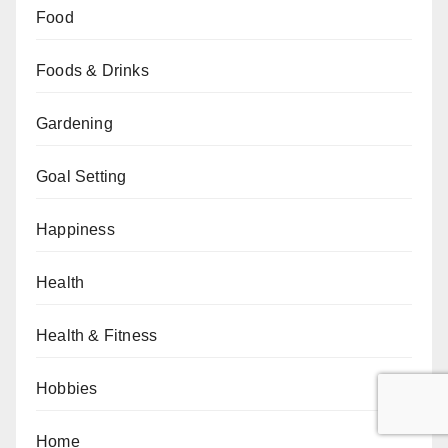
Food
Foods & Drinks
Gardening
Goal Setting
Happiness
Health
Health & Fitness
Hobbies
Home