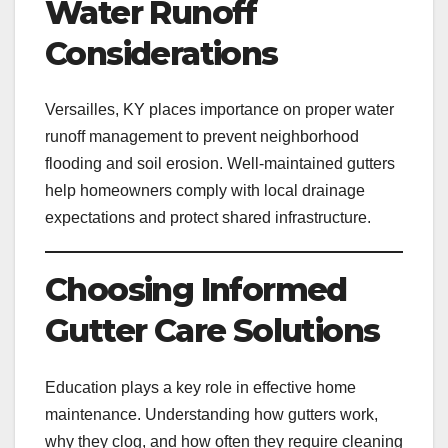
Water Runoff
Considerations
Versailles, KY places importance on proper water
runoff management to prevent neighborhood
flooding and soil erosion. Well-maintained gutters
help homeowners comply with local drainage
expectations and protect shared infrastructure.
Choosing Informed
Gutter Care Solutions
Education plays a key role in effective home
maintenance. Understanding how gutters work,
why they clog, and how often they require cleaning