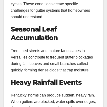
cycles. These conditions create specific
challenges for gutter systems that homeowners
should understand.
Seasonal Leaf
Accumulation
Tree-lined streets and mature landscapes in
Versailles contribute to frequent gutter blockages
during fall. Leaves and small branches collect
quickly, forming dense clogs that trap moisture.
Heavy Rainfall Events
Kentucky storms can produce sudden, heavy rain.
When gutters are blocked, water spills over edges,