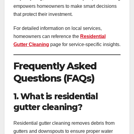
empowers homeowners to make smart decisions
that protect their investment.
For detailed information on local services,
homeowners can reference the
Residential
Gutter Cleaning
page for service-specific insights.
Frequently Asked
Questions (FAQs)
1. What is residential
gutter cleaning?
Residential gutter cleaning removes debris from
gutters and downspouts to ensure proper water