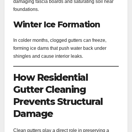
damaging fascia boards and saturating soil near
foundations.
Winter Ice Formation
In colder months, clogged gutters can freeze,
forming ice dams that push water back under
shingles and cause interior leaks.
How Residential
Gutter Cleaning
Prevents Structural
Damage
Clean gutters play a direct role in preserving a