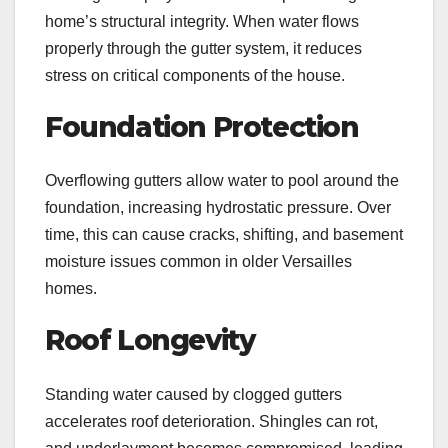
home’s structural integrity. When water flows
properly through the gutter system, it reduces
stress on critical components of the house.
Foundation Protection
Overflowing gutters allow water to pool around the
foundation, increasing hydrostatic pressure. Over
time, this can cause cracks, shifting, and basement
moisture issues common in older Versailles
homes.
Roof Longevity
Standing water caused by clogged gutters
accelerates roof deterioration. Shingles can rot,