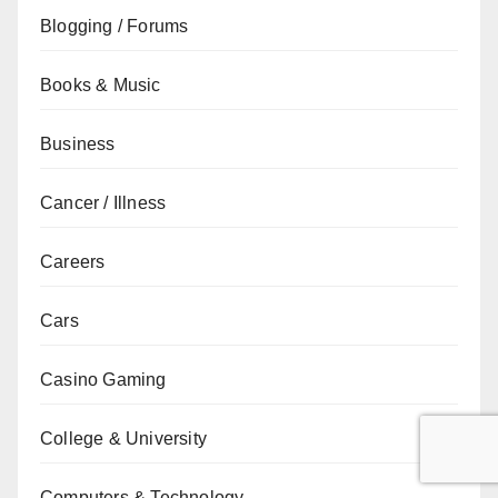
Blogging / Forums
Books & Music
Business
Cancer / Illness
Careers
Cars
Casino Gaming
College & University
Computers & Technology