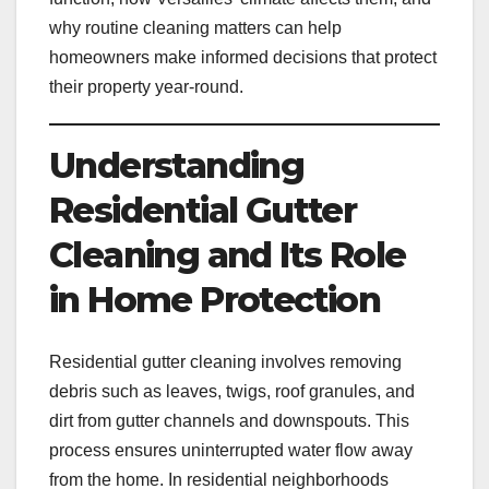
why routine cleaning matters can help
homeowners make informed decisions that protect
their property year-round.
Understanding
Residential Gutter
Cleaning and Its Role
in Home Protection
Residential gutter cleaning involves removing
debris such as leaves, twigs, roof granules, and
dirt from gutter channels and downspouts. This
process ensures uninterrupted water flow away
from the home. In residential neighborhoods