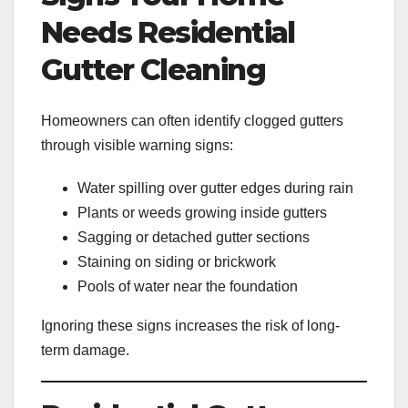
Needs Residential
Gutter Cleaning
Homeowners can often identify clogged gutters
through visible warning signs:
Water spilling over gutter edges during rain
Plants or weeds growing inside gutters
Sagging or detached gutter sections
Staining on siding or brickwork
Pools of water near the foundation
Ignoring these signs increases the risk of long-
term damage.