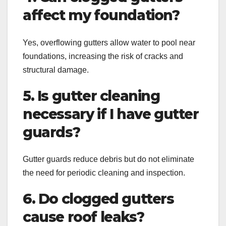
affect my foundation?
Yes, overflowing gutters allow water to pool near
foundations, increasing the risk of cracks and
structural damage.
5. Is gutter cleaning
necessary if I have gutter
guards?
Gutter guards reduce debris but do not eliminate
the need for periodic cleaning and inspection.
6. Do clogged gutters
cause roof leaks?