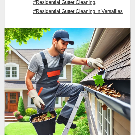
#Residential Gutter Cleaning
,
#Residential Gutter Cleaning in Versailles