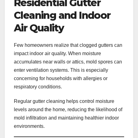
Residential Gutter
Cleaning and Indoor
Air Quality
Few homeowners realize that clogged gutters can
impact indoor air quality. When moisture
accumulates near walls or attics, mold spores can
enter ventilation systems. This is especially
concerning for households with allergies or
respiratory conditions.
Regular gutter cleaning helps control moisture
levels around the home, reducing the likelihood of
mold infiltration and maintaining healthier indoor
environments.