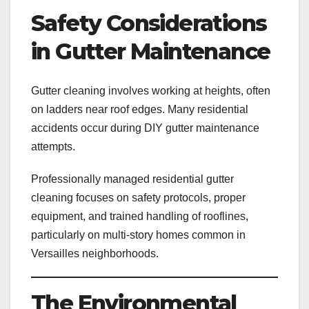
Safety Considerations
in Gutter Maintenance
Gutter cleaning involves working at heights, often
on ladders near roof edges. Many residential
accidents occur during DIY gutter maintenance
attempts.
Professionally managed residential gutter
cleaning focuses on safety protocols, proper
equipment, and trained handling of rooflines,
particularly on multi-story homes common in
Versailles neighborhoods.
The Environmental