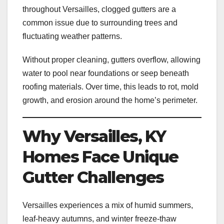
throughout Versailles, clogged gutters are a
common issue due to surrounding trees and
fluctuating weather patterns.
Without proper cleaning, gutters overflow, allowing
water to pool near foundations or seep beneath
roofing materials. Over time, this leads to rot, mold
growth, and erosion around the home’s perimeter.
Why Versailles, KY
Homes Face Unique
Gutter Challenges
Versailles experiences a mix of humid summers,
leaf-heavy autumns, and winter freeze-thaw