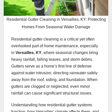
Residential Gutter Cleaning in Versailles, KY: Protecting
Homes From Seasonal Water Damage
Residential gutter cleaning is a critical yet often
overlooked part of home maintenance, especially
in
Versailles, KY
, where seasonal changes bring
heavy rainfall, falling leaves, and storm debris.
Gutters serve as a home’s first line of defense
against water intrusion, directing rainwater safely
away from the roof, siding, and foundation. When
gutters are clogged or neglected, even minor
rainfall can cause significant structural issues.
Understanding how residential gutter systems
function, how Versailles’ climate affects them, and