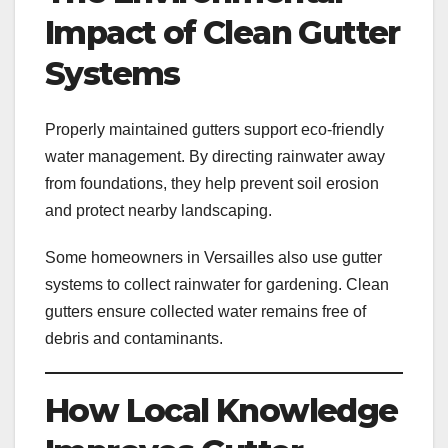
Impact of Clean Gutter
Systems
Properly maintained gutters support eco-friendly
water management. By directing rainwater away
from foundations, they help prevent soil erosion
and protect nearby landscaping.
Some homeowners in Versailles also use gutter
systems to collect rainwater for gardening. Clean
gutters ensure collected water remains free of
debris and contaminants.
How Local Knowledge