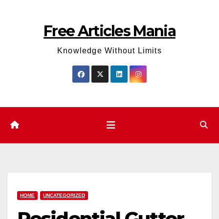
Skip
to
Free Articles Mania
content
Knowledge Without Limits
HOME
UNCATEGORIZED
Residential Gutter