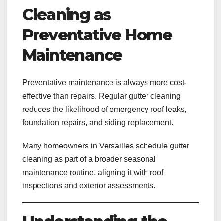
Cleaning as
Preventative Home
Maintenance
Preventative maintenance is always more cost-
effective than repairs. Regular gutter cleaning
reduces the likelihood of emergency roof leaks,
foundation repairs, and siding replacement.
Many homeowners in Versailles schedule gutter
cleaning as part of a broader seasonal
maintenance routine, aligning it with roof
inspections and exterior assessments.