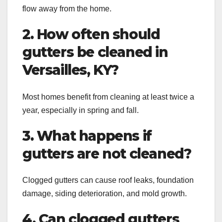
flow away from the home.
2. How often should
gutters be cleaned in
Versailles, KY?
Most homes benefit from cleaning at least twice a
year, especially in spring and fall.
3. What happens if
gutters are not cleaned?
Clogged gutters can cause roof leaks, foundation
damage, siding deterioration, and mold growth.
4. Can clogged gutters