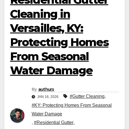
Cleaning in
Versailles, KY:
Protecting Homes
From Seasonal
Water Damage
By
authurs
#Gutter Cleaning
,
JAN 16, 2026
#KY: Protecting Homes From Seasonal
Water Damage
,
#Residential Gutter
,