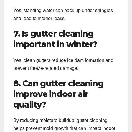
Yes, standing water can back up under shingles
and lead to interior leaks.
7. Is gutter cleaning
important in winter?
Yes, clean gutters reduce ice dam formation and
prevent freeze-related damage.
8. Can gutter cleaning
improve indoor air
quality?
By reducing moisture buildup, gutter cleaning
helps prevent mold growth that can impact indoor