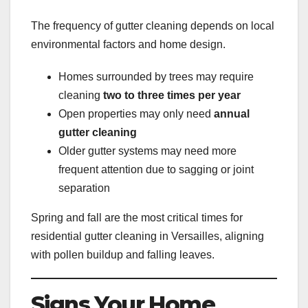
The frequency of gutter cleaning depends on local
environmental factors and home design.
Homes surrounded by trees may require
cleaning
two to three times per year
Open properties may only need
annual
gutter cleaning
Older gutter systems may need more
frequent attention due to sagging or joint
separation
Spring and fall are the most critical times for
residential gutter cleaning in Versailles, aligning
with pollen buildup and falling leaves.
Signs Your Home