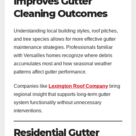
Improves Gutter
Cleaning Outcomes
Understanding local building styles, roof pitches,
and tree species allows for more effective gutter
maintenance strategies. Professionals familiar
with Versailles homes recognize where debris
accumulates most and how seasonal weather
patterns affect gutter performance.
Companies like
Lexington Roof Company
bring
regional insight that supports long-term gutter
system functionality without unnecessary
interventions.
Residential Gutter