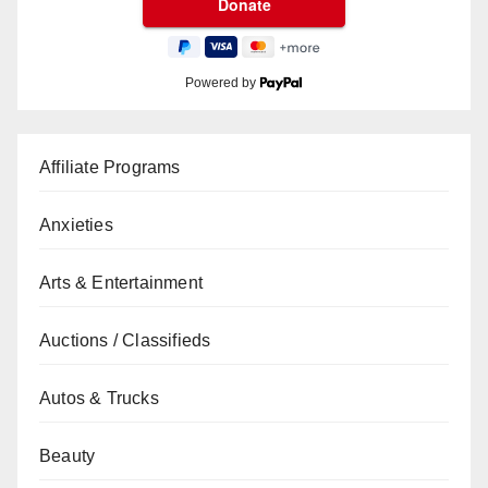
Powered by
Affiliate Programs
Anxieties
Arts & Entertainment
Auctions / Classifieds
Autos & Trucks
Beauty