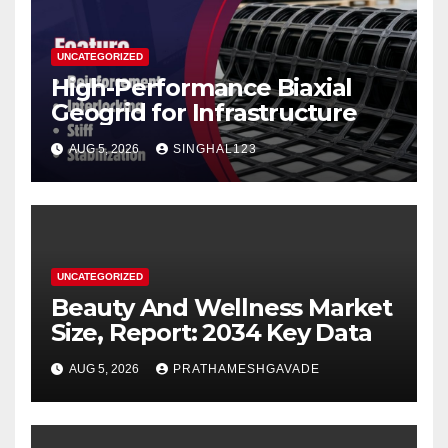
UNCATEGORIZED
High-Performance Biaxial
Geogrid for Infrastructure
AUG 5, 2026
SINGHAL123
UNCATEGORIZED
Beauty And Wellness Market
Size, Report: 2034 Key Data
AUG 5, 2026
PRATHAMESHGAVADE