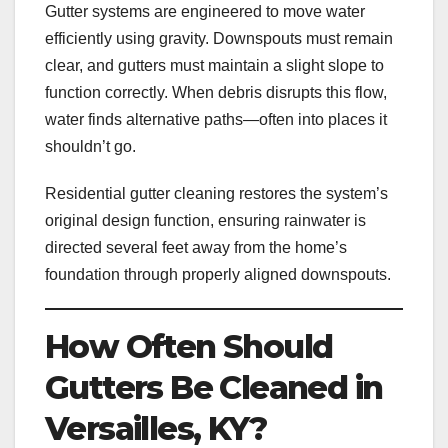
Gutter systems are engineered to move water
efficiently using gravity. Downspouts must remain
clear, and gutters must maintain a slight slope to
function correctly. When debris disrupts this flow,
water finds alternative paths—often into places it
shouldn’t go.
Residential gutter cleaning restores the system’s
original design function, ensuring rainwater is
directed several feet away from the home’s
foundation through properly aligned downspouts.
How Often Should
Gutters Be Cleaned in
Versailles, KY?