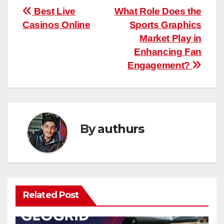
Post
Best Live
What Role Does the
Casinos Online
Sports Graphics
navigation
Market Play in
Enhancing Fan
Engagement?
By
authurs
Related Post