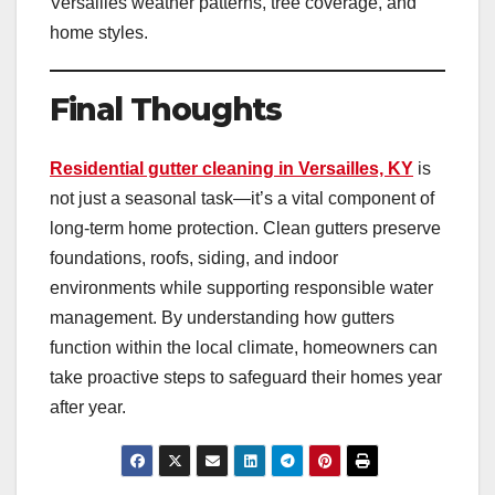
Versailles weather patterns, tree coverage, and
home styles.
Final Thoughts
Residential gutter cleaning in Versailles, KY
is
not just a seasonal task—it’s a vital component of
long-term home protection. Clean gutters preserve
foundations, roofs, siding, and indoor
environments while supporting responsible water
management. By understanding how gutters
function within the local climate, homeowners can
take proactive steps to safeguard their homes year
after year.