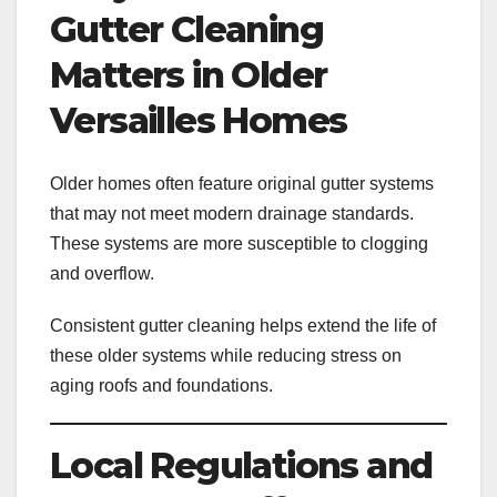
Gutter Cleaning
Matters in Older
Versailles Homes
Older homes often feature original gutter systems
that may not meet modern drainage standards.
These systems are more susceptible to clogging
and overflow.
Consistent gutter cleaning helps extend the life of
these older systems while reducing stress on
aging roofs and foundations.
Local Regulations and