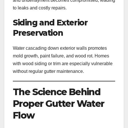
and underlayment becomes compromised, leading
to leaks and costly repairs.
Siding and Exterior
Preservation
Water cascading down exterior walls promotes
mold growth, paint failure, and wood rot. Homes
with wood siding or trim are especially vulnerable
without regular gutter maintenance.
The Science Behind
Proper Gutter Water
Flow