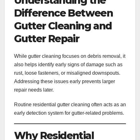
Understanding the
Difference Between
Gutter Cleaning and
Gutter Repair
While gutter cleaning focuses on debris removal, it
also helps identify early signs of damage such as
rust, loose fasteners, or misaligned downspouts.
Addressing these issues early prevents larger
repair needs later.
Routine residential gutter cleaning often acts as an
early detection system for gutter-related problems.
Why Residential