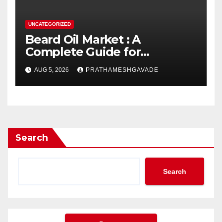
UNCATEGORIZED
Beard Oil Market : A
Complete Guide for
Investors and Researchers
AUG 5, 2026
PRATHAMESHGAVADE
Search
Search