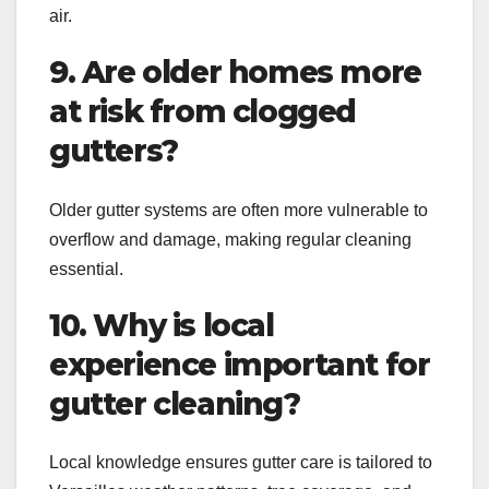
air.
9. Are older homes more
at risk from clogged
gutters?
Older gutter systems are often more vulnerable to
overflow and damage, making regular cleaning
essential.
10. Why is local
experience important for
gutter cleaning?
Local knowledge ensures gutter care is tailored to