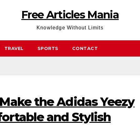
Free Articles Mania
Knowledge Without Limits
TRAVEL
SPORTS
CONTACT
Make the Adidas Yeezy
ortable and Stylish