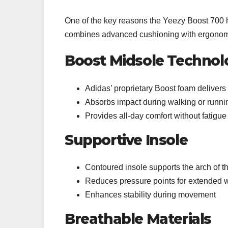
One of the key reasons the Yeezy Boost 700 ha
combines advanced cushioning with ergonom
Boost Midsole Technol
Adidas’ proprietary Boost foam deliver
Absorbs impact during walking or runni
Provides all-day comfort without fatigue
Supportive Insole
Contoured insole supports the arch of th
Reduces pressure points for extended 
Enhances stability during movement
Breathable Materials