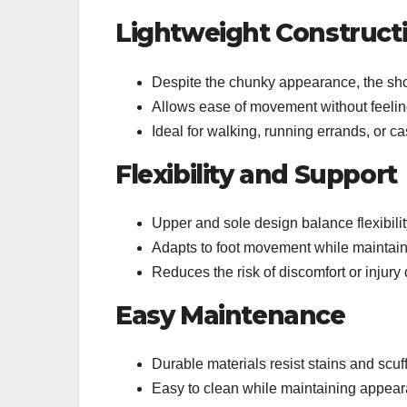
Lightweight Construct
Despite the chunky appearance, the sho
Allows ease of movement without feel
Ideal for walking, running errands, or c
Flexibility and Support
Upper and sole design balance flexibilit
Adapts to foot movement while maintaini
Reduces the risk of discomfort or injur
Easy Maintenance
Durable materials resist stains and scuf
Easy to clean while maintaining appea