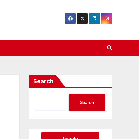
Search
Search