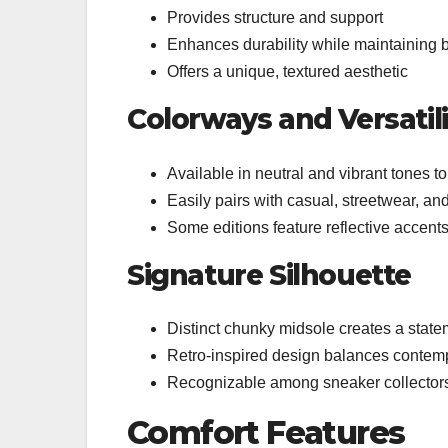
Provides structure and support
Enhances durability while maintaining b
Offers a unique, textured aesthetic
Colorways and Versatili
Available in neutral and vibrant tones to
Easily pairs with casual, streetwear, and
Some editions feature reflective accent
Signature Silhouette
Distinct chunky midsole creates a state
Retro-inspired design balances contem
Recognizable among sneaker collector
Comfort Features