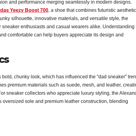
ashion and performance merging seamlessly in modern designs.
idas Yeezy Boost 700
, a shoe that combines futuristic aestheti
nky silhouette, innovative materials, and versatile style, the
sneaker enthusiasts and casual wearers alike. Understanding 
 and comfortable can help buyers appreciate its design and
cs
s bold, chunky look, which has influenced the “dad sneaker” tre
ines premium materials such as suede, mesh, and leather, creati
or sneaker collectors who appreciate luxury styling, the Alexan
ts oversized sole and premium leather construction, blending