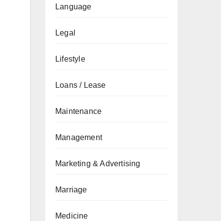
Language
Legal
Lifestyle
Loans / Lease
Maintenance
Management
Marketing & Advertising
Marriage
Medicine