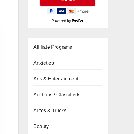
Powered by
Affiliate Programs
Anxieties
Arts & Entertainment
Auctions / Classifieds
Autos & Trucks
Beauty