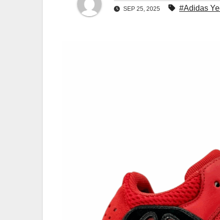
#Adidas Ye
SEP 25, 2025