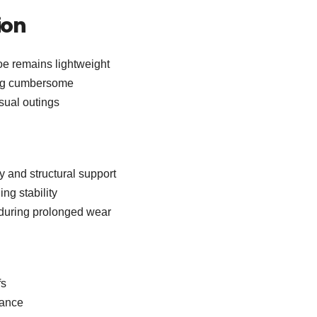
ion
e remains lightweight
ing cumbersome
asual outings
y and structural support
ng stability
y during prolonged wear
fs
rance