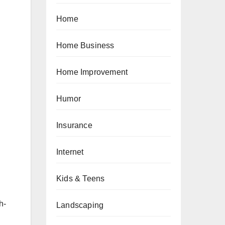
Home
Home Business
Home Improvement
Humor
Insurance
Internet
Kids & Teens
h-
Landscaping