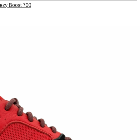
ezy Boost 700