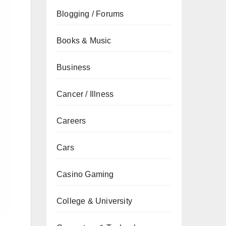
Blogging / Forums
Books & Music
Business
Cancer / Illness
Careers
Cars
Casino Gaming
College & University