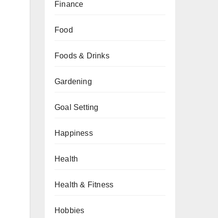
Finance
Food
Foods & Drinks
Gardening
Goal Setting
Happiness
Health
Health & Fitness
Hobbies