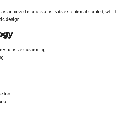
s achieved iconic status is its exceptional comfort, which
ic design.
ogy
s responsive cushioning
ng
e foot
wear