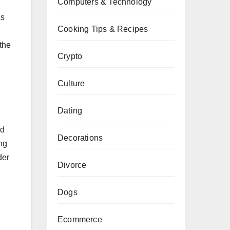
Computers & Technology
cs
Cooking Tips & Recipes
the
Crypto
Culture
Dating
nd
Decorations
ng
der
Divorce
Dogs
Ecommerce