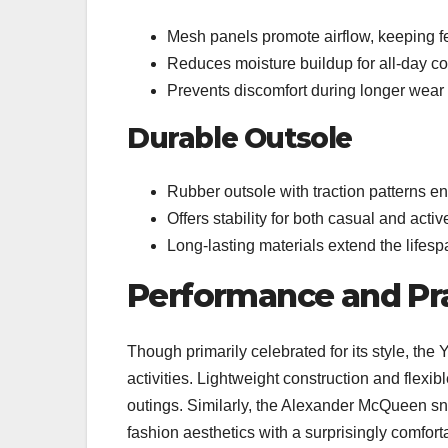
Mesh panels promote airflow, keeping f
Reduces moisture buildup for all-day co
Prevents discomfort during longer wear
Durable Outsole
Rubber outsole with traction patterns e
Offers stability for both casual and acti
Long-lasting materials extend the lifesp
Performance and Pra
Though primarily celebrated for its style, the 
activities. Lightweight construction and flexib
outings. Similarly, the Alexander McQueen sn
fashion aesthetics with a surprisingly comfortab