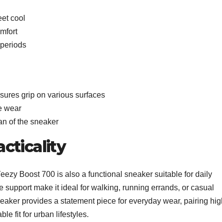
eet cool
mfort
 periods
nsures grip on various surfaces
ve wear
an of the sneaker
cticality
Yeezy Boost 700 is also a functional sneaker suitable for daily
le support make it ideal for walking, running errands, or casual
eaker provides a statement piece for everyday wear, pairing hig
le fit for urban lifestyles.