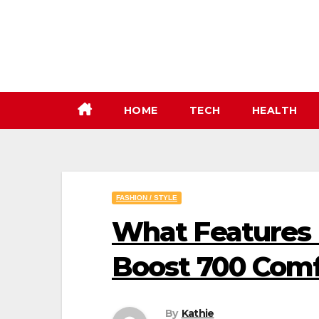
Skip
to
content
HOME
TECH
HEALTH
FASHION / STYLE
What Features 
Boost 700 Comf
By
Kathie