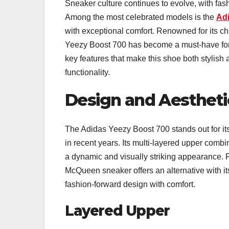
Sneaker culture continues to evolve, with f
Among the most celebrated models is the
Ad
with exceptional comfort. Renowned for its chu
Yeezy Boost 700 has become a must-have for 
key features that make this shoe both stylish
functionality.
Design and Aestheti
The Adidas Yeezy Boost 700 stands out for it
in recent years. Its multi-layered upper comb
a dynamic and visually striking appearance. F
McQueen sneaker offers an alternative with i
fashion-forward design with comfort.
Layered Upper