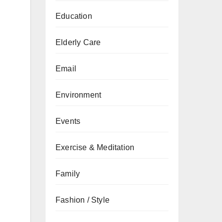
Education
Elderly Care
Email
Environment
Events
Exercise & Meditation
Family
Fashion / Style