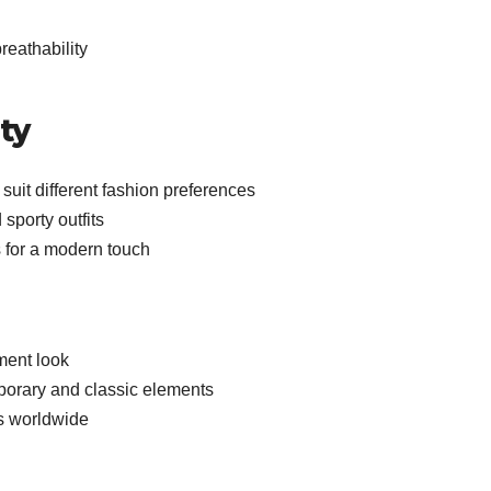
reathability
ty
 suit different fashion preferences
 sporty outfits
s for a modern touch
ment look
porary and classic elements
s worldwide