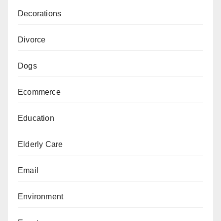
Decorations
Divorce
Dogs
Ecommerce
Education
Elderly Care
Email
Environment