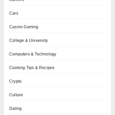
Cars
Casino Gaming
College & University
Computers & Technology
Cooking Tips & Recipes
Crypto
Culture
Dating