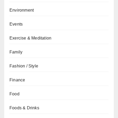
Environment
Events
Exercise & Meditation
Family
Fashion / Style
Finance
Food
Foods & Drinks