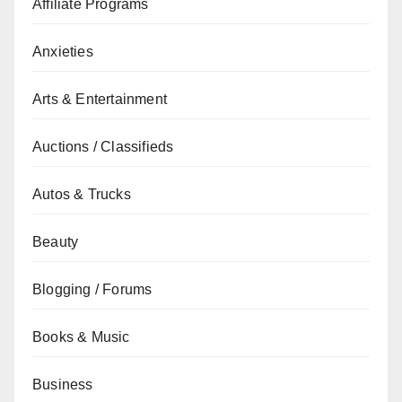
Affiliate Programs
Anxieties
Arts & Entertainment
Auctions / Classifieds
Autos & Trucks
Beauty
Blogging / Forums
Books & Music
Business