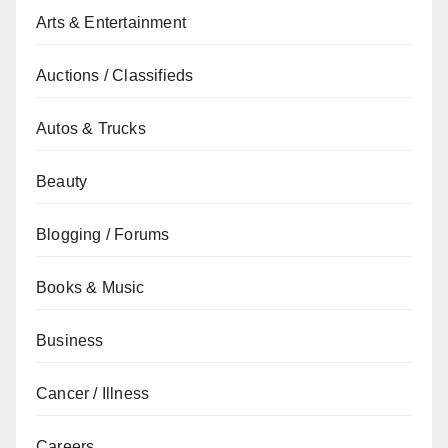
Arts & Entertainment
Auctions / Classifieds
Autos & Trucks
Beauty
Blogging / Forums
Books & Music
Business
Cancer / Illness
Careers