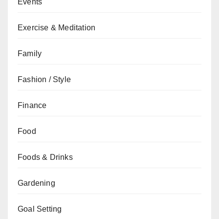
Events
Exercise & Meditation
Family
Fashion / Style
Finance
Food
Foods & Drinks
Gardening
Goal Setting