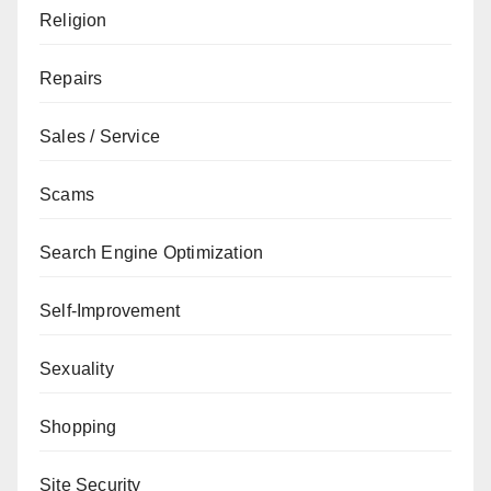
Religion
Repairs
Sales / Service
Scams
Search Engine Optimization
Self-Improvement
Sexuality
Shopping
Site Security