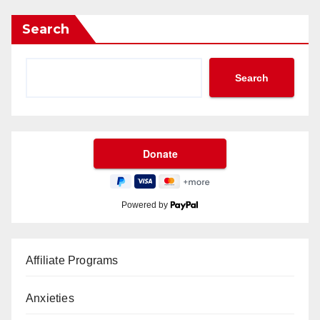
Search
Search
Powered by
Affiliate Programs
Anxieties