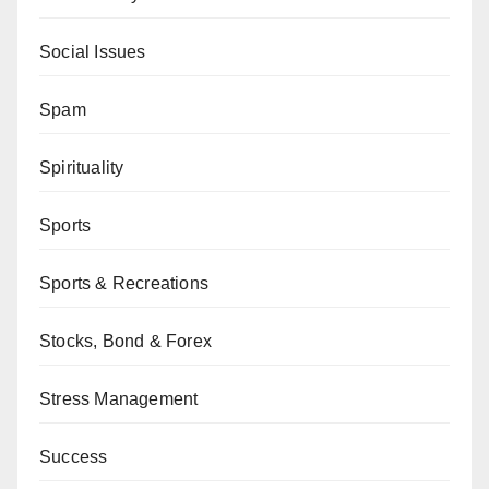
Social Issues
Spam
Spirituality
Sports
Sports & Recreations
Stocks, Bond & Forex
Stress Management
Success