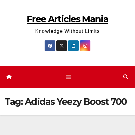
Skip
to
Free Articles Mania
content
Knowledge Without Limits
Tag:
Adidas Yeezy Boost 700