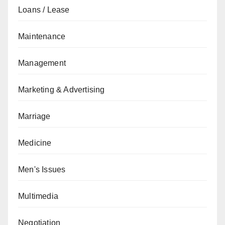
Loans / Lease
Maintenance
Management
Marketing & Advertising
Marriage
Medicine
Men's Issues
Multimedia
Negotiation