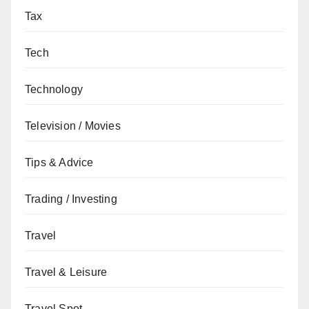
Tax
Tech
Technology
Television / Movies
Tips & Advice
Trading / Investing
Travel
Travel & Leisure
Travel Spot