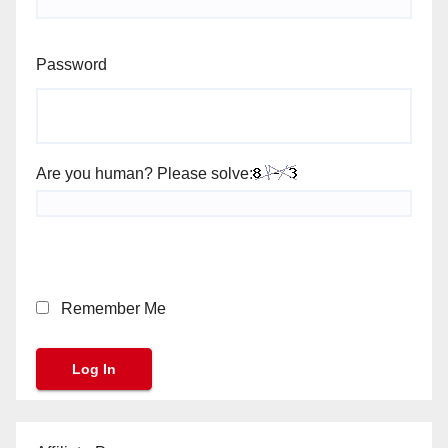
Password
Are you human? Please solve:
Remember Me