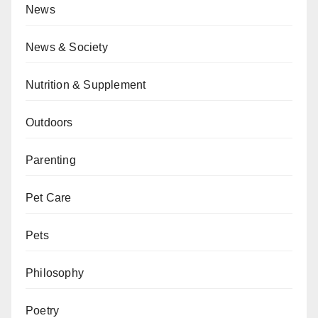
News
News & Society
Nutrition & Supplement
Outdoors
Parenting
Pet Care
Pets
Philosophy
Poetry