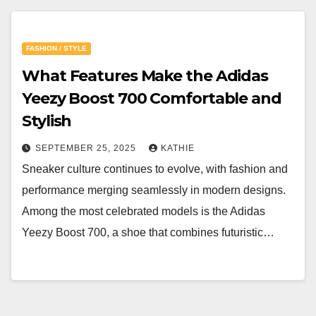
FASHION / STYLE
What Features Make the Adidas
Yeezy Boost 700 Comfortable and
Stylish
SEPTEMBER 25, 2025
KATHIE
Sneaker culture continues to evolve, with fashion and
performance merging seamlessly in modern designs.
Among the most celebrated models is the Adidas
Yeezy Boost 700, a shoe that combines futuristic…