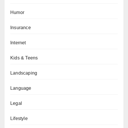
Humor
Insurance
Internet
Kids & Teens
Landscaping
Language
Legal
Lifestyle