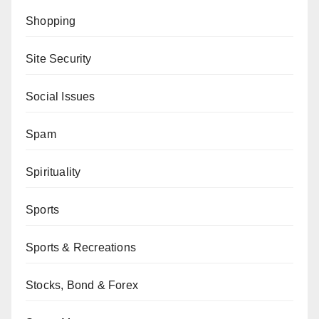
Shopping
Site Security
Social Issues
Spam
Spirituality
Sports
Sports & Recreations
Stocks, Bond & Forex