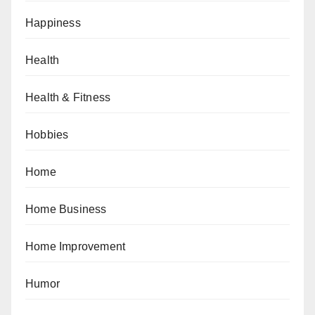
Happiness
Health
Health & Fitness
Hobbies
Home
Home Business
Home Improvement
Humor