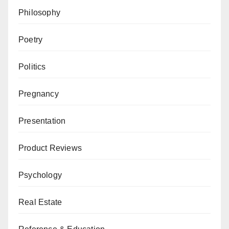
Philosophy
Poetry
Politics
Pregnancy
Presentation
Product Reviews
Psychology
Real Estate