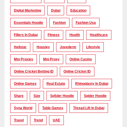
Digital Marketing
Dubai
Education
Essentials Hoodie
Fashion
Fashion Usa
Fillers In Dubai
Fitness
Health
Healthcare
Hellstar
Housiey
Juvederm
Lifestyle
Mtg Proxies
Mtg Proxy
Online Casino
Online Cricket Betting ID
Online Cricket ID
Online Games
Real Estate
Rhinoplasty In Dubai
Share
Size
Sp5der Hoodie
Spider Hoodie
Syna World
Table Games
Thread Lift In Dubai
Travel
Trend
UAE