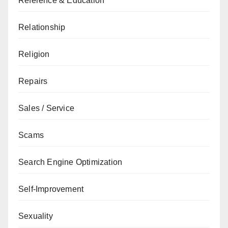
Reference & Education
Relationship
Religion
Repairs
Sales / Service
Scams
Search Engine Optimization
Self-Improvement
Sexuality