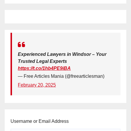
Experienced Lawyers in Windsor – Your
Trusted Legal Experts
https://t.co/1hb4PE9iBA
— Free Articles Mania (@freearticlesman)
February 20, 2025
Username or Email Address