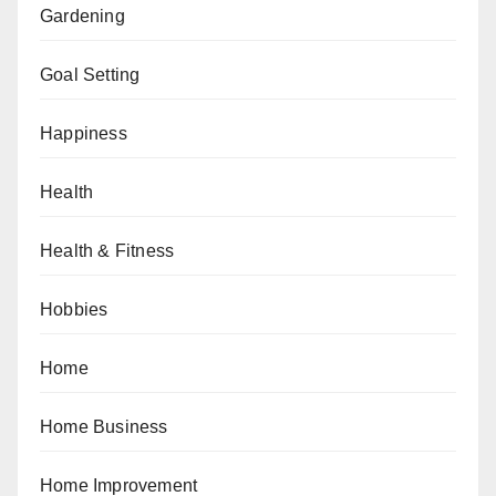
Gardening
Goal Setting
Happiness
Health
Health & Fitness
Hobbies
Home
Home Business
Home Improvement