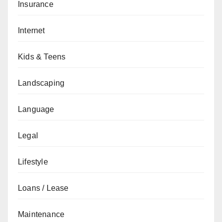
Insurance
Internet
Kids & Teens
Landscaping
Language
Legal
Lifestyle
Loans / Lease
Maintenance