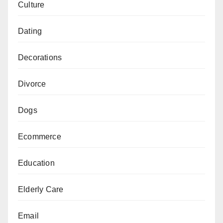
Culture
Dating
Decorations
Divorce
Dogs
Ecommerce
Education
Elderly Care
Email