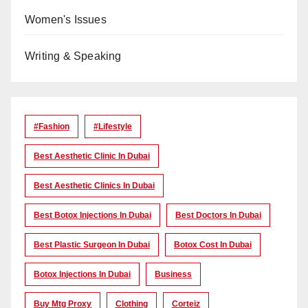
Women's Issues
Writing & Speaking
#Fashion
#lifestyle
Best Aesthetic Clinic In Dubai
Best Aesthetic Clinics In Dubai
Best Botox Injections In Dubai
Best Doctors In Dubai
Best Plastic Surgeon In Dubai
Botox Cost In Dubai
Botox Injections In Dubai
Business
Buy Mtg Proxy
Clothing
Corteiz