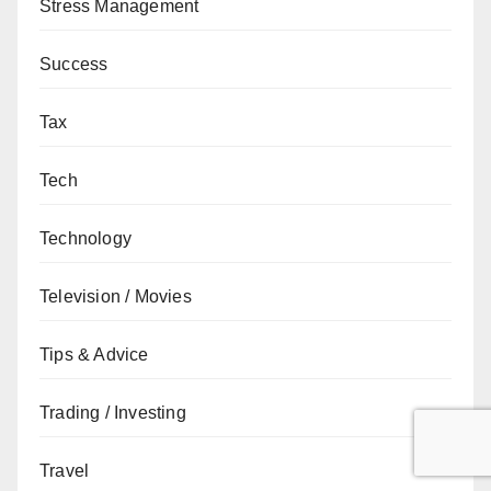
Stress Management
Success
Tax
Tech
Technology
Television / Movies
Tips & Advice
Trading / Investing
Travel