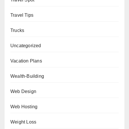
Travel Tips
Trucks
Uncategorized
Vacation Plans
Wealth-Building
Web Design
Web Hosting
Weight Loss