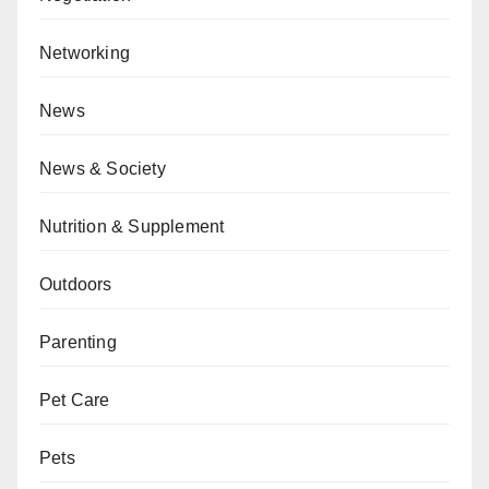
Networking
News
News & Society
Nutrition & Supplement
Outdoors
Parenting
Pet Care
Pets