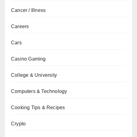
Cancer / Illness
Careers
Cars
Casino Gaming
College & University
Computers & Technology
Cooking Tips & Recipes
Crypto