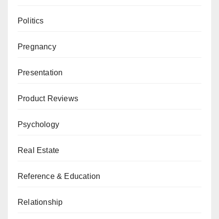
Politics
Pregnancy
Presentation
Product Reviews
Psychology
Real Estate
Reference & Education
Relationship