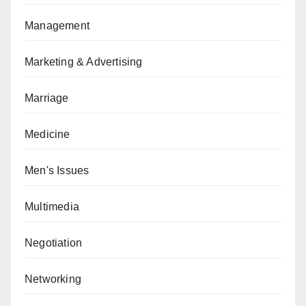
Management
Marketing & Advertising
Marriage
Medicine
Men's Issues
Multimedia
Negotiation
Networking