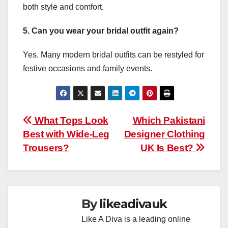
both style and comfort.
5. Can you wear your bridal outfit again?
Yes. Many modern bridal outfits can be restyled for
festive occasions and family events.
Post
What Tops Look
Which Pakistani
Best with Wide-Leg
Designer Clothing
navigation
Trousers?
UK Is Best?
By
likeadivauk
Like A Diva is a leading online