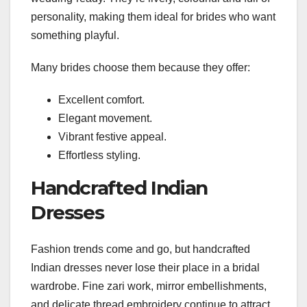
personality, making them ideal for brides who want
something playful.
Many brides choose them because they offer:
Excellent comfort.
Elegant movement.
Vibrant festive appeal.
Effortless styling.
Handcrafted Indian
Dresses
Fashion trends come and go, but handcrafted
Indian dresses never lose their place in a bridal
wardrobe. Fine zari work, mirror embellishments,
and delicate thread embroidery continue to attract