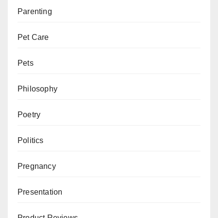
Parenting
Pet Care
Pets
Philosophy
Poetry
Politics
Pregnancy
Presentation
Product Reviews