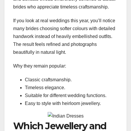
brides who appreciate timeless craftsmanship.
If you look at real weddings this year, you’ll notice
many brides choosing softer colours with detailed
handwork instead of heavily embellished outfits.
The result feels refined and photographs
beautifully in natural light.
Why they remain popular:
Classic craftsmanship.
Timeless elegance.
Suitable for different wedding functions.
Easy to style with heirloom jewellery.
Which Jewellery and