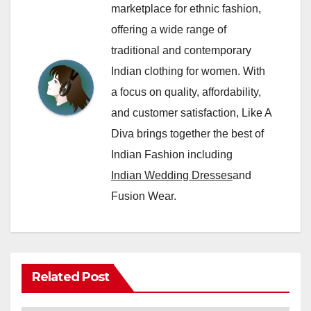
marketplace for ethnic fashion,
offering a wide range of
traditional and contemporary
Indian clothing for women. With
a focus on quality, affordability,
and customer satisfaction, Like A
Diva brings together the best of
Indian Fashion including
Indian Wedding Dresses
and
Fusion Wear.
Related Post