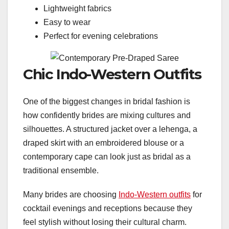
Lightweight fabrics
Easy to wear
Perfect for evening celebrations
Chic Indo-Western Outfits
One of the biggest changes in bridal fashion is
how confidently brides are mixing cultures and
silhouettes. A structured jacket over a lehenga, a
draped skirt with an embroidered blouse or a
contemporary cape can look just as bridal as a
traditional ensemble.
Many brides are choosing
Indo-Western outfits
for
cocktail evenings and receptions because they
feel stylish without losing their cultural charm.