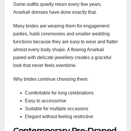
Some outfits quietly return every few years.
Anarkali dresses have done exactly that.
Many brides are wearing them for engagement
parties, haldi ceremonies and smaller wedding
functions because they are easy to wear and flatter
almost every body shape. A flowing Anarkali
paired with delicate jewellery creates a graceful
look that never feels overdone.
Why brides continue choosing them:
Comfortable for long celebrations
Easy to accessorise
Suitable for multiple occasions
Elegant without feeling restrictive
Contemporary Pre-Draped