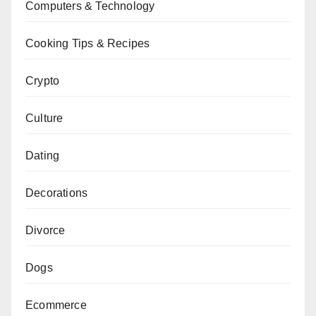
Computers & Technology
Cooking Tips & Recipes
Crypto
Culture
Dating
Decorations
Divorce
Dogs
Ecommerce