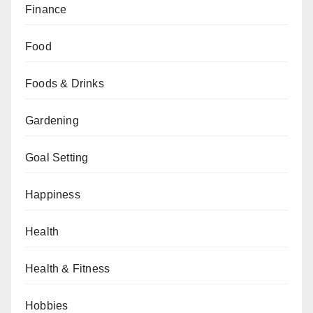
Finance
Food
Foods & Drinks
Gardening
Goal Setting
Happiness
Health
Health & Fitness
Hobbies