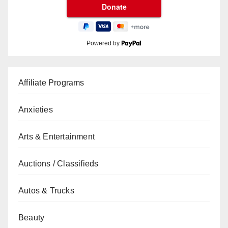
Powered by
Affiliate Programs
Anxieties
Arts & Entertainment
Auctions / Classifieds
Autos & Trucks
Beauty