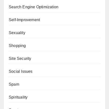
Search Engine Optimization
Self-Improvement
Sexuality
Shopping
Site Security
Social Issues
Spam
Spirituality