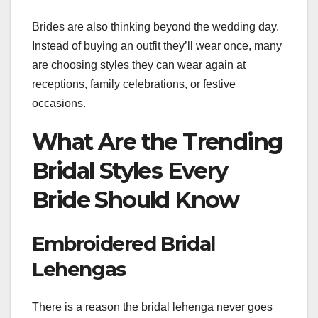
Brides are also thinking beyond the wedding day.
Instead of buying an outfit they’ll wear once, many
are choosing styles they can wear again at
receptions, family celebrations, or festive
occasions.
What Are the Trending
Bridal Styles Every
Bride Should Know
Embroidered Bridal
Lehengas
There is a reason the bridal lehenga never goes