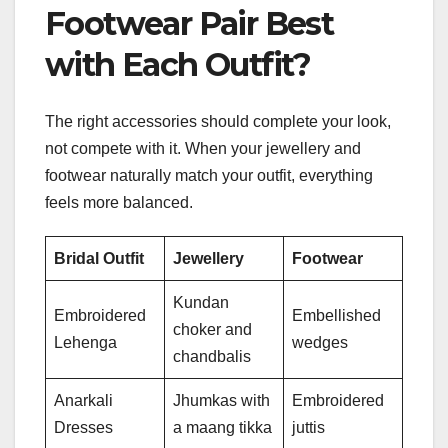
Footwear Pair Best
with Each Outfit?
The right accessories should complete your look,
not compete with it. When your jewellery and
footwear naturally match your outfit, everything
feels more balanced.
Bridal Outfit
Jewellery
Footwear
Kundan
Embroidered
Embellished
choker and
Lehenga
wedges
chandbalis
Anarkali
Jhumkas with
Embroidered
Dresses
a maang tikka
juttis