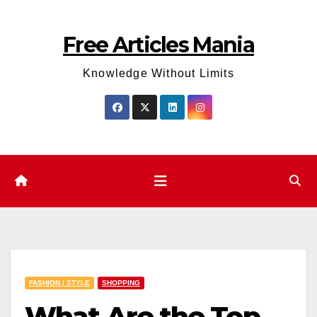
Skip
to
Free Articles Mania
content
Knowledge Without Limits
FASHION / STYLE
SHOPPING
What Are the Top