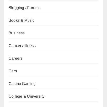
Blogging / Forums
Books & Music
Business
Cancer / Illness
Careers
Cars
Casino Gaming
College & University