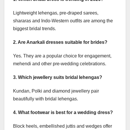
Lightweight lehengas, pre-draped sarees,
shararas and Indo-Western outfits are among the
biggest bridal trends.
2. Are Anarkali dresses suitable for brides?
Yes. They are a popular choice for engagement,
mehendi and other pre-wedding celebrations.
3. Which jewellery suits bridal lehengas?
Kundan, Polki and diamond jewellery pair
beautifully with bridal lehengas.
4. What footwear is best for a wedding dress?
Block heels, embellished juttis and wedges offer