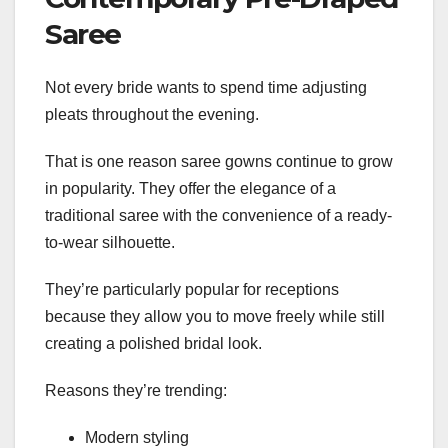
Saree
Not every bride wants to spend time adjusting
pleats throughout the evening.
That is one reason saree gowns continue to grow
in popularity. They offer the elegance of a
traditional saree with the convenience of a ready-
to-wear silhouette.
They’re particularly popular for receptions
because they allow you to move freely while still
creating a polished bridal look.
Reasons they’re trending:
Modern styling