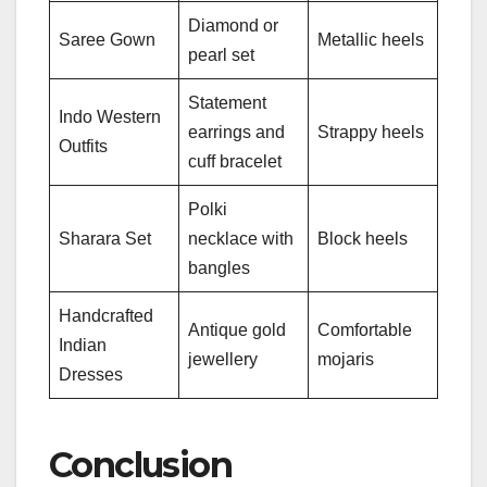
Diamond or
Saree Gown
Metallic heels
pearl set
Statement
Indo Western
earrings and
Strappy heels
Outfits
cuff bracelet
Polki
Sharara Set
necklace with
Block heels
bangles
Handcrafted
Antique gold
Comfortable
Indian
jewellery
mojaris
Dresses
Conclusion