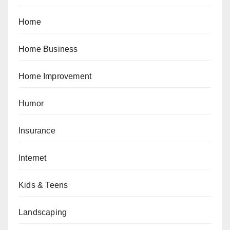
Home
Home Business
Home Improvement
Humor
Insurance
Internet
Kids & Teens
Landscaping