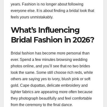
years. Fashion is no longer about following
everyone else. It is about finding a bridal look that
feels yours unmistakably.
What’s Influencing
Bridal Fashion in 2026?
Bridal fashion has become more personal than
ever. Spend a few minutes browsing wedding
photos online, and you’ll see that no two brides
look the same. Some still choose rich reds, while
others are saying yes to ivory, blush pink or soft
gold. Cape dupattas, delicate embroidery and
lighter fabrics are appearing more often because
they photograph beautifully and feel comfortable
from the ceremony to the final dance.