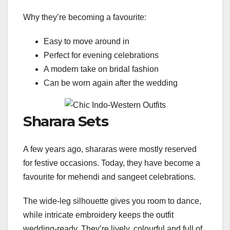
Why they’re becoming a favourite:
Easy to move around in
Perfect for evening celebrations
A modern take on bridal fashion
Can be worn again after the wedding
Sharara Sets
A few years ago, shararas were mostly reserved
for festive occasions. Today, they have become a
favourite for mehendi and sangeet celebrations.
The wide-leg silhouette gives you room to dance,
while intricate embroidery keeps the outfit
wedding-ready. They’re lively, colourful and full of