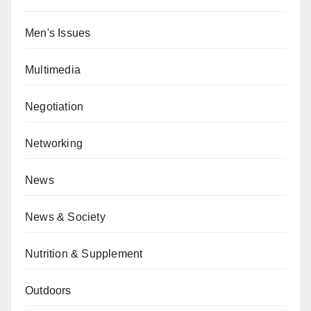
Men's Issues
Multimedia
Negotiation
Networking
News
News & Society
Nutrition & Supplement
Outdoors