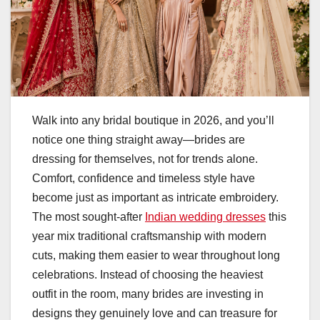
Walk into any bridal boutique in 2026, and you’ll
notice one thing straight away—brides are
dressing for themselves, not for trends alone.
Comfort, confidence and timeless style have
become just as important as intricate embroidery.
The most sought-after
Indian wedding dresses
this
year mix traditional craftsmanship with modern
cuts, making them easier to wear throughout long
celebrations. Instead of choosing the heaviest
outfit in the room, many brides are investing in
designs they genuinely love and can treasure for