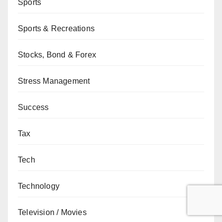
Sports
Sports & Recreations
Stocks, Bond & Forex
Stress Management
Success
Tax
Tech
Technology
Television / Movies