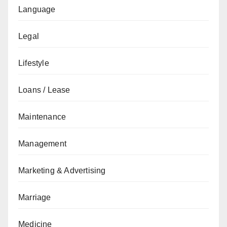
Language
Legal
Lifestyle
Loans / Lease
Maintenance
Management
Marketing & Advertising
Marriage
Medicine