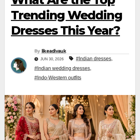
Trending Wedding
Dresses This Year?
By
likeadivauk
#Indian dresses
,
JUN 30, 2026
#Indian wedding dresses
,
#Indo-Western outfits