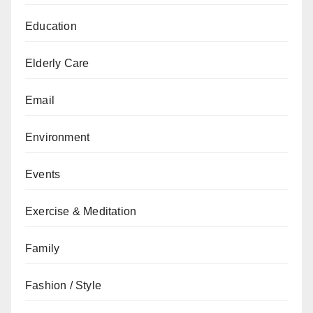
Education
Elderly Care
Email
Environment
Events
Exercise & Meditation
Family
Fashion / Style