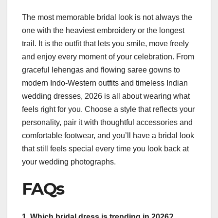
The most memorable bridal look is not always the
one with the heaviest embroidery or the longest
trail. It is the outfit that lets you smile, move freely
and enjoy every moment of your celebration. From
graceful lehengas and flowing saree gowns to
modern Indo-Western outfits and timeless Indian
wedding dresses, 2026 is all about wearing what
feels right for you. Choose a style that reflects your
personality, pair it with thoughtful accessories and
comfortable footwear, and you’ll have a bridal look
that still feels special every time you look back at
your wedding photographs.
FAQs
1. Which bridal dress is trending in 2026?