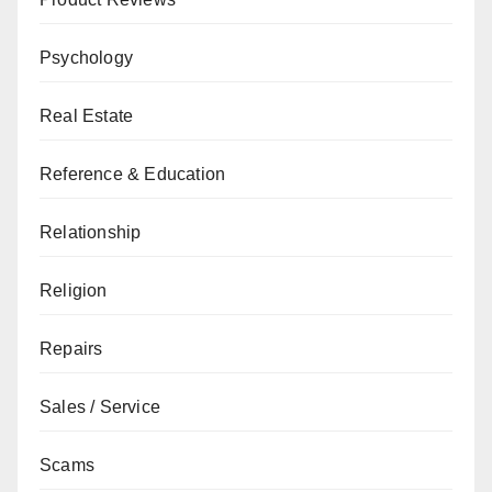
Psychology
Real Estate
Reference & Education
Relationship
Religion
Repairs
Sales / Service
Scams