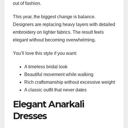
out of fashion.
This year, the biggest change is balance.
Designers are replacing heavy layers with detailed
embroidery on lighter fabrics. The result feels
elegant without becoming overwhelming.
You’ll love this style if you want:
A timeless bridal look
Beautiful movement while walking
Rich craftsmanship without excessive weight
A classic outfit that never dates
Elegant Anarkali
Dresses