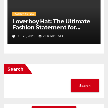
FASHION / STYLE
Loverboy Hat: The Ultimate
Fashion Statement for
Modern Streetwear
JUL 26, 2026
VERTABRAEC
Enthusiasts
Search
Search