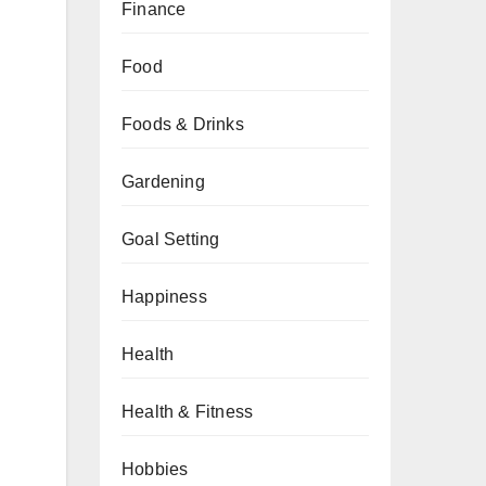
Finance
Food
Foods & Drinks
Gardening
Goal Setting
Happiness
Health
Health & Fitness
Hobbies