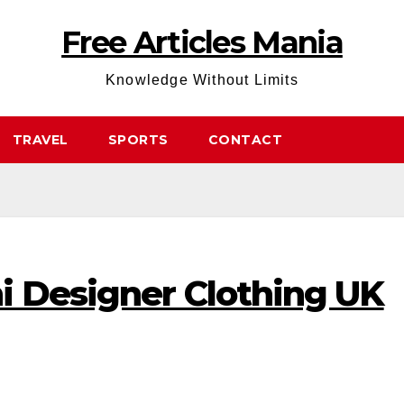
Free Articles Mania
Knowledge Without Limits
TRAVEL
SPORTS
CONTACT
i Designer Clothing UK