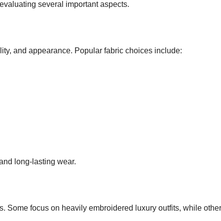
 evaluating several important aspects.
lity, and appearance. Popular fabric choices include:
 and long-lasting wear.
es. Some focus on heavily embroidered luxury outfits, while othe