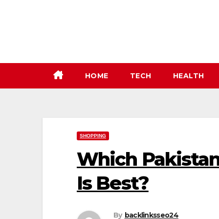
Skip
to
content
HOME
TECH
HEALTH
SHOPPING
Which Pakistan
Is Best?
By
backlinksseo24