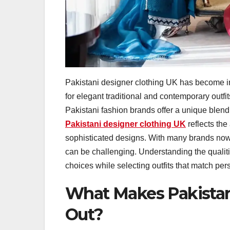
Pakistani designer clothing UK has become 
for elegant traditional and contemporary outfit
Pakistani fashion brands offer a unique blen
Pakistani designer clothing UK
reflects the
sophisticated designs. With many brands now s
can be challenging. Understanding the qualit
choices while selecting outfits that match pe
What Makes Pakistan
Out?