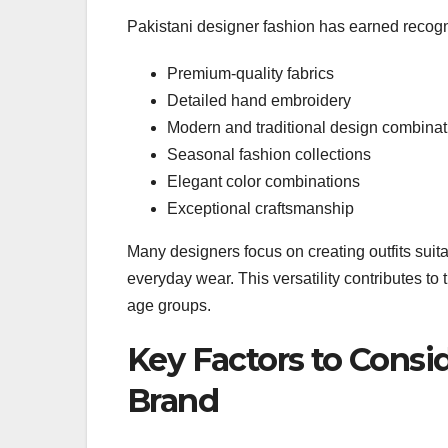
Pakistani designer fashion has earned recogni
Premium-quality fabrics
Detailed hand embroidery
Modern and traditional design combinat
Seasonal fashion collections
Elegant color combinations
Exceptional craftsmanship
Many designers focus on creating outfits suita
everyday wear. This versatility contributes to
age groups.
Key Factors to Cons
Brand