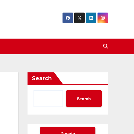
Search
Search