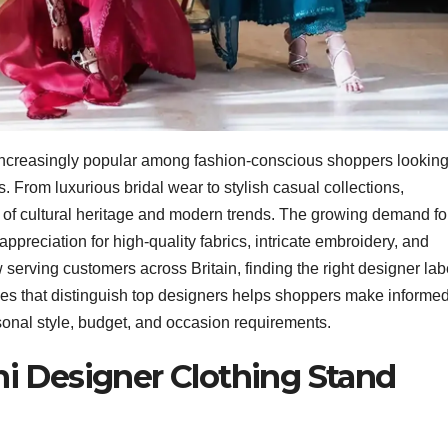
increasingly popular among fashion-conscious shoppers lookin
s. From luxurious bridal wear to stylish casual collections,
d of cultural heritage and modern trends. The growing demand fo
 appreciation for high-quality fabrics, intricate embroidery, and
erving customers across Britain, finding the right designer lab
ies that distinguish top designers helps shoppers make informe
rsonal style, budget, and occasion requirements.
i Designer Clothing Stand