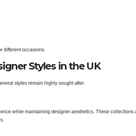
r different occasions.
igner Styles in the UK
veral styles remain highly sought after.
nience while maintaining designer aesthetics. These collections 
s.