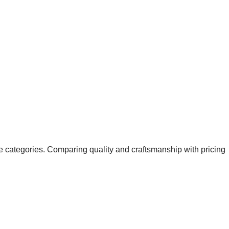
ice categories. Comparing quality and craftsmanship with pricing