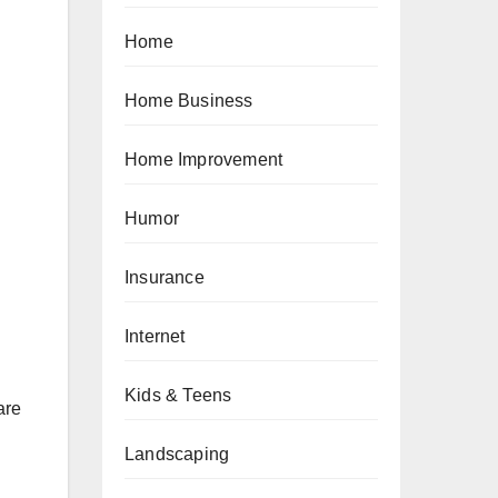
Home
Home Business
Home Improvement
Humor
Insurance
Internet
Kids & Teens
are
Landscaping