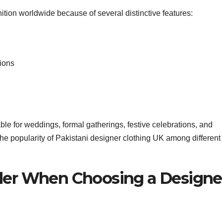
tion worldwide because of several distinctive features:
ions
ble for weddings, formal gatherings, festive celebrations, and
 the popularity of Pakistani designer clothing UK among different
ider When Choosing a Designe