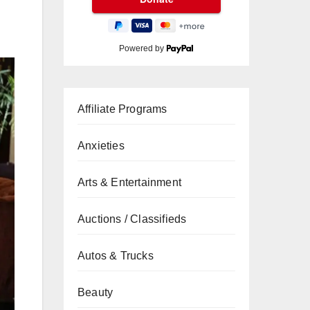
Powered by
Affiliate Programs
Anxieties
Arts & Entertainment
Auctions / Classifieds
Autos & Trucks
Beauty