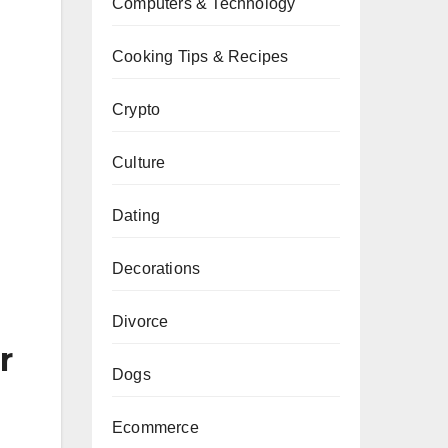
Computers & Technology
Cooking Tips & Recipes
Crypto
Culture
Dating
Decorations
Divorce
r
Dogs
Ecommerce