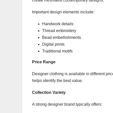
create minimalist contemporary designs.
Important design elements include:
Handwork details
Thread embroidery
Bead embellishments
Digital prints
Traditional motifs
Price Range
Designer clothing is available in different pr
helps identify the best value.
Collection Variety
A strong designer brand typically offers: