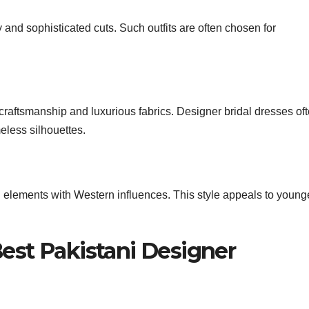
 and sophisticated cuts. Such outfits are often chosen for
e craftsmanship and luxurious fabrics. Designer bridal dresses of
eless silhouettes.
i elements with Western influences. This style appeals to young
Best Pakistani Designer