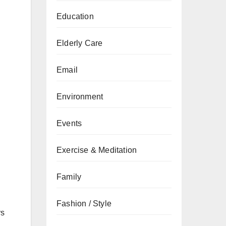
Education
Elderly Care
Email
Environment
Events
Exercise & Meditation
Family
Fashion / Style
rs