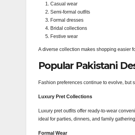
Casual wear
Semi-formal outfits
Formal dresses
Bridal collections
Festive wear
A diverse collection makes shopping easier fo
Popular Pakistani Des
Fashion preferences continue to evolve, but se
Luxury Pret Collections
Luxury pret outfits offer ready-to-wear conve
ideal for parties, dinners, and family gathering
Formal Wear