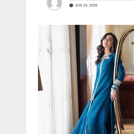
JUN 24, 2026