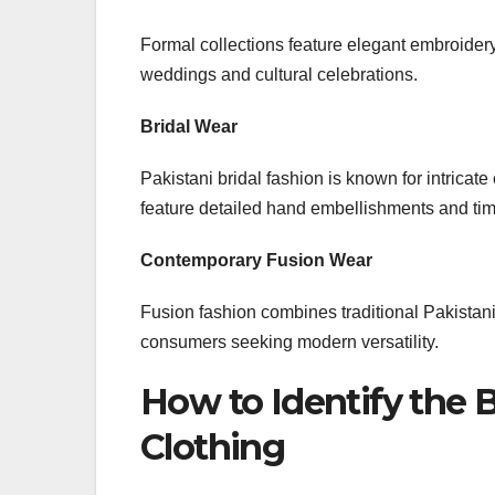
Formal collections feature elegant embroidery
weddings and cultural celebrations.
Bridal Wear
Pakistani bridal fashion is known for intricat
feature detailed hand embellishments and tim
Contemporary Fusion Wear
Fusion fashion combines traditional Pakistan
consumers seeking modern versatility.
How to Identify the 
Clothing