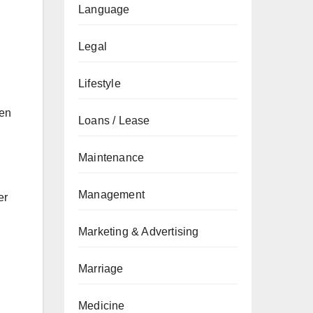
Language
Legal
Lifestyle
ten
Loans / Lease
Maintenance
Management
er
Marketing & Advertising
Marriage
Medicine