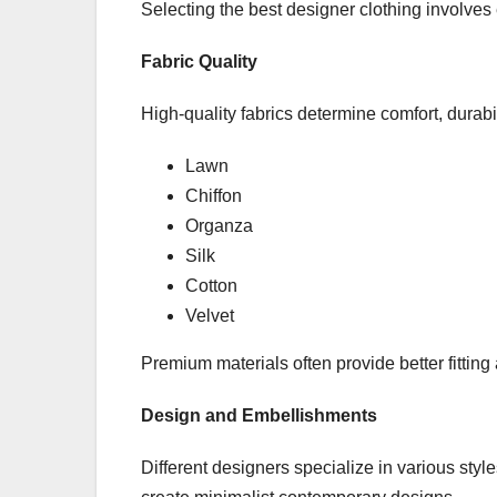
Selecting the best designer clothing involves
Fabric Quality
High-quality fabrics determine comfort, durabi
Lawn
Chiffon
Organza
Silk
Cotton
Velvet
Premium materials often provide better fitting
Design and Embellishments
Different designers specialize in various styl