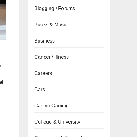
Blogging / Forums
Books & Music
Business
g
Cancer / Illness
r
Careers
el
Cars
d
Casino Gaming
College & University