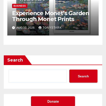
BUSINESS
Experience Monet’s Garden
Through Monet Prints
AUG 10, 2026
TONYSTARK
Search
Search