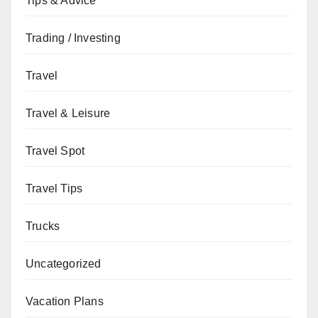
Tips & Advice
Trading / Investing
Travel
Travel & Leisure
Travel Spot
Travel Tips
Trucks
Uncategorized
Vacation Plans