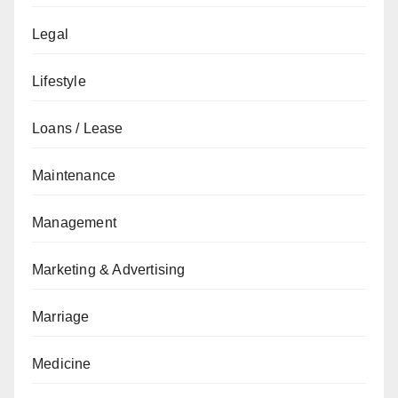
Legal
Lifestyle
Loans / Lease
Maintenance
Management
Marketing & Advertising
Marriage
Medicine