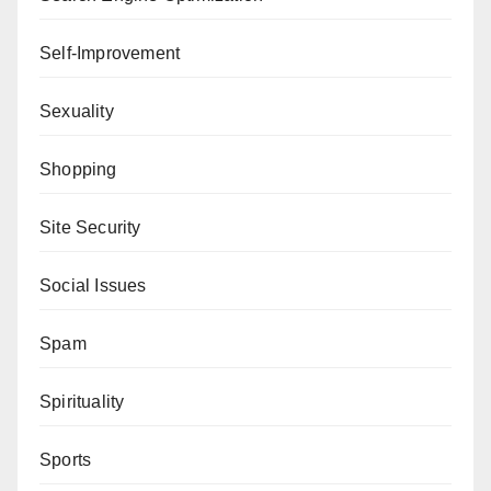
Self-Improvement
Sexuality
Shopping
Site Security
Social Issues
Spam
Spirituality
Sports