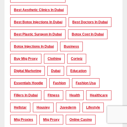
Best Aesthetic Clinics In Dubai
Best Botox Injections In Dubai
Best Doctors In Dubai
Best Plastic Surgeon In Dubai
Botox Cost In Dubai
Botox Injections In Dubai
Business
Buy Mtg Proxy
Clothing
Corteiz
Digital Marketing
Dubai
Education
Essentials Hoodie
Fashion
Fashion Usa
Fillers In Dubai
Fitness
Health
Healthcare
Hellstar
Housiey
Juvederm
Lifestyle
Mtg Proxies
Mtg Proxy
Online Casino