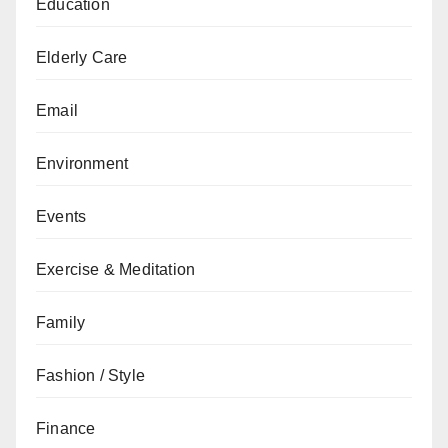
Education
Elderly Care
Email
Environment
Events
Exercise & Meditation
Family
Fashion / Style
Finance