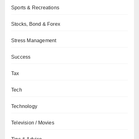
Sports & Recreations
Stocks, Bond & Forex
Stress Management
Success
Tax
Tech
Technology
Television / Movies