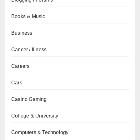
Books & Music
Business
Cancer / Illness
Careers
Cars
Casino Gaming
College & University
Computers & Technology