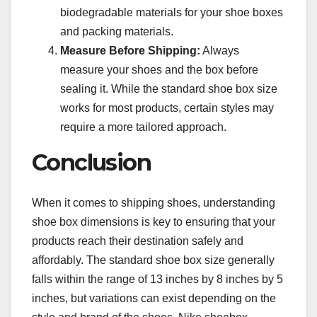
biodegradable materials for your shoe boxes
and packing materials.
Measure Before Shipping:
Always
measure your shoes and the box before
sealing it. While the standard shoe box size
works for most products, certain styles may
require a more tailored approach.
Conclusion
When it comes to shipping shoes, understanding
shoe box dimensions is key to ensuring that your
products reach their destination safely and
affordably. The standard shoe box size generally
falls within the range of 13 inches by 8 inches by 5
inches, but variations can exist depending on the