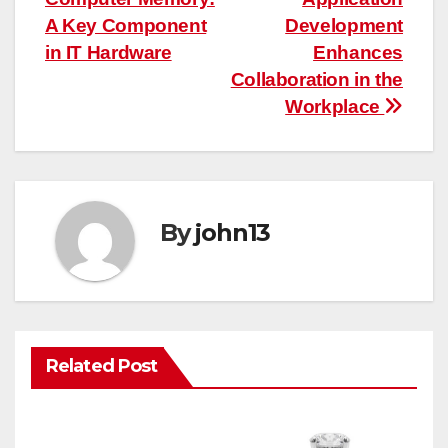
navigation
A Key Component
Development
in IT Hardware
Enhances
Collaboration in the
Workplace
By
john13
Related Post