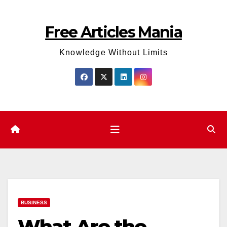
Skip
to
Free Articles Mania
content
Knowledge Without Limits
BUSINESS
What Are the