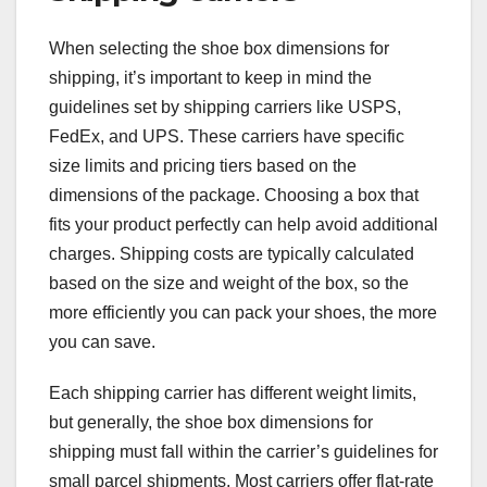
When selecting the shoe box dimensions for
shipping, it’s important to keep in mind the
guidelines set by shipping carriers like USPS,
FedEx, and UPS. These carriers have specific
size limits and pricing tiers based on the
dimensions of the package. Choosing a box that
fits your product perfectly can help avoid additional
charges. Shipping costs are typically calculated
based on the size and weight of the box, so the
more efficiently you can pack your shoes, the more
you can save.
Each shipping carrier has different weight limits,
but generally, the shoe box dimensions for
shipping must fall within the carrier’s guidelines for
small parcel shipments. Most carriers offer flat-rate