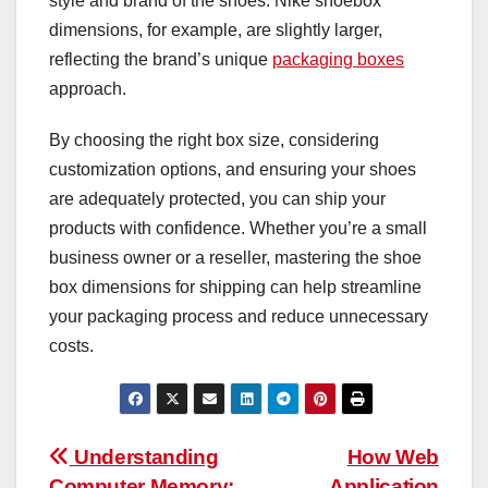
style and brand of the shoes. Nike shoebox
dimensions, for example, are slightly larger,
reflecting the brand’s unique
packaging boxes
approach.
By choosing the right box size, considering
customization options, and ensuring your shoes
are adequately protected, you can ship your
products with confidence. Whether you’re a small
business owner or a reseller, mastering the shoe
box dimensions for shipping can help streamline
your packaging process and reduce unnecessary
costs.
Post
Understanding
How Web
Computer Memory:
Application