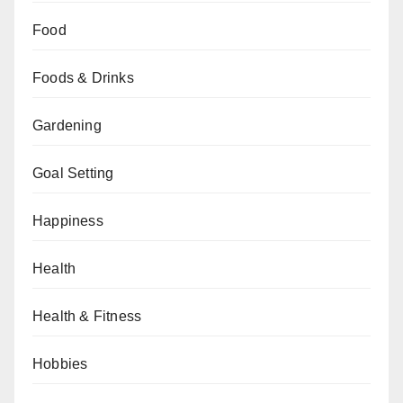
Food
Foods & Drinks
Gardening
Goal Setting
Happiness
Health
Health & Fitness
Hobbies