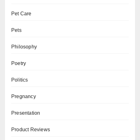
Pet Care
Pets
Philosophy
Poetry
Politics
Pregnancy
Presentation
Product Reviews