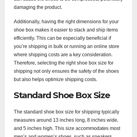
damaging the product.
Additionally, having the right dimensions for your
shoe box makes it easier to stack and ship items
efficiently. This can be especially beneficial if
you’re shipping in bulk or running an online store
where shipping costs are a key consideration.
Therefore, selecting the right shoe box size for
shipping not only ensures the safety of the shoes
but also helps optimize shipping costs.
Standard Shoe Box Size
The standard shoe box size for shipping typically
measures around 13 inches long, 8 inches wide,
and 5 inches high. This size accommodates most
men’s and women’s shoes, such as sneakers,