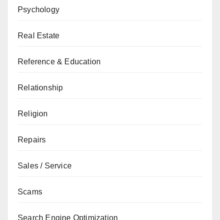
Psychology
Real Estate
Reference & Education
Relationship
Religion
Repairs
Sales / Service
Scams
Search Engine Optimization