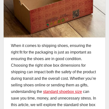
When it comes to shipping shoes, ensuring the
right fit for the packaging is just as important as
ensuring the shoes are in good condition.
Choosing the right shoe box dimensions for
shipping can impact both the safety of the product
during transit and the overall cost. Whether you’re
selling shoes online or sending them as gifts,
understanding the
standard shoebox size
can
save you time, money, and unnecessary stress. In
this article, we will explore the standard shoe box