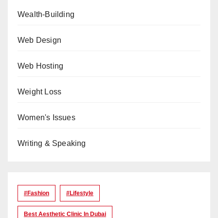
Wealth-Building
Web Design
Web Hosting
Weight Loss
Women's Issues
Writing & Speaking
#Fashion
#lifestyle
Best Aesthetic Clinic In Dubai