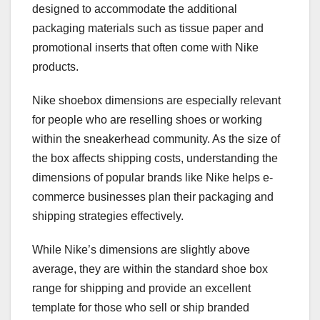
designed to accommodate the additional
packaging materials such as tissue paper and
promotional inserts that often come with Nike
products.
Nike shoebox dimensions are especially relevant
for people who are reselling shoes or working
within the sneakerhead community. As the size of
the box affects shipping costs, understanding the
dimensions of popular brands like Nike helps e-
commerce businesses plan their packaging and
shipping strategies effectively.
While Nike’s dimensions are slightly above
average, they are within the standard shoe box
range for shipping and provide an excellent
template for those who sell or ship branded