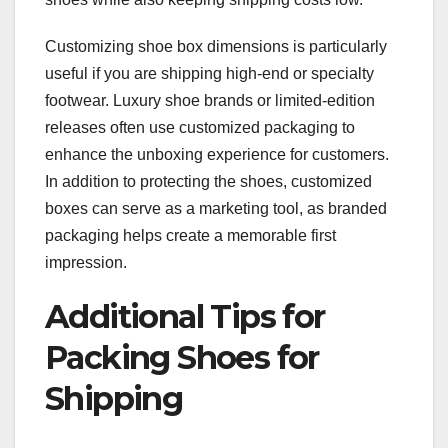
Customizing shoe box dimensions is particularly
useful if you are shipping high-end or specialty
footwear. Luxury shoe brands or limited-edition
releases often use customized packaging to
enhance the unboxing experience for customers.
In addition to protecting the shoes, customized
boxes can serve as a marketing tool, as branded
packaging helps create a memorable first
impression.
Additional Tips for
Packing Shoes for
Shipping