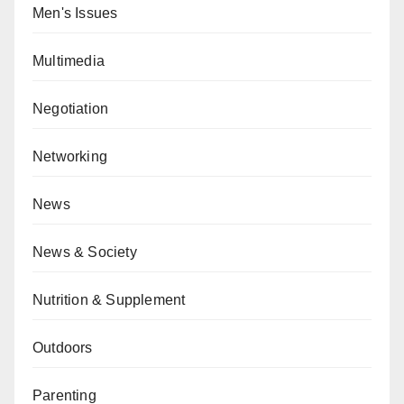
Men's Issues
Multimedia
Negotiation
Networking
News
News & Society
Nutrition & Supplement
Outdoors
Parenting