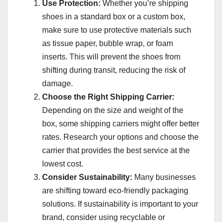
Use Protection:
Whether you’re shipping
shoes in a standard box or a custom box,
make sure to use protective materials such
as tissue paper, bubble wrap, or foam
inserts. This will prevent the shoes from
shifting during transit, reducing the risk of
damage.
Choose the Right Shipping Carrier:
Depending on the size and weight of the
box, some shipping carriers might offer better
rates. Research your options and choose the
carrier that provides the best service at the
lowest cost.
Consider Sustainability:
Many businesses
are shifting toward eco-friendly packaging
solutions. If sustainability is important to your
brand, consider using recyclable or