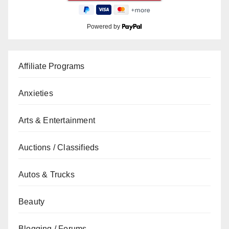
Powered by
Affiliate Programs
Anxieties
Arts & Entertainment
Auctions / Classifieds
Autos & Trucks
Beauty
Blogging / Forums