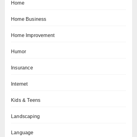
Home
Home Business
Home Improvement
Humor
Insurance
Internet
Kids & Teens
Landscaping
Language