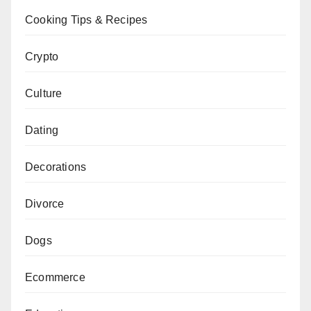
Cooking Tips & Recipes
Crypto
Culture
Dating
Decorations
Divorce
Dogs
Ecommerce