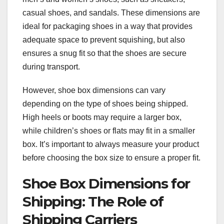
casual shoes, and sandals. These dimensions are
ideal for packaging shoes in a way that provides
adequate space to prevent squishing, but also
ensures a snug fit so that the shoes are secure
during transport.
However, shoe box dimensions can vary
depending on the type of shoes being shipped.
High heels or boots may require a larger box,
while children’s shoes or flats may fit in a smaller
box. It’s important to always measure your product
before choosing the box size to ensure a proper fit.
Shoe Box Dimensions for
Shipping: The Role of
Shipping Carriers