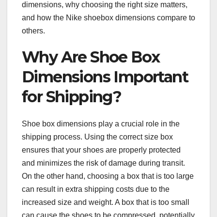
dimensions, why choosing the right size matters,
and how the Nike shoebox dimensions compare to
others.
Why Are Shoe Box
Dimensions Important
for Shipping?
Shoe box dimensions play a crucial role in the
shipping process. Using the correct size box
ensures that your shoes are properly protected
and minimizes the risk of damage during transit.
On the other hand, choosing a box that is too large
can result in extra shipping costs due to the
increased size and weight. A box that is too small
can cause the shoes to be compressed, potentially