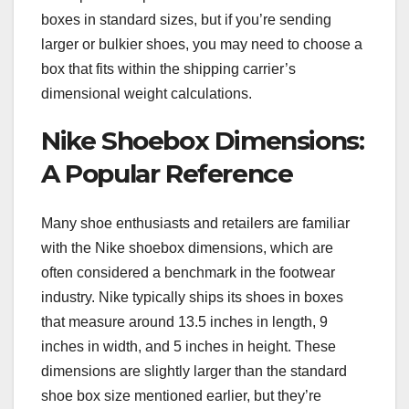
boxes in standard sizes, but if you’re sending
larger or bulkier shoes, you may need to choose a
box that fits within the shipping carrier’s
dimensional weight calculations.
Nike Shoebox Dimensions:
A Popular Reference
Many shoe enthusiasts and retailers are familiar
with the Nike shoebox dimensions, which are
often considered a benchmark in the footwear
industry. Nike typically ships its shoes in boxes
that measure around 13.5 inches in length, 9
inches in width, and 5 inches in height. These
dimensions are slightly larger than the standard
shoe box size mentioned earlier, but they’re