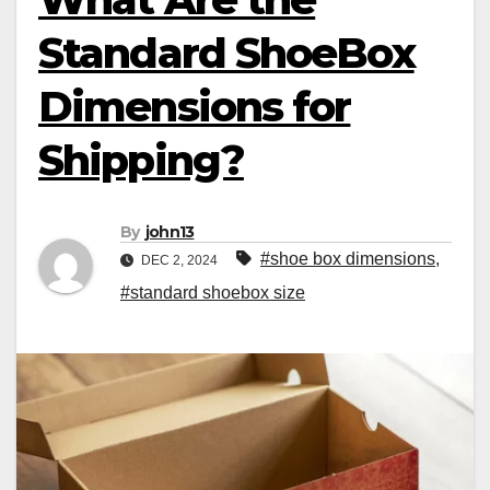
Standard ShoeBox
Dimensions for
Shipping?
By
john13
#shoe box dimensions
,
DEC 2, 2024
#standard shoebox size