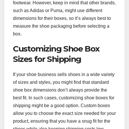
footwear. However, keep in mind that other brands,
such as Adidas or Puma, might use different
dimensions for their boxes, so it’s always best to
measure the shoe packaging before selecting a
box.
Customizing Shoe Box
Sizes for Shipping
If your shoe business sells shoes in a wide variety
of sizes and styles, you might find that standard
shoe box dimensions don’t always provide the
best fit. In such cases, customizing shoe boxes for
shipping might be a good option. Custom boxes
allow you to choose the exact size needed for your
product, ensuring that you have a snug fit for the
shoes while also keeping shipping costs low.