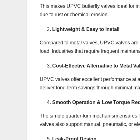
This makes UPVC butterfly valves ideal for in
due to rust or chemical erosion.
Lightweight & Easy to Install
Compared to metal valves, UPVC valves are sign
load. Industries that require frequent mainten
Cost-Effective Alternative to Metal Va
UPVC valves offer excellent performance at a 
deliver long-term savings through minimal m
Smooth Operation & Low Torque Re
The simple quarter-turn mechanism ensures f
valves also support manual, pneumatic, or ele
Leak-Proof Design