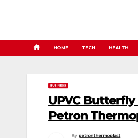
Skip
to
content
HOME
TECH
HEALTH
BUSINESS
UPVC Butterfly 
Petron Thermo
By
petronthermoplast