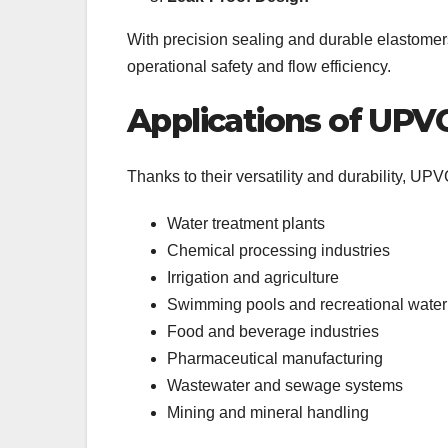
With precision sealing and durable elastomers
operational safety and flow efficiency.
Applications of UPVC
Thanks to their versatility and durability, UPV
Water treatment plants
Chemical processing industries
Irrigation and agriculture
Swimming pools and recreational wate
Food and beverage industries
Pharmaceutical manufacturing
Wastewater and sewage systems
Mining and mineral handling