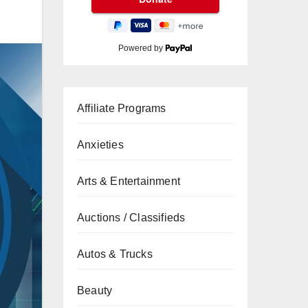
Powered by
Affiliate Programs
Anxieties
Arts & Entertainment
Auctions / Classifieds
Autos & Trucks
Beauty