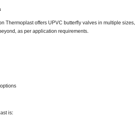
s
n Thermoplast offers UPVC butterfly valves in multiple sizes,
eyond, as per application requirements.
 options
st is: