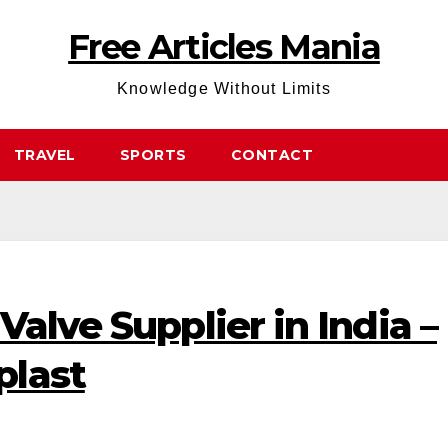
Free Articles Mania
Knowledge Without Limits
TRAVEL
SPORTS
CONTACT
Valve Supplier in India –
plast