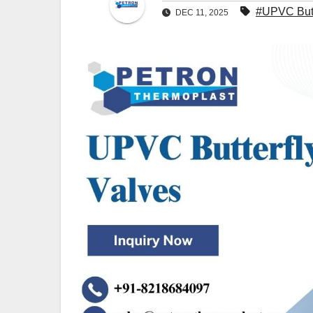
#UPVC Butt
DEC 11, 2025