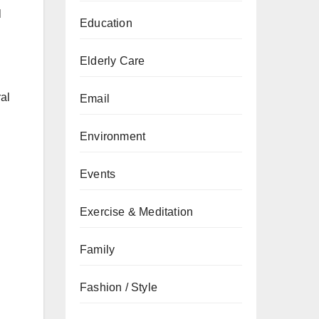
l
Education
Elderly Care
ral
Email
Environment
Events
Exercise & Meditation
Family
Fashion / Style