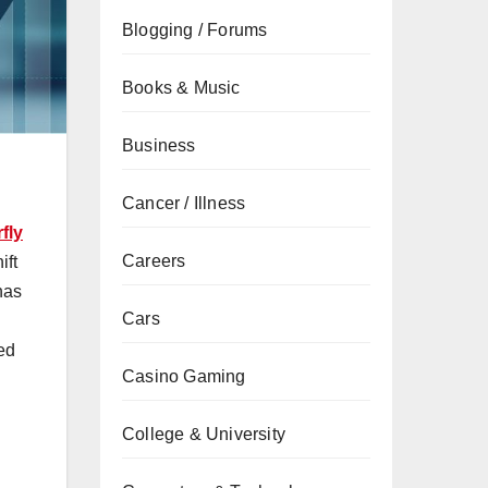
Blogging / Forums
Books & Music
Business
Cancer / Illness
fly
Careers
ift
has
Cars
ed
Casino Gaming
College & University