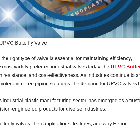
UPVC Butterfly Valve
the right type of valve is essential for maintaining efficiency,
most widely preferred industrial valves today, the
UPVC Butter
on resistance, and cost-effectiveness. As industries continue to sh
maintenance-free piping solutions, the demand for UPVC valves 
 industrial plastic manufacturing sector, has emerged as a trust
ision-engineered products for diverse industries.
terfly valves, their applications, features, and why Petron