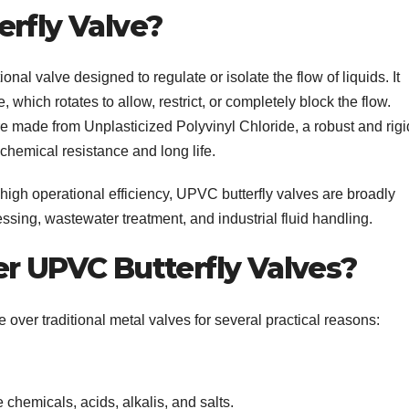
erfly Valve?
tional valve designed to regulate or isolate the flow of liquids. It
, which rotates to allow, restrict, or completely block the flow.
e made from Unplasticized Polyvinyl Chloride, a robust and rigi
 chemical resistance and long life.
 high operational efficiency, UPVC butterfly valves are broadly
sing, wastewater treatment, and industrial fluid handling.
er UPVC Butterfly Valves?
ver traditional metal valves for several practical reasons:
 chemicals, acids, alkalis, and salts.