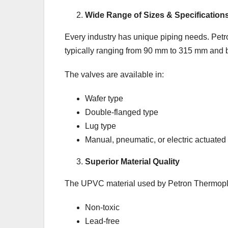
Wide Range of Sizes & Specification
Every industry has unique piping needs. Petro
typically ranging from 90 mm to 315 mm and b
The valves are available in:
Wafer type
Double-flanged type
Lug type
Manual, pneumatic, or electric actuated
Superior Material Quality
The UPVC material used by Petron Thermopla
Non-toxic
Lead-free