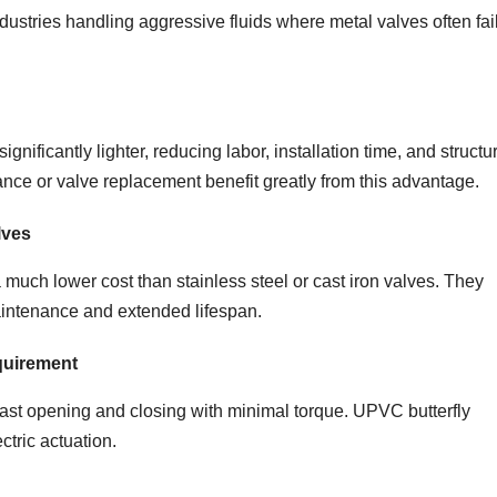
dustries handling aggressive fluids where metal valves often fai
ificantly lighter, reducing labor, installation time, and structu
ance or valve replacement benefit greatly from this advantage.
lves
much lower cost than stainless steel or cast iron valves. They
aintenance and extended lifespan.
quirement
ast opening and closing with minimal torque. UPVC butterfly
ctric actuation.