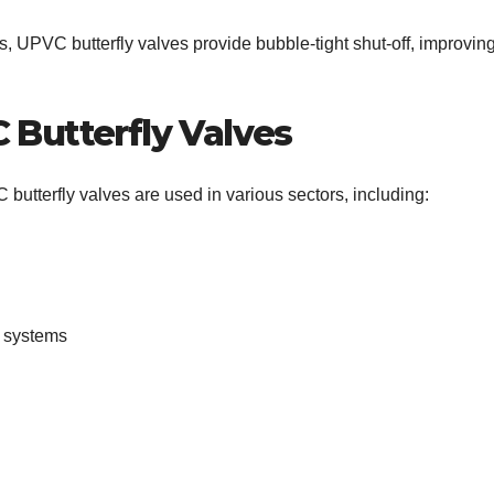
, UPVC butterfly valves provide bubble-tight shut-off, improvin
 Butterfly Valves
C butterfly valves are used in various sectors, including:
r systems