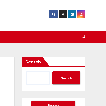
Search
Search