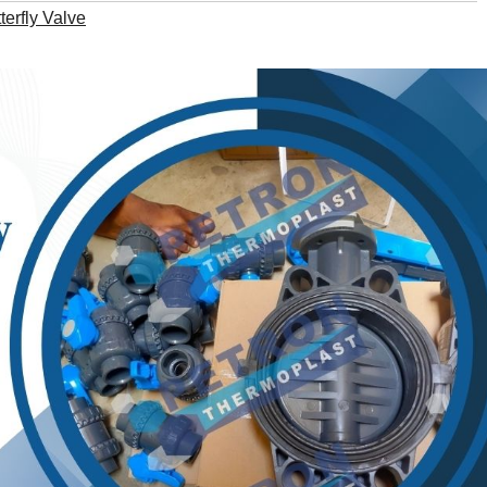
erfly Valve