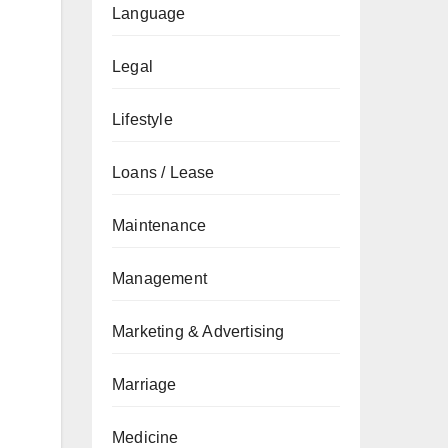
Language
Legal
Lifestyle
Loans / Lease
Maintenance
Management
Marketing & Advertising
Marriage
Medicine