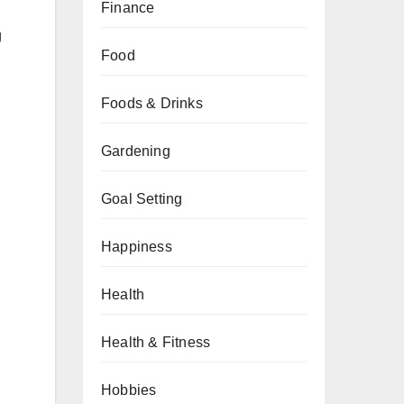
Finance
g
Food
Foods & Drinks
Gardening
Goal Setting
Happiness
Health
Health & Fitness
Hobbies