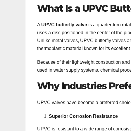
What Is a UPVC Butt
A
UPVC butterfly valve
is a quarter-turn rota
uses a disc positioned in the center of the pipe
Unlike metal valves, UPVC butterfly valves ar
thermoplastic material known for its excellent
Because of their lightweight construction and
used in water supply systems, chemical proces
Why Industries Pref
UPVC valves have become a preferred choice o
Superior Corrosion Resistance
UPVC is resistant to a wide range of corrosive