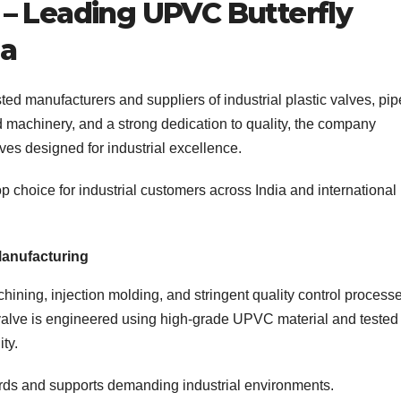
– Leading UPVC Butterfly
ia
ted manufacturers and suppliers of industrial plastic valves, pip
ed machinery, and a strong dedication to quality, the company
es designed for industrial excellence.
 choice for industrial customers across India and international
anufacturing
ing, injection molding, and stringent quality control process
valve is engineered using high-grade UPVC material and tested 
ity.
dards and supports demanding industrial environments.