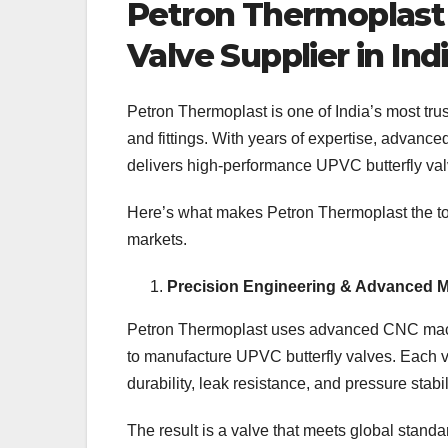
Petron Thermoplast 
Valve Supplier in Ind
Petron Thermoplast is one of India’s most trus
and fittings. With years of expertise, advanc
delivers high-performance UPVC butterfly valv
Here’s what makes Petron Thermoplast the top
markets.
Precision Engineering & Advanced M
Petron Thermoplast uses advanced CNC machin
to manufacture UPVC butterfly valves. Each 
durability, leak resistance, and pressure stabil
The result is a valve that meets global stan