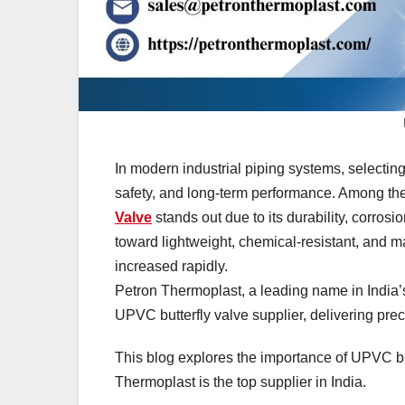
In modern industrial piping systems, selecting 
safety, and long-term performance. Among the 
Valve
stands out due to its durability, corrosi
toward lightweight, chemical-resistant, and 
increased rapidly.
Petron Thermoplast, a leading name in India’s
UPVC butterfly valve supplier, delivering prec
This blog explores the importance of UPVC but
Thermoplast is the top supplier in India.