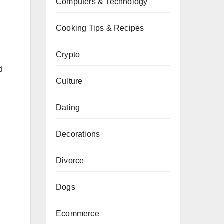
Computers & Technology
Cooking Tips & Recipes
Crypto
d
Culture
Dating
Decorations
Divorce
Dogs
Ecommerce