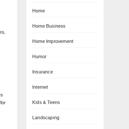
Home
Home Business
es,
Home Improvement
Humor
Insurance
Internet
es
Kids & Teens
for
Landscaping