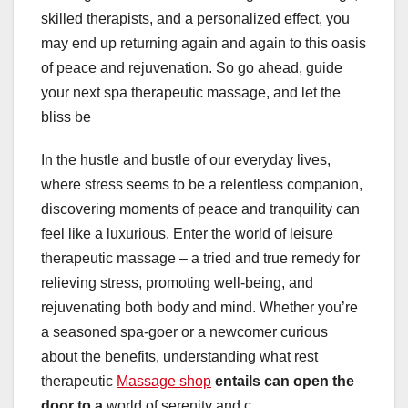
skilled therapists, and a personalized effect, you
may end up returning again and again to this oasis
of peace and rejuvenation. So go ahead, guide
your next spa therapeutic massage, and let the
bliss be
In the hustle and bustle of our everyday lives,
where stress seems to be a relentless companion,
discovering moments of peace and tranquility can
feel like a luxurious. Enter the world of leisure
therapeutic massage – a tried and true remedy for
relieving stress, promoting well-being, and
rejuvenating both body and mind. Whether you’re
a seasoned spa-goer or a newcomer curious
about the benefits, understanding what rest
therapeutic
Massage shop
entails can open the
door to a
world of serenity and c