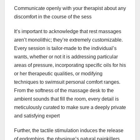
Communicate openly with your therapist about any
discomfort in the course of the sess
It’s important to acknowledge that rest massages
aren’t monolithic; they’re extremely customizable.
Every session is tailor-made to the individual’s
wants, whether or not it is addressing particular
areas of pressure, incorporating specific oils for his
or her therapeutic qualities, or modifying
techniques to swimsuit personal comfort ranges.
From the softness of the massage desk to the
ambient sounds that fill the room, every detail is
meticulously curated to make sure a deeply private
and satisfying expert
Further, the tactile stimulation induces the release
of endorphins, the physique’s natural painkillers,