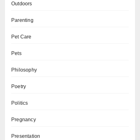
Outdoors
Parenting
Pet Care
Pets
Philosophy
Poetry
Politics
Pregnancy
Presentation