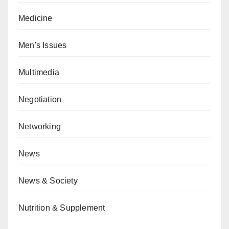
Medicine
Men's Issues
Multimedia
Negotiation
Networking
News
News & Society
Nutrition & Supplement