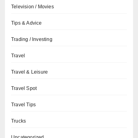
Television / Movies
Tips & Advice
Trading / Investing
Travel
Travel & Leisure
Travel Spot
Travel Tips
Trucks
Uncategorized