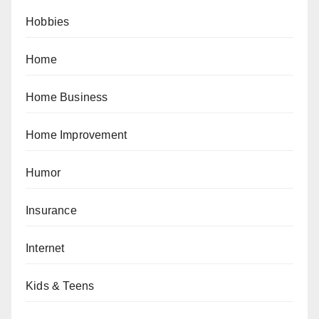
Hobbies
Home
Home Business
Home Improvement
Humor
Insurance
Internet
Kids & Teens