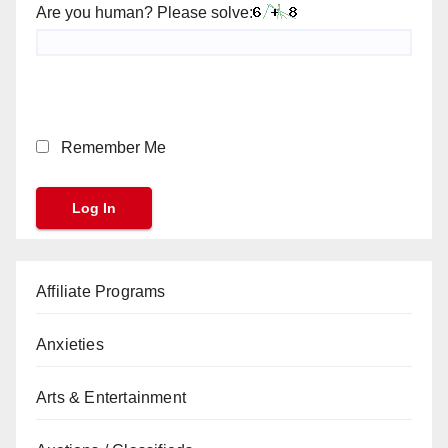
Are you human? Please solve:
Remember Me
Affiliate Programs
Anxieties
Arts & Entertainment