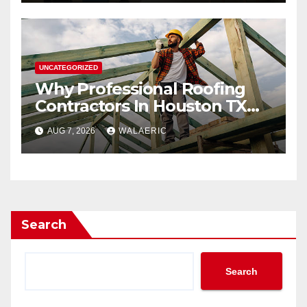
UNCATEGORIZED
Why Professional Roofing
Contractors In Houston TX
Are Worth The Investment
AUG 7, 2026
WALAERIC
Search
Search