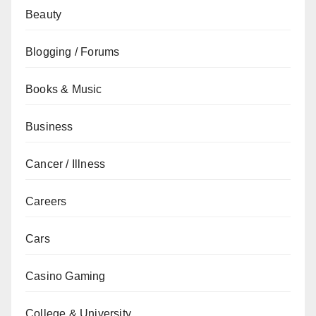
Beauty
Blogging / Forums
Books & Music
Business
Cancer / Illness
Careers
Cars
Casino Gaming
College & University