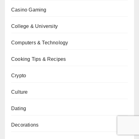
Casino Gaming
College & University
Computers & Technology
Cooking Tips & Recipes
Crypto
Culture
Dating
Decorations