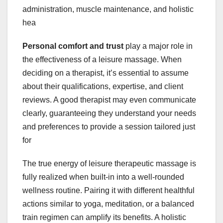
administration, muscle maintenance, and holistic
hea
Personal comfort and trust
play a major role in
the effectiveness of a leisure massage. When
deciding on a therapist, it’s essential to assume
about their qualifications, expertise, and client
reviews. A good therapist may even communicate
clearly, guaranteeing they understand your needs
and preferences to provide a session tailored just
for
The true energy of leisure therapeutic massage is
fully realized when built-in into a well-rounded
wellness routine. Pairing it with different healthful
actions similar to yoga, meditation, or a balanced
train regimen can amplify its benefits. A holistic