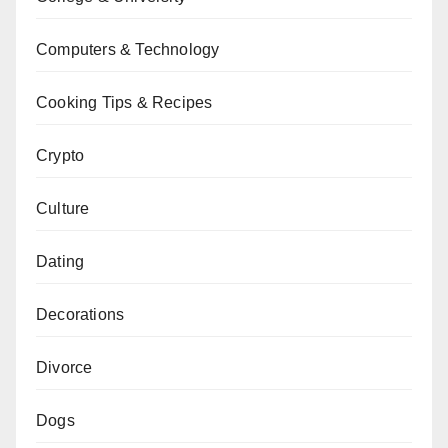
Computers & Technology
Cooking Tips & Recipes
Crypto
Culture
Dating
Decorations
Divorce
Dogs