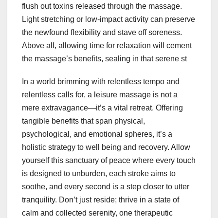
flush out toxins released through the massage.
Light stretching or low-impact activity can preserve
the newfound flexibility and stave off soreness.
Above all, allowing time for relaxation will cement
the massage’s benefits, sealing in that serene st
In a world brimming with relentless tempo and
relentless calls for, a leisure massage is not a
mere extravagance—it’s a vital retreat. Offering
tangible benefits that span physical,
psychological, and emotional spheres, it’s a
holistic strategy to well being and recovery. Allow
yourself this sanctuary of peace where every touch
is designed to unburden, each stroke aims to
soothe, and every second is a step closer to utter
tranquility. Don’t just reside; thrive in a state of
calm and collected serenity, one therapeutic