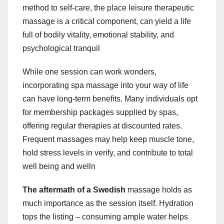
method to self-care, the place leisure therapeutic
massage is a critical component, can yield a life
full of bodily vitality, emotional stability, and
psychological tranquil
While one session can work wonders,
incorporating spa massage into your way of life
can have long-term benefits. Many individuals opt
for membership packages supplied by spas,
offering regular therapies at discounted rates.
Frequent massages may help keep muscle tone,
hold stress levels in verify, and contribute to total
well being and welln
The aftermath of a Swedish
massage holds as
much importance as the session itself. Hydration
tops the listing – consuming ample water helps