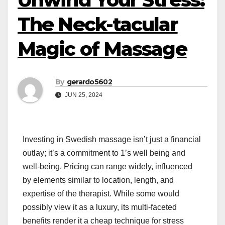
The Neck-tacular
Magic of Massage
By
gerardo5602
JUN 25, 2024
Investing in Swedish massage isn’t just a financial
outlay; it’s a commitment to 1’s well being and
well-being. Pricing can range widely, influenced
by elements similar to location, length, and
expertise of the therapist. While some would
possibly view it as a luxury, its multi-faceted
benefits render it a cheap technique for stress