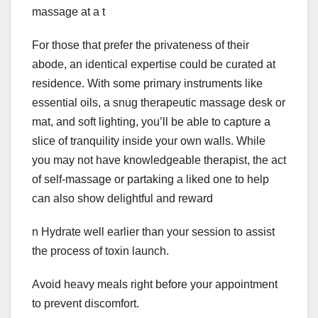
massage at a t
For those that prefer the privateness of their
abode, an identical expertise could be curated at
residence. With some primary instruments like
essential oils, a snug therapeutic massage desk or
mat, and soft lighting, you’ll be able to capture a
slice of tranquility inside your own walls. While
you may not have knowledgeable therapist, the act
of self-massage or partaking a liked one to help
can also show delightful and reward
n Hydrate well earlier than your session to assist
the process of toxin launch.
Avoid heavy meals right before your appointment
to prevent discomfort.