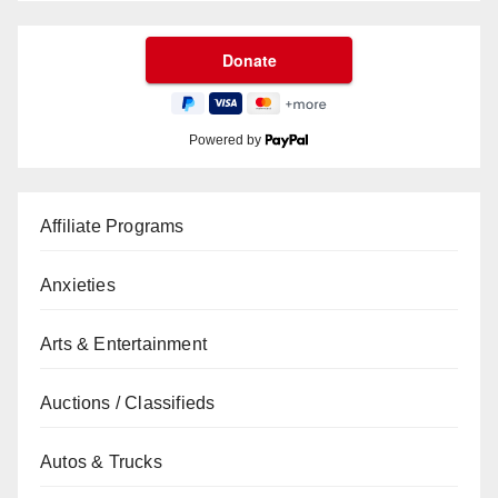
Powered by
Affiliate Programs
Anxieties
Arts & Entertainment
Auctions / Classifieds
Autos & Trucks