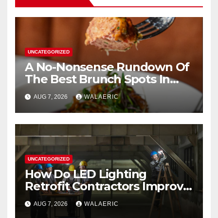
UNCATEGORIZED
A No-Nonsense Rundown Of
The Best Brunch Spots In
Houston
AUG 7, 2026
WALAERIC
UNCATEGORIZED
How Do LED Lighting
Retrofit Contractors Improve
Your Business Lighting?
AUG 7, 2026
WALAERIC