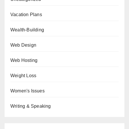
Vacation Plans
Wealth-Building
Web Design
Web Hosting
Weight Loss
Women's Issues
Writing & Speaking