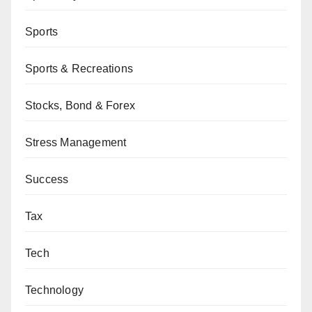
Sports
Sports & Recreations
Stocks, Bond & Forex
Stress Management
Success
Tax
Tech
Technology