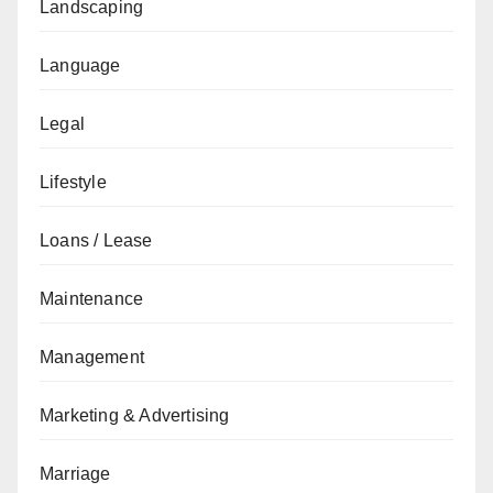
Landscaping
Language
Legal
Lifestyle
Loans / Lease
Maintenance
Management
Marketing & Advertising
Marriage