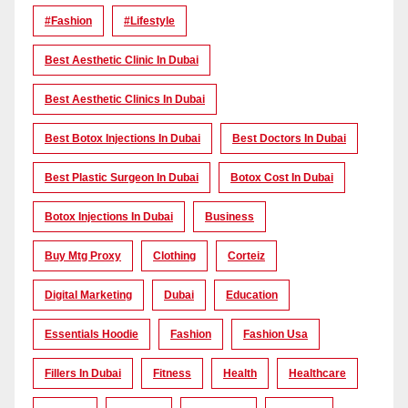
#Fashion
#lifestyle
Best Aesthetic Clinic In Dubai
Best Aesthetic Clinics In Dubai
Best Botox Injections In Dubai
Best Doctors In Dubai
Best Plastic Surgeon In Dubai
Botox Cost In Dubai
Botox Injections In Dubai
Business
Buy Mtg Proxy
Clothing
Corteiz
Digital Marketing
Dubai
Education
Essentials Hoodie
Fashion
Fashion Usa
Fillers In Dubai
Fitness
Health
Healthcare