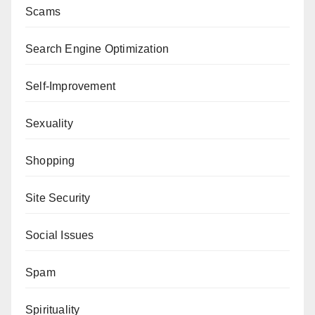
Scams
Search Engine Optimization
Self-Improvement
Sexuality
Shopping
Site Security
Social Issues
Spam
Spirituality