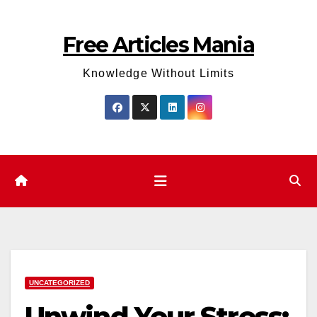
Skip
to
Free Articles Mania
content
Knowledge Without Limits
UNCATEGORIZED
Unwind Your Stress: