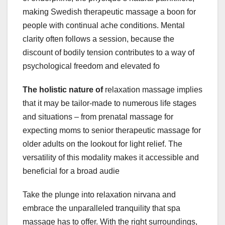
making Swedish therapeutic massage a boon for
people with continual ache conditions. Mental
clarity often follows a session, because the
discount of bodily tension contributes to a way of
psychological freedom and elevated fo
The holistic nature of
relaxation massage implies
that it may be tailor-made to numerous life stages
and situations – from prenatal massage for
expecting moms to senior therapeutic massage for
older adults on the lookout for light relief. The
versatility of this modality makes it accessible and
beneficial for a broad audie
Take the plunge into relaxation nirvana and
embrace the unparalleled tranquility that spa
massage has to offer. With the right surroundings,