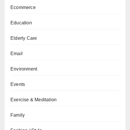
Ecommerce
Education
Elderly Care
Email
Environment
Events
Exercise & Meditation
Family