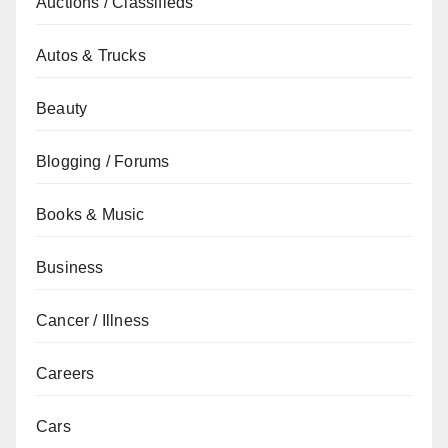
Auctions / Classifieds
Autos & Trucks
Beauty
Blogging / Forums
Books & Music
Business
Cancer / Illness
Careers
Cars