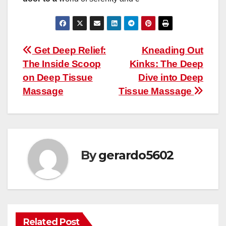
Post
Get Deep Relief:
Kneading Out
The Inside Scoop
Kinks: The Deep
navigation
on Deep Tissue
Dive into Deep
Massage
Tissue Massage
By
gerardo5602
Related Post