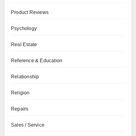
Product Reviews
Psychology
Real Estate
Reference & Education
Relationship
Religion
Repairs
Sales / Service