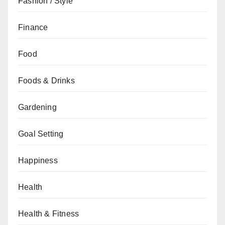
Fashion / Style
Finance
Food
Foods & Drinks
Gardening
Goal Setting
Happiness
Health
Health & Fitness