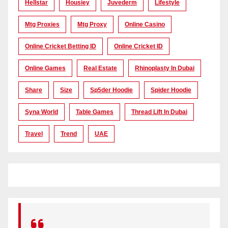
Hellstar
Housiey
Juvederm
Lifestyle
Mtg Proxies
Mtg Proxy
Online Casino
Online Cricket Betting ID
Online Cricket ID
Online Games
Real Estate
Rhinoplasty In Dubai
Share
Size
Sp5der Hoodie
Spider Hoodie
Syna World
Table Games
Thread Lift In Dubai
Travel
Trend
UAE