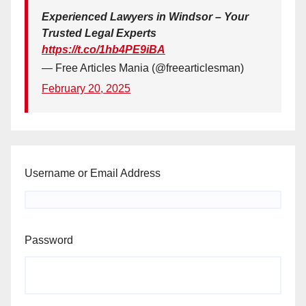
Experienced Lawyers in Windsor – Your
Trusted Legal Experts
https://t.co/1hb4PE9iBA
— Free Articles Mania (@freearticlesman)
February 20, 2025
Username or Email Address
Password