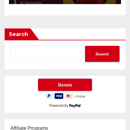
Search
Search
Powered by
Affiliate Programs