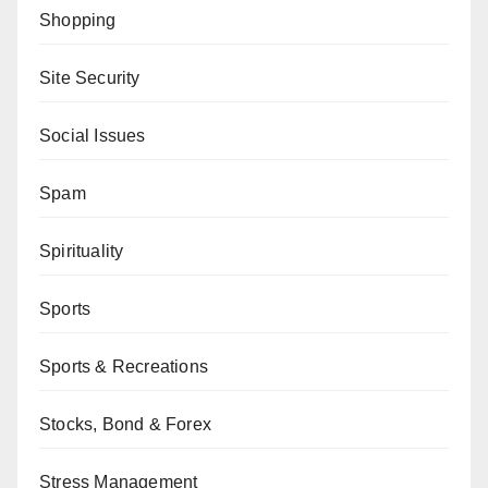
Shopping
Site Security
Social Issues
Spam
Spirituality
Sports
Sports & Recreations
Stocks, Bond & Forex
Stress Management