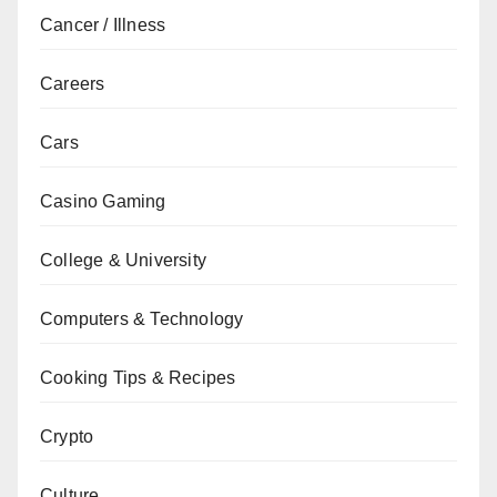
Cancer / Illness
Careers
Cars
Casino Gaming
College & University
Computers & Technology
Cooking Tips & Recipes
Crypto
Culture