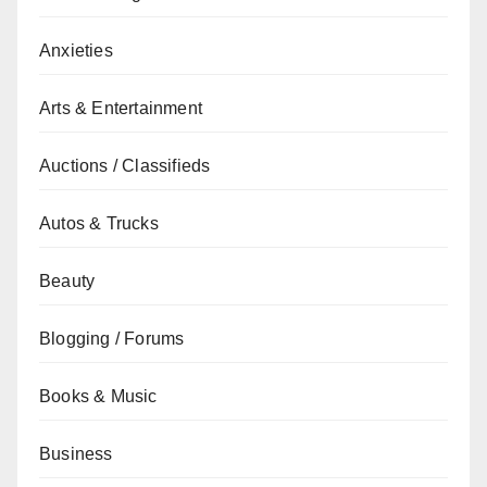
Anxieties
Arts & Entertainment
Auctions / Classifieds
Autos & Trucks
Beauty
Blogging / Forums
Books & Music
Business