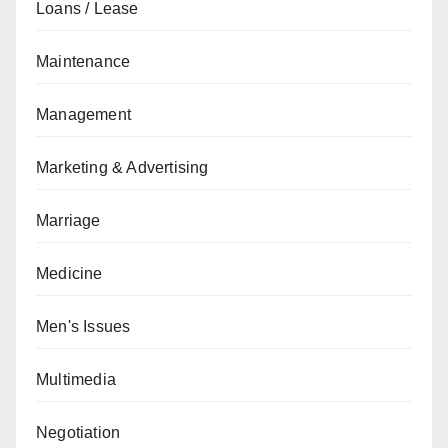
Loans / Lease
Maintenance
Management
Marketing & Advertising
Marriage
Medicine
Men's Issues
Multimedia
Negotiation