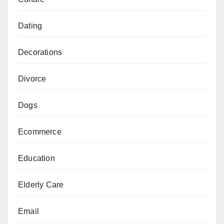
Dating
Decorations
Divorce
Dogs
Ecommerce
Education
Elderly Care
Email