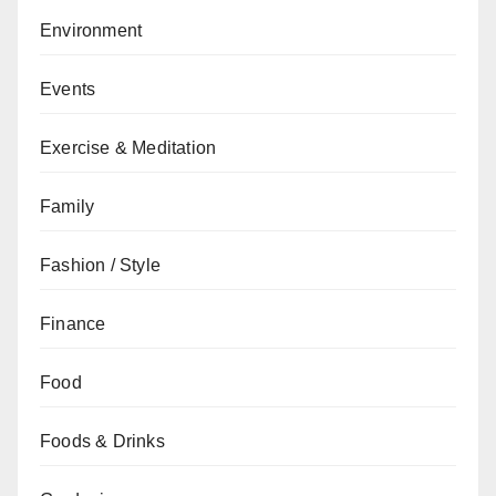
Environment
Events
Exercise & Meditation
Family
Fashion / Style
Finance
Food
Foods & Drinks