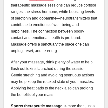
therapeutic massage sessions can reduce cortisol
ranges, the stress hormone, while boosting levels
of serotonin and dopamine—neurotransmitters that
contribute to emotions of well-being and
happiness. The connection between bodily
contact and emotional health is profound.
Massage offers a sanctuary the place one can
unplug, reset, and re-energ
After your massage, drink plenty of water to help
flush out toxins launched during the session.
Gentle stretching and avoiding strenuous actions
may help keep the relaxed state of your muscles.
Applying heat pads to the neck also can prolong
the benefits of your mass
Sports therapeutic massage is
more than just a