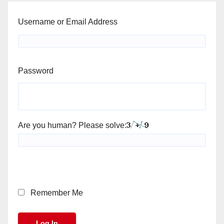
Username or Email Address
Password
Are you human? Please solve:
Remember Me