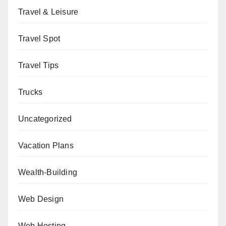
Travel & Leisure
Travel Spot
Travel Tips
Trucks
Uncategorized
Vacation Plans
Wealth-Building
Web Design
Web Hosting