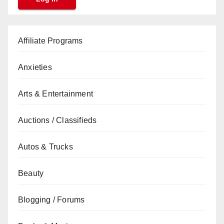
Affiliate Programs
Anxieties
Arts & Entertainment
Auctions / Classifieds
Autos & Trucks
Beauty
Blogging / Forums