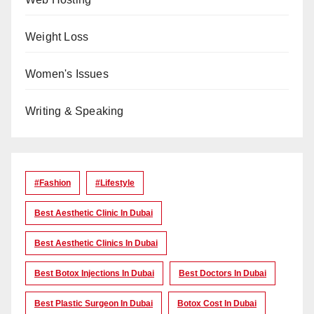
Weight Loss
Women's Issues
Writing & Speaking
#Fashion
#lifestyle
Best Aesthetic Clinic In Dubai
Best Aesthetic Clinics In Dubai
Best Botox Injections In Dubai
Best Doctors In Dubai
Best Plastic Surgeon In Dubai
Botox Cost In Dubai