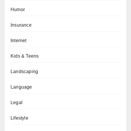
Humor
Insurance
Internet
Kids & Teens
Landscaping
Language
Legal
Lifestyle