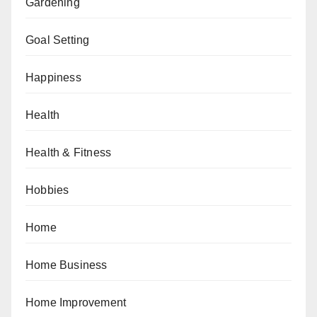
Gardening
Goal Setting
Happiness
Health
Health & Fitness
Hobbies
Home
Home Business
Home Improvement