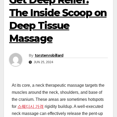
The Inside Scoop on
Deep Tissue
Massage
By
torstenrobillard
JUN 25, 2024
At its core, a neck therapeutic massage targets the
muscles around the neck, shoulders, and base of
the cranium. These areas are sometimes hotspots
for
스웨디시 가격
rigidity buildup. A well-executed
neck massage can effectively release the pent-up