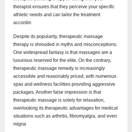
therapist ensures that they perceive your specific
athletic needs and can tailor the treatment
accordin
Despite its popularity, therapeutic massage
therapy is shrouded in myths and misconceptions.
One widespread fantasy is that massages are a
luxurious reserved for the elite. On the contrary,
therapeutic massage remedy is increasingly
accessible and reasonably priced, with numerous
spas and wellness facilities providing aggressive
packages. Another false impression is that
therapeutic massage is solely for relaxation,
overlooking its therapeutic advantages for medical
situations such as arthritis, fibromyalgia, and even
migrai