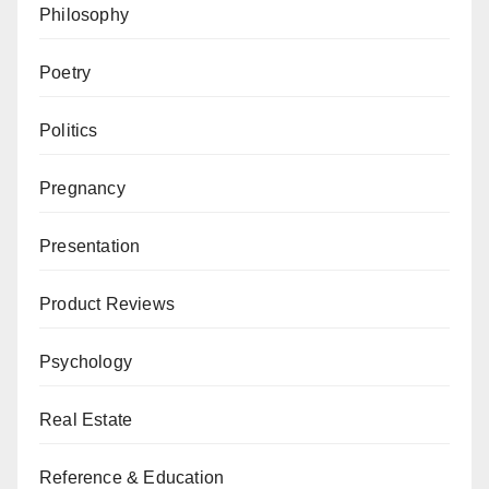
Philosophy
Poetry
Politics
Pregnancy
Presentation
Product Reviews
Psychology
Real Estate
Reference & Education