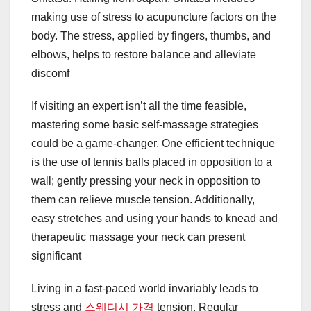
making use of stress to acupuncture factors on the
body. The stress, applied by fingers, thumbs, and
elbows, helps to restore balance and alleviate
discomf
If visiting an expert isn’t all the time feasible,
mastering some basic self-massage strategies
could be a game-changer. One efficient technique
is the use of tennis balls placed in opposition to a
wall; gently pressing your neck in opposition to
them can relieve muscle tension. Additionally,
easy stretches and using your hands to knead and
therapeutic massage your neck can present
significant
Living in a fast-paced world invariably leads to
stress and
스웨디시 가격
tension. Regular