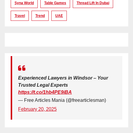
Syna World
Table Games
Thread Lift In Dubai
Travel
Trend
UAE
Experienced Lawyers in Windsor – Your
Trusted Legal Experts
https://t.co/1hb4PE9iBA
— Free Articles Mania (@freearticlesman)
February 20, 2025