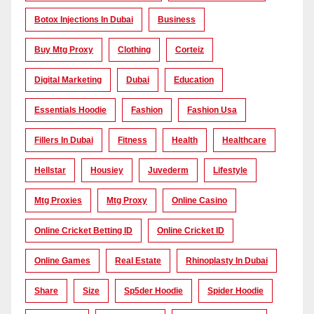
Botox Injections In Dubai
Business
Buy Mtg Proxy
Clothing
Corteiz
Digital Marketing
Dubai
Education
Essentials Hoodie
Fashion
Fashion Usa
Fillers In Dubai
Fitness
Health
Healthcare
Hellstar
Housiey
Juvederm
Lifestyle
Mtg Proxies
Mtg Proxy
Online Casino
Online Cricket Betting ID
Online Cricket ID
Online Games
Real Estate
Rhinoplasty In Dubai
Share
Size
Sp5der Hoodie
Spider Hoodie