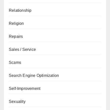
Relationship
Religion
Repairs
Sales / Service
Scams
Search Engine Optimization
Self-Improvement
Sexuality