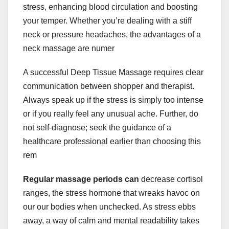
stress, enhancing blood circulation and boosting
your temper. Whether you’re dealing with a stiff
neck or pressure headaches, the advantages of a
neck massage are numer
A successful Deep Tissue Massage requires clear
communication between shopper and therapist.
Always speak up if the stress is simply too intense
or if you really feel any unusual ache. Further, do
not self-diagnose; seek the guidance of a
healthcare professional earlier than choosing this
rem
Regular massage periods can
decrease cortisol
ranges, the stress hormone that wreaks havoc on
our our bodies when unchecked. As stress ebbs
away, a way of calm and mental readability takes