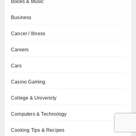
Books & Music
Business
Cancer / Illness
Careers
Cars
Casino Gaming
College & University
Computers & Technology
Cooking Tips & Recipes