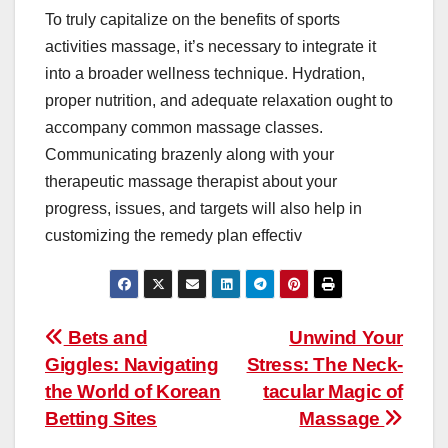
To truly capitalize on the benefits of sports
activities massage, it’s necessary to integrate it
into a broader wellness technique. Hydration,
proper nutrition, and adequate relaxation ought to
accompany common massage classes.
Communicating brazenly along with your
therapeutic massage therapist about your
progress, issues, and targets will also help in
customizing the remedy plan effectiv
Post
Bets and
Unwind Your
Giggles: Navigating
Stress: The Neck-
navigation
the World of Korean
tacular Magic of
Betting Sites
Massage