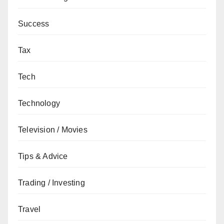
Success
Tax
Tech
Technology
Television / Movies
Tips & Advice
Trading / Investing
Travel