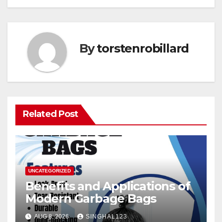
By
torstenrobillard
Related Post
UNCATEGORIZED
Benefits and Applications of
Modern Garbage Bags
AUG 8, 2026
SINGHAL123