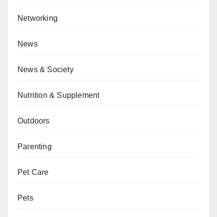
Networking
News
News & Society
Nutrition & Supplement
Outdoors
Parenting
Pet Care
Pets