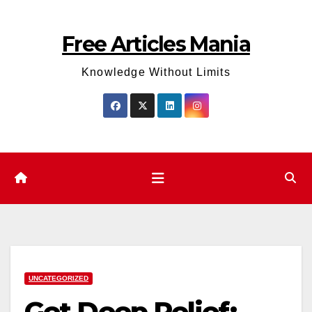
Skip
to
Free Articles Mania
content
Knowledge Without Limits
UNCATEGORIZED
Get Deep Relief: