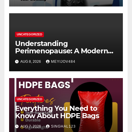
UNCATEGORIZED
Understanding
Perimenopause: A Modern
Women’s Health Perspective
AUG 8, 2026
MEYIJOV484
UNCATEGORIZED
Everything You Need to
Know About HDPE Bags
AUG 7, 2026
SINGHAL123