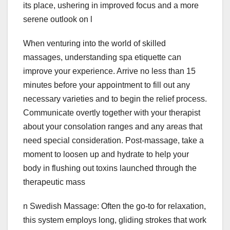
its place, ushering in improved focus and a more
serene outlook on l
When venturing into the world of skilled
massages, understanding spa etiquette can
improve your experience. Arrive no less than 15
minutes before your appointment to fill out any
necessary varieties and to begin the relief process.
Communicate overtly together with your therapist
about your consolation ranges and any areas that
need special consideration. Post-massage, take a
moment to loosen up and hydrate to help your
body in flushing out toxins launched through the
therapeutic mass
n Swedish Massage: Often the go-to for relaxation,
this system employs long, gliding strokes that work