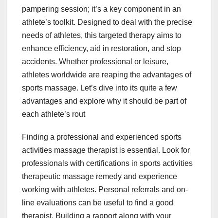
pampering session; it’s a key component in an
athlete’s toolkit. Designed to deal with the precise
needs of athletes, this targeted therapy aims to
enhance efficiency, aid in restoration, and stop
accidents. Whether professional or leisure,
athletes worldwide are reaping the advantages of
sports massage. Let’s dive into its quite a few
advantages and explore why it should be part of
each athlete’s rout
Finding a professional and experienced sports
activities massage therapist is essential. Look for
professionals with certifications in sports activities
therapeutic massage remedy and experience
working with athletes. Personal referrals and on-
line evaluations can be useful to find a good
therapist. Building a rapport along with your