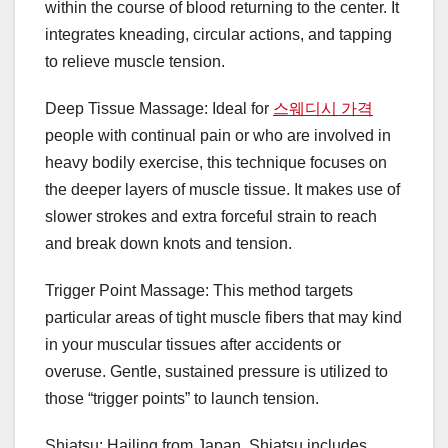
within the course of blood returning to the center. It
integrates kneading, circular actions, and tapping
to relieve muscle tension.
Deep Tissue Massage: Ideal for
스웨디시 가격
people with continual pain or who are involved in
heavy bodily exercise, this technique focuses on
the deeper layers of muscle tissue. It makes use of
slower strokes and extra forceful strain to reach
and break down knots and tension.
Trigger Point Massage: This method targets
particular areas of tight muscle fibers that may kind
in your muscular tissues after accidents or
overuse. Gentle, sustained pressure is utilized to
those “trigger points” to launch tension.
Shiatsu: Hailing from Japan, Shiatsu includes