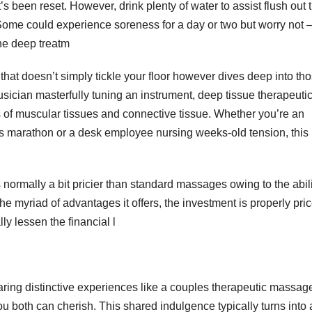
t’s been reset. However, drink plenty of water to assist flush out 
 Some could experience soreness for a day or two but worry not 
the deep treatm
hat doesn’t simply tickle your floor however dives deep into th
sician masterfully tuning an instrument, deep tissue therapeuti
of muscular tissues and connective tissue. Whether you’re an
d’s marathon or a desk employee nursing weeks-old tension, this
normally a bit pricier than standard massages owing to the abili
 myriad of advantages it offers, the investment is properly pri
y lessen the financial l
haring distinctive experiences like a couples therapeutic massag
ou both can cherish. This shared indulgence typically turns into 