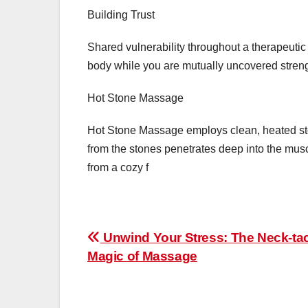
Building Trust
Shared vulnerability throughout a therapeutic
body while you are mutually uncovered streng
Hot Stone Massage
Hot Stone Massage employs clean, heated st
from the stones penetrates deep into the muscle
from a cozy f
Post
Unwind Your Stress: The Neck-tac
Magic of Massage
navigation