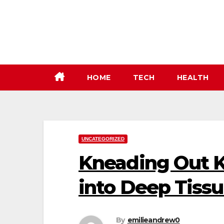
Skip
to
content
HOME
TECH
HEALTH
UNCATEGORIZED
Kneading Out K
into Deep Tiss
By
emilieandrew0