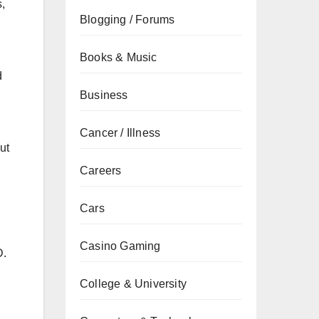
s,
Blogging / Forums
Books & Music
d
Business
Cancer / Illness
ut
Careers
Cars
Casino Gaming
D.
College & University