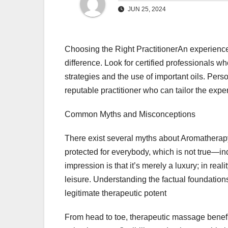
JUN 25, 2024
Choosing the Right PractitionerAn experien
difference. Look for certified professionals
strategies and the use of important oils. Pers
reputable practitioner who can tailor the exper
Common Myths and Misconceptions
There exist several myths about Aromatherapy
protected for everybody, which is not true—in
impression is that it’s merely a luxury; in real
leisure. Understanding the factual foundation
legitimate therapeutic potent
From head to toe, therapeutic massage benefit