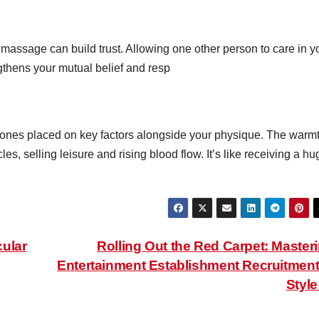
 massage can build trust. Allowing one other person to care in y
thens your mutual belief and resp
ones placed on key factors alongside your physique. The warm
s, selling leisure and rising blood flow. It’s like receiving a hu
ular
Rolling Out the Red Carpet: Master
Entertainment Establishment Recruitment
Styl