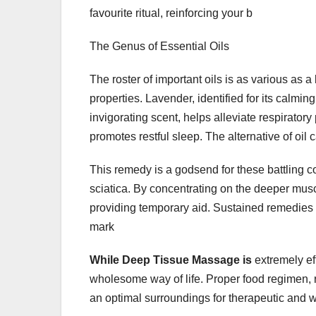
favourite ritual, reinforcing your b
The Genus of Essential Oils
The roster of important oils is as various as 
properties. Lavender, identified for its calmin
invigorating scent, helps alleviate respirato
promotes restful sleep. The alternative of oil
This remedy is a godsend for these battling con
sciatica. By concentrating on the deeper musc
providing temporary aid. Sustained remedies c
mark
While Deep Tissue Massage is
extremely ef
wholesome way of life. Proper food regimen, 
an optimal surroundings for therapeutic and w