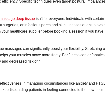
ic efficiency. Specific techniques even target postural imbalance
massage deep tissue
isn’t for everyone. Individuals with certain
t surgeries, or infectious pores and skin illnesses ought to avoi
h your healthcare supplier before booking a session if you have
ue massages can significantly boost your flexibility. Stretching o
lps your muscles move more freely. For fitness center fanatics
cy and decreased risk of h
s effectiveness in managing circumstances like anxiety and PTS
xpertise, aiding patients in feeling connected to their own our