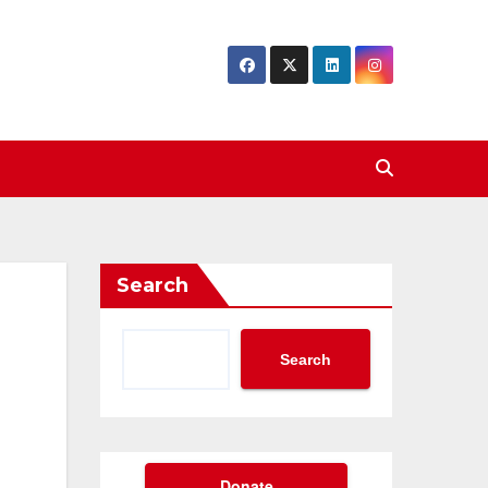
Search
Search