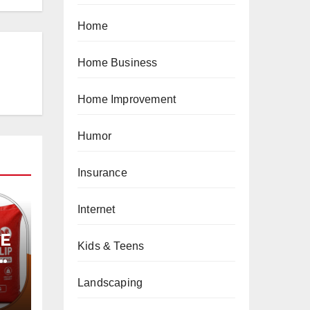
Home
Home Business
Home Improvement
Humor
Insurance
Internet
PE
Kids & Teens
Landscaping