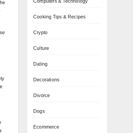
Computers & Technology
the
–
Cooking Tips & Recipes
Crypto
ose
c
Culture
Dating
ty
Decorations
ce
Divorce
Dogs
e
Ecommerce
a