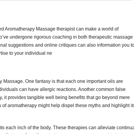
ced Aromatherapy Massage therapist can make a world of
 who’ve undergone rigorous coaching in both therapeutic massage
onal suggestions and online critiques can also information you t
tise to your individual ne
 Massage. One fantasy is that each one important oils are
dividuals can have allergic reactions. Another common false
ity, it provides tangible well being benefits that go beyond mere
s of aromatherapy might help dispel these myths and highlight it
s each inch of the body. These therapies can alleviate continua