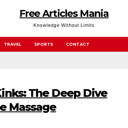
Free Articles Mania
Knowledge Without Limits
TRAVEL
SPORTS
CONTACT
inks: The Deep Dive
ue Massage