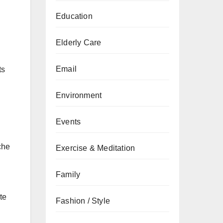
Education
Elderly Care
Email
ts
Environment
Events
che
Exercise & Meditation
Family
te
Fashion / Style