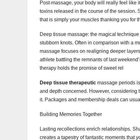
Post-massage, your body will really feel like i
toxins released in the course of the session.
that is simply your muscles thanking you for 
Deep tissue massage: the magical technique t
stubborn knots. Often in comparison with a mu
massage focuses on realigning deeper layers 
athlete battling the remnants of last weeken
therapy holds the promise of sweet rel
Deep tissue therapeutic
massage periods is 
and depth concerned. However, considering the
it. Packages and membership deals can usuall
Building Memories Together
Lasting recollections enrich relationships. S
creates a tapestry of fantastic moments that y