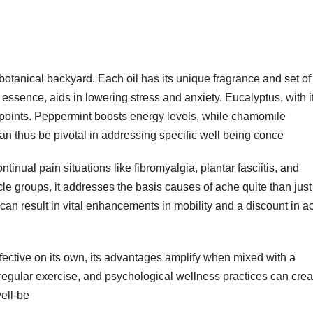
a botanical backyard. Each oil has its unique fragrance and set of
g essence, aids in lowering stress and anxiety. Eucalyptus, with i
ry points. Peppermint boosts energy levels, while chamomile
 can thus be pivotal in addressing specific well being conce
tinual pain situations like fibromyalgia, plantar fasciitis, and
le groups, it addresses the basis causes of ache quite than just
an result in vital enhancements in mobility and a discount in a
fective on its own, its advantages amplify when mixed with a
regular exercise, and psychological wellness practices can crea
ell-be