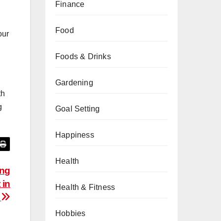
Finance
Food
our
Foods & Drinks
Gardening
th
g
Goal Setting
Happiness
Health
ing
 in
Health & Fitness
e
Hobbies