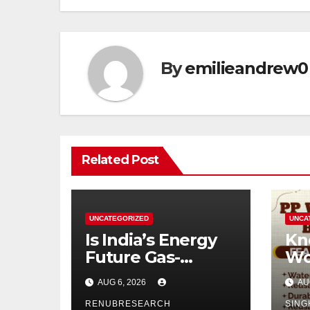
By
emilieandrew0
Related Post
UNCATEGORIZED
UNCA
Is India’s Energy
Kn
Future Gas-
Wo
Powered?
Di
AUG 6, 2026
AU
Unveiling the Gas
Ind
Genset Market
RENUBRESEARCH
SING