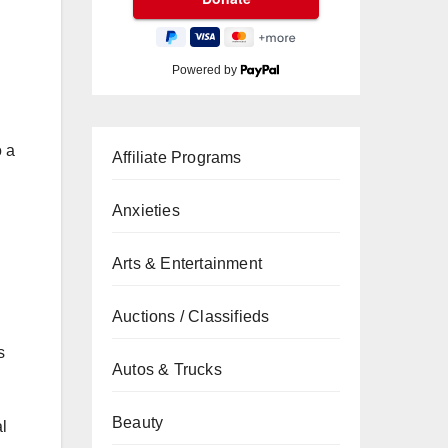
Powered by
o a
Affiliate Programs
Anxieties
Arts & Entertainment
Auctions / Classifieds
s
Autos & Trucks
Beauty
l