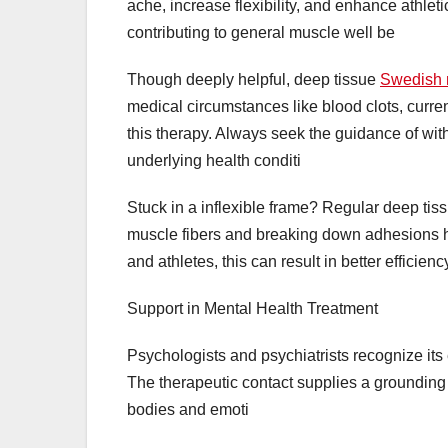
ache, increase flexibility, and enhance athlet
contributing to general muscle well be
Though deeply helpful, deep tissue
Swedish 
medical circumstances like blood clots, curren
this therapy. Always seek the guidance of wit
underlying health conditi
Stuck in a inflexible frame? Regular deep tiss
muscle fibers and breaking down adhesions he
and athletes, this can result in better efficien
Support in Mental Health Treatment
Psychologists and psychiatrists recognize it
The therapeutic contact supplies a grounding e
bodies and emoti