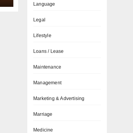
Language
Legal
Lifestyle
Loans / Lease
Maintenance
Management
Marketing & Advertising
Marriage
Medicine