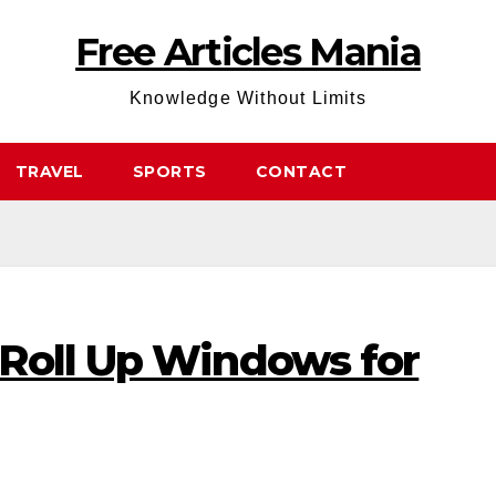
Free Articles Mania
Knowledge Without Limits
TRAVEL
SPORTS
CONTACT
Roll Up Windows for