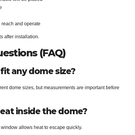
e
o reach and operate
 after installation.
estions (FAQ)
 fit any dome size?
ferent dome sizes, but measurements are important before
heat inside the dome?
p window allows heat to escape quickly.