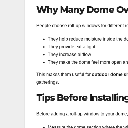
Why Many Dome Ow
People choose roll-up windows for different 
They help reduce moisture inside the 
They provide extra light
They increase airflow
They make the dome feel more open an
This makes them useful for
outdoor dome sh
gatherings.
Tips Before Installin
Before adding a roll-up window to your dome,
Measure the dome section where the wi