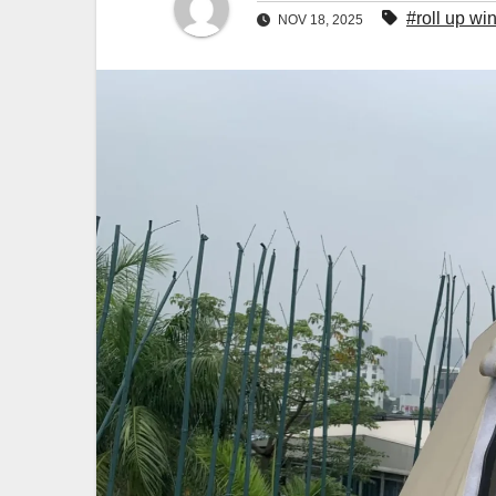
#roll up w
NOV 18, 2025