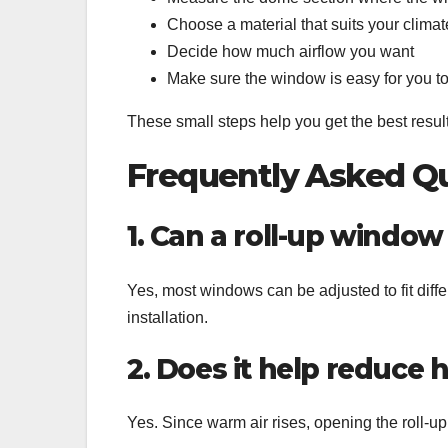
Choose a material that suits your climat
Decide how much airflow you want
Make sure the window is easy for you t
These small steps help you get the best results
Frequently Asked Qu
1. Can a roll-up window
Yes, most windows can be adjusted to fit dif
installation.
2. Does it help reduce 
Yes. Since warm air rises, opening the roll-u