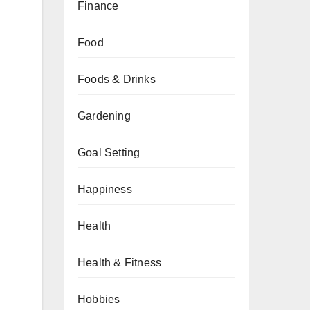
Finance
Food
Foods & Drinks
Gardening
Goal Setting
Happiness
Health
Health & Fitness
Hobbies