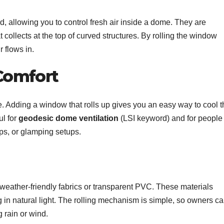
 allowing you to control fresh air inside a dome. They are
collects at the top of curved structures. By rolling the window
 flows in.
Comfort
. Adding a window that rolls up gives you an easy way to cool t
ul for
geodesic dome ventilation
(LSI keyword) and for people
ps, or glamping setups.
weather-friendly fabrics or transparent PVC. These materials
ing in natural light. The rolling mechanism is simple, so owners c
 rain or wind.