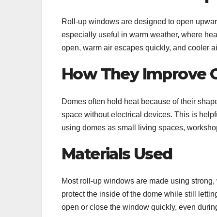
Roll-up windows are designed to open upward,
especially useful in warm weather, where heat 
open, warm air escapes quickly, and cooler air
How They Improve 
Domes often hold heat because of their shape
space without electrical devices. This is helpf
using domes as small living spaces, worksho
Materials Used
Most roll-up windows are made using strong, 
protect the inside of the dome while still lett
open or close the window quickly, even during