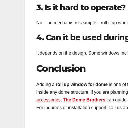
3. Is it hard to operate?
No. The mechanism is simple—roll it up when
4. Can it be used during
It depends on the design. Some windows inclu
Conclusion
Adding a
roll up window for dome
is one of 
inside any dome structure. If you are planni
accessories
,
The Dome Brothers
can guide y
For inquiries or installation support, call us a