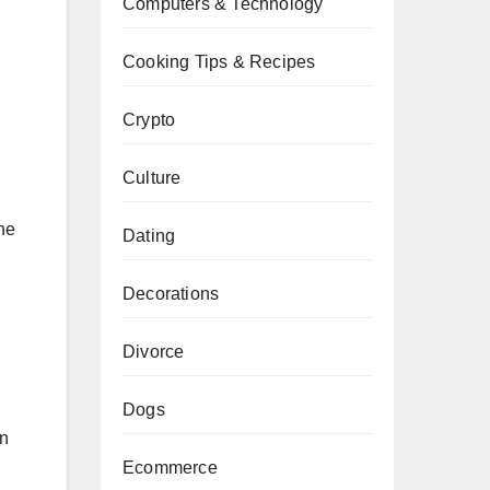
Computers & Technology
Cooking Tips & Recipes
Crypto
Culture
he
Dating
Decorations
Divorce
Dogs
an
Ecommerce