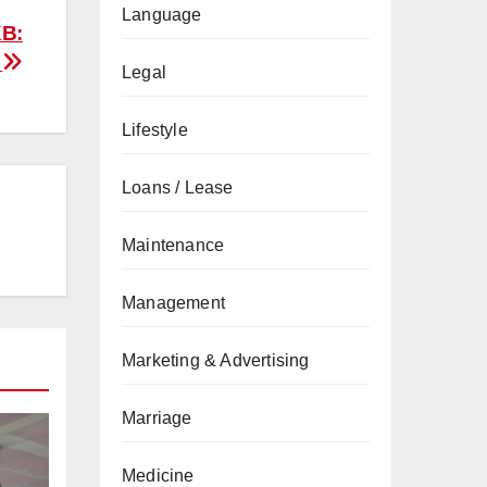
Language
KB:
e
Legal
Lifestyle
Loans / Lease
Maintenance
Management
Marketing & Advertising
Marriage
Medicine