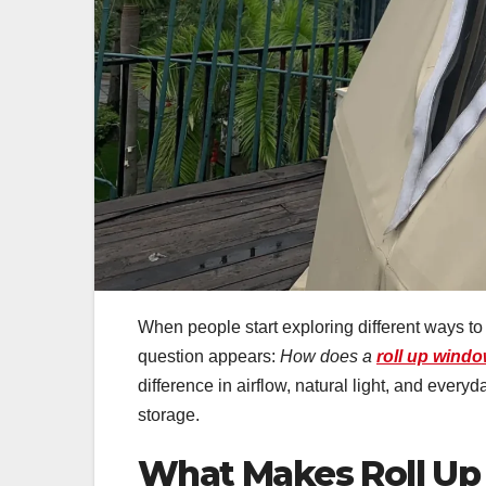
When people start exploring different ways t
question appears:
How does a
roll up wind
difference in airflow, natural light, and everyd
storage.
What Makes Roll Up