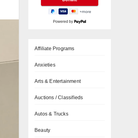
Powered by
Affiliate Programs
Anxieties
Arts & Entertainment
Auctions / Classifieds
Autos & Trucks
Beauty