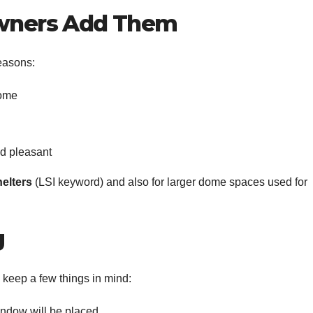
ners Add Them
reasons:
dome
d pleasant
elters
(LSI keyword) and also for larger dome spaces used for
g
 keep a few things in mind:
ndow will be placed