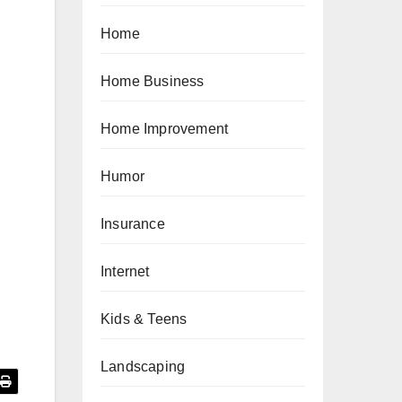
Home
Home Business
Home Improvement
Humor
Insurance
Internet
Kids & Teens
Landscaping