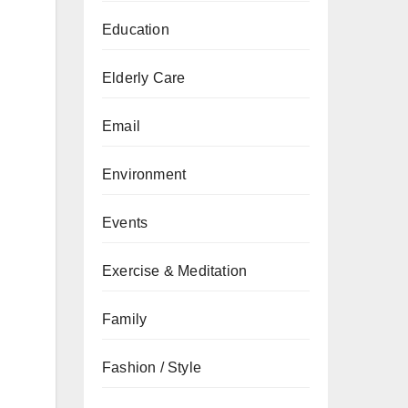
Education
Elderly Care
Email
Environment
Events
Exercise & Meditation
Family
Fashion / Style