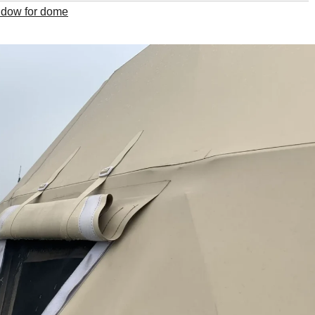
indow for dome