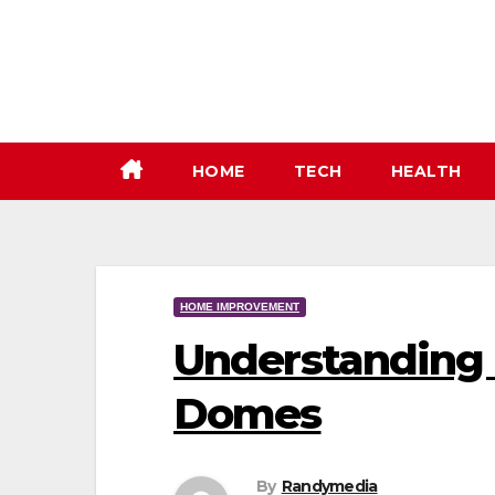
Skip
to
content
HOME
TECH
HEALTH
HOME IMPROVEMENT
Understanding 
Domes
By
Randymedia