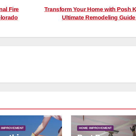
nal Fire
Transform Your Home with Posh 
lorado
Ultimate Remodeling Guid
 IMPROVEMENT
HOME IMPROVEMENT