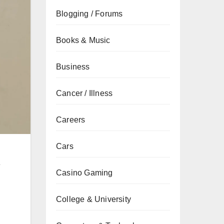
Blogging / Forums
Books & Music
Business
Cancer / Illness
Careers
Cars
e
Casino Gaming
College & University