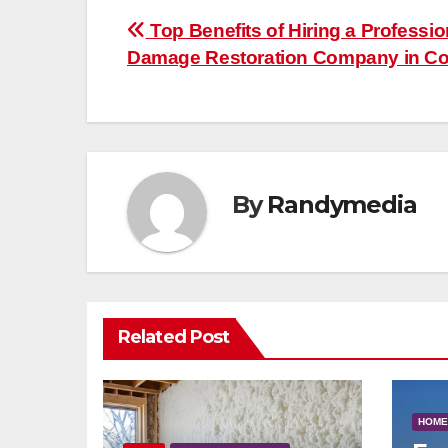
Post
Top Benefits of Hiring a Professio
Damage Restoration Company in Co
navigation
By
Randymedia
Related Post
HOME