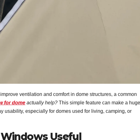
o improve ventilation and comfort in dome structures, a common
ow for dome
actually help?
This simple feature can make a hug
ay usability, especially for domes used for living, camping, or
 Windows Useful