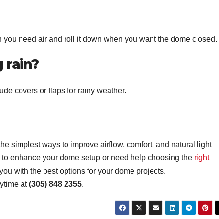
 you need air and roll it down when you want the dome closed.
 rain?
de covers or flaps for rainy weather.
the simplest ways to improve airflow, comfort, and natural light
ng to enhance your dome setup or need help choosing the
right
ou with the best options for your dome projects.
nytime at
(305) 848 2355
.