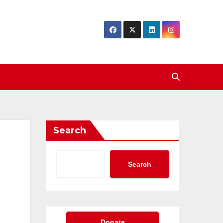
Search
Search