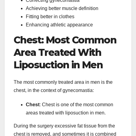
Correcting gynecomastia
Achieving better muscle definition
Fitting better in clothes
Enhancing athletic appearance
Chest: Most Common
Area Treated With
Liposuction in Men
The most commonly treated area in men is the
chest, in the context of gynecomastia:
Chest
: Chest is one of the most common
areas treated with liposuction in men.
During the surgery excessive fat tissue from the
chest is removed, and sometimes it is combined