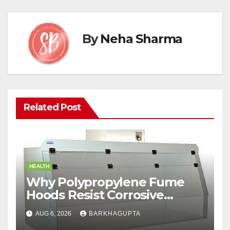
By
Neha Sharma
Related Post
HEALTH
Why Polypropylene Fume
Hoods Resist Corrosive
Chemicals?
AUG 6, 2026
BARKHAGUPTA