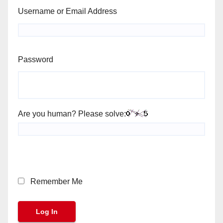
Username or Email Address
Password
Are you human? Please solve:
Remember Me