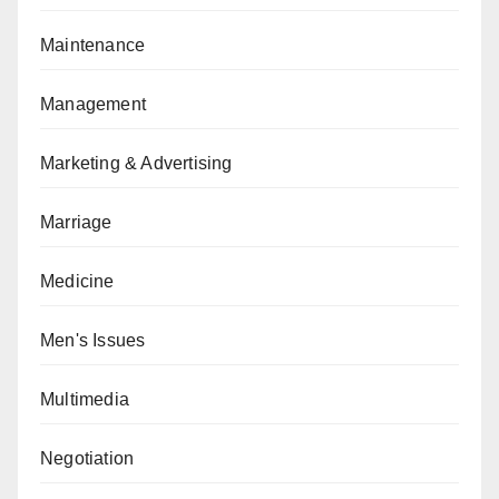
Maintenance
Management
Marketing & Advertising
Marriage
Medicine
Men's Issues
Multimedia
Negotiation