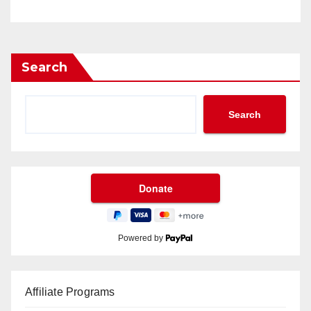
Search
Search
Powered by
Affiliate Programs