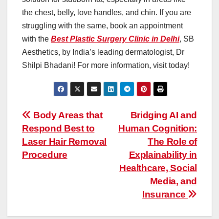
the chest, belly, love handles, and chin. If you are
struggling with the same, book an appointment
with the
Best Plastic Surgery Clinic in Delhi
, SB
Aesthetics, by India’s leading dermatologist, Dr
Shilpi Bhadani! For more information, visit today!
Post
Body Areas that
Bridging AI and
Respond Best to
Human Cognition:
navigation
Laser Hair Removal
The Role of
Procedure
Explainability in
Healthcare, Social
Media, and
Insurance