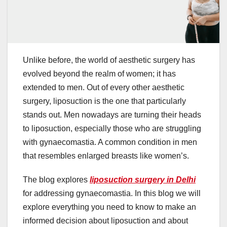
Unlike before, the world of aesthetic surgery has
evolved beyond the realm of women; it has
extended to men. Out of every other aesthetic
surgery, liposuction is the one that particularly
stands out. Men nowadays are turning their heads
to liposuction, especially those who are struggling
with gynaecomastia. A common condition in men
that resembles enlarged breasts like women’s.
The blog explores
liposuction surgery in Delhi
for addressing gynaecomastia. In this blog we will
explore everything you need to know to make an
informed decision about liposuction and about