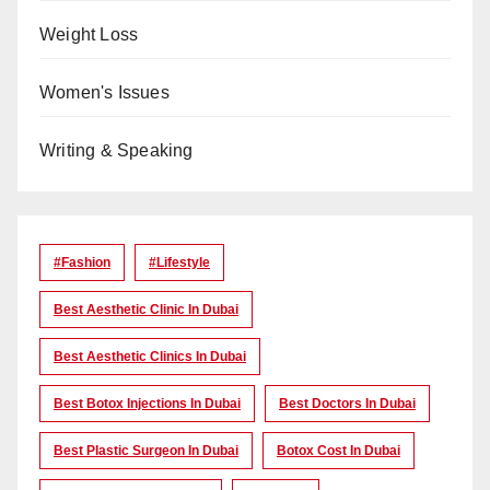
Weight Loss
Women's Issues
Writing & Speaking
#Fashion
#lifestyle
Best Aesthetic Clinic In Dubai
Best Aesthetic Clinics In Dubai
Best Botox Injections In Dubai
Best Doctors In Dubai
Best Plastic Surgeon In Dubai
Botox Cost In Dubai