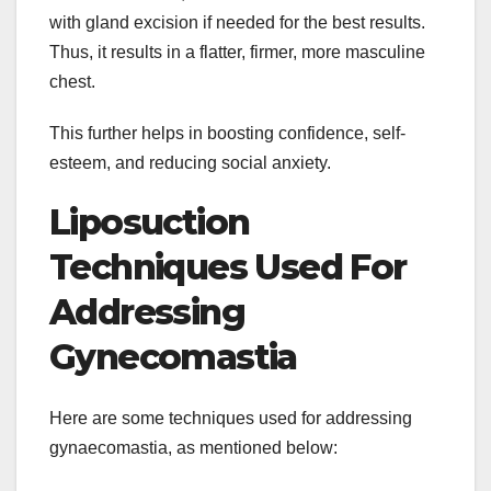
with gland excision if needed for the best results.
Thus, it results in a flatter, firmer, more masculine
chest.
This further helps in boosting confidence, self-
esteem, and reducing social anxiety.
Liposuction
Techniques Used For
Addressing
Gynecomastia
Here are some techniques used for addressing
gynaecomastia, as mentioned below: