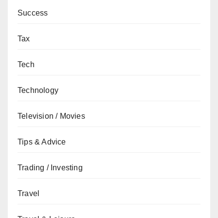
Success
Tax
Tech
Technology
Television / Movies
Tips & Advice
Trading / Investing
Travel