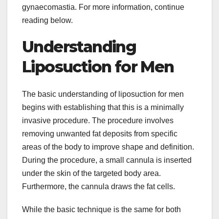
gynaecomastia. For more information, continue
reading below.
Understanding
Liposuction for Men
The basic understanding of liposuction for men
begins with establishing that this is a minimally
invasive procedure. The procedure involves
removing unwanted fat deposits from specific
areas of the body to improve shape and definition.
During the procedure, a small cannula is inserted
under the skin of the targeted body area.
Furthermore, the cannula draws the fat cells.
While the basic technique is the same for both