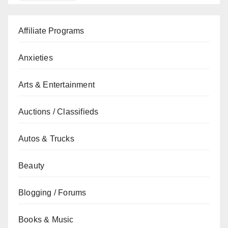
Affiliate Programs
Anxieties
Arts & Entertainment
Auctions / Classifieds
Autos & Trucks
Beauty
Blogging / Forums
Books & Music