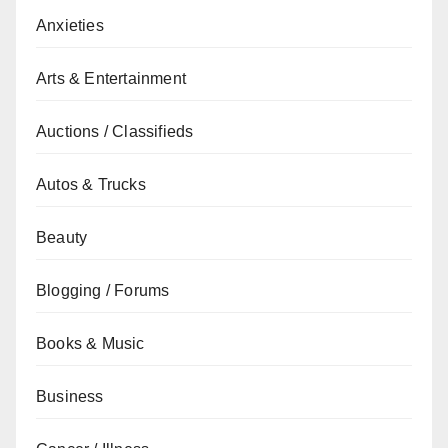
Anxieties
Arts & Entertainment
Auctions / Classifieds
Autos & Trucks
Beauty
Blogging / Forums
Books & Music
Business