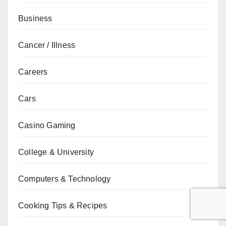
Business
Cancer / Illness
Careers
Cars
Casino Gaming
College & University
Computers & Technology
Cooking Tips & Recipes