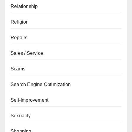
Relationship
Religion
Repairs
Sales / Service
Scams
Search Engine Optimization
Self-Improvement
Sexuality
Shopping