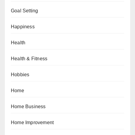
Goal Setting
Happiness
Health
Health & Fitness
Hobbies
Home
Home Business
Home Improvement