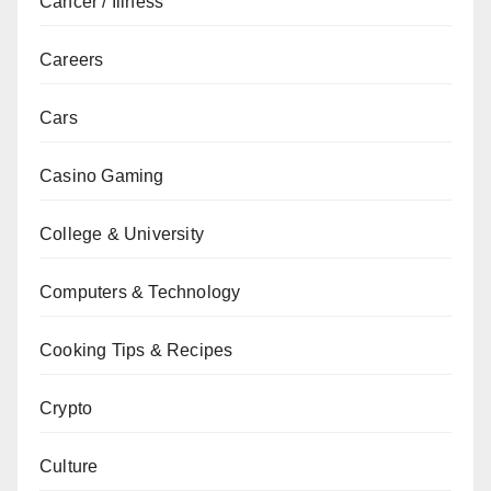
Cancer / Illness
Careers
Cars
Casino Gaming
College & University
Computers & Technology
Cooking Tips & Recipes
Crypto
Culture