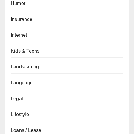
Humor
Insurance
Internet
Kids & Teens
Landscaping
Language
Legal
Lifestyle
Loans / Lease