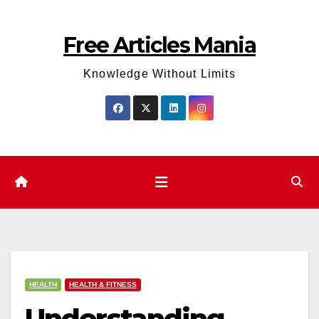
Skip
to
Free Articles Mania
content
Knowledge Without Limits
HEALTH
HEALTH & FITNESS
Understanding