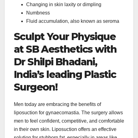
Changing in skin laxity or dimpling
Numbness
Fluid accumulation, also known as seroma
Sculpt Your Physique
at SB Aesthetics with
Dr Shilpi Bhadani,
India’s leading Plastic
Surgeon!
Men today are embracing the benefits of
liposuction for gynaecomastia. The surgery allows
men to feel confident, competitive, and comfortable
in their own skin. Liposuction offers an effective
solution for stubborn fat, especially in areas like