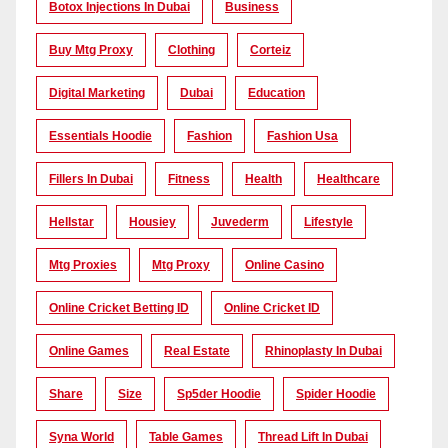
Botox Injections In Dubai
Business
Buy Mtg Proxy
Clothing
Corteiz
Digital Marketing
Dubai
Education
Essentials Hoodie
Fashion
Fashion Usa
Fillers In Dubai
Fitness
Health
Healthcare
Hellstar
Housiey
Juvederm
Lifestyle
Mtg Proxies
Mtg Proxy
Online Casino
Online Cricket Betting ID
Online Cricket ID
Online Games
Real Estate
Rhinoplasty In Dubai
Share
Size
Sp5der Hoodie
Spider Hoodie
Syna World
Table Games
Thread Lift In Dubai