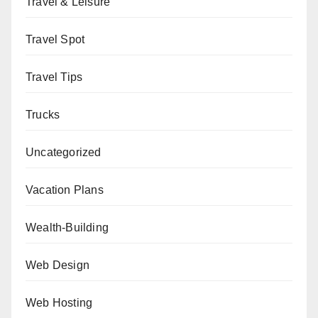
Travel & Leisure
Travel Spot
Travel Tips
Trucks
Uncategorized
Vacation Plans
Wealth-Building
Web Design
Web Hosting