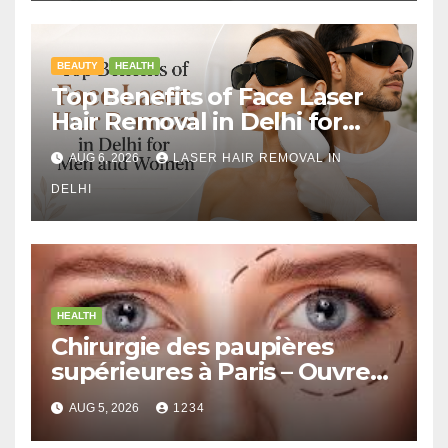
BEAUTY
HEALTH
Top Benefits of Face Laser
Hair Removal in Delhi for
Men and Women
AUG 6, 2026
LASER HAIR REMOVAL IN
DELHI
HEALTH
Chirurgie des paupières
supérieures à Paris – Ouvrez
le Regard avec Naturel
AUG 5, 2026
1234