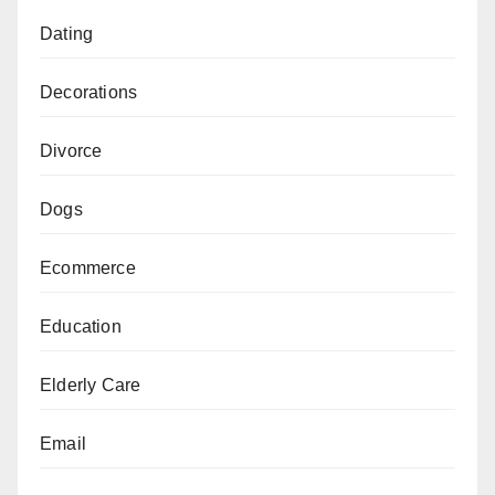
Dating
Decorations
Divorce
Dogs
Ecommerce
Education
Elderly Care
Email