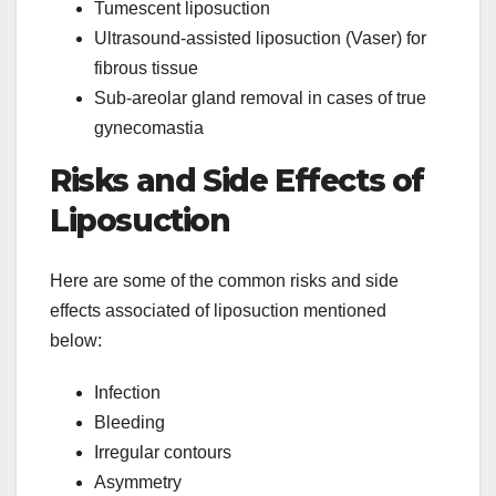
Tumescent liposuction
Ultrasound-assisted liposuction (Vaser) for
fibrous tissue
Sub-areolar gland removal in cases of true
gynecomastia
Risks and Side Effects of
Liposuction
Here are some of the common risks and side
effects associated of liposuction mentioned
below:
Infection
Bleeding
Irregular contours
Asymmetry