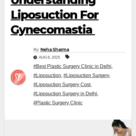
Liposuction For
Gynecomastia
By
Neha Sharma
AUG 8, 2025
#Best Plastic Surgery Clinic in Delhi
,
#Liposuction
,
#Liposuction Surgery
,
#Liposuction Surgery Cost
,
#Liposuction Surgery in Delhi
,
#Plastic Surgery Clinic