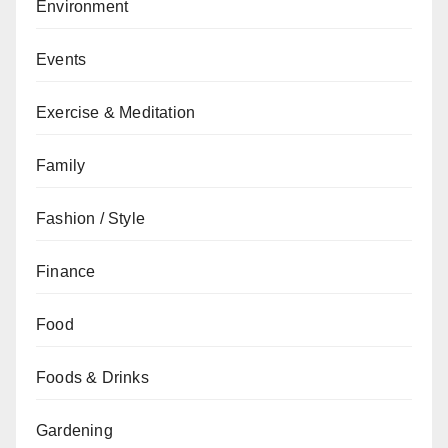
Environment
Events
Exercise & Meditation
Family
Fashion / Style
Finance
Food
Foods & Drinks
Gardening