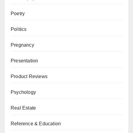
Poetry
Politics
Pregnancy
Presentation
Product Reviews
Psychology
Real Estate
Reference & Education