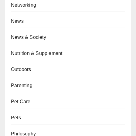
Networking
News
News & Society
Nutrition & Supplement
Outdoors
Parenting
Pet Care
Pets
Philosophy