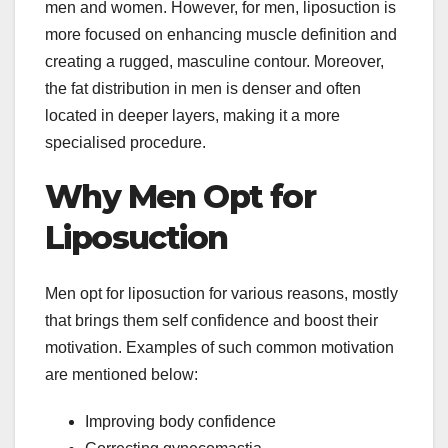
men and women. However, for men, liposuction is
more focused on enhancing muscle definition and
creating a rugged, masculine contour. Moreover,
the fat distribution in men is denser and often
located in deeper layers, making it a more
specialised procedure.
Why Men Opt for
Liposuction
Men opt for liposuction for various reasons, mostly
that brings them self confidence and boost their
motivation. Examples of such common motivation
are mentioned below:
Improving body confidence