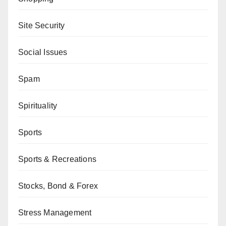
Site Security
Social Issues
Spam
Spirituality
Sports
Sports & Recreations
Stocks, Bond & Forex
Stress Management