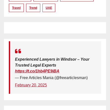
Travel
Trend
UAE
Experienced Lawyers in Windsor – Your
Trusted Legal Experts
https://t.co/1hb4PE9iBA
— Free Articles Mania (@freearticlesman)
February 20, 2025