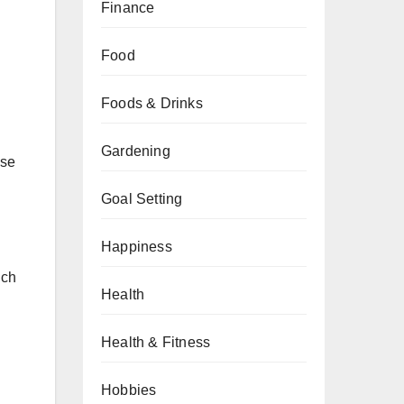
Finance
Food
Foods & Drinks
Gardening
ese
Goal Setting
Happiness
uch
Health
Health & Fitness
Hobbies