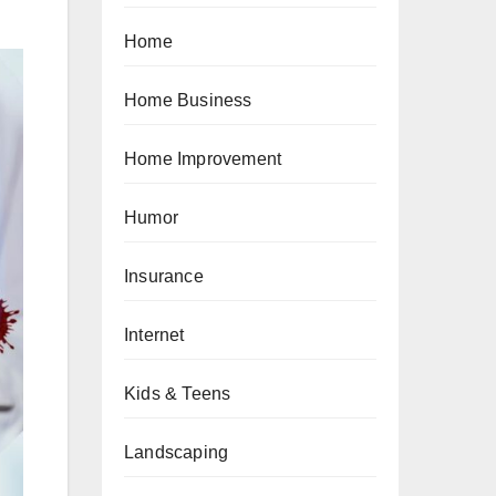
Home
Home Business
Home Improvement
Humor
Insurance
Internet
Kids & Teens
Landscaping