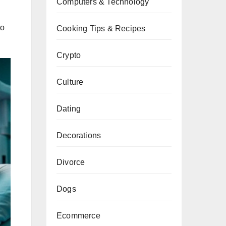
Computers & Technology
to
Cooking Tips & Recipes
.
Crypto
Culture
Dating
Decorations
Divorce
Dogs
Ecommerce