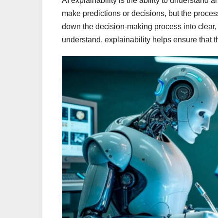
AI explainability is the ability to understand
make predictions or decisions, but the process
down the decision-making process into clear,
understand, explainability helps ensure that th