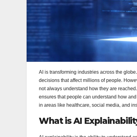
AI is transforming industries across the glob
decisions that affect millions of people. How
not always understand how they are reached.
ensures that people can understand how and w
in areas like healthcare, social media, and i
What is AI Explainabilit