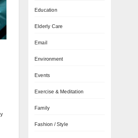
Education
Elderly Care
Email
Environment
Events
Exercise & Meditation
Family
ly
Fashion / Style