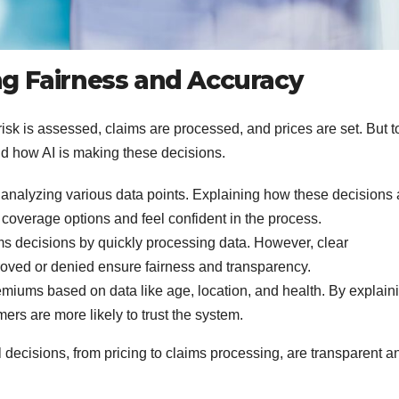
ing Fairness and Accuracy
risk is assessed, claims are processed, and prices are set. But t
d how AI is making these decisions.
 analyzing various data points. Explaining how these decisions 
coverage options and feel confident in the process.
s decisions by quickly processing data. However, clear
oved or denied ensure fairness and transparency.
emiums based on data like age, location, and health. By explain
mers are more likely to trust the system.
l decisions, from pricing to claims processing, are transparent a