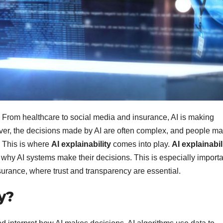
e. From healthcare to social media and insurance, AI is making
ever, the decisions made by AI are often complex, and people m
 This is where
AI explainability
comes into play.
AI explainabil
hy AI systems make their decisions. This is especially importa
nsurance, where trust and transparency are essential.
y?