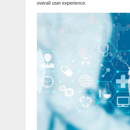
overall user experience.