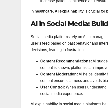
increase patient confidence and ensure t
In healthcare,
AI explainability
is crucial for 
AI in Social Media: Buil
Social media platforms rely on AI to manage 
user’s feed based on past behavior and inter
decisions, leading to frustration.
Content Recommendations:
AI sugges
content is shown, platforms can improve 
Content Moderation:
AI helps identify
content ensures fairness and avoids bia
User Control:
When users understand ho
social media experience.
AI explainability in social media platforms he