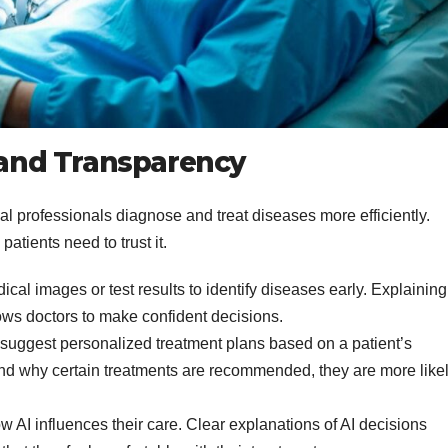
t and Transparency
al professionals diagnose and treat diseases more efficiently.
atients need to trust it.
cal images or test results to identify diseases early. Explaining
lows doctors to make confident decisions.
suggest personalized treatment plans based on a patient’s
nd why certain treatments are recommended, they are more like
 AI influences their care. Clear explanations of AI decisions