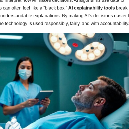
 and interpret how AI makes decisions. AI algorithms use data to
 can often feel like a “black box.”
AI explainability tools
break
 understandable explanations. By making AI’s decisions easier 
e technology is used responsibly, fairly, and with accountability