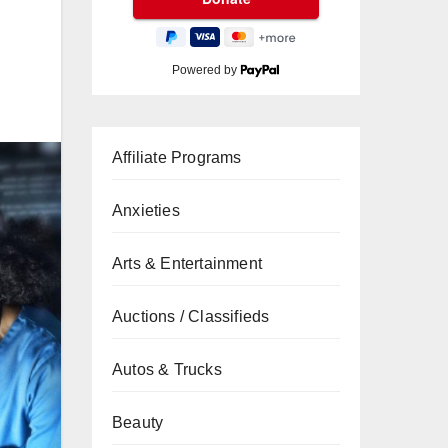
Powered by
Affiliate Programs
Anxieties
Arts & Entertainment
Auctions / Classifieds
Autos & Trucks
Beauty