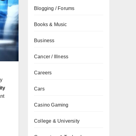
Blogging / Forums
Books & Music
Business
Cancer / Illness
Careers
ay
ity
Cars
nt
Casino Gaming
College & University