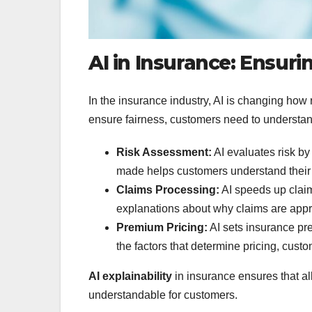
AI in Insurance: Ensur
In the insurance industry, AI is changing how 
ensure fairness, customers need to understan
Risk Assessment:
AI evaluates risk by
made helps customers understand their 
Claims Processing:
AI speeds up claim
explanations about why claims are appr
Premium Pricing:
AI sets insurance pr
the factors that determine pricing, custo
AI explainability
in insurance ensures that al
understandable for customers.