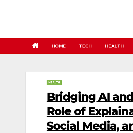
Skip
to
content
HOME
TECH
HEALTH
HEALTH
Bridging AI an
Role of Explaina
Social Media, a