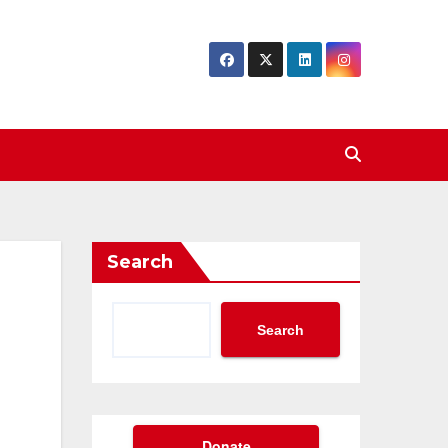
Search
Search