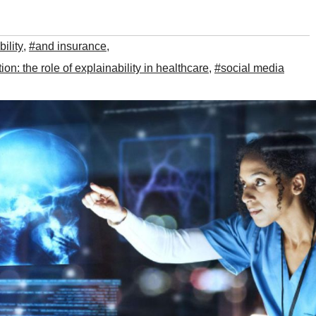
ility
,
#and insurance
,
n: the role of explainability in healthcare
,
#social media