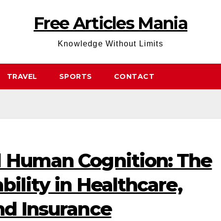
Free Articles Mania
Knowledge Without Limits
TRAVEL
SPORTS
CONTACT
d Human Cognition: The
bility in Healthcare,
nd Insurance