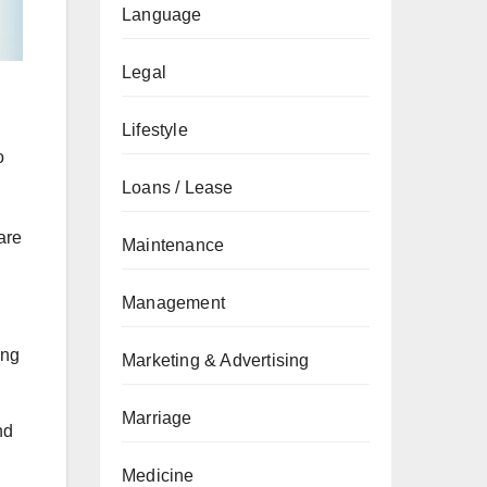
Language
Legal
Lifestyle
o
Loans / Lease
are
Maintenance
Management
ing
Marketing & Advertising
Marriage
nd
Medicine