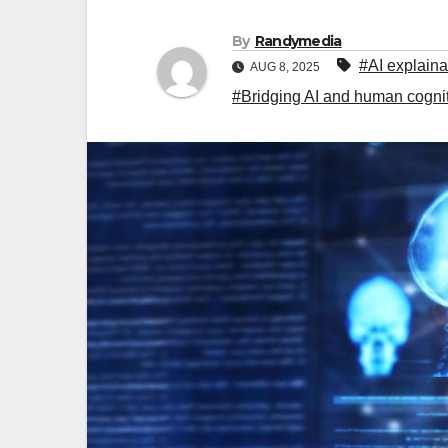
By
Randymedia
#AI explainab
AUG 8, 2025
#Bridging AI and human cognitio