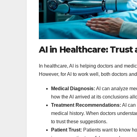
AI in Healthcare: Trus
In healthcare, AI is helping doctors and medic
However, for AI to work well, both doctors and p
Medical Diagnosis:
AI can analyze medi
how the AI arrived at its conclusions al
Treatment Recommendations:
AI can 
medical history. When doctors understa
to trust these suggestions.
Patient Trust:
Patients want to know how