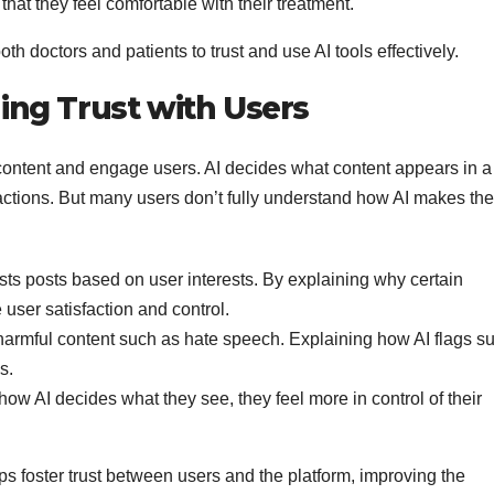
hat they feel comfortable with their treatment.
both doctors and patients to trust and use AI tools effectively.
ding Trust with Users
content and engage users. AI decides what content appears in a
actions. But many users don’t fully understand how AI makes th
ts posts based on user interests. By explaining why certain
user satisfaction and control.
 harmful content such as hate speech. Explaining how AI flags s
s.
w AI decides what they see, they feel more in control of their
lps foster trust between users and the platform, improving the