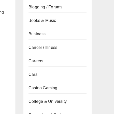
Blogging / Forums
and
Books & Music
Business
Cancer / Illness
Careers
Cars
Casino Gaming
College & University