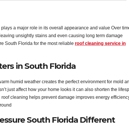
 plays a major role in its overall appearance and value Over tim
f leaving unsightly stains and even causing long term damage
e South Florida for the most reliable
roof cleaning service in
rs in South Florida
warm humid weather creates the perfect environment for mold a
’t just affect how your home looks it can also shorten the lifes
al roof cleaning helps prevent damage improves energy efficienc
 round
ssure South Florida Different