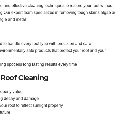
e and effective cleaning techniques to restore your roof without
g Our expert team specializes in removing tough stains algae 
hingle and metal
d to handle every roof type with precision and care
ironmentally safe products that protect your roof and your
ing spotless long lasting results every time
l Roof Cleaning
operty value
ting decay and damage
ur roof to reflect sunlight properly
future