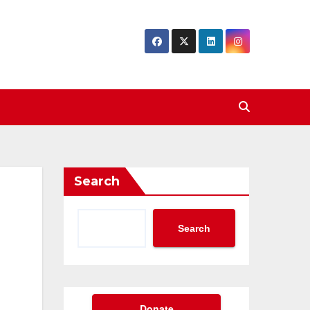
Search
Search