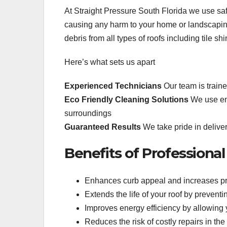
At Straight Pressure South Florida we use saf
causing any harm to your home or landscapin
debris from all types of roofs including tile s
Here’s what sets us apart
Experienced Technicians
Our team is traine
Eco Friendly Cleaning Solutions
We use env
surroundings
Guaranteed Results
We take pride in deliver
Benefits of Professiona
Enhances curb appeal and increases pr
Extends the life of your roof by preven
Improves energy efficiency by allowing yo
Reduces the risk of costly repairs in the 