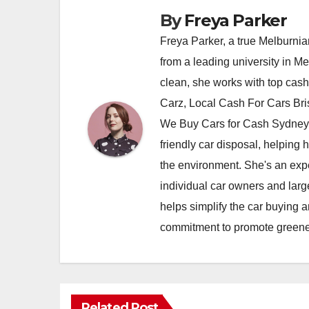
By
Freya Parker
Freya Parker, a true Melburnian
from a leading university in M
clean, she works with top cas
Carz, Local Cash For Cars Br
We Buy Cars for Cash Sydney,
friendly car disposal, helping h
the environment. She's an exper
individual car owners and larg
helps simplify the car buying a
commitment to promote greener
Related Post