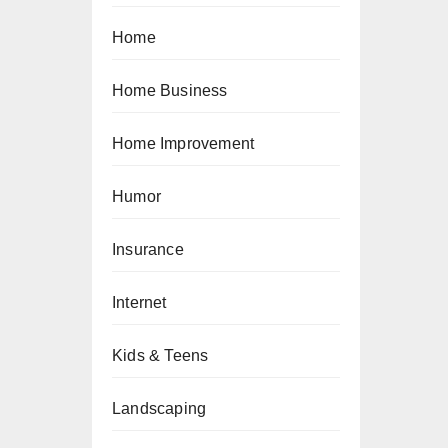
Home
Home Business
Home Improvement
Humor
Insurance
Internet
Kids & Teens
Landscaping