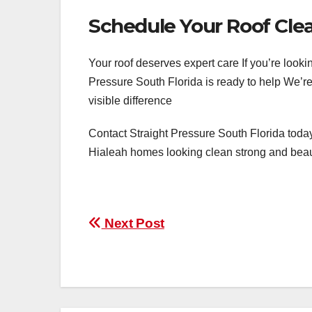
Schedule Your Roof Cle
Your roof deserves expert care If you’re looki
Pressure South Florida is ready to help We’re
visible difference
Contact Straight Pressure South Florida today
Hialeah homes looking clean strong and beau
Post
Next Post
navigation