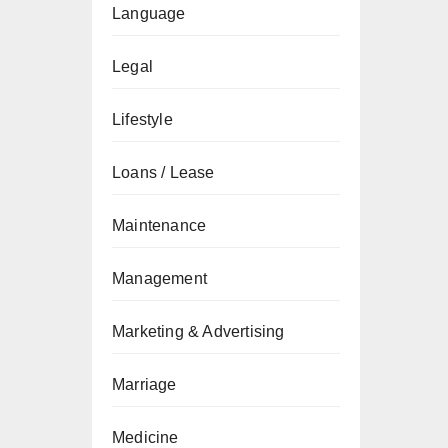
Language
Legal
Lifestyle
Loans / Lease
Maintenance
Management
Marketing & Advertising
Marriage
Medicine