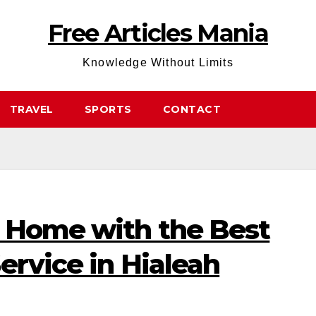
Free Articles Mania
Knowledge Without Limits
TRAVEL
SPORTS
CONTACT
 Home with the Best
ervice in Hialeah