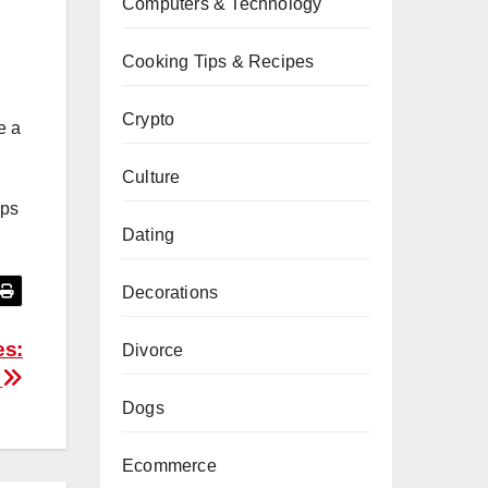
Computers & Technology
Cooking Tips & Recipes
Crypto
e a
Culture
eps
Dating
Decorations
es:
Divorce
y
Dogs
Ecommerce