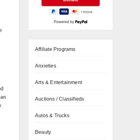
Powered by
e
Affiliate Programs
Anxieties
Arts & Entertainment
nd
pan
Auctions / Classifieds
y
Autos & Trucks
Beauty