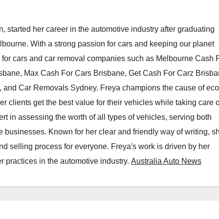
, started her career in the automotive industry after graduating
elbourne. With a strong passion for cars and keeping our planet
h for cars and car removal companies such as Melbourne Cash 
isbane, Max Cash For Cars Brisbane, Get Cash For Carz Brisba
 and Car Removals Sydney. Freya champions the cause of eco
er clients get the best value for their vehicles while taking care o
t in assessing the worth of all types of vehicles, serving both
e businesses. Known for her clear and friendly way of writing, s
nd selling process for everyone. Freya's work is driven by her
 practices in the automotive industry.
Australia Auto News