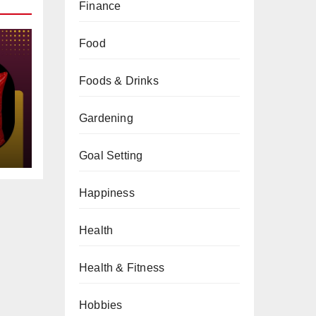
Finance
Food
Foods & Drinks
gs
Gardening
Goal Setting
Happiness
Health
Health & Fitness
Hobbies