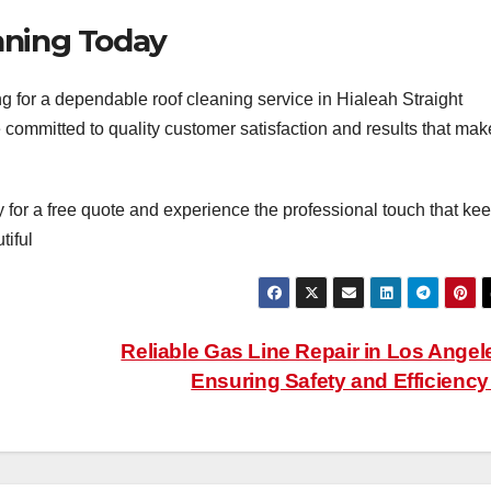
aning Today
ng for a dependable roof cleaning service in Hialeah Straight
 committed to quality customer satisfaction and results that mak
 for a free quote and experience the professional touch that ke
tiful
Reliable Gas Line Repair in Los Angel
Ensuring Safety and Efficienc