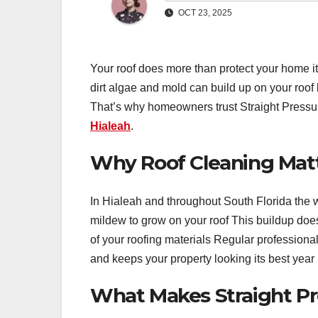
OCT 23, 2025
Your roof does more than protect your home it
dirt algae and mold can build up on your roo
That’s why homeowners trust Straight Pressur
Hialeah
.
Why Roof Cleaning Matte
In Hialeah and throughout South Florida the 
mildew to grow on your roof This buildup doesn
of your roofing materials Regular profession
and keeps your property looking its best year
What Makes Straight Pre