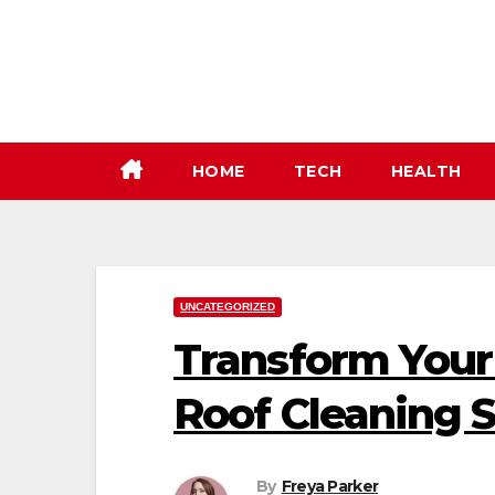
Skip
to
content
HOME
TECH
HEALTH
UNCATEGORIZED
Transform Your
Roof Cleaning S
By
Freya Parker