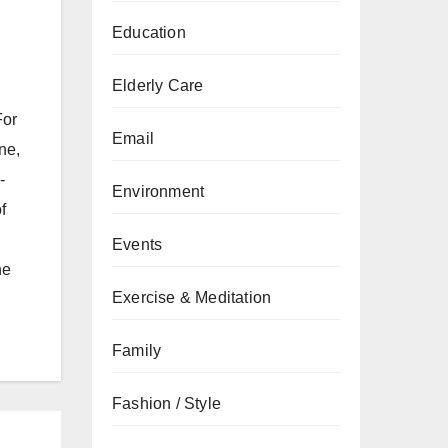
Education
Elderly Care
For
Email
ne,
-
Environment
f
Events
he
Exercise & Meditation
Family
Fashion / Style