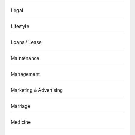
Legal
Lifestyle
Loans / Lease
Maintenance
Management
Marketing & Advertising
Marriage
Medicine