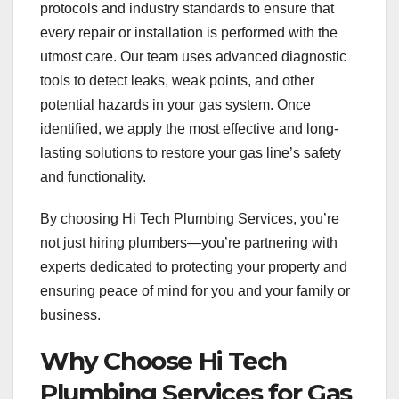
protocols and industry standards to ensure that
every repair or installation is performed with the
utmost care. Our team uses advanced diagnostic
tools to detect leaks, weak points, and other
potential hazards in your gas system. Once
identified, we apply the most effective and long-
lasting solutions to restore your gas line’s safety
and functionality.
By choosing Hi Tech Plumbing Services, you’re
not just hiring plumbers—you’re partnering with
experts dedicated to protecting your property and
ensuring peace of mind for you and your family or
business.
Why Choose Hi Tech
Plumbing Services for Gas