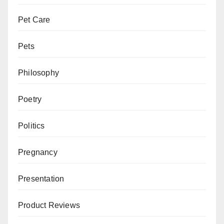
Pet Care
Pets
Philosophy
Poetry
Politics
Pregnancy
Presentation
Product Reviews