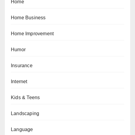
Home
Home Business
Home Improvement
Humor
Insurance
Internet
Kids & Teens
Landscaping
Language