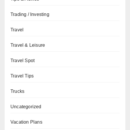
Trading / Investing
Travel
Travel & Leisure
Travel Spot
Travel Tips
Trucks
Uncategorized
Vacation Plans