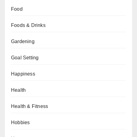
Food
Foods & Drinks
Gardening
Goal Setting
Happiness
Health
Health & Fitness
Hobbies