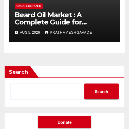
UNCATEGORIZED
Beard Oil Market : A
Complete Guide for
Investors and Researchers
AUG 5, 2026
PRATHAMESHGAVADE
Search
Search