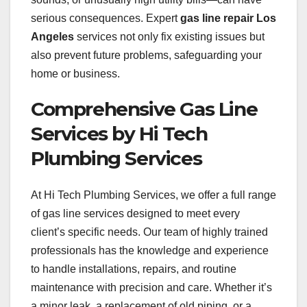
serious consequences. Expert
gas line repair Los
Angeles
services not only fix existing issues but
also prevent future problems, safeguarding your
home or business.
Comprehensive Gas Line
Services by Hi Tech
Plumbing Services
At Hi Tech Plumbing Services, we offer a full range
of gas line services designed to meet every
client’s specific needs. Our team of highly trained
professionals has the knowledge and experience
to handle installations, repairs, and routine
maintenance with precision and care. Whether it’s
a minor leak, a replacement of old piping, or a