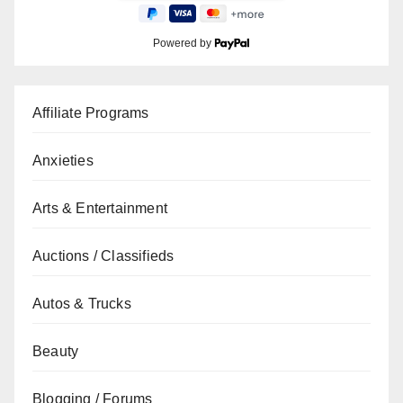
Powered by
Affiliate Programs
Anxieties
Arts & Entertainment
Auctions / Classifieds
Autos & Trucks
Beauty
Blogging / Forums