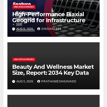
UNCATEGORIZED
High-Performance Biaxial
Geogrid for Infrastructure
AUG 5, 2026
SINGHAL123
UNCATEGORIZED
Beauty And Wellness Market
Size, Report: 2034 Key Data
AUG 5, 2026
PRATHAMESHGAVADE