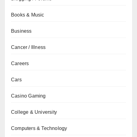
Books & Music
Business
Cancer / Illness
Careers
Cars
Casino Gaming
College & University
Computers & Technology