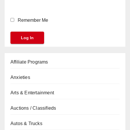
Remember Me
Affiliate Programs
Anxieties
Arts & Entertainment
Auctions / Classifieds
Autos & Trucks