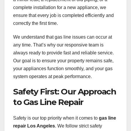
complete installation for a new appliance, we
ensure that every job is completed efficiently and
correctly the first time.
We understand that gas line issues can occur at
any time. That’s why our responsive team is
always ready to provide fast and reliable service.
Our goal is to ensure your property remains safe,
your appliances function smoothly, and your gas
system operates at peak performance.
Safety First: Our Approach
to Gas Line Repair
Safety is our top priority when it comes to
gas line
repair Los Angeles
. We follow strict safety