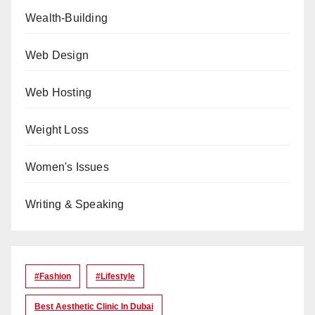
Wealth-Building
Web Design
Web Hosting
Weight Loss
Women's Issues
Writing & Speaking
#Fashion
#lifestyle
Best Aesthetic Clinic In Dubai