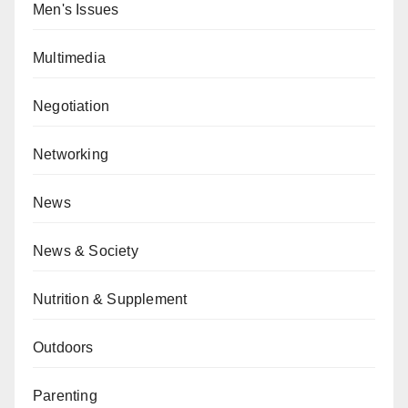
Men's Issues
Multimedia
Negotiation
Networking
News
News & Society
Nutrition & Supplement
Outdoors
Parenting