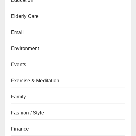
Education
Elderly Care
Email
Environment
Events
Exercise & Meditation
Family
Fashion / Style
Finance