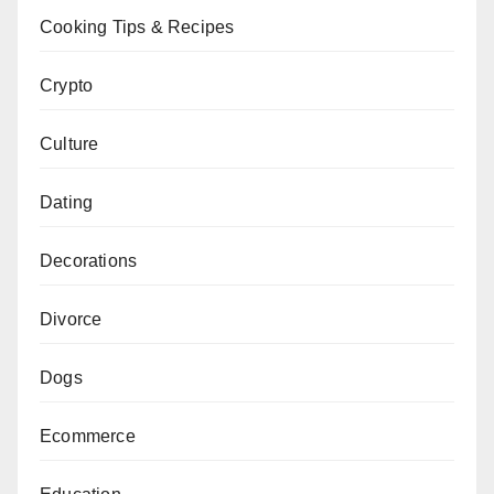
Cooking Tips & Recipes
Crypto
Culture
Dating
Decorations
Divorce
Dogs
Ecommerce