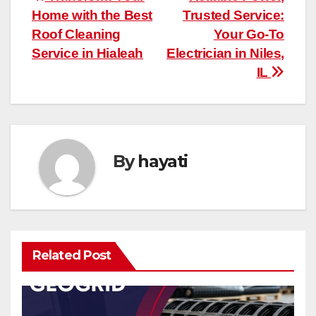
Post
Home with the Best
Trusted Service:
navigation
Roof Cleaning
Your Go-To
Service in Hialeah
Electrician in Niles,
IL
By
hayati
Related Post