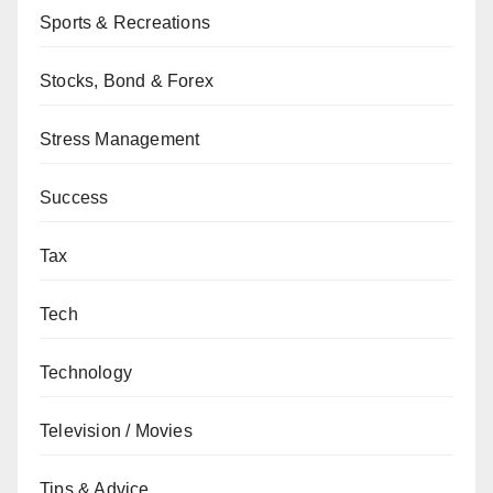
Sports & Recreations
Stocks, Bond & Forex
Stress Management
Success
Tax
Tech
Technology
Television / Movies
Tips & Advice