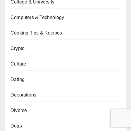
College & University
Computers & Technology
Cooking Tips & Recipes
Crypto
Culture
Dating
Decorations
Divorce
Dogs