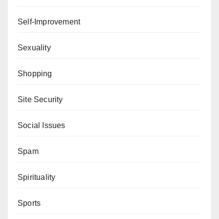
Self-Improvement
Sexuality
Shopping
Site Security
Social Issues
Spam
Spirituality
Sports