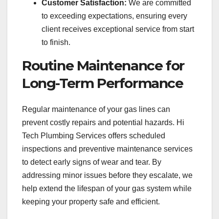
Customer Satisfaction:
We are committed
to exceeding expectations, ensuring every
client receives exceptional service from start
to finish.
Routine Maintenance for
Long-Term Performance
Regular maintenance of your gas lines can
prevent costly repairs and potential hazards. Hi
Tech Plumbing Services offers scheduled
inspections and preventive maintenance services
to detect early signs of wear and tear. By
addressing minor issues before they escalate, we
help extend the lifespan of your gas system while
keeping your property safe and efficient.