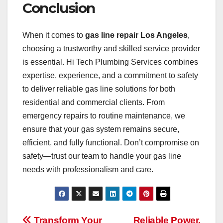
Conclusion
When it comes to
gas line repair Los Angeles
,
choosing a trustworthy and skilled service provider
is essential. Hi Tech Plumbing Services combines
expertise, experience, and a commitment to safety
to deliver reliable gas line solutions for both
residential and commercial clients. From
emergency repairs to routine maintenance, we
ensure that your gas system remains secure,
efficient, and fully functional. Don’t compromise on
safety—trust our team to handle your gas line
needs with professionalism and care.
Transform Your
Reliable Power,