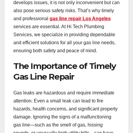
develops issues, it is not only inconvenient but can
also pose serious safety risks. That’s why timely
and professional
gas line repair Los Angeles
services are essential. At Hi Tech Plumbing
Services, we specialize in providing dependable
and efficient solutions for all your gas line needs,
ensuring both safety and peace of mind.
The Importance of Timely
Gas Line Repair
Gas leaks are hazardous and require immediate
attention. Even a small leak can lead to fire
hazards, health concerns, and significant property
damage. Ignoring the signs of a malfunctioning
gas line—such as the smell of gas, hissing
sounds, or unusually high utility bills—can have