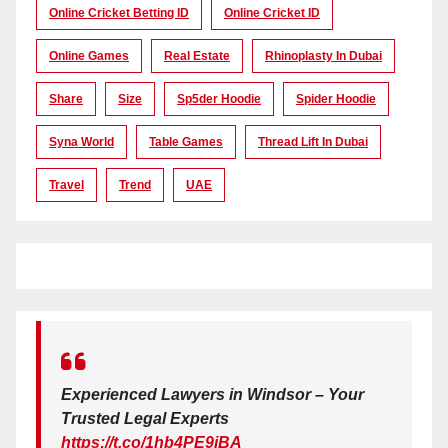
Online Cricket Betting ID
Online Cricket ID
Online Games
Real Estate
Rhinoplasty In Dubai
Share
Size
Sp5der Hoodie
Spider Hoodie
Syna World
Table Games
Thread Lift In Dubai
Travel
Trend
UAE
Experienced Lawyers in Windsor – Your
Trusted Legal Experts
https://t.co/1hb4PE9iBA