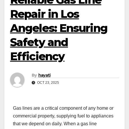
Repair in Los
Angeles: Ensuring
Safety and
Efficiency
By
hayati
OCT 23, 2025
Gas lines are a critical component of any home or
commercial property, supplying fuel to appliances
that we depend on daily. When a gas line