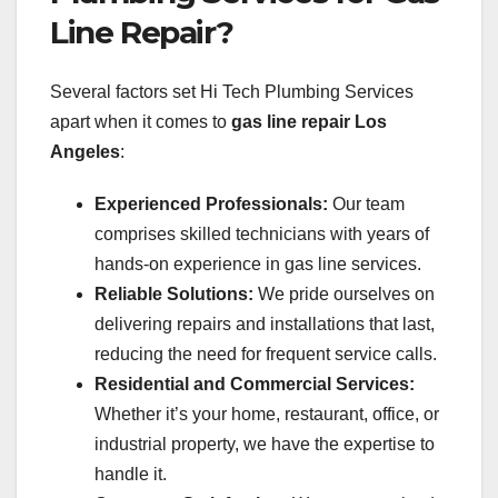
Line Repair?
Several factors set Hi Tech Plumbing Services
apart when it comes to
gas line repair Los
Angeles
:
Experienced Professionals:
Our team
comprises skilled technicians with years of
hands-on experience in gas line services.
Reliable Solutions:
We pride ourselves on
delivering repairs and installations that last,
reducing the need for frequent service calls.
Residential and Commercial Services:
Whether it’s your home, restaurant, office, or
industrial property, we have the expertise to
handle it.