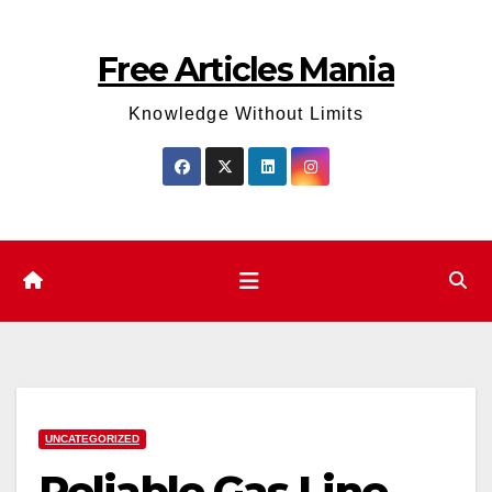
Skip
to
Free Articles Mania
content
Knowledge Without Limits
UNCATEGORIZED
Reliable Gas Line