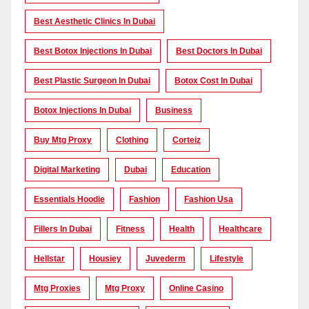
Best Aesthetic Clinics In Dubai
Best Botox Injections In Dubai
Best Doctors In Dubai
Best Plastic Surgeon In Dubai
Botox Cost In Dubai
Botox Injections In Dubai
Business
Buy Mtg Proxy
Clothing
Corteiz
Digital Marketing
Dubai
Education
Essentials Hoodie
Fashion
Fashion Usa
Fillers In Dubai
Fitness
Health
Healthcare
Hellstar
Housiey
Juvederm
Lifestyle
Mtg Proxies
Mtg Proxy
Online Casino