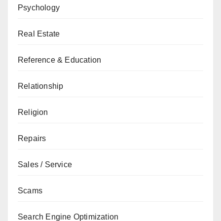
Psychology
Real Estate
Reference & Education
Relationship
Religion
Repairs
Sales / Service
Scams
Search Engine Optimization