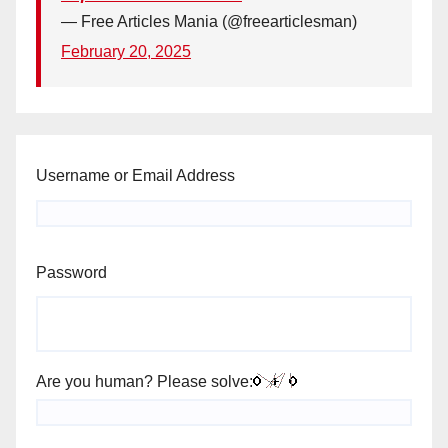
— Free Articles Mania (@freearticlesman)
February 20, 2025
Username or Email Address
Password
Are you human? Please solve: