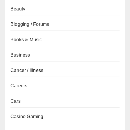
Beauty
Blogging / Forums
Books & Music
Business
Cancer / Illness
Careers
Cars
Casino Gaming