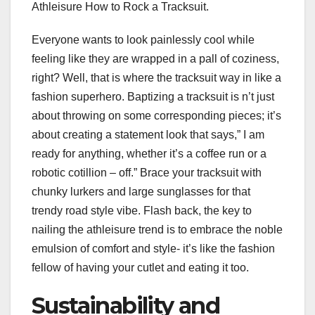
Athleisure How to Rock a Tracksuit.
Everyone wants to look painlessly cool while
feeling like they are wrapped in a pall of coziness,
right? Well, that is where the tracksuit way in like a
fashion superhero. Baptizing a tracksuit is n’t just
about throwing on some corresponding pieces; it’s
about creating a statement look that says,” I am
ready for anything, whether it’s a coffee run or a
robotic cotillion – off.” Brace your tracksuit with
chunky lurkers and large sunglasses for that
trendy road style vibe. Flash back, the key to
nailing the athleisure trend is to embrace the noble
emulsion of comfort and style- it’s like the fashion
fellow of having your cutlet and eating it too.
Sustainability and