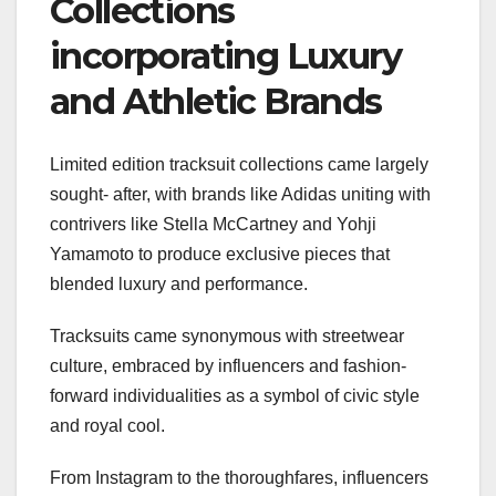
Collections
incorporating Luxury
and Athletic Brands
Limited edition tracksuit collections came largely
sought- after, with brands like Adidas uniting with
contrivers like Stella McCartney and Yohji
Yamamoto to produce exclusive pieces that
blended luxury and performance.
Tracksuits came synonymous with streetwear
culture, embraced by influencers and fashion-
forward individualities as a symbol of civic style
and royal cool.
From Instagram to the thoroughfares, influencers