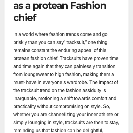
as a protean Fashion
chief
In a world where fashion trends come and go
briskly than you can say” tracksuit,” one thing
remains constant the enduring appeal of this
protean fashion chief. Tracksuits have proven time
and time again that they can painlessly transition
from loungewear to high fashion, making them a
must- have in everyone’s wardrobe. The impact of
the tracksuit trend on the fashion assiduity is
inarguable, motioning a shift towards comfort and
practicality without compromising on style. So,
whether you are channelizing your inner athlete or
simply lounging in style, tracksuits are then to stay,
reminding us that fashion can be delightful,