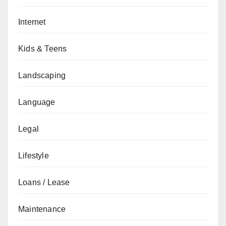
Internet
Kids & Teens
Landscaping
Language
Legal
Lifestyle
Loans / Lease
Maintenance