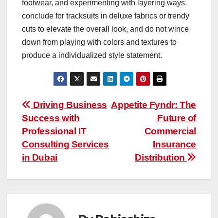
footwear, and experimenting with layering ways.
conclude for tracksuits in deluxe fabrics or trendy
cuts to elevate the overall look, and do not wince
down from playing with colors and textures to
produce a individualized style statement.
Post
Driving Business
Appetite Fyndr: The
Success with
Future of
navigation
Professional IT
Commercial
Consulting Services
Insurance
in Dubai
Distribution