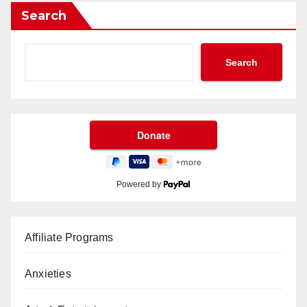
Search
Search
Powered by
Affiliate Programs
Anxieties