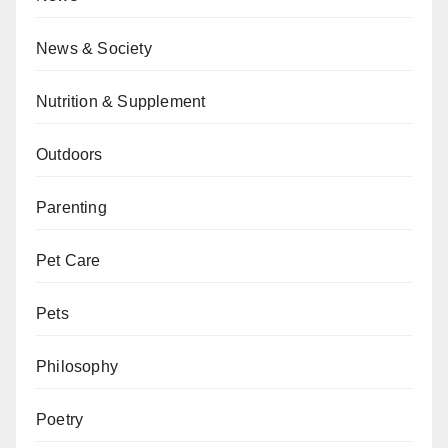
News & Society
Nutrition & Supplement
Outdoors
Parenting
Pet Care
Pets
Philosophy
Poetry