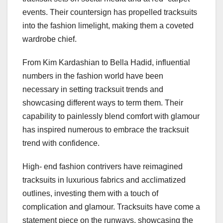
events. Their countersign has propelled tracksuits
into the fashion limelight, making them a coveted
wardrobe chief.
From Kim Kardashian to Bella Hadid, influential
numbers in the fashion world have been
necessary in setting tracksuit trends and
showcasing different ways to term them. Their
capability to painlessly blend comfort with glamour
has inspired numerous to embrace the tracksuit
trend with confidence.
High- end fashion contrivers have reimagined
tracksuits in luxurious fabrics and acclimatized
outlines, investing them with a touch of
complication and glamour. Tracksuits have come a
statement piece on the runways, showcasing the