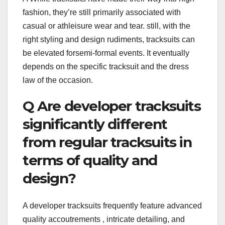
fashion, they’re still primarily associated with
casual or athleisure wear and tear. still, with the
right styling and design rudiments, tracksuits can
be elevated forsemi-formal events. It eventually
depends on the specific tracksuit and the dress
law of the occasion.
Q Are developer tracksuits
significantly different
from regular tracksuits in
terms of quality and
design?
A developer tracksuits frequently feature advanced
quality accoutrements , intricate detailing, and