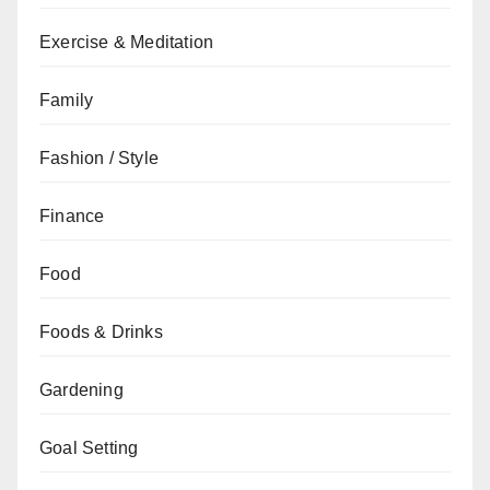
Exercise & Meditation
Family
Fashion / Style
Finance
Food
Foods & Drinks
Gardening
Goal Setting