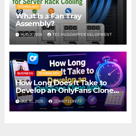
TECHNOLOGY
What Is a Fan Tray
Assembly?
AUG 3, 2026
TECHUGOAPPDEVELOPMENT
BUSINESS
TECHNOLOGY
How Long Does It Take to
Develop an OnlyFans Clone
App?
JUL 31, 2026
JOHNT119977