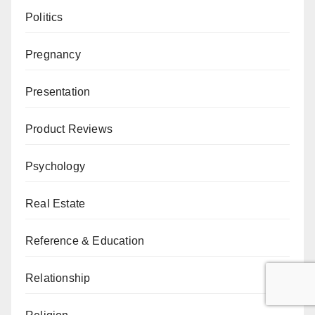
Politics
Pregnancy
Presentation
Product Reviews
Psychology
Real Estate
Reference & Education
Relationship