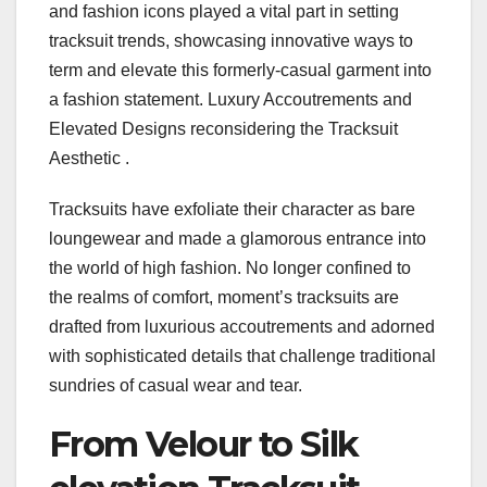
and fashion icons played a vital part in setting
tracksuit trends, showcasing innovative ways to
term and elevate this formerly-casual garment into
a fashion statement. Luxury Accoutrements and
Elevated Designs reconsidering the Tracksuit
Aesthetic .
Tracksuits have exfoliate their character as bare
loungewear and made a glamorous entrance into
the world of high fashion. No longer confined to
the realms of comfort, moment’s tracksuits are
drafted from luxurious accoutrements and adorned
with sophisticated details that challenge traditional
sundries of casual wear and tear.
From Velour to Silk