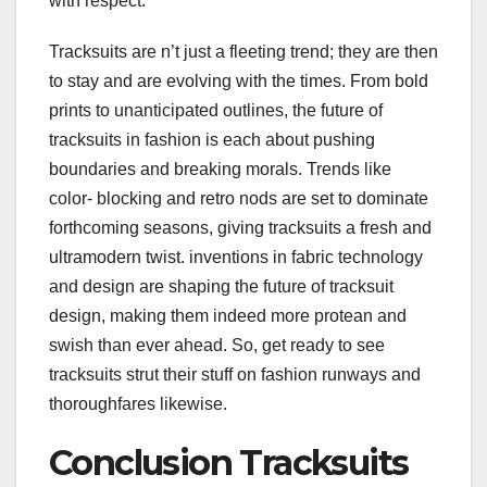
with respect.
Tracksuits are n’t just a fleeting trend; they are then
to stay and are evolving with the times. From bold
prints to unanticipated outlines, the future of
tracksuits in fashion is each about pushing
boundaries and breaking morals. Trends like
color- blocking and retro nods are set to dominate
forthcoming seasons, giving tracksuits a fresh and
ultramodern twist. inventions in fabric technology
and design are shaping the future of tracksuit
design, making them indeed more protean and
swish than ever ahead. So, get ready to see
tracksuits strut their stuff on fashion runways and
thoroughfares likewise.
Conclusion Tracksuits