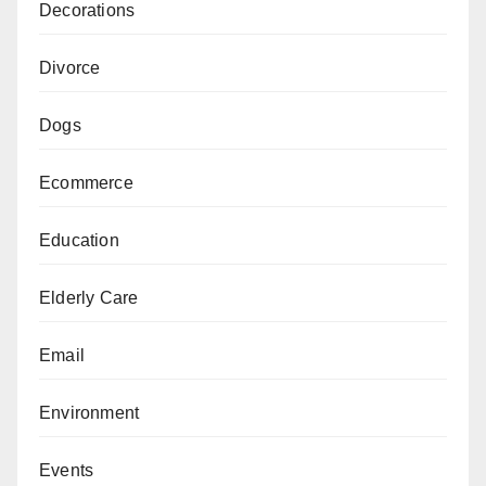
Decorations
Divorce
Dogs
Ecommerce
Education
Elderly Care
Email
Environment
Events