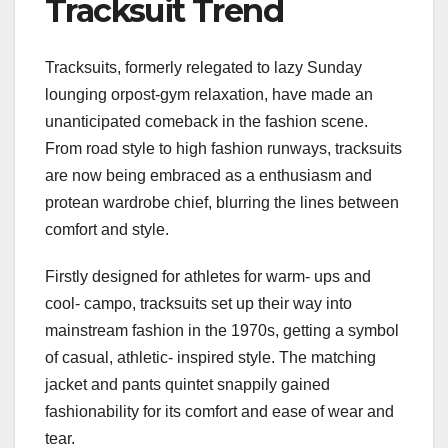
Tracksuit Trend
Tracksuits, formerly relegated to lazy Sunday
lounging orpost-gym relaxation, have made an
unanticipated comeback in the fashion scene.
From road style to high fashion runways, tracksuits
are now being embraced as a enthusiasm and
protean wardrobe chief, blurring the lines between
comfort and style.
Firstly designed for athletes for warm- ups and
cool- campo, tracksuits set up their way into
mainstream fashion in the 1970s, getting a symbol
of casual, athletic- inspired style. The matching
jacket and pants quintet snappily gained
fashionability for its comfort and ease of wear and
tear.