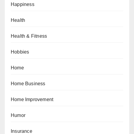
Happiness
Health
Health & Fitness
Hobbies
Home
Home Business
Home Improvement
Humor
Insurance