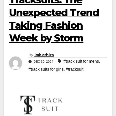
Unexpected Trend
Taking Fashion
Week by Storm
By
Rabiashiza
#track suit for mens
,
DEC 30, 2024
#track suits for girls
,
#tracksuit