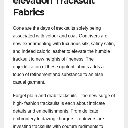
elevation Tracksuit
Fabrics
Gone are the days of tracksuits solely being
associated with velour and coat. Contrivers are
now experimenting with luxurious silk, satiny satin,
and indeed caloric leather to elevate the humble
tracksuit to new heights of fineness. The
objectification of these opulent fabrics adds a
touch of refinement and substance to an else
casual garment.
Forget plain and drab tracksuits – the new surge of
high- fashion tracksuits is each about intricate
details and embellishments. From delicate
embroidery to dazing chargers, contrivers are
investing tracksuits with couture rudiments to