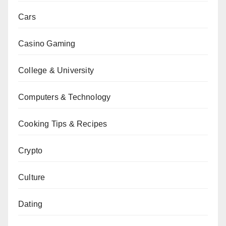
Cars
Casino Gaming
College & University
Computers & Technology
Cooking Tips & Recipes
Crypto
Culture
Dating