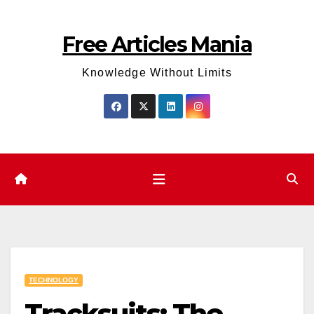
Skip
to
Free Articles Mania
content
Knowledge Without Limits
TECHNOLOGY
Tracksuits: The