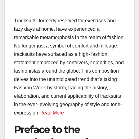
Tracksuits, formerly reserved for exercises and
lazy days at home, have experienced a
remarkable metamorphosis in the realm of fashion.
No longer just a symbol of comfort and mileage,
tracksuits have surfaced as a high- fashion
statement embraced by contrivers, celebrities, and
fashionistas around the globe. This composition
delves into the unanticipated trend that’s taking
Fashion Week by storm, tracing the history,
elaboration, and current applicability of tracksuits
in the ever- evolving geography of style and tone-
expression
Read More
Preface to the