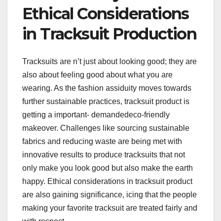
Ethical Considerations
in Tracksuit Production
Tracksuits are n’t just about looking good; they are
also about feeling good about what you are
wearing. As the fashion assiduity moves towards
further sustainable practices, tracksuit product is
getting a important- demandedeco-friendly
makeover. Challenges like sourcing sustainable
fabrics and reducing waste are being met with
innovative results to produce tracksuits that not
only make you look good but also make the earth
happy. Ethical considerations in tracksuit product
are also gaining significance, icing that the people
making your favorite tracksuit are treated fairly and