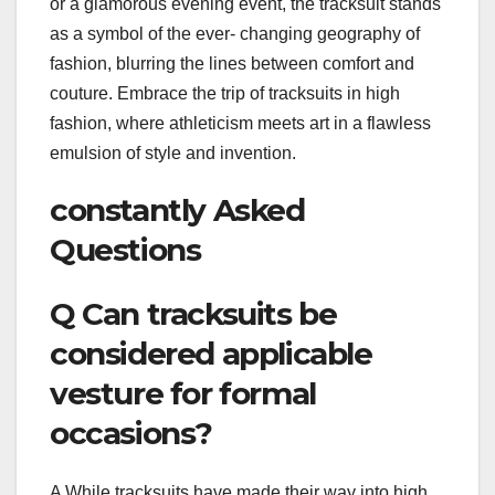
or a glamorous evening event, the tracksuit stands
as a symbol of the ever- changing geography of
fashion, blurring the lines between comfort and
couture. Embrace the trip of tracksuits in high
fashion, where athleticism meets art in a flawless
emulsion of style and invention.
constantly Asked
Questions
Q Can tracksuits be
considered applicable
vesture for formal
occasions?
A While tracksuits have made their way into high