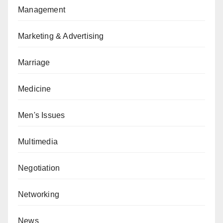
Management
Marketing & Advertising
Marriage
Medicine
Men's Issues
Multimedia
Negotiation
Networking
News