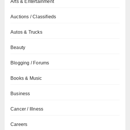
Arts & Entertainment
Auctions / Classifieds
Autos & Trucks
Beauty
Blogging / Forums
Books & Music
Business
Cancer / Illness
Careers