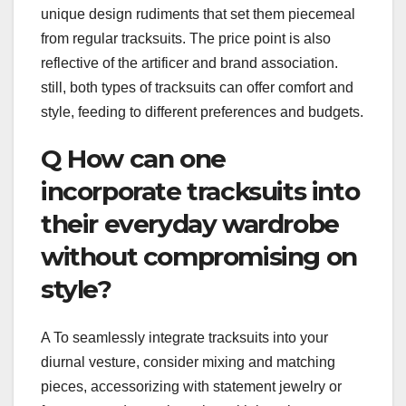
unique design rudiments that set them piecemeal
from regular tracksuits. The price point is also
reflective of the artificer and brand association.
still, both types of tracksuits can offer comfort and
style, feeding to different preferences and budgets.
Q How can one
incorporate tracksuits into
their everyday wardrobe
without compromising on
style?
A To seamlessly integrate tracksuits into your
diurnal vesture, consider mixing and matching
pieces, accessorizing with statement jewelry or