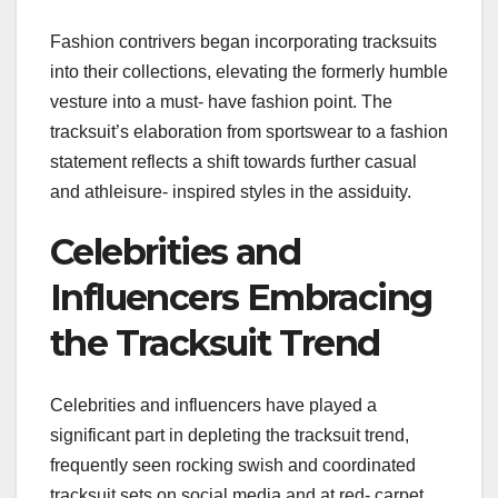
Fashion contrivers began incorporating tracksuits
into their collections, elevating the formerly humble
vesture into a must- have fashion point. The
tracksuit’s elaboration from sportswear to a fashion
statement reflects a shift towards further casual
and athleisure- inspired styles in the assiduity.
Celebrities and
Influencers Embracing
the Tracksuit Trend
Celebrities and influencers have played a
significant part in depleting the tracksuit trend,
frequently seen rocking swish and coordinated
tracksuit sets on social media and at red- carpet