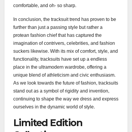
comfortable, and oh- so sharp.
In conclusion, the tracksuit trend has proven to be
further than just a passing style but rather a
protean fashion chief that has captured the
imagination of contrivers, celebrities, and fashion
suckers likewise. With its mix of comfort, style, and
functionality, tracksuits have set up a endless
place in the ultramodern wardrobe, offering a
unique blend of athleticism and civic enthusiasm.
As we look towards the future of fashion, tracksuits
stand out as a symbol of rigidity and invention,
continuing to shape the way we dress and express
ourselves in the dynamic world of style.
Limited Edition