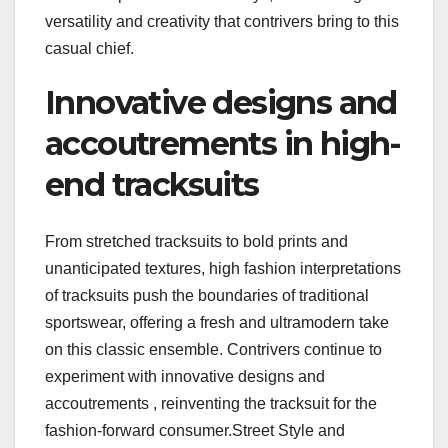
versatility and creativity that contrivers bring to this
casual chief.
Innovative designs and
accoutrements in high-
end tracksuits
From stretched tracksuits to bold prints and
unanticipated textures, high fashion interpretations
of tracksuits push the boundaries of traditional
sportswear, offering a fresh and ultramodern take
on this classic ensemble. Contrivers continue to
experiment with innovative designs and
accoutrements , reinventing the tracksuit for the
fashion-forward consumer.Street Style and