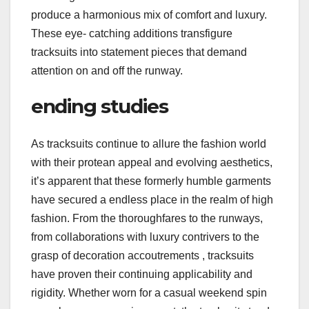
produce a harmonious mix of comfort and luxury.
These eye- catching additions transfigure
tracksuits into statement pieces that demand
attention on and off the runway.
ending studies
As tracksuits continue to allure the fashion world
with their protean appeal and evolving aesthetics,
it’s apparent that these formerly humble garments
have secured a endless place in the realm of high
fashion. From the thoroughfares to the runways,
from collaborations with luxury contrivers to the
grasp of decoration accoutrements , tracksuits
have proven their continuing applicability and
rigidity. Whether worn for a casual weekend spin