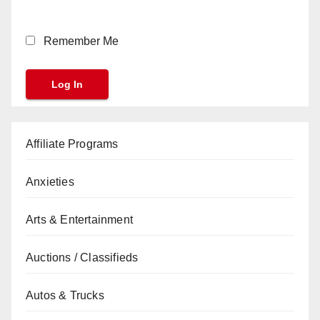
Remember Me
Affiliate Programs
Anxieties
Arts & Entertainment
Auctions / Classifieds
Autos & Trucks