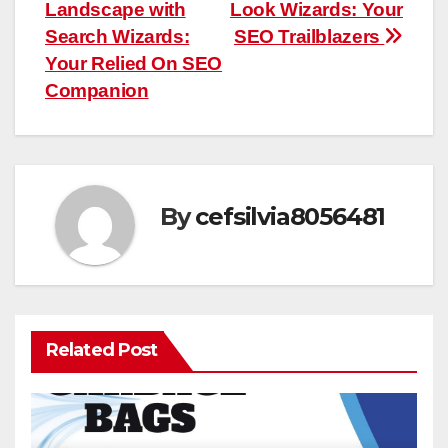
navigation
Landscape with
Look Wizards: Your
Search Wizards:
SEO Trailblazers
Your Relied On SEO
Companion
By
cefsilvia8056481
Related Post