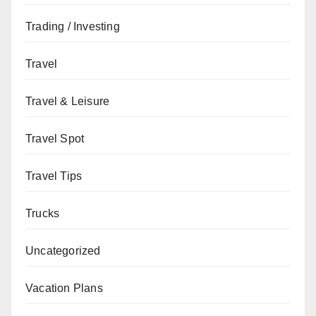
Trading / Investing
Travel
Travel & Leisure
Travel Spot
Travel Tips
Trucks
Uncategorized
Vacation Plans