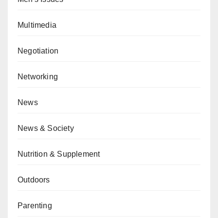
Multimedia
Negotiation
Networking
News
News & Society
Nutrition & Supplement
Outdoors
Parenting