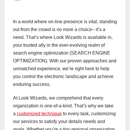
In a world where on-line presence is vital, standing
out from the crowd is no more a choice– it’s a
need. That’s where Look Wizards is available in,
your trusted ally in the ever-evolving realm of
search engine optimization (SEARCH ENGINE
OPTIMIZATION). With our proven approaches and
unmatched experience, we’re right here to help
you control the electronic landscape and achieve
enduring success.
At Look Wizards, we comprehend that every
organization is one-of-a-kind. That’s why we take
a
customized technique
to every task, customizing
our services to satisfy your details needs and
goals. Whether you’re a tiny regional organization