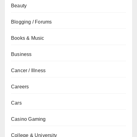
Beauty
Blogging / Forums
Books & Music
Business
Cancer / Illness
Careers
Cars
Casino Gaming
College & University