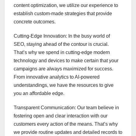
content optimization, we utilize our experience to
establish custom-made strategies that provide
concrete outcomes.
Cutting-Edge Innovation: In the busy world of
SEO, staying ahead of the contour is crucial.
That’s why we spend in cutting-edge modern
technology and devices to make certain that your
campaigns are always maximized for success.
From innovative analytics to AI-powered
understandings, we have the resources to give
you an affordable edge.
Transparent Communication: Our team believe in
fostering open and clear interaction with our
customers every action of the means. That’s why
we provide routine updates and detailed records to