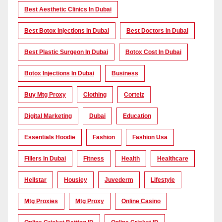
Best Aesthetic Clinics In Dubai
Best Botox Injections In Dubai
Best Doctors In Dubai
Best Plastic Surgeon In Dubai
Botox Cost In Dubai
Botox Injections In Dubai
Business
Buy Mtg Proxy
Clothing
Corteiz
Digital Marketing
Dubai
Education
Essentials Hoodie
Fashion
Fashion Usa
Fillers In Dubai
Fitness
Health
Healthcare
Hellstar
Housiey
Juvederm
Lifestyle
Mtg Proxies
Mtg Proxy
Online Casino