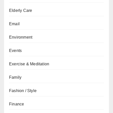
Elderly Care
Email
Environment
Events
Exercise & Meditation
Family
Fashion / Style
Finance