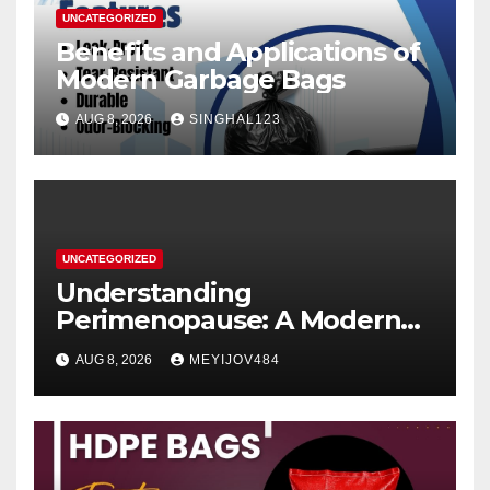
UNCATEGORIZED
Benefits and Applications of
Modern Garbage Bags
AUG 8, 2026
SINGHAL123
UNCATEGORIZED
Understanding
Perimenopause: A Modern
Women’s Health Perspective
AUG 8, 2026
MEYIJOV484