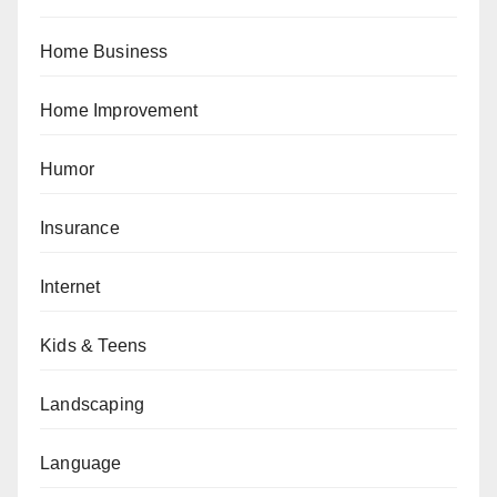
Home Business
Home Improvement
Humor
Insurance
Internet
Kids & Teens
Landscaping
Language