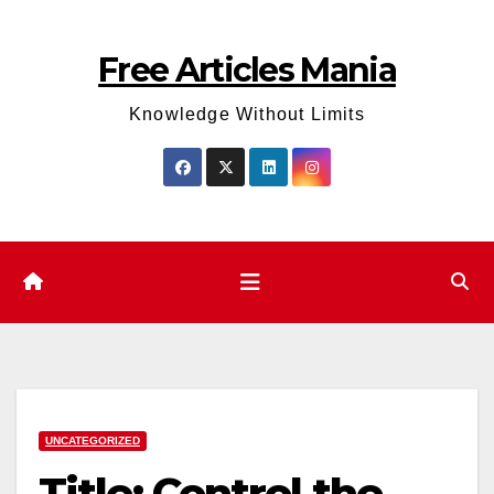
Skip
to
Free Articles Mania
content
Knowledge Without Limits
UNCATEGORIZED
Title: Control the