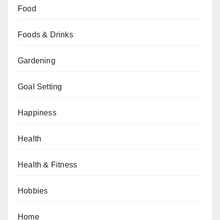
Food
Foods & Drinks
Gardening
Goal Setting
Happiness
Health
Health & Fitness
Hobbies
Home