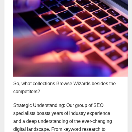
So, what collections Browse Wizards besides the
competitors?
Strategic Understanding: Our group of SEO
specialists boasts years of industry experience
and a deep understanding of the ever-changing
digital landscape. From keyword research to