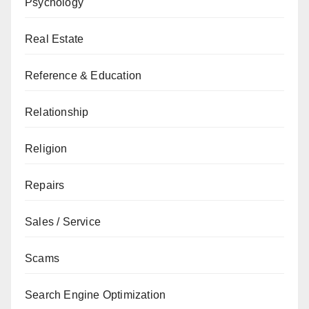
Psychology
Real Estate
Reference & Education
Relationship
Religion
Repairs
Sales / Service
Scams
Search Engine Optimization