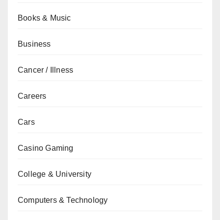
Books & Music
Business
Cancer / Illness
Careers
Cars
Casino Gaming
College & University
Computers & Technology