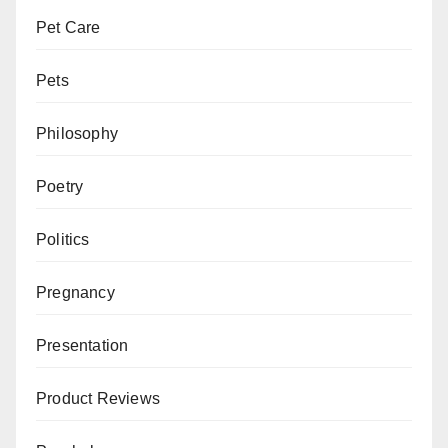
Pet Care
Pets
Philosophy
Poetry
Politics
Pregnancy
Presentation
Product Reviews