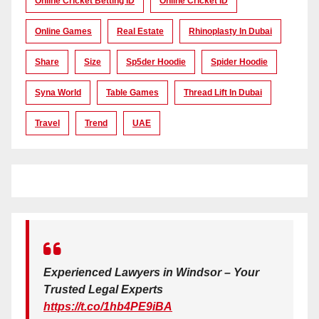
Online Cricket Betting ID
Online Cricket ID
Online Games
Real Estate
Rhinoplasty In Dubai
Share
Size
Sp5der Hoodie
Spider Hoodie
Syna World
Table Games
Thread Lift In Dubai
Travel
Trend
UAE
Experienced Lawyers in Windsor – Your
Trusted Legal Experts
https://t.co/1hb4PE9iBA