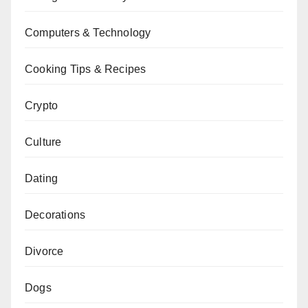
Computers & Technology
Cooking Tips & Recipes
Crypto
Culture
Dating
Decorations
Divorce
Dogs