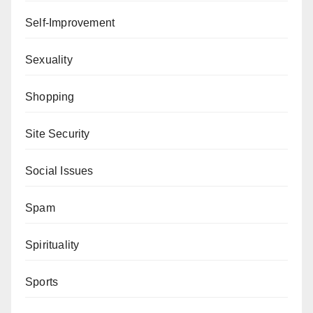
Self-Improvement
Sexuality
Shopping
Site Security
Social Issues
Spam
Spirituality
Sports