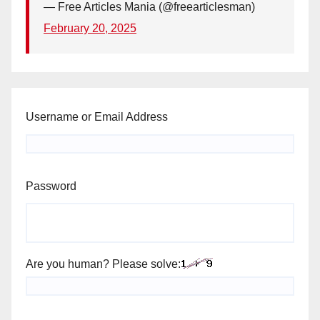
— Free Articles Mania (@freearticlesman)
February 20, 2025
Username or Email Address
Password
Are you human? Please solve: