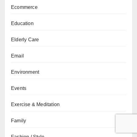
Ecommerce
Education
Elderly Care
Email
Environment
Events
Exercise & Meditation
Family
Fashion / Style