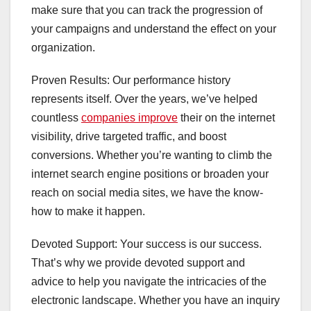
make sure that you can track the progression of
your campaigns and understand the effect on your
organization.
Proven Results: Our performance history
represents itself. Over the years, we’ve helped
countless
companies improve
their on the internet
visibility, drive targeted traffic, and boost
conversions. Whether you’re wanting to climb the
internet search engine positions or broaden your
reach on social media sites, we have the know-
how to make it happen.
Devoted Support: Your success is our success.
That’s why we provide devoted support and
advice to help you navigate the intricacies of the
electronic landscape. Whether you have an inquiry