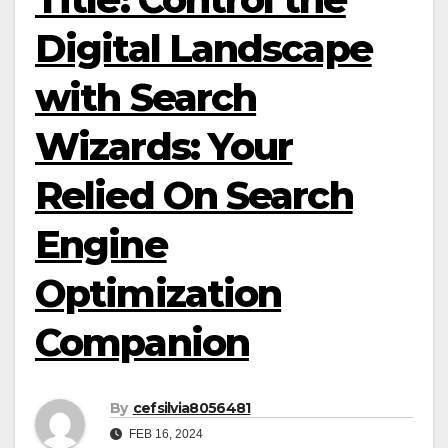
Digital Landscape
with Search
Wizards: Your
Relied On Search
Engine
Optimization
Companion
By
cefsilvia8056481
FEB 16, 2024