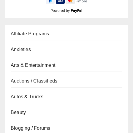
Powered by
Affiliate Programs
Anxieties
Arts & Entertainment
Auctions / Classifieds
Autos & Trucks
Beauty
Blogging / Forums