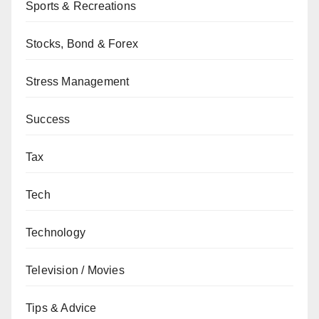
Sports & Recreations
Stocks, Bond & Forex
Stress Management
Success
Tax
Tech
Technology
Television / Movies
Tips & Advice