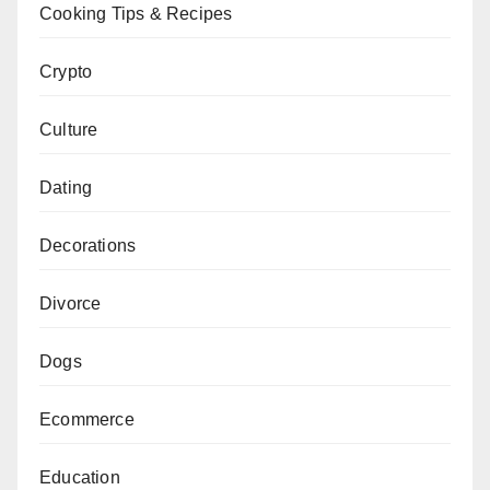
Cooking Tips & Recipes
Crypto
Culture
Dating
Decorations
Divorce
Dogs
Ecommerce
Education