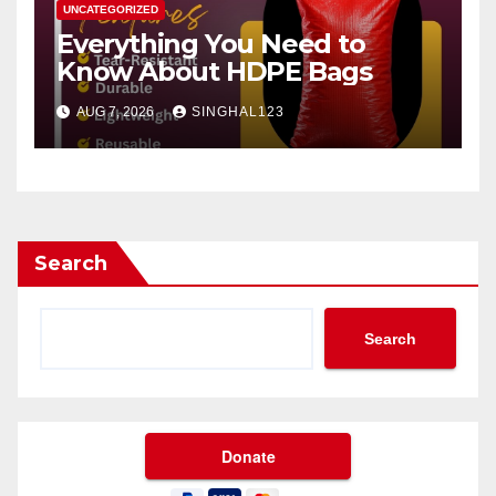
UNCATEGORIZED
Everything You Need to
Know About HDPE Bags
AUG 7, 2026
SINGHAL123
Search
Search