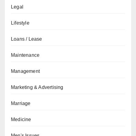
Legal
Lifestyle
Loans / Lease
Maintenance
Management
Marketing & Advertising
Marriage
Medicine
Men's Issues