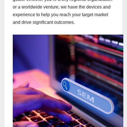
or a worldwide venture, we have the devices and
experience to help you reach your target market
and drive significant outcomes.