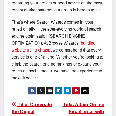
regarding your project or need advice on the most
recent market patterns, our group is here to assist.
That’s where Search Wizards comes in, your
relied on ally in the ever-evolving world of search
engine optimization (SEARCH ENGINE
OPTIMIZATION). At Browse Wizards,
building
website using chatgpt
we comprehend that every
service is one-of-a-kind. Whether you’re looking to
climb the search engine rankings or expand your
reach on social media, we have the experience to
make it occur.
Post
Title: Dominate
Title: Attain Online
the Digital
Excellence with