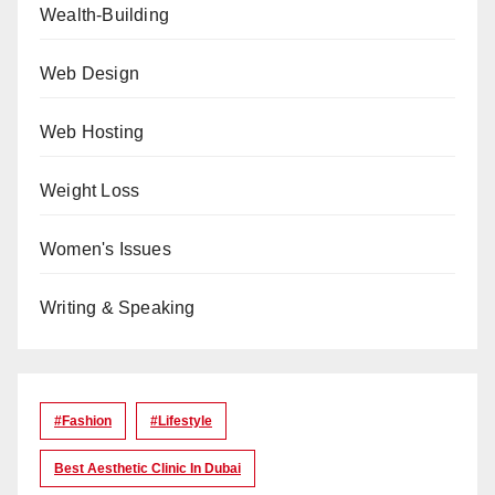
Wealth-Building
Web Design
Web Hosting
Weight Loss
Women's Issues
Writing & Speaking
#Fashion
#lifestyle
Best Aesthetic Clinic In Dubai