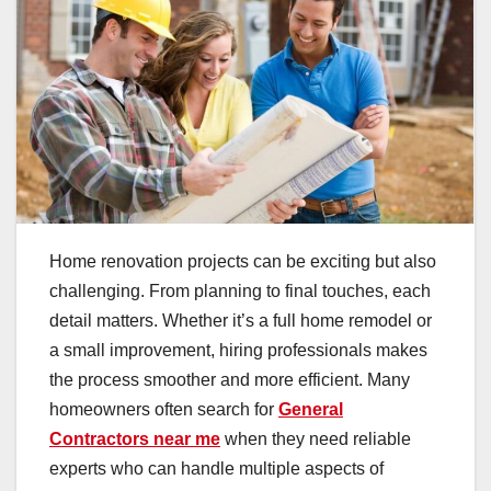
Home renovation projects can be exciting but also
challenging. From planning to final touches, each
detail matters. Whether it’s a full home remodel or
a small improvement, hiring professionals makes
the process smoother and more efficient. Many
homeowners often search for
General
Contractors near me
when they need reliable
experts who can handle multiple aspects of