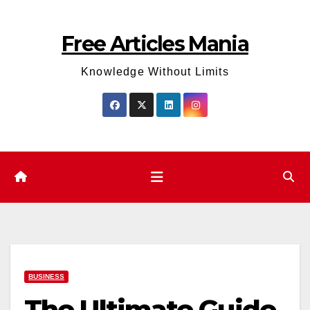
Skip
to
Free Articles Mania
content
Knowledge Without Limits
BUSINESS
The Ultimate Guide