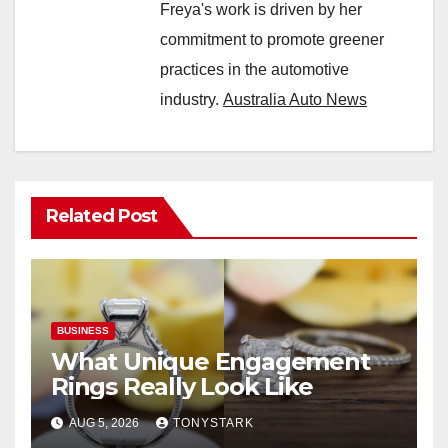
Freya's work is driven by her
commitment to promote greener
practices in the automotive
industry.
Australia Auto News
Related Post
BUSINESS
What Unique Engagement
Rings Really Look Like
AUG 5, 2026
TONYSTARK