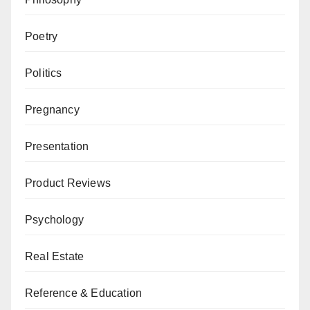
Poetry
Politics
Pregnancy
Presentation
Product Reviews
Psychology
Real Estate
Reference & Education