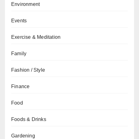
Environment
Events
Exercise & Meditation
Family
Fashion / Style
Finance
Food
Foods & Drinks
Gardening