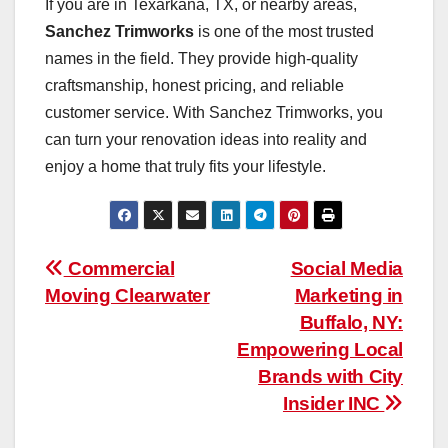
If you are in Texarkana, TX, or nearby areas,
Sanchez Trimworks
is one of the most trusted
names in the field. They provide high-quality
craftsmanship, honest pricing, and reliable
customer service. With Sanchez Trimworks, you
can turn your renovation ideas into reality and
enjoy a home that truly fits your lifestyle.
Post
Commercial
Social Media
Moving Clearwater
Marketing in
navigation
Buffalo, NY:
Empowering Local
Brands with City
Insider INC