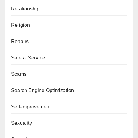
Relationship
Religion
Repairs
Sales / Service
Scams
Search Engine Optimization
Self-Improvement
Sexuality