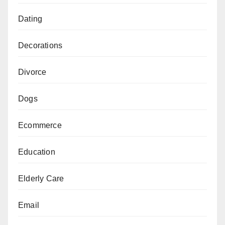
Dating
Decorations
Divorce
Dogs
Ecommerce
Education
Elderly Care
Email