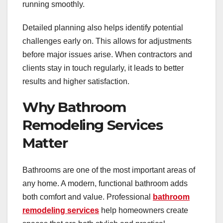
running smoothly.
Detailed planning also helps identify potential
challenges early on. This allows for adjustments
before major issues arise. When contractors and
clients stay in touch regularly, it leads to better
results and higher satisfaction.
Why Bathroom
Remodeling Services
Matter
Bathrooms are one of the most important areas of
any home. A modern, functional bathroom adds
both comfort and value. Professional
bathroom
remodeling services
help homeowners create