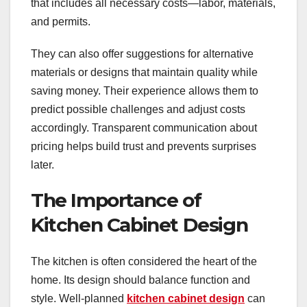
that includes all necessary costs—labor, materials,
and permits.
They can also offer suggestions for alternative
materials or designs that maintain quality while
saving money. Their experience allows them to
predict possible challenges and adjust costs
accordingly. Transparent communication about
pricing helps build trust and prevents surprises
later.
The Importance of
Kitchen Cabinet Design
The kitchen is often considered the heart of the
home. Its design should balance function and
style. Well-planned
kitchen cabinet design
can