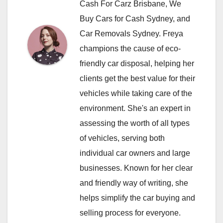
Cash For Carz Brisbane, We
Buy Cars for Cash Sydney, and
Car Removals Sydney. Freya
champions the cause of eco-
friendly car disposal, helping her
clients get the best value for their
vehicles while taking care of the
environment. She's an expert in
assessing the worth of all types
of vehicles, serving both
individual car owners and large
businesses. Known for her clear
and friendly way of writing, she
helps simplify the car buying and
selling process for everyone.