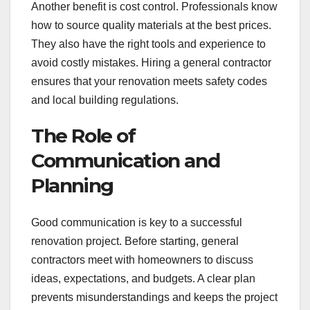
Another benefit is cost control. Professionals know
how to source quality materials at the best prices.
They also have the right tools and experience to
avoid costly mistakes. Hiring a general contractor
ensures that your renovation meets safety codes
and local building regulations.
The Role of
Communication and
Planning
Good communication is key to a successful
renovation project. Before starting, general
contractors meet with homeowners to discuss
ideas, expectations, and budgets. A clear plan
prevents misunderstandings and keeps the project