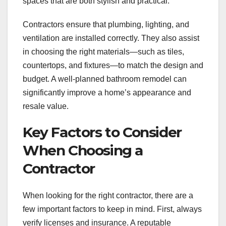
spaces that are both stylish and practical.
Contractors ensure that plumbing, lighting, and
ventilation are installed correctly. They also assist
in choosing the right materials—such as tiles,
countertops, and fixtures—to match the design and
budget. A well-planned bathroom remodel can
significantly improve a home’s appearance and
resale value.
Key Factors to Consider
When Choosing a
Contractor
When looking for the right contractor, there are a
few important factors to keep in mind. First, always
verify licenses and insurance. A reputable