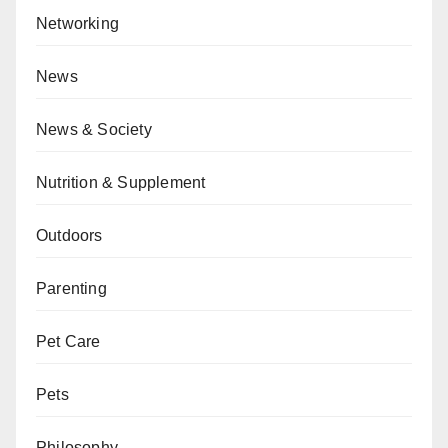
Networking
News
News & Society
Nutrition & Supplement
Outdoors
Parenting
Pet Care
Pets
Philosophy