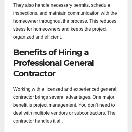
They also handle necessary permits, schedule
inspections, and maintain communication with the
homeowner throughout the process. This reduces
stress for homeowners and keeps the project
organized and efficient.
Benefits of Hiring a
Professional General
Contractor
Working with a licensed and experienced general
contractor brings several advantages. One major
benefit is project management. You don’t need to
deal with multiple vendors or subcontractors. The
contractor handles it all.