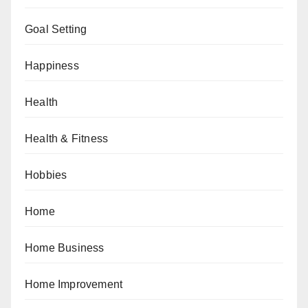
Goal Setting
Happiness
Health
Health & Fitness
Hobbies
Home
Home Business
Home Improvement