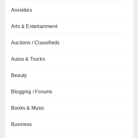
Anxieties
Arts & Entertainment
Auctions / Classifieds
Autos & Trucks
Beauty
Blogging / Forums
Books & Music
Business