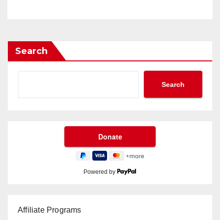
Search
Search
Powered by
Affiliate Programs