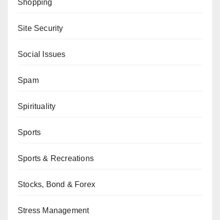
Shopping
Site Security
Social Issues
Spam
Spirituality
Sports
Sports & Recreations
Stocks, Bond & Forex
Stress Management