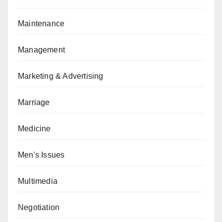
Maintenance
Management
Marketing & Advertising
Marriage
Medicine
Men's Issues
Multimedia
Negotiation