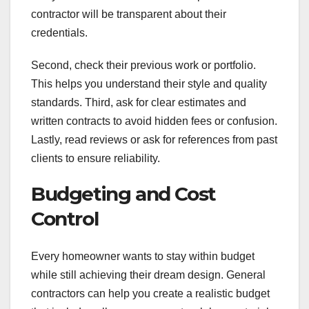
contractor will be transparent about their
credentials.
Second, check their previous work or portfolio.
This helps you understand their style and quality
standards. Third, ask for clear estimates and
written contracts to avoid hidden fees or confusion.
Lastly, read reviews or ask for references from past
clients to ensure reliability.
Budgeting and Cost
Control
Every homeowner wants to stay within budget
while still achieving their dream design. General
contractors can help you create a realistic budget