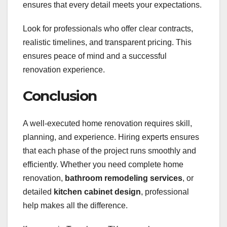
ensures that every detail meets your expectations.
Look for professionals who offer clear contracts,
realistic timelines, and transparent pricing. This
ensures peace of mind and a successful
renovation experience.
Conclusion
A well-executed home renovation requires skill,
planning, and experience. Hiring experts ensures
that each phase of the project runs smoothly and
efficiently. Whether you need complete home
renovation,
bathroom remodeling services
, or
detailed
kitchen cabinet design
, professional
help makes all the difference.