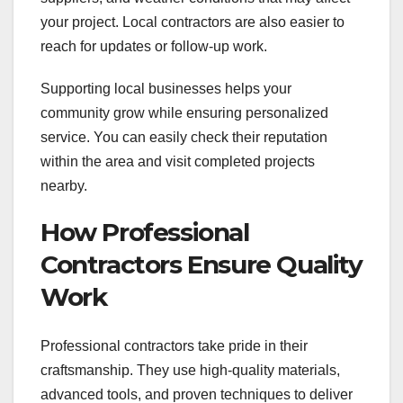
your project. Local contractors are also easier to
reach for updates or follow-up work.
Supporting local businesses helps your
community grow while ensuring personalized
service. You can easily check their reputation
within the area and visit completed projects
nearby.
How Professional
Contractors Ensure Quality
Work
Professional contractors take pride in their
craftsmanship. They use high-quality materials,
advanced tools, and proven techniques to deliver