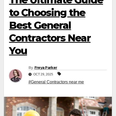
to Choosing the
Best General
Contractors Near
You
By
Freya Parker
OCT 29, 2025
#General Contractors near me