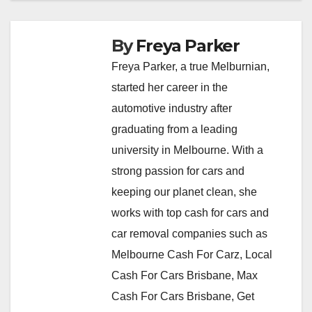
By
Freya Parker
Freya Parker, a true Melburnian,
started her career in the
automotive industry after
graduating from a leading
university in Melbourne. With a
strong passion for cars and
keeping our planet clean, she
works with top cash for cars and
car removal companies such as
Melbourne Cash For Carz, Local
Cash For Cars Brisbane, Max
Cash For Cars Brisbane, Get