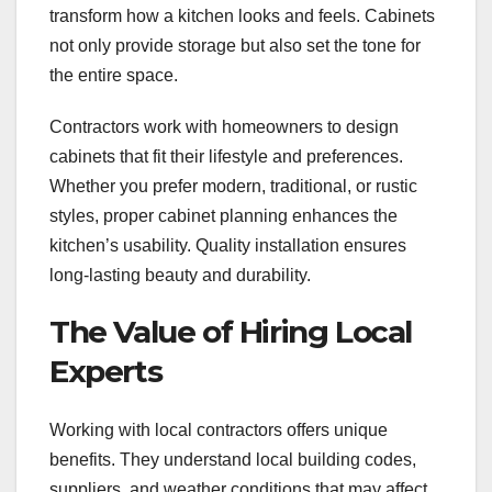
transform how a kitchen looks and feels. Cabinets
not only provide storage but also set the tone for
the entire space.
Contractors work with homeowners to design
cabinets that fit their lifestyle and preferences.
Whether you prefer modern, traditional, or rustic
styles, proper cabinet planning enhances the
kitchen’s usability. Quality installation ensures
long-lasting beauty and durability.
The Value of Hiring Local
Experts
Working with local contractors offers unique
benefits. They understand local building codes,
suppliers, and weather conditions that may affect