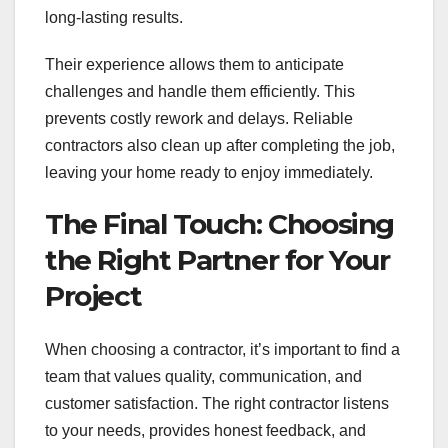
long-lasting results.
Their experience allows them to anticipate
challenges and handle them efficiently. This
prevents costly rework and delays. Reliable
contractors also clean up after completing the job,
leaving your home ready to enjoy immediately.
The Final Touch: Choosing
the Right Partner for Your
Project
When choosing a contractor, it’s important to find a
team that values quality, communication, and
customer satisfaction. The right contractor listens
to your needs, provides honest feedback, and