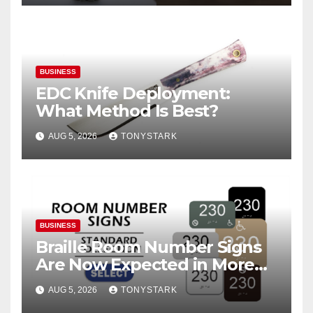
BUSINESS
EDC Knife Deployment:
What Method Is Best?
AUG 5, 2026
TONYSTARK
BUSINESS
Braille Room Number Signs
Are Now Expected in More
Places Than Ever
AUG 5, 2026
TONYSTARK