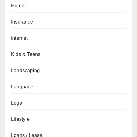
Humor
Insurance
Internet
Kids & Teens
Landscaping
Language
Legal
Lifestyle
Loans / Lease