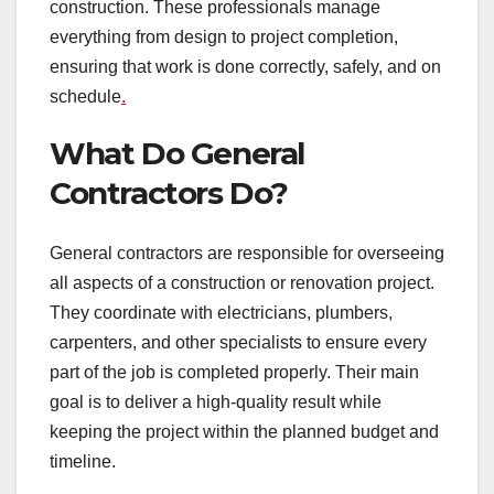
construction. These professionals manage
everything from design to project completion,
ensuring that work is done correctly, safely, and on
schedule
.
What Do General
Contractors Do?
General contractors are responsible for overseeing
all aspects of a construction or renovation project.
They coordinate with electricians, plumbers,
carpenters, and other specialists to ensure every
part of the job is completed properly. Their main
goal is to deliver a high-quality result while
keeping the project within the planned budget and
timeline.