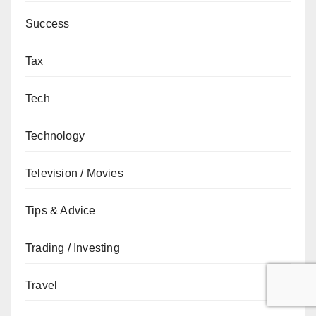
Success
Tax
Tech
Technology
Television / Movies
Tips & Advice
Trading / Investing
Travel