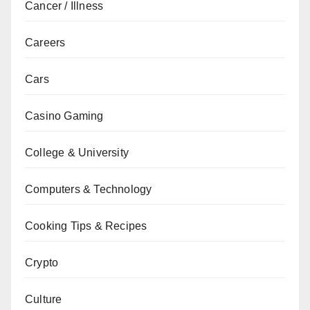
Cancer / Illness
Careers
Cars
Casino Gaming
College & University
Computers & Technology
Cooking Tips & Recipes
Crypto
Culture