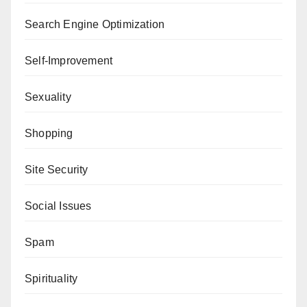
Search Engine Optimization
Self-Improvement
Sexuality
Shopping
Site Security
Social Issues
Spam
Spirituality