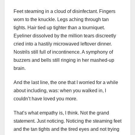
Feet steaming in a cloud of disinfectant. Fingers
worn to the knuckle. Legs aching through tan
tights. Hair tied up tighter than a tourniquet.
Eyeliner dissolved by the million tears discreetly
cried into a hastily microwaved leftover dinner.
Nostrils still full of incontinence. A symphony of
buzzers and bells still ringing in her mashed-up
brain.
And the last line, the one that I worried for a while
about including, was: when you walked in, I
couldn’t have loved you more.
That’s what empathy is, I think. Not the grand
statement. Just noticing. Noticing the steaming feet
and the tan tights and the tired eyes and not trying