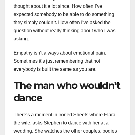
thought about it a lot since. How often I’ve
expected somebody to be able to do something
they simply couldn’t. How often I’ve asked the
question without really thinking about who I was
asking.
Empathy isn’t always about emotional pain.
Sometimes it’s just remembering that not
everybody is built the same as you are.
The man who wouldn’t
dance
There’s a moment in Ironed Sheets where Elara,
the wife, asks Stephen to dance with her at a
wedding. She watches the other couples, bodies