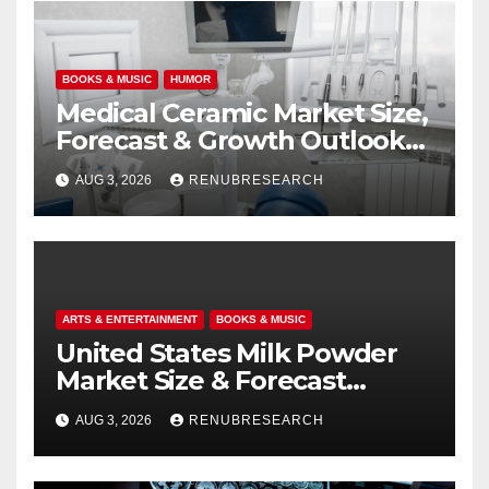
BOOKS & MUSIC
HUMOR
Medical Ceramic Market Size,
Forecast & Growth Outlook
(2026–2034)
AUG 3, 2026
RENUBRESEARCH
ARTS & ENTERTAINMENT
BOOKS & MUSIC
United States Milk Powder
Market Size & Forecast
(2026–2034): Trends, Growth
AUG 3, 2026
RENUBRESEARCH
Drivers, and Outlook