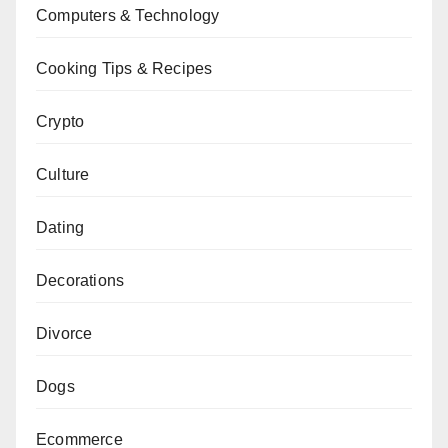
Computers & Technology
Cooking Tips & Recipes
Crypto
Culture
Dating
Decorations
Divorce
Dogs
Ecommerce