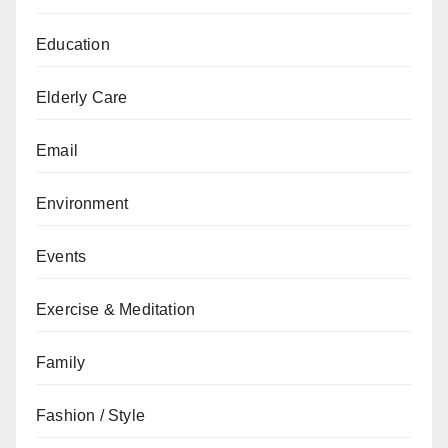
Education
Elderly Care
Email
Environment
Events
Exercise & Meditation
Family
Fashion / Style