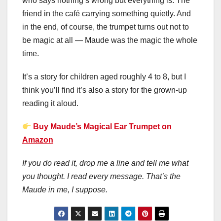
who says nothing’s wrong but everything is. The
friend in the café carrying something quietly. And
in the end, of course, the trumpet turns out not to
be magic at all — Maude was the magic the whole
time.
It’s a story for children aged roughly 4 to 8, but I
think you’ll find it’s also a story for the grown-up
reading it aloud.
Buy Maude’s Magical Ear Trumpet on
Amazon
If you do read it, drop me a line and tell me what
you thought. I read every message. That’s the
Maude in me, I suppose.