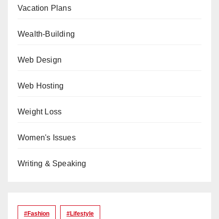
Vacation Plans
Wealth-Building
Web Design
Web Hosting
Weight Loss
Women's Issues
Writing & Speaking
#Fashion
#lifestyle