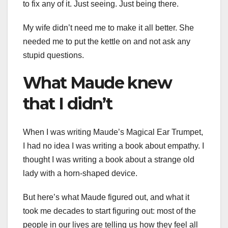
to fix any of it. Just seeing. Just being there.
My wife didn’t need me to make it all better. She
needed me to put the kettle on and not ask any
stupid questions.
What Maude knew
that I didn’t
When I was writing Maude’s Magical Ear Trumpet,
I had no idea I was writing a book about empathy. I
thought I was writing a book about a strange old
lady with a horn-shaped device.
But here’s what Maude figured out, and what it
took me decades to start figuring out: most of the
people in our lives are telling us how they feel all