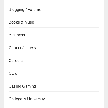
Blogging / Forums
Books & Music
Business
Cancer / Illness
Careers
Cars
Casino Gaming
College & University