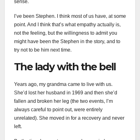
sense.
I’ve been Stephen. I think most of us have, at some
point. And I think that’s what empathy actually is,
not the feeling, but the willingness to admit you
might have been the Stephen in the story, and to
try not to be him next time.
The lady with the bell
Years ago, my grandma came to live with us.
She’d lost her husband in 1969 and then she’d
fallen and broken her leg (the two events, I’m
always careful to point out, were entirely
unrelated). She moved in for a recovery and never
left.