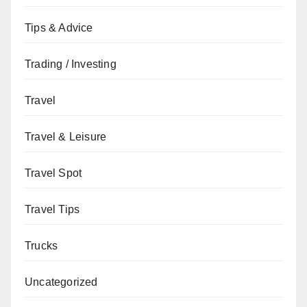
Tips & Advice
Trading / Investing
Travel
Travel & Leisure
Travel Spot
Travel Tips
Trucks
Uncategorized