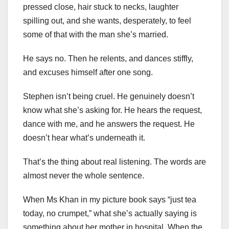
pressed close, hair stuck to necks, laughter
spilling out, and she wants, desperately, to feel
some of that with the man she’s married.
He says no. Then he relents, and dances stiffly,
and excuses himself after one song.
Stephen isn’t being cruel. He genuinely doesn’t
know what she’s asking for. He hears the request,
dance with me, and he answers the request. He
doesn’t hear what’s underneath it.
That’s the thing about real listening. The words are
almost never the whole sentence.
When Ms Khan in my picture book says “just tea
today, no crumpet,” what she’s actually saying is
something about her mother in hospital. When the