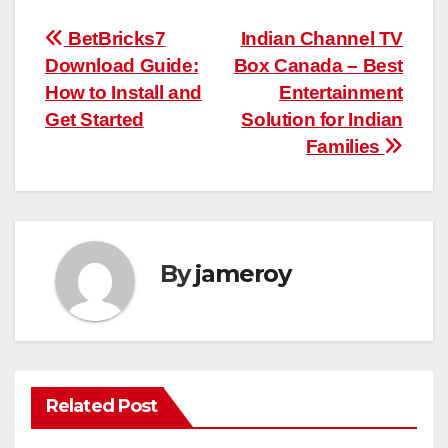
Post
BetBricks7
Indian Channel TV
Download Guide:
Box Canada – Best
navigation
How to Install and
Entertainment
Get Started
Solution for Indian
Families
By
jameroy
Related Post