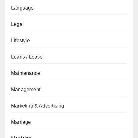
Language
Legal
Lifestyle
Loans / Lease
Maintenance
Management
Marketing & Advertising
Marriage