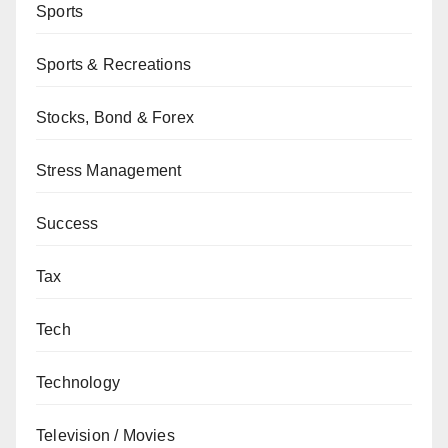
Sports
Sports & Recreations
Stocks, Bond & Forex
Stress Management
Success
Tax
Tech
Technology
Television / Movies