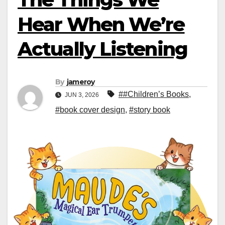
Hear When We’re
Actually Listening
By
jameroy
##Children’s Books
,
JUN 3, 2026
#book cover design
,
#story book