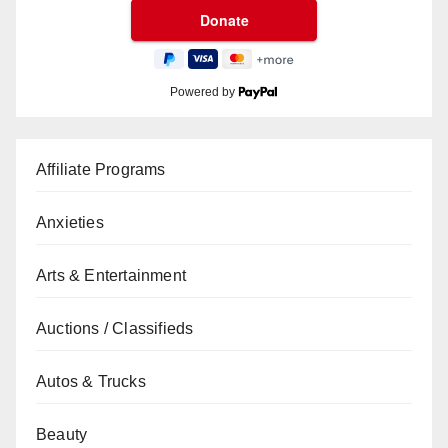
Powered by
Affiliate Programs
Anxieties
Arts & Entertainment
Auctions / Classifieds
Autos & Trucks
Beauty