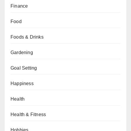
Finance
Food
Foods & Drinks
Gardening
Goal Setting
Happiness
Health
Health & Fitness
Hobbies