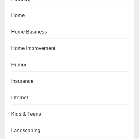
Home
Home Business
Home Improvement
Humor
Insurance
Internet
Kids & Teens
Landscaping