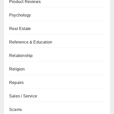
Product Reviews
Psychology
Real Estate
Reference & Education
Relationship
Religion
Repairs
Sales / Service
Scams