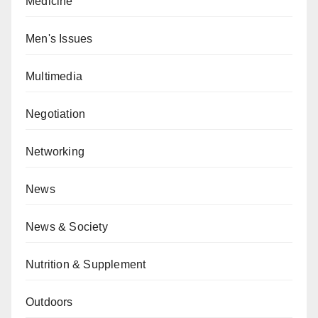
Medicine
Men's Issues
Multimedia
Negotiation
Networking
News
News & Society
Nutrition & Supplement
Outdoors