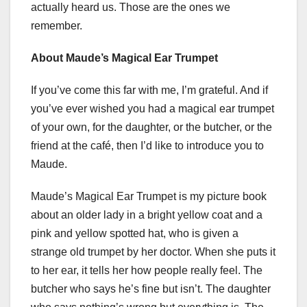
actually heard us. Those are the ones we
remember.
About Maude’s Magical Ear Trumpet
If you’ve come this far with me, I’m grateful. And if
you’ve ever wished you had a magical ear trumpet
of your own, for the daughter, or the butcher, or the
friend at the café, then I’d like to introduce you to
Maude.
Maude’s Magical Ear Trumpet is my picture book
about an older lady in a bright yellow coat and a
pink and yellow spotted hat, who is given a
strange old trumpet by her doctor. When she puts it
to her ear, it tells her how people really feel. The
butcher who says he’s fine but isn’t. The daughter