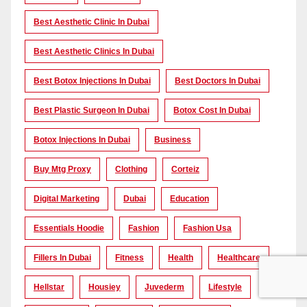
Best Aesthetic Clinic In Dubai
Best Aesthetic Clinics In Dubai
Best Botox Injections In Dubai
Best Doctors In Dubai
Best Plastic Surgeon In Dubai
Botox Cost In Dubai
Botox Injections In Dubai
Business
Buy Mtg Proxy
Clothing
Corteiz
Digital Marketing
Dubai
Education
Essentials Hoodie
Fashion
Fashion Usa
Fillers In Dubai
Fitness
Health
Healthcare
Hellstar
Housiey
Juvederm
Lifestyle