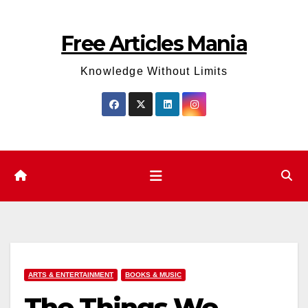
Skip
to
Free Articles Mania
content
Knowledge Without Limits
ARTS & ENTERTAINMENT
BOOKS & MUSIC
The Things We