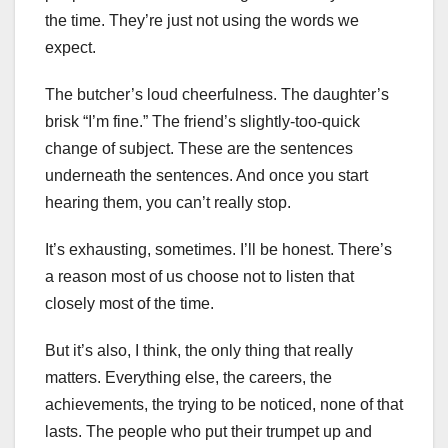
the time. They’re just not using the words we
expect.
The butcher’s loud cheerfulness. The daughter’s
brisk “I’m fine.” The friend’s slightly-too-quick
change of subject. These are the sentences
underneath the sentences. And once you start
hearing them, you can’t really stop.
It’s exhausting, sometimes. I’ll be honest. There’s
a reason most of us choose not to listen that
closely most of the time.
But it’s also, I think, the only thing that really
matters. Everything else, the careers, the
achievements, the trying to be noticed, none of that
lasts. The people who put their trumpet up and