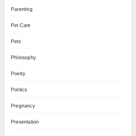
Parenting
Pet Care
Pets
Philosophy
Poetry
Politics
Pregnancy
Presentation