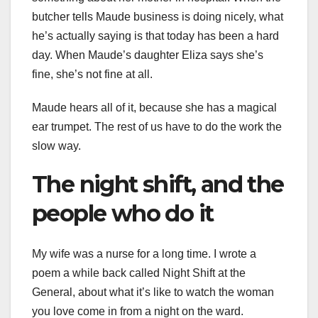
butcher tells Maude business is doing nicely, what
he’s actually saying is that today has been a hard
day. When Maude’s daughter Eliza says she’s
fine, she’s not fine at all.
Maude hears all of it, because she has a magical
ear trumpet. The rest of us have to do the work the
slow way.
The night shift, and the
people who do it
My wife was a nurse for a long time. I wrote a
poem a while back called Night Shift at the
General, about what it’s like to watch the woman
you love come in from a night on the ward.