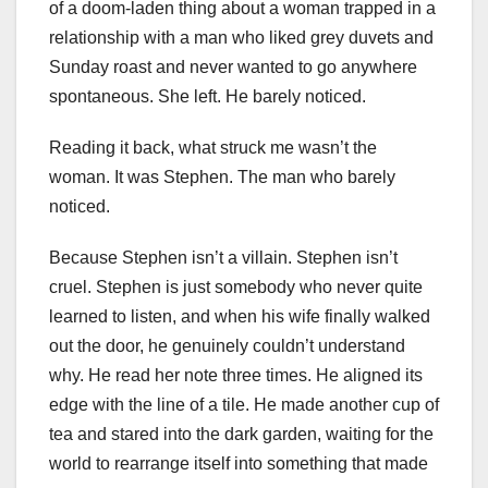
of a doom-laden thing about a woman trapped in a
relationship with a man who liked grey duvets and
Sunday roast and never wanted to go anywhere
spontaneous. She left. He barely noticed.
Reading it back, what struck me wasn’t the
woman. It was Stephen. The man who barely
noticed.
Because Stephen isn’t a villain. Stephen isn’t
cruel. Stephen is just somebody who never quite
learned to listen, and when his wife finally walked
out the door, he genuinely couldn’t understand
why. He read her note three times. He aligned its
edge with the line of a tile. He made another cup of
tea and stared into the dark garden, waiting for the
world to rearrange itself into something that made