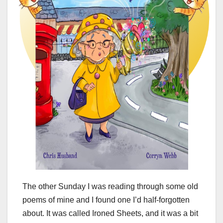
The other Sunday I was reading through some old
poems of mine and I found one I’d half-forgotten
about. It was called Ironed Sheets, and it was a bit