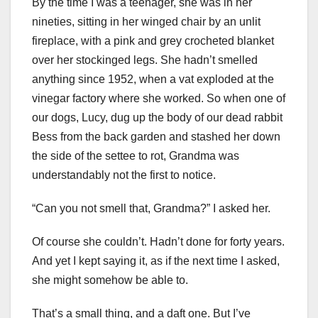
By the time I was a teenager, she was in her
nineties, sitting in her winged chair by an unlit
fireplace, with a pink and grey crocheted blanket
over her stockinged legs. She hadn’t smelled
anything since 1952, when a vat exploded at the
vinegar factory where she worked. So when one of
our dogs, Lucy, dug up the body of our dead rabbit
Bess from the back garden and stashed her down
the side of the settee to rot, Grandma was
understandably not the first to notice.
“Can you not smell that, Grandma?” I asked her.
Of course she couldn’t. Hadn’t done for forty years.
And yet I kept saying it, as if the next time I asked,
she might somehow be able to.
That’s a small thing, and a daft one. But I’ve