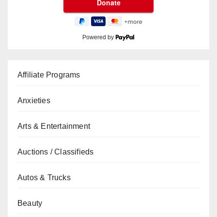
Powered by
Affiliate Programs
Anxieties
Arts & Entertainment
Auctions / Classifieds
Autos & Trucks
Beauty