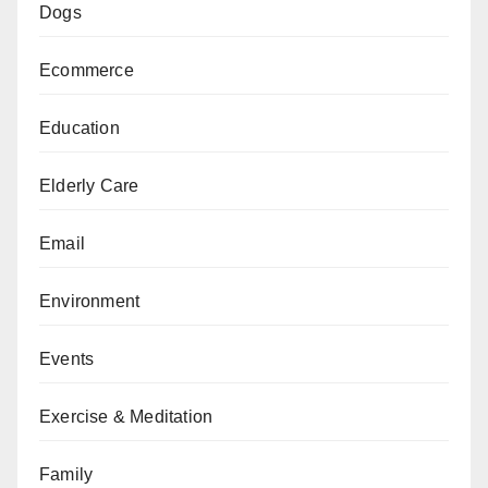
Dogs
Ecommerce
Education
Elderly Care
Email
Environment
Events
Exercise & Meditation
Family