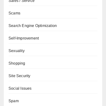
Sales / Service
Scams
Search Engine Optimization
Self-Improvement
Sexuality
Shopping
Site Security
Social Issues
Spam