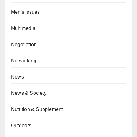
Men's Issues
Multimedia
Negotiation
Networking
News
News & Society
Nutrition & Supplement
Outdoors