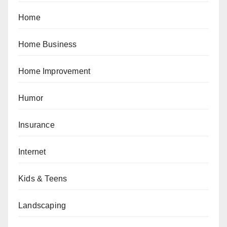
Home
Home Business
Home Improvement
Humor
Insurance
Internet
Kids & Teens
Landscaping