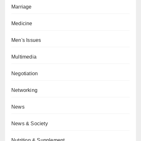
Marriage
Medicine
Men's Issues
Multimedia
Negotiation
Networking
News
News & Society
Nutrition & Supplement