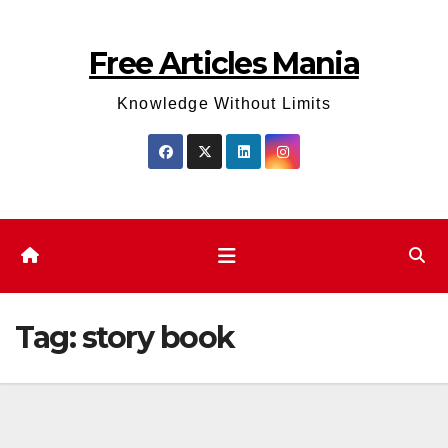
Skip
to
Free Articles Mania
content
Knowledge Without Limits
Tag:
story book