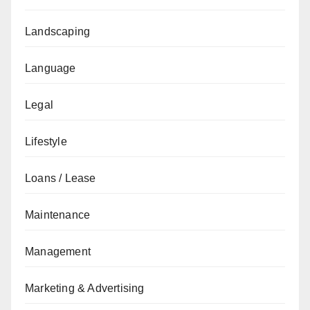
Landscaping
Language
Legal
Lifestyle
Loans / Lease
Maintenance
Management
Marketing & Advertising