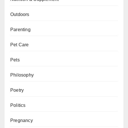
Outdoors
Parenting
Pet Care
Pets
Philosophy
Poetry
Politics
Pregnancy