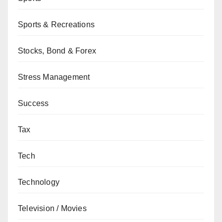
Sports & Recreations
Stocks, Bond & Forex
Stress Management
Success
Tax
Tech
Technology
Television / Movies