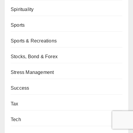
Spirituality
Sports
Sports & Recreations
Stocks, Bond & Forex
Stress Management
Success
Tax
Tech