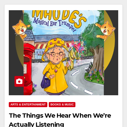
ARTS & ENTERTAINMENT
BOOKS & MUSIC
The Things We Hear When We’re
Actually Listening