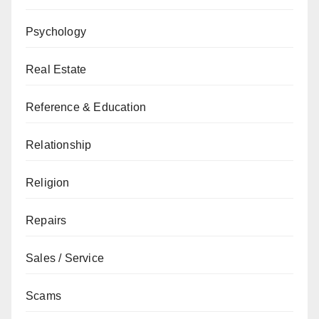
Psychology
Real Estate
Reference & Education
Relationship
Religion
Repairs
Sales / Service
Scams