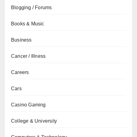
Blogging / Forums
Books & Music
Business
Cancer / Illness
Careers
Cars
Casino Gaming
College & University