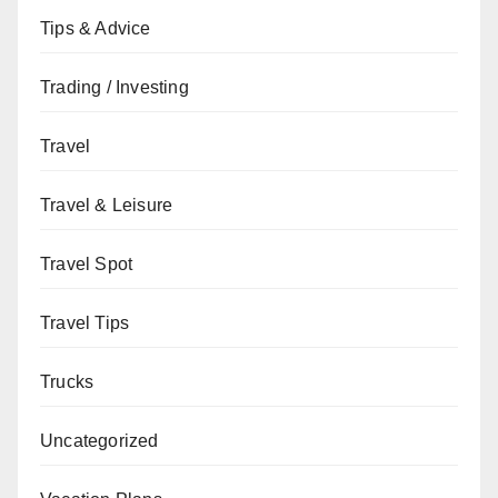
Tips & Advice
Trading / Investing
Travel
Travel & Leisure
Travel Spot
Travel Tips
Trucks
Uncategorized