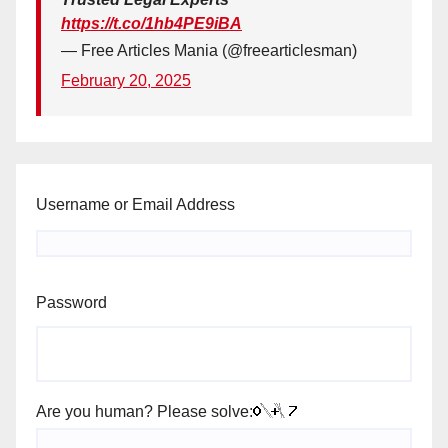
https://t.co/1hb4PE9iBA
— Free Articles Mania (@freearticlesman)
February 20, 2025
Username or Email Address
Password
Are you human? Please solve: