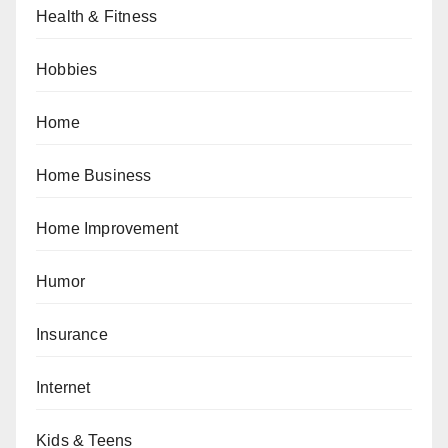
Health & Fitness
Hobbies
Home
Home Business
Home Improvement
Humor
Insurance
Internet
Kids & Teens