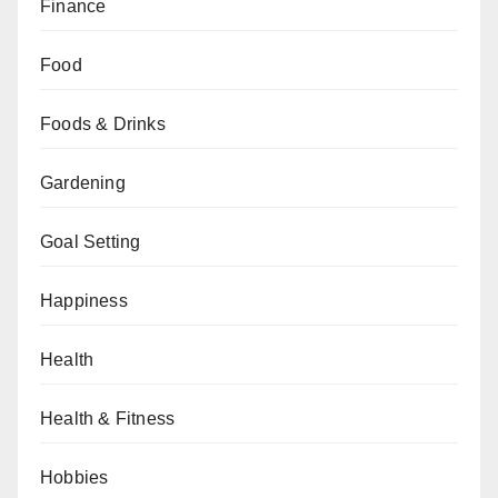
Finance
Food
Foods & Drinks
Gardening
Goal Setting
Happiness
Health
Health & Fitness
Hobbies