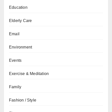
Education
Elderly Care
Email
Environment
Events
Exercise & Meditation
Family
Fashion / Style