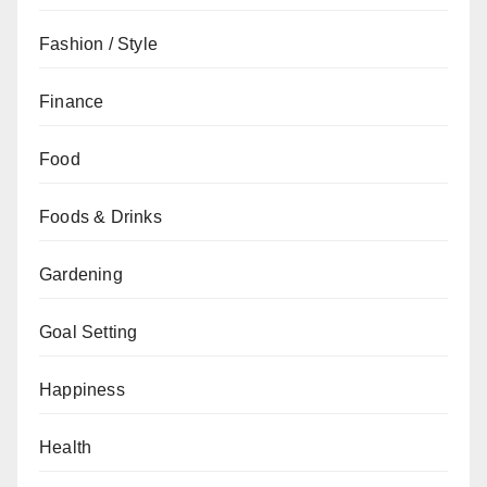
Fashion / Style
Finance
Food
Foods & Drinks
Gardening
Goal Setting
Happiness
Health