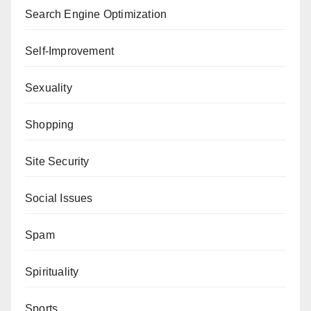
Search Engine Optimization
Self-Improvement
Sexuality
Shopping
Site Security
Social Issues
Spam
Spirituality
Sports