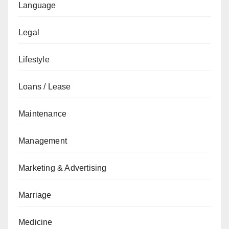
Language
Legal
Lifestyle
Loans / Lease
Maintenance
Management
Marketing & Advertising
Marriage
Medicine