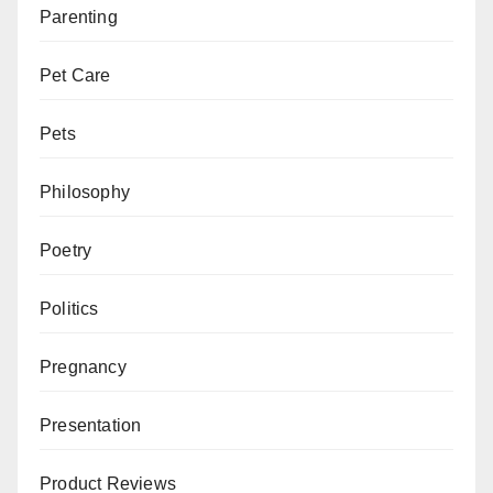
Parenting
Pet Care
Pets
Philosophy
Poetry
Politics
Pregnancy
Presentation
Product Reviews