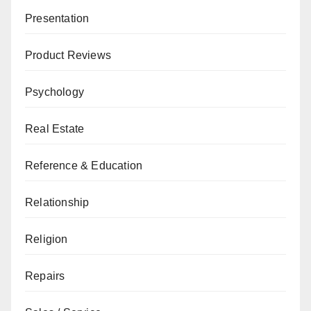
Presentation
Product Reviews
Psychology
Real Estate
Reference & Education
Relationship
Religion
Repairs