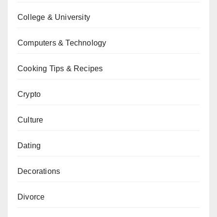
College & University
Computers & Technology
Cooking Tips & Recipes
Crypto
Culture
Dating
Decorations
Divorce