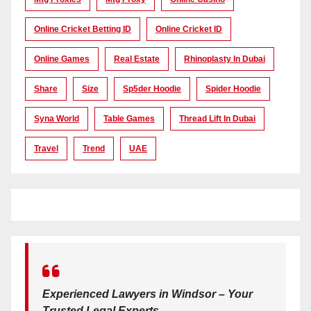
Online Cricket Betting ID
Online Cricket ID
Online Games
Real Estate
Rhinoplasty In Dubai
Share
Size
Sp5der Hoodie
Spider Hoodie
Syna World
Table Games
Thread Lift In Dubai
Travel
Trend
UAE
Experienced Lawyers in Windsor – Your
Trusted Legal Experts