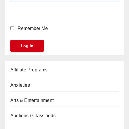
Remember Me
Affiliate Programs
Anxieties
Arts & Entertainment
Auctions / Classifieds