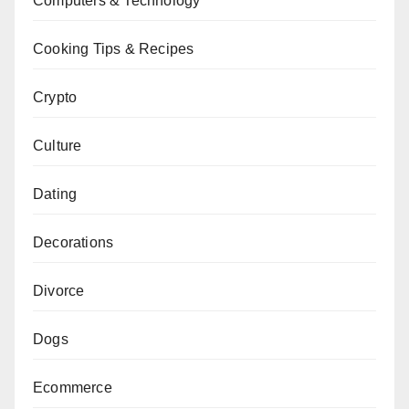
Computers & Technology
Cooking Tips & Recipes
Crypto
Culture
Dating
Decorations
Divorce
Dogs
Ecommerce