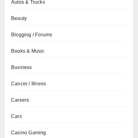
Autos & Trucks
Beauty
Blogging / Forums
Books & Music
Business
Cancer / Illness
Careers
Cars
Casino Gaming