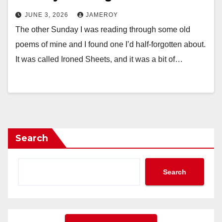
JUNE 3, 2026
JAMEROY
The other Sunday I was reading through some old
poems of mine and I found one I’d half-forgotten about.
It was called Ironed Sheets, and it was a bit of…
Search
Search