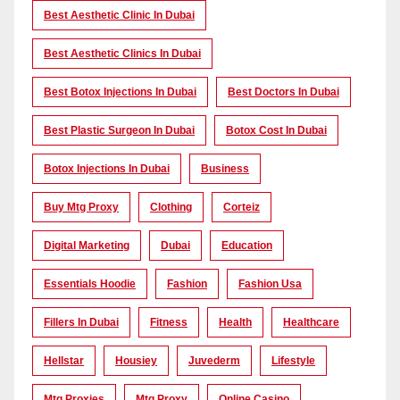
Best Aesthetic Clinic In Dubai
Best Aesthetic Clinics In Dubai
Best Botox Injections In Dubai
Best Doctors In Dubai
Best Plastic Surgeon In Dubai
Botox Cost In Dubai
Botox Injections In Dubai
Business
Buy Mtg Proxy
Clothing
Corteiz
Digital Marketing
Dubai
Education
Essentials Hoodie
Fashion
Fashion Usa
Fillers In Dubai
Fitness
Health
Healthcare
Hellstar
Housiey
Juvederm
Lifestyle
Mtg Proxies
Mtg Proxy
Online Casino