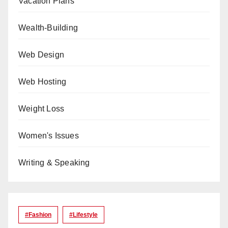
Vacation Plans
Wealth-Building
Web Design
Web Hosting
Weight Loss
Women's Issues
Writing & Speaking
#Fashion
#lifestyle