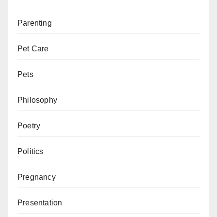
Parenting
Pet Care
Pets
Philosophy
Poetry
Politics
Pregnancy
Presentation