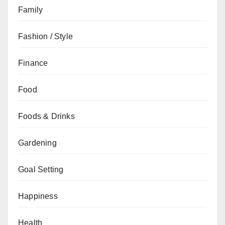
Family
Fashion / Style
Finance
Food
Foods & Drinks
Gardening
Goal Setting
Happiness
Health