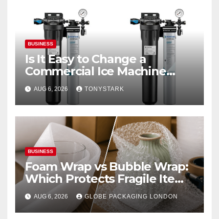
BUSINESS
Is It Easy to Change a
Commercial Ice Machine
Filter?
AUG 6, 2026
TONYSTARK
BUSINESS
Foam Wrap vs Bubble Wrap:
Which Protects Fragile Items
Best?
AUG 6, 2026
GLOBE PACKAGING LONDON