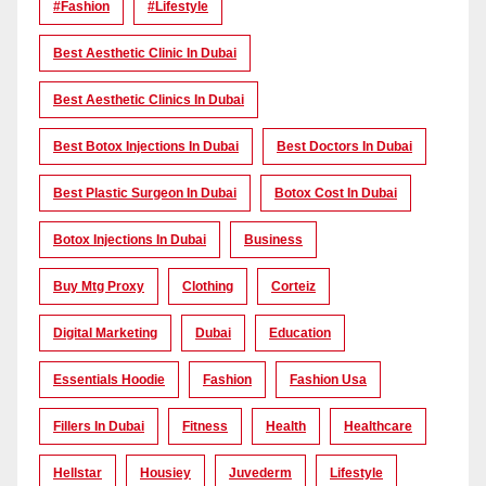
#Fashion
#lifestyle
Best Aesthetic Clinic In Dubai
Best Aesthetic Clinics In Dubai
Best Botox Injections In Dubai
Best Doctors In Dubai
Best Plastic Surgeon In Dubai
Botox Cost In Dubai
Botox Injections In Dubai
Business
Buy Mtg Proxy
Clothing
Corteiz
Digital Marketing
Dubai
Education
Essentials Hoodie
Fashion
Fashion Usa
Fillers In Dubai
Fitness
Health
Healthcare
Hellstar
Housiey
Juvederm
Lifestyle