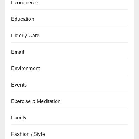
Ecommerce
Education
Elderly Care
Email
Environment
Events
Exercise & Meditation
Family
Fashion / Style