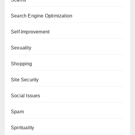
Search Engine Optimization
Self-Improvement
Sexuality
Shopping
Site Security
Social Issues
Spam
Spirituality