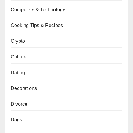
Computers & Technology
Cooking Tips & Recipes
Crypto
Culture
Dating
Decorations
Divorce
Dogs