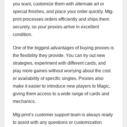
you want, customize them with alternate art or
special finishes, and place your order quickly. Mtg-
print processes orders efficiently and ships them
securely, so your proxies arrive in excellent
condition.
One of the biggest advantages of buying proxies is
the flexibility they provide. You can try out new
strategies, experiment with different cards, and
play more games without worrying about the cost
or availability of specific singles. Proxies also
make it easier to introduce new players to Magic,
giving them access to a wide range of cards and
mechanics.
Mtg-print’s customer support team is always ready
to assist with any questions or customization