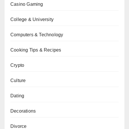
Casino Gaming
College & University
Computers & Technology
Cooking Tips & Recipes
Crypto
Culture
Dating
Decorations
Divorce