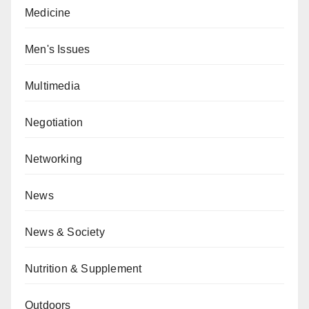
Medicine
Men's Issues
Multimedia
Negotiation
Networking
News
News & Society
Nutrition & Supplement
Outdoors