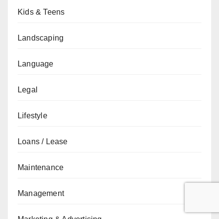
Kids & Teens
Landscaping
Language
Legal
Lifestyle
Loans / Lease
Maintenance
Management