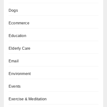
Dogs
Ecommerce
Education
Elderly Care
Email
Environment
Events
Exercise & Meditation