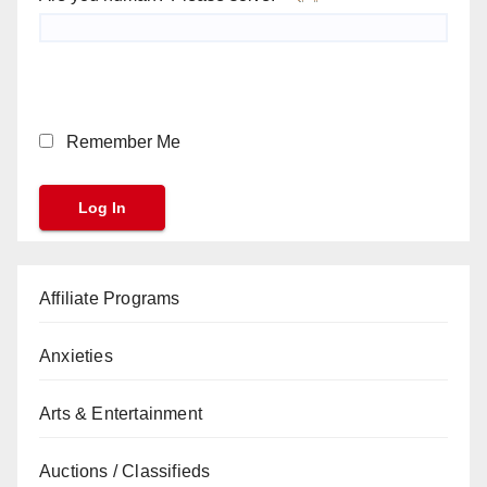
Remember Me
Affiliate Programs
Anxieties
Arts & Entertainment
Auctions / Classifieds