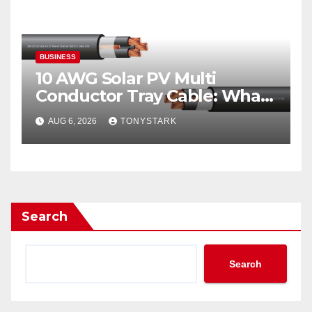
BUSINESS
10 AWG Solar PV Multi
Conductor Tray Cable: What
It Is
AUG 6, 2026
TONYSTARK
Search
Search