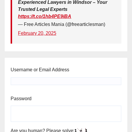
Experienced Lawyers in Windsor – Your
Trusted Legal Experts
https://t.co/1hb4PE9iBA
— Free Articles Mania (@freearticlesman)
February 20, 2025
Username or Email Address
Password
Are you human? Please solve: