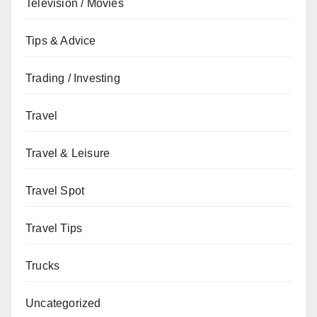
Television / Movies
Tips & Advice
Trading / Investing
Travel
Travel & Leisure
Travel Spot
Travel Tips
Trucks
Uncategorized