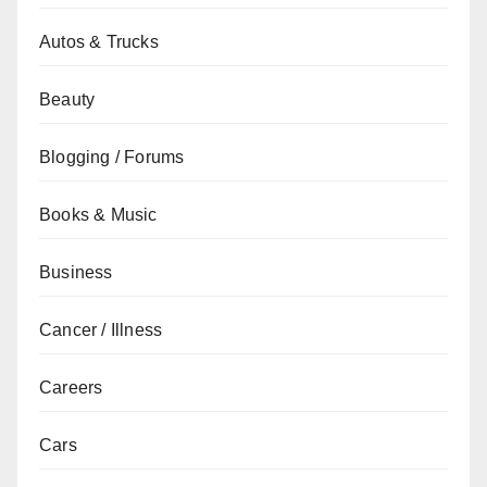
Autos & Trucks
Beauty
Blogging / Forums
Books & Music
Business
Cancer / Illness
Careers
Cars