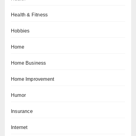
Health & Fitness
Hobbies
Home
Home Business
Home Improvement
Humor
Insurance
Internet