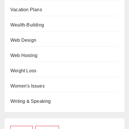
Vacation Plans
Wealth-Building
Web Design
Web Hosting
Weight Loss
Women's Issues
Writing & Speaking