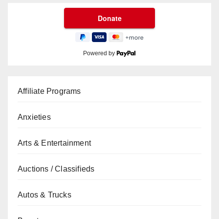
Powered by
Affiliate Programs
Anxieties
Arts & Entertainment
Auctions / Classifieds
Autos & Trucks