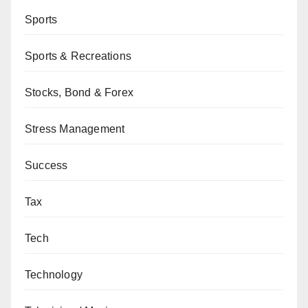
Sports
Sports & Recreations
Stocks, Bond & Forex
Stress Management
Success
Tax
Tech
Technology