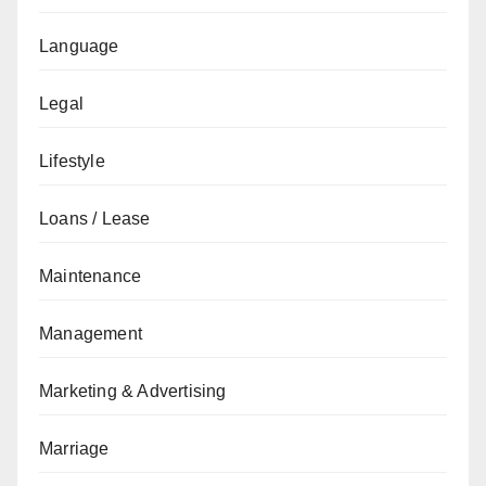
Language
Legal
Lifestyle
Loans / Lease
Maintenance
Management
Marketing & Advertising
Marriage