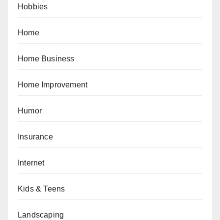
Hobbies
Home
Home Business
Home Improvement
Humor
Insurance
Internet
Kids & Teens
Landscaping