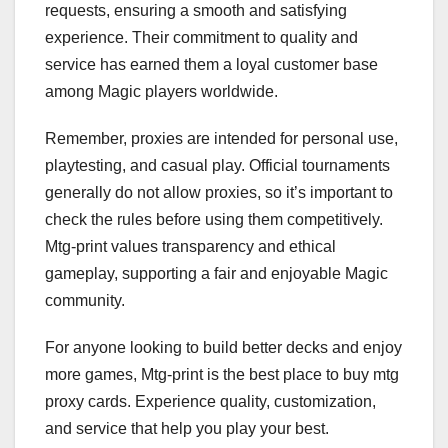
requests, ensuring a smooth and satisfying
experience. Their commitment to quality and
service has earned them a loyal customer base
among Magic players worldwide.
Remember, proxies are intended for personal use,
playtesting, and casual play. Official tournaments
generally do not allow proxies, so it’s important to
check the rules before using them competitively.
Mtg-print values transparency and ethical
gameplay, supporting a fair and enjoyable Magic
community.
For anyone looking to build better decks and enjoy
more games, Mtg-print is the best place to buy mtg
proxy cards. Experience quality, customization,
and service that help you play your best.