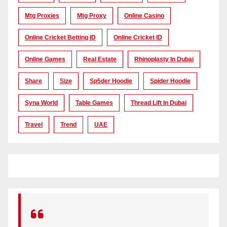
Mtg Proxies
Mtg Proxy
Online Casino
Online Cricket Betting ID
Online Cricket ID
Online Games
Real Estate
Rhinoplasty In Dubai
Share
Size
Sp5der Hoodie
Spider Hoodie
Syna World
Table Games
Thread Lift In Dubai
Travel
Trend
UAE