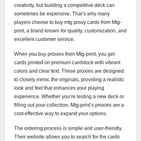
creativity, but building a competitive deck can
sometimes be expensive. That’s why many
players choose to buy mtg proxy cards from Mtg-
print, a brand known for quality, customization, and
excellent customer service.
When you buy proxies from Mtg-print, you get
cards printed on premium cardstock with vibrant
colors and clear text. These proxies are designed
to closely mimic the originals, providing a realistic
look and feel that enhances your playing
experience. Whether you’re testing a new deck or
filling out your collection, Mtg-print’s proxies are a
cost-effective way to expand your options.
The ordering process is simple and user-friendly.
Their website allows you to search for the cards