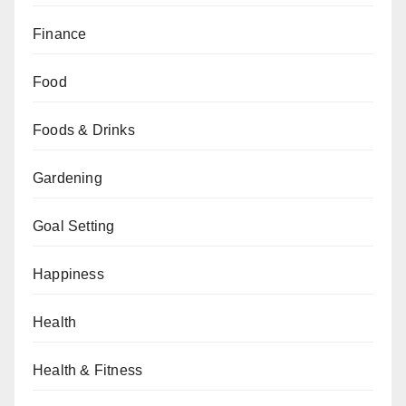
Finance
Food
Foods & Drinks
Gardening
Goal Setting
Happiness
Health
Health & Fitness