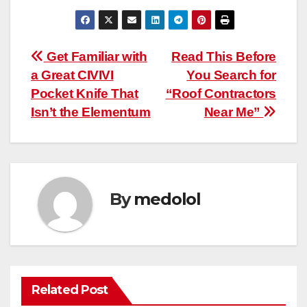
Post
Get Familiar with
Read This Before
a Great CIVIVI
You Search for
navigation
Pocket Knife That
“Roof Contractors
Isn’t the Elementum
Near Me”
By
medolol
Related Post