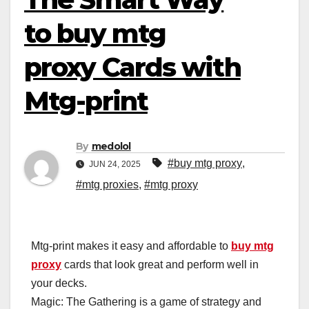
to buy mtg
proxy Cards with
Mtg-print
By
medolol
#buy mtg proxy
,
JUN 24, 2025
#mtg proxies
,
#mtg proxy
Mtg-print makes it easy and affordable to
buy mtg
proxy
cards that look great and perform well in
your decks.
Magic: The Gathering is a game of strategy and