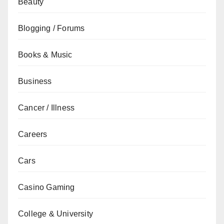
Beauty
Blogging / Forums
Books & Music
Business
Cancer / Illness
Careers
Cars
Casino Gaming
College & University