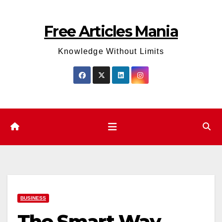
Skip
to
Free Articles Mania
content
Knowledge Without Limits
BUSINESS
The Smart Way