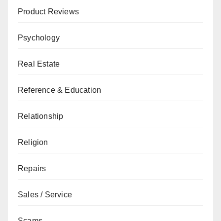
Product Reviews
Psychology
Real Estate
Reference & Education
Relationship
Religion
Repairs
Sales / Service
Scams