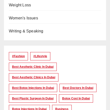
Weight Loss
Women's Issues
Writing & Speaking
#Fashion
#lifestyle
Best Aesthetic Clinic In Dubai
Best Aesthetic Clinics In Dubai
Best Botox Injections In Dubai
Best Doctors In Dubai
Best Plastic Surgeon In Dubai
Botox Cost In Dubai
Botox Injections In Dubai
Business