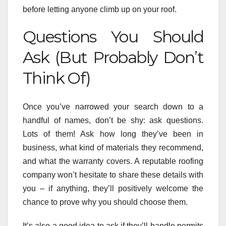
before letting anyone climb up on your roof.
Questions You Should
Ask (But Probably Don’t
Think Of)
Once you’ve narrowed your search down to a
handful of names, don’t be shy: ask questions.
Lots of them! Ask how long they’ve been in
business, what kind of materials they recommend,
and what the warranty covers. A reputable roofing
company won’t hesitate to share these details with
you – if anything, they’ll positively welcome the
chance to prove why you should choose them.
It’s also a good idea to ask if they’ll handle permits