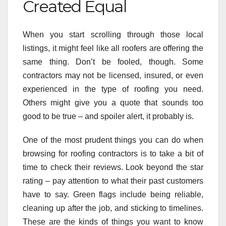
Created Equal
When you start scrolling through those local
listings, it might feel like all roofers are offering the
same thing. Don’t be fooled, though. Some
contractors may not be licensed, insured, or even
experienced in the type of roofing you need.
Others might give you a quote that sounds too
good to be true – and spoiler alert, it probably is.
One of the most prudent things you can do when
browsing for roofing contractors is to take a bit of
time to check their reviews. Look beyond the star
rating – pay attention to what their past customers
have to say. Green flags include being reliable,
cleaning up after the job, and sticking to timelines.
These are the kinds of things you want to know