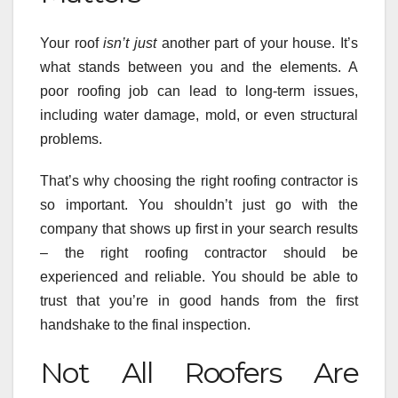
Your roof
isn’t just
another part of your house. It’s
what stands between you and the elements. A
poor roofing job can lead to long-term issues,
including water damage, mold, or even structural
problems.
That’s why choosing the right roofing contractor is
so important. You shouldn’t just go with the
company that shows up first in your search results
– the right roofing contractor should be
experienced and reliable. You should be able to
trust that you’re in good hands from the first
handshake to the final inspection.
Not All Roofers Are