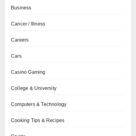
Business
Cancer / Illness
Careers
Cars
Casino Gaming
College & University
Computers & Technology
Cooking Tips & Recipes