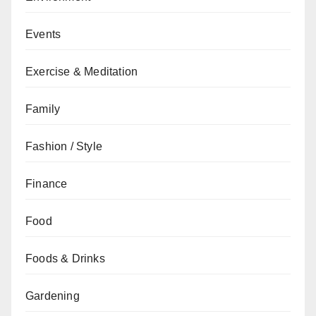
Events
Exercise & Meditation
Family
Fashion / Style
Finance
Food
Foods & Drinks
Gardening