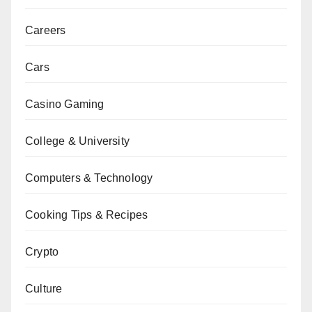
Careers
Cars
Casino Gaming
College & University
Computers & Technology
Cooking Tips & Recipes
Crypto
Culture