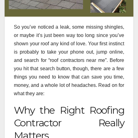
So you’ve noticed a leak, some missing shingles,
or maybe it’s just been way too long since you’ve
shown your roof any kind of love. Your first instinct
is probably to take your phone out, jump online,
and search for “roof contractors near me”. Before
you hit that search button, though, there are a few
things you need to know that can save you time,
money, and a whole lot of headaches. Read on for
what they are:
Why the Right Roofing
Contractor Really
Matters