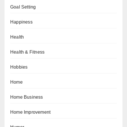
Goal Setting
Happiness
Health
Health & Fitness
Hobbies
Home
Home Business
Home Improvement