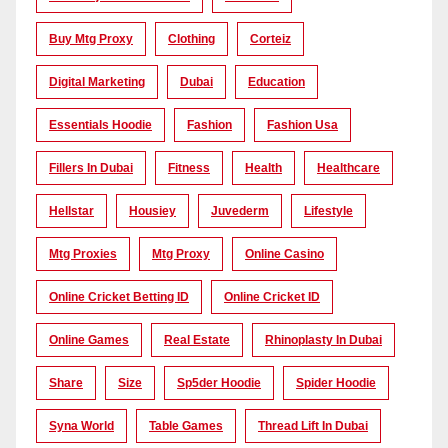
Buy Mtg Proxy
Clothing
Corteiz
Digital Marketing
Dubai
Education
Essentials Hoodie
Fashion
Fashion Usa
Fillers In Dubai
Fitness
Health
Healthcare
Hellstar
Housiey
Juvederm
Lifestyle
Mtg Proxies
Mtg Proxy
Online Casino
Online Cricket Betting ID
Online Cricket ID
Online Games
Real Estate
Rhinoplasty In Dubai
Share
Size
Sp5der Hoodie
Spider Hoodie
Syna World
Table Games
Thread Lift In Dubai