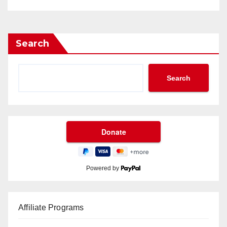
Search
Search
Powered by
Affiliate Programs