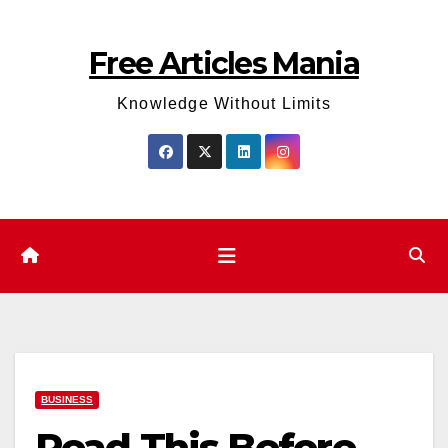
Skip
to
Free Articles Mania
content
Knowledge Without Limits
BUSINESS
Read This Before