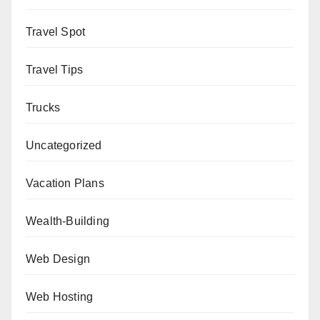
Travel Spot
Travel Tips
Trucks
Uncategorized
Vacation Plans
Wealth-Building
Web Design
Web Hosting