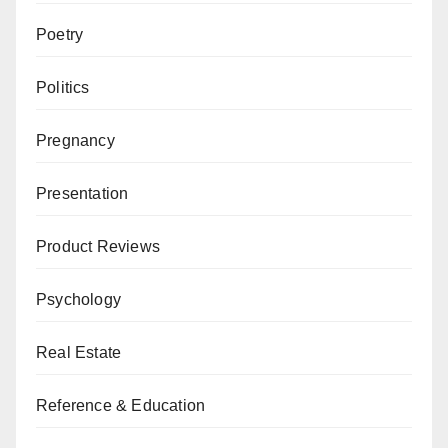
Poetry
Politics
Pregnancy
Presentation
Product Reviews
Psychology
Real Estate
Reference & Education