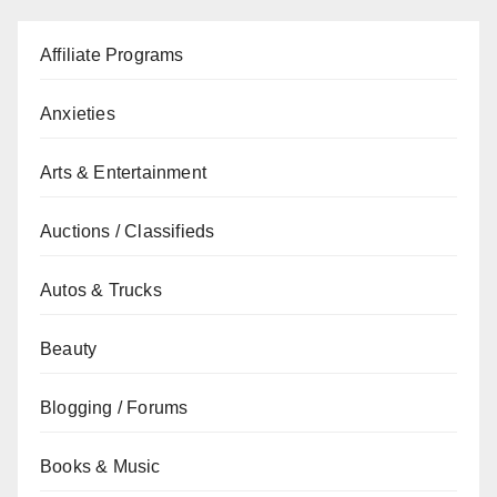
Affiliate Programs
Anxieties
Arts & Entertainment
Auctions / Classifieds
Autos & Trucks
Beauty
Blogging / Forums
Books & Music