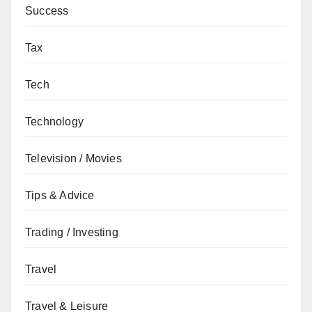
Success
Tax
Tech
Technology
Television / Movies
Tips & Advice
Trading / Investing
Travel
Travel & Leisure