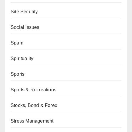
Site Security
Social Issues
Spam
Spirituality
Sports
Sports & Recreations
Stocks, Bond & Forex
Stress Management