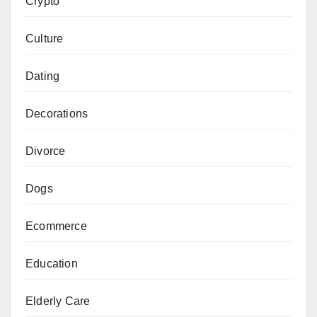
Crypto
Culture
Dating
Decorations
Divorce
Dogs
Ecommerce
Education
Elderly Care