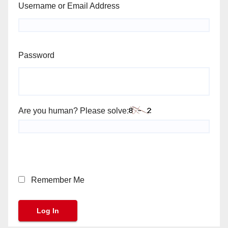
Username or Email Address
Password
Are you human? Please solve:
Remember Me