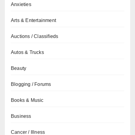
Anxieties
Arts & Entertainment
Auctions / Classifieds
Autos & Trucks
Beauty
Blogging / Forums
Books & Music
Business
Cancer / Illness