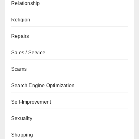
Relationship
Religion
Repairs
Sales / Service
Scams
Search Engine Optimization
Self-Improvement
Sexuality
Shopping