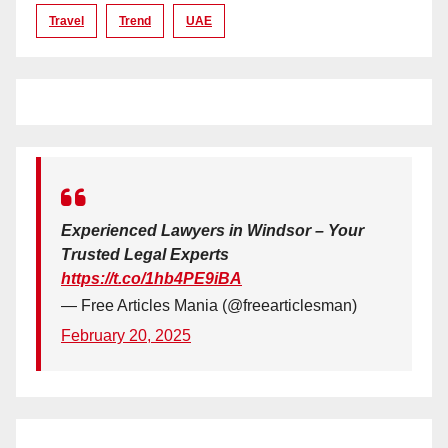
Travel
Trend
UAE
Experienced Lawyers in Windsor – Your
Trusted Legal Experts
https://t.co/1hb4PE9iBA
— Free Articles Mania (@freearticlesman)
February 20, 2025