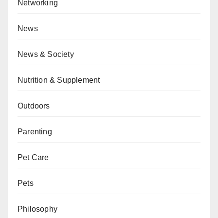
Networking
News
News & Society
Nutrition & Supplement
Outdoors
Parenting
Pet Care
Pets
Philosophy