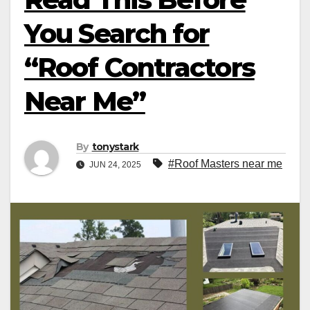
You Search for
“Roof Contractors
Near Me”
By
tonystark
#Roof Masters near me
JUN 24, 2025