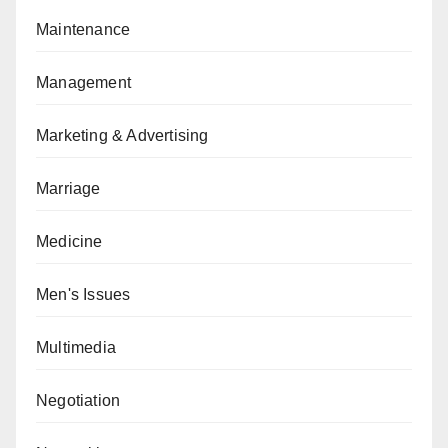
Maintenance
Management
Marketing & Advertising
Marriage
Medicine
Men's Issues
Multimedia
Negotiation