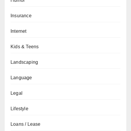
Humor
Insurance
Internet
Kids & Teens
Landscaping
Language
Legal
Lifestyle
Loans / Lease