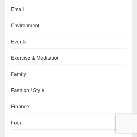
Email
Environment
Events
Exercise & Meditation
Family
Fashion / Style
Finance
Food