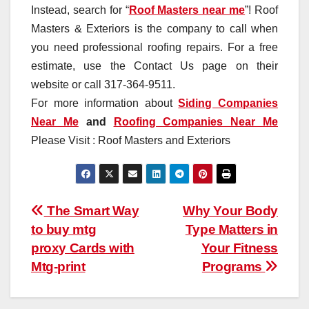
Instead, search for “
Roof Masters near me
”! Roof
Masters & Exteriors is the company to call when
you need professional roofing repairs. For a free
estimate, use the Contact Us page on their
website or call 317-364-9511.
For more information about
Siding Companies
Near Me
and
Roofing Companies Near Me
Please Visit : Roof Masters and Exteriors
Post
The Smart Way
Why Your Body
to buy mtg
Type Matters in
navigation
proxy Cards with
Your Fitness
Mtg-print
Programs