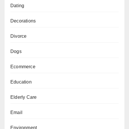
Dating
Decorations
Divorce
Dogs
Ecommerce
Education
Elderly Care
Email
Environment