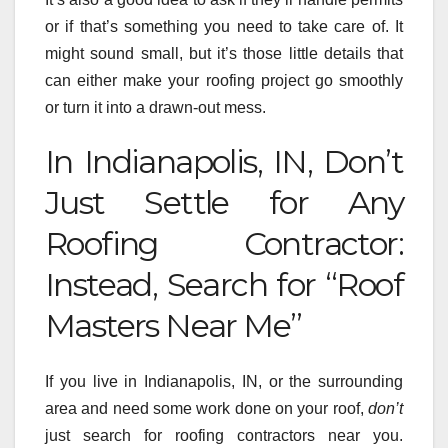
or if that’s something you need to take care of. It
might sound small, but it’s those little details that
can either make your roofing project go smoothly
or turn it into a drawn-out mess.
In Indianapolis, IN, Don’t
Just Settle for Any
Roofing Contractor:
Instead, Search for “Roof
Masters Near Me”
If you live in Indianapolis, IN, or the surrounding
area and need some work done on your roof,
don’t
just search for roofing contractors near you.