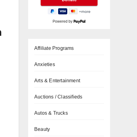
Powered by
n
Affiliate Programs
Anxieties
Arts & Entertainment
Auctions / Classifieds
Autos & Trucks
Beauty