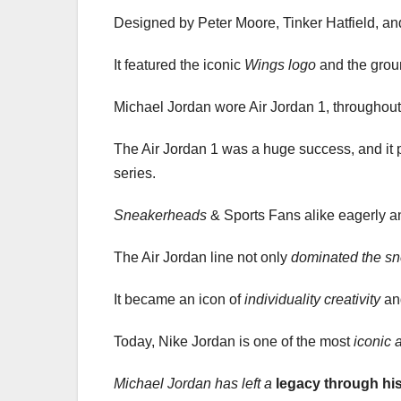
Designed by Peter Moore, Tinker Hatfield, an
It featured the iconic
Wings logo
and the gro
Michael Jordan wore Air Jordan 1, throughout 
The Air Jordan 1 was a huge success, and it
series.
Sneakerheads
& Sports Fans alike eagerly an
The Air Jordan line not only
dominated the sn
It became an icon of
individuality
creativity
a
Today, Nike Jordan is one of the most
iconic 
Michael Jordan has left a
legacy through hi