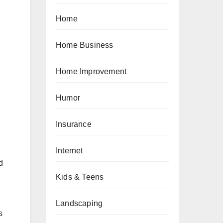
Home
Home Business
Home Improvement
Humor
Insurance
Internet
d
Kids & Teens
Landscaping
s