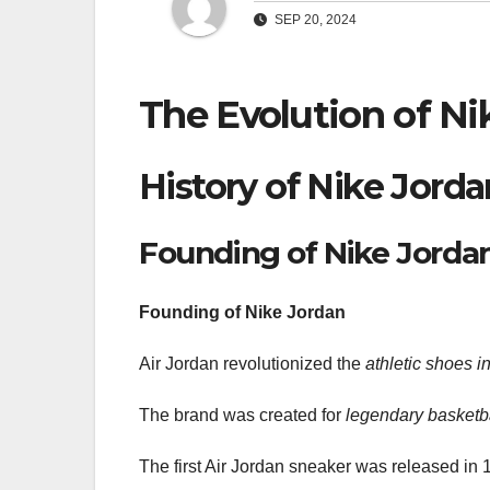
SEP 20, 2024
The Evolution of Ni
History of Nike Jorda
Founding of Nike Jorda
Founding of Nike Jordan
Air Jordan revolutionized the
athletic shoes i
The brand was created for
legendary basketba
The first Air Jordan sneaker was released in