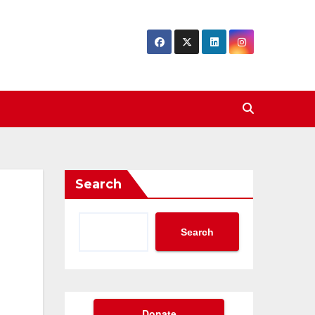
Search
Search