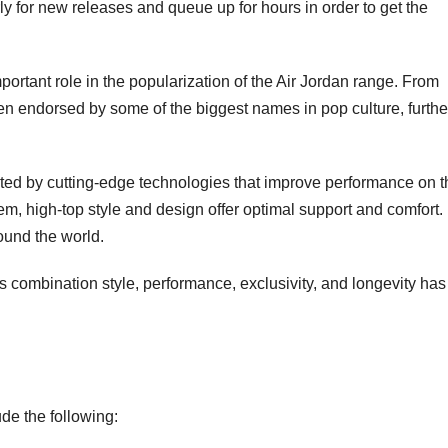
 for new releases and queue up for hours in order to get the
portant role in the popularization of the Air Jordan range. From
en endorsed by some of the biggest names in pop culture, furthe
ted by cutting-edge technologies that improve performance on t
em, high-top style and design offer optimal support and comfort.
ound the world.
s combination style, performance, exclusivity, and longevity has
de the following: