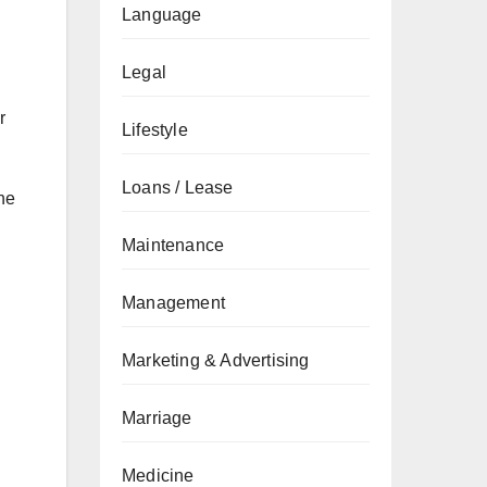
Language
Legal
r
Lifestyle
Loans / Lease
he
Maintenance
Management
Marketing & Advertising
Marriage
Medicine