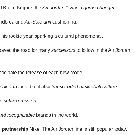
d Bruce Kilgore, the
Air Jordan 1
was a
game-changer
.
undbreaking
Air-Sole unit
cushioning.
his rookie year, sparking a cultural phenomena .
 paved the road for many
successors
to follow in the Air Jordan
ticipate the release of each new model.
eaker market
, but it also
transcended basketball culture
.
nd
self-expression
.
and recognizable
brands in the world.
s partnership
Nike. The Air Jordan line is still popular today.