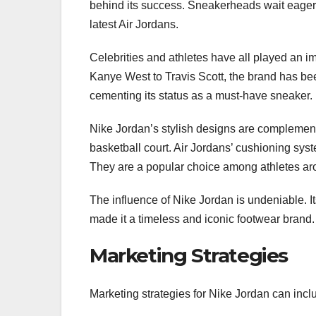
behind its success. Sneakerheads wait eagerly
latest Air Jordans.
Celebrities and athletes have all played an im
Kanye West to Travis Scott, the brand has be
cementing its status as a must-have sneaker.
Nike Jordan’s stylish designs are complemen
basketball court. Air Jordans’ cushioning syst
They are a popular choice among athletes ar
The influence of Nike Jordan is undeniable. It
made it a timeless and iconic footwear brand.
Marketing Strategies
Marketing strategies for Nike Jordan can inclu