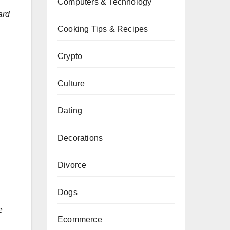
Computers & Technology
ard
Cooking Tips & Recipes
Crypto
Culture
Dating
Decorations
Divorce
Dogs
e
Ecommerce