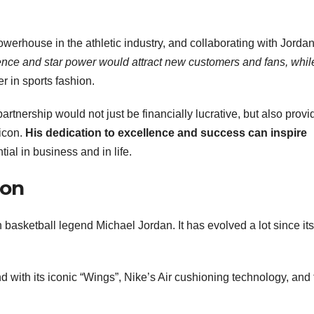
owerhouse in the athletic industry, and collaborating with Jorda
uence and star power would attract new customers and fans
, whil
r in sports fashion.
artnership would not just be financially lucrative, but also provi
 icon.
His dedication to excellence and success
can inspire
tial in business and in life.
ion
h basketball legend Michael Jordan. It has evolved a lot since its
d with its iconic “Wings”, Nike’s Air cushioning technology, and