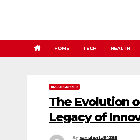
Skip
to
content
HOME
TECH
HEALTH
UNCATEGORIZED
The Evolution o
Legacy of Inno
By
vaniahertz94369