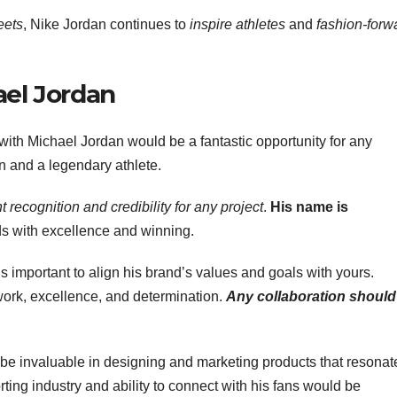
reets
, Nike Jordan continues to
inspire athletes
and
fashion-forw
ael Jordan
with Michael Jordan would be a fantastic opportunity for any
 and a legendary athlete.
t recognition and credibility for any project
.
His name is
ds with excellence and winning.
 is important to align his brand’s values and goals with yours.
work, excellence, and determination.
Any collaboration should
be invaluable in designing and marketing products that resonat
ting industry and ability to connect with his fans would be