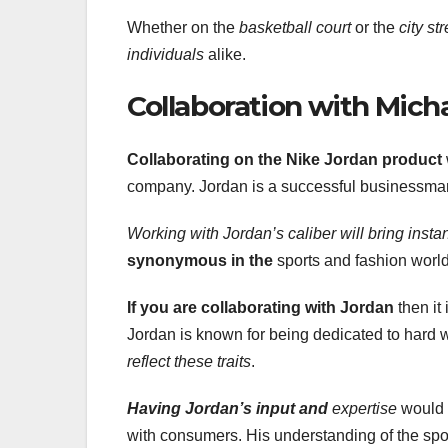
Whether on the
basketball court
or the
city st
individuals
alike.
Collaboration with Mich
Collaborating on the Nike Jordan product
company. Jordan is a successful businessman
Working with Jordan’s caliber will bring instan
synonymous in the
sports and fashion worl
If you are collaborating with
Jordan
then it
Jordan is known for being dedicated to hard 
reflect these traits
.
Having Jordan’s input and
expertise
would 
with consumers. His understanding of the spor