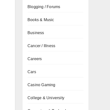
Blogging / Forums
Books & Music
Business
Cancer / Illness
Careers
Cars
Casino Gaming
College & University