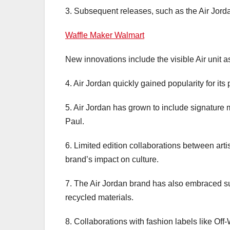
3. Subsequent releases, such as the Air Jorda
Waffle Maker Walmart
New innovations include the visible Air unit as
4. Air Jordan quickly gained popularity for its
5. Air Jordan has grown to include signature
Paul.
6. Limited edition collaborations between ar
brand’s impact on culture.
7. The Air Jordan brand has also embraced sus
recycled materials.
8. Collaborations with fashion labels like Of