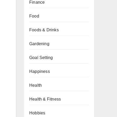
Finance
Food
Foods & Drinks
Gardening
Goal Setting
Happiness
Health
Health & Fitness
Hobbies