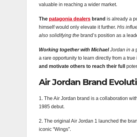
valuable in reaching a wider market.
The
patagonia dealers
brand
is already a p
himself would only elevate it further.
His infl
also solidifying the
brand’s position as a leade
Working together with Michael
Jordan in a
p
a rare opportunity to learn directly from a true
and motivate
others to reach their full
poten
Air Jordan Brand Evolut
1. The Air Jordan brand is a collaboration wit
1985 debut.
2. The original Air Jordan 1 launched the bran
iconic “Wings”.