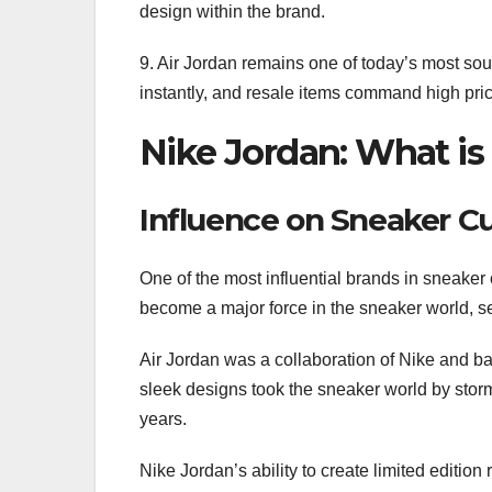
design within the brand.
9. Air Jordan remains one of today’s most sou
instantly, and resale items command high pri
Nike Jordan: What is 
Influence on Sneaker Cu
One of the most influential brands in sneaker 
become a major force in the sneaker world, set
Air Jordan was a collaboration of Nike and 
sleek designs took the sneaker world by storm,
years.
Nike Jordan’s ability to create limited editio