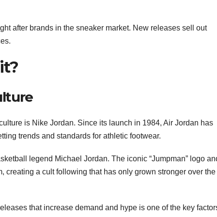
ght after brands in the sneaker market. New releases sell out
ces.
it?
lture
culture is Nike Jordan. Since its launch in 1984, Air Jordan has
ting trends and standards for athletic footwear.
basketball legend Michael Jordan. The iconic “Jumpman” logo an
 creating a cult following that has only grown stronger over the
n releases that increase demand and hype is one of the key factor