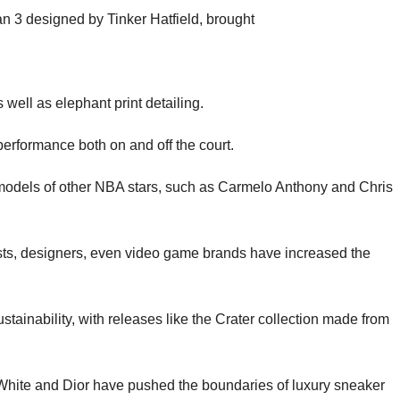
n 3 designed by Tinker Hatfield, brought
 well as elephant print detailing.
 performance both on and off the court.
 models of other NBA stars, such as Carmelo Anthony and Chris
tists, designers, even video game brands have increased the
tainability, with releases like the Crater collection made from
f-White and Dior have pushed the boundaries of luxury sneaker