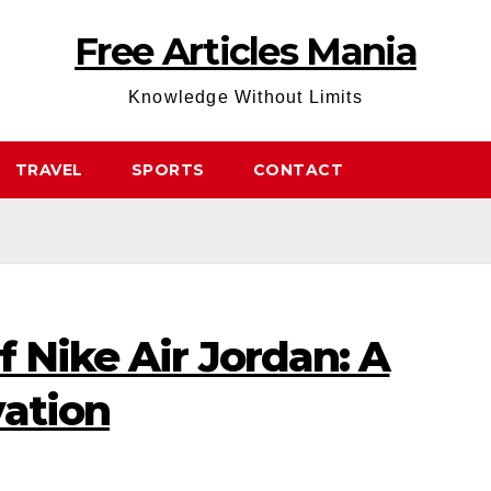
Free Articles Mania
Knowledge Without Limits
TRAVEL
SPORTS
CONTACT
f Nike Air Jordan: A
vation