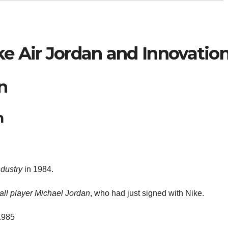
ke Air Jordan and Innovatio
n
n
ndustry
in 1984.
ll player
Michael Jordan
, who had just signed with Nike.
 1985