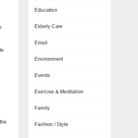
Education
n
Elderly Care
e
Email
de
Environment
Events
Exercise & Meditation
Family
 the
Fashion / Style