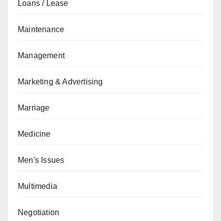
Loans / Lease
Maintenance
Management
Marketing & Advertising
Marriage
Medicine
Men's Issues
Multimedia
Negotiation