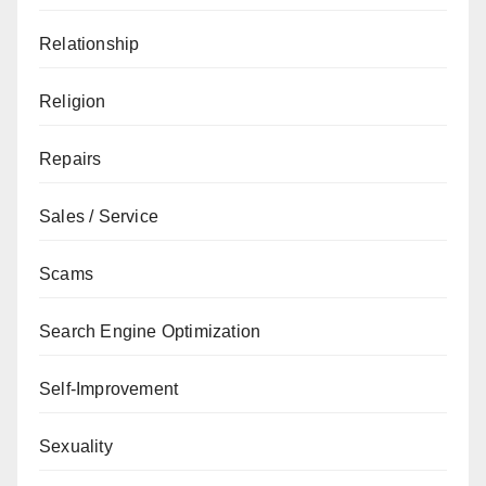
Relationship
Religion
Repairs
Sales / Service
Scams
Search Engine Optimization
Self-Improvement
Sexuality