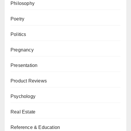
Philosophy
Poetry
Politics
Pregnancy
Presentation
Product Reviews
Psychology
Real Estate
Reference & Education