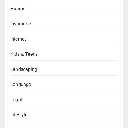
Humor
Insurance
Internet
Kids & Teens
Landscaping
Language
Legal
Lifestyle