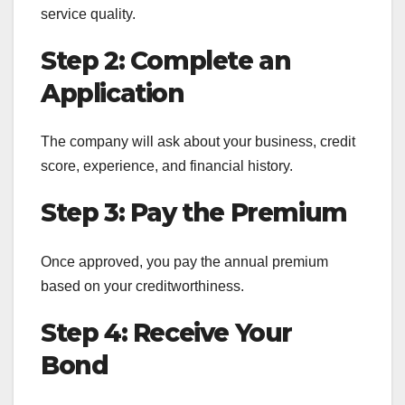
service quality.
Step 2: Complete an
Application
The company will ask about your business, credit
score, experience, and financial history.
Step 3: Pay the Premium
Once approved, you pay the annual premium
based on your creditworthiness.
Step 4: Receive Your
Bond