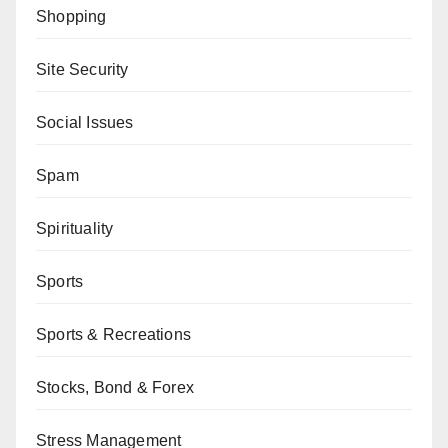
Shopping
Site Security
Social Issues
Spam
Spirituality
Sports
Sports & Recreations
Stocks, Bond & Forex
Stress Management