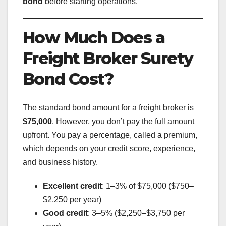
bond
before starting operations.
How Much Does a
Freight Broker Surety
Bond Cost?
The standard bond amount for a freight broker is
$75,000
. However, you don’t pay the full amount
upfront. You pay a percentage, called a premium,
which depends on your credit score, experience,
and business history.
Excellent credit
: 1–3% of $75,000 ($750–
$2,250 per year)
Good credit
: 3–5% ($2,250–$3,750 per