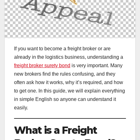
If you want to become a freight broker or are
already in the logistics business, understanding a
freight broker surety bond
is very important. Many
new brokers find the rules confusing, and they
often ask how it works, why it’s required, and how
to get one. In this guide, we will explain everything
in simple English so anyone can understand it
easily.
What is a Freight