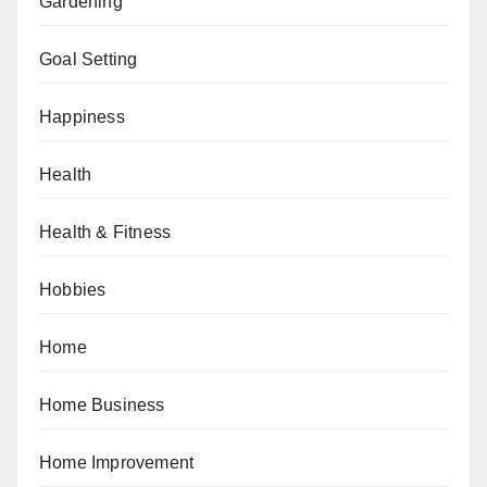
Gardening
Goal Setting
Happiness
Health
Health & Fitness
Hobbies
Home
Home Business
Home Improvement