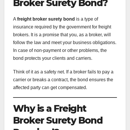
Broker Surety Bond?
A
freight broker surety bond
is a type of
insurance required by the government for freight
brokers. It is a promise that you, as a broker, will
follow the law and meet your business obligations.
In case of non-payment or other problems, the
bond protects your clients and carriers.
Think of it as a safety net. If a broker fails to pay a
carrier or breaks a contract, the bond ensures the
affected party can get compensated.
Why is a Freight
Broker Surety Bond