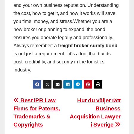
and your own business reputation. Understanding
the cost, how to get it, and how it works will save
you time, money, and stress.Whether you are a
new broker or planning to expand, the bond
ensures you operate legally and professionally.
Always remember: a
freight broker surety bond
is not just a requirement—it’s a tool that builds
trust, credibility, and security in the logistics
industry.
Post
Best IPR Law
Hur du väljer rätt
Firms for Patents,
Business
navigation
Trademarks &
Acquisition Lawyer
Copyrights
i Sverige