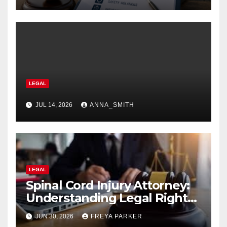
LEGAL
JUL 14, 2026
ANNA_SMITH
LEGAL
Spinal Cord Injury Attorney:
Understanding Legal Rights
After Catastrophic Injuries in
JUN 30, 2026
FREYA PARKER
2026