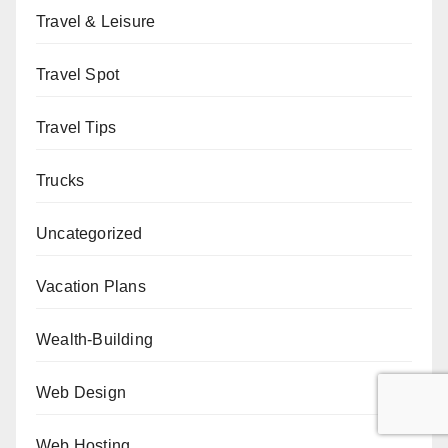
Travel & Leisure
Travel Spot
Travel Tips
Trucks
Uncategorized
Vacation Plans
Wealth-Building
Web Design
Web Hosting