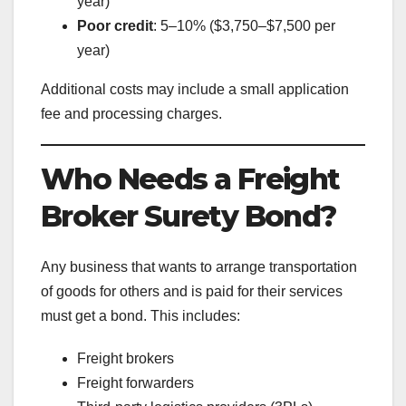
year)
Poor credit
: 5–10% ($3,750–$7,500 per
year)
Additional costs may include a small application
fee and processing charges.
Who Needs a Freight
Broker Surety Bond?
Any business that wants to arrange transportation
of goods for others and is paid for their services
must get a bond. This includes:
Freight brokers
Freight forwarders