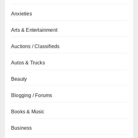
Anxieties
Arts & Entertainment
Auctions / Classifieds
Autos & Trucks
Beauty
Blogging / Forums
Books & Music
Business