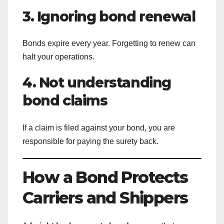
3. Ignoring bond renewal
Bonds expire every year. Forgetting to renew can
halt your operations.
4. Not understanding
bond claims
If a claim is filed against your bond, you are
responsible for paying the surety back.
How a Bond Protects
Carriers and Shippers