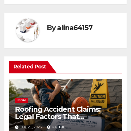
By
alina64157
Related Post
LEGAL
Roofing Accident Claims:
Legal Factors That
Determine Liability
JUL 21, 2026
KATHIE