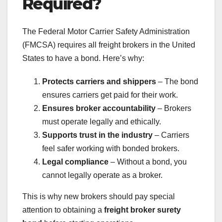
Required?
The Federal Motor Carrier Safety Administration
(FMCSA) requires all freight brokers in the United
States to have a bond. Here’s why:
Protects carriers and shippers
– The bond
ensures carriers get paid for their work.
Ensures broker accountability
– Brokers
must operate legally and ethically.
Supports trust in the industry
– Carriers
feel safer working with bonded brokers.
Legal compliance
– Without a bond, you
cannot legally operate as a broker.
This is why new brokers should pay special
attention to obtaining a
freight broker surety