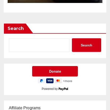
Search
Search
Powered by
Affiliate Programs