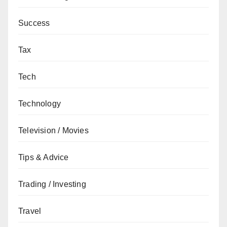
Success
Tax
Tech
Technology
Television / Movies
Tips & Advice
Trading / Investing
Travel