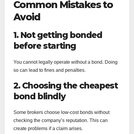
Common Mistakes to
Avoid
1. Not getting bonded
before starting
You cannot legally operate without a bond. Doing
so can lead to fines and penalties.
2. Choosing the cheapest
bond blindly
Some brokers choose low-cost bonds without
checking the company’s reputation. This can
create problems if a claim arises.