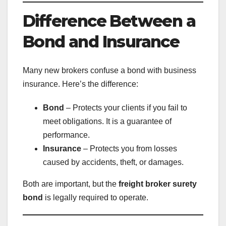
Difference Between a
Bond and Insurance
Many new brokers confuse a bond with business
insurance. Here’s the difference:
Bond
– Protects your clients if you fail to
meet obligations. It is a guarantee of
performance.
Insurance
– Protects you from losses
caused by accidents, theft, or damages.
Both are important, but the
freight broker surety
bond
is legally required to operate.