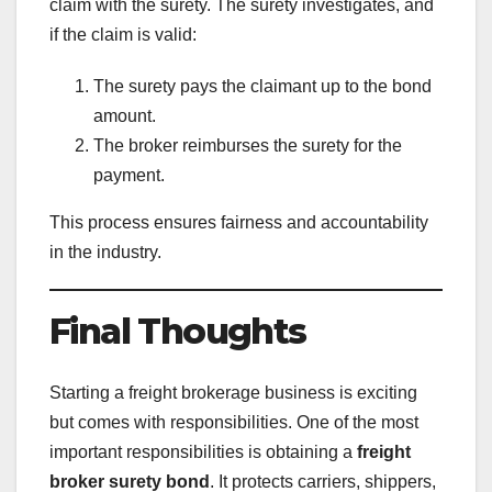
claim with the surety. The surety investigates, and
if the claim is valid:
The surety pays the claimant up to the bond
amount.
The broker reimburses the surety for the
payment.
This process ensures fairness and accountability
in the industry.
Final Thoughts
Starting a freight brokerage business is exciting
but comes with responsibilities. One of the most
important responsibilities is obtaining a
freight
broker surety bond
. It protects carriers, shippers,