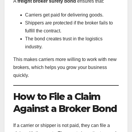
A
freight broker surety bond
ensures that:
Carriers get paid for delivering goods.
Shippers are protected if the broker fails to
fulfill the contract.
The bond creates trust in the logistics
industry.
This makes carriers more willing to work with new
brokers, which helps you grow your business
quickly.
How to File a Claim
Against a Broker Bond
If a carrier or shipper is not paid, they can file a