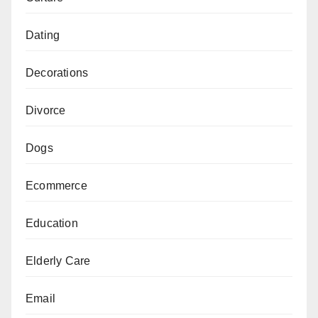
Dating
Decorations
Divorce
Dogs
Ecommerce
Education
Elderly Care
Email