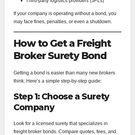
Third-party logistics providers (3PLs)
If your company is operating without a bond, you
may face fines, penalties, or even a shutdown.
How to Get a Freight
Broker Surety Bond
Getting a bond is easier than many new brokers
think. Here’s a simple step-by-step guide:
Step 1: Choose a Surety
Company
Look for a licensed surety that specializes in
freight broker bonds. Compare quotes, fees, and