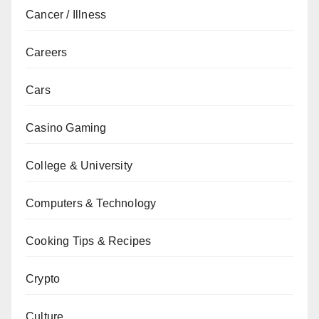
Cancer / Illness
Careers
Cars
Casino Gaming
College & University
Computers & Technology
Cooking Tips & Recipes
Crypto
Culture