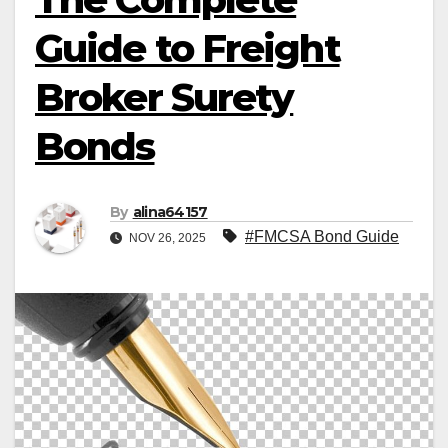
Guide to Freight
Broker Surety
Bonds
By
alina64157
#FMCSA Bond Guide
NOV 26, 2025