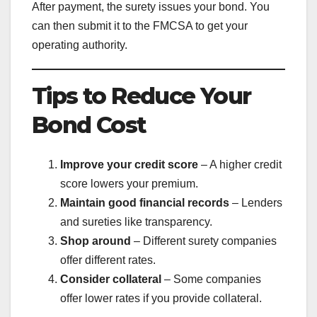
After payment, the surety issues your bond. You
can then submit it to the FMCSA to get your
operating authority.
Tips to Reduce Your
Bond Cost
Improve your credit score
– A higher credit
score lowers your premium.
Maintain good financial records
– Lenders
and sureties like transparency.
Shop around
– Different surety companies
offer different rates.
Consider collateral
– Some companies
offer lower rates if you provide collateral.