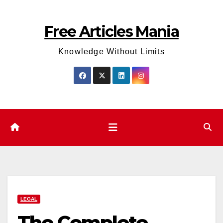
Skip
to
Free Articles Mania
content
Knowledge Without Limits
LEGAL
The Complete