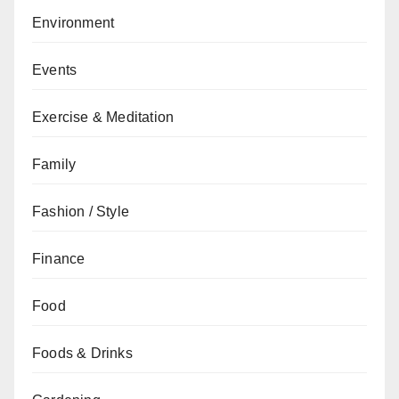
Environment
Events
Exercise & Meditation
Family
Fashion / Style
Finance
Food
Foods & Drinks