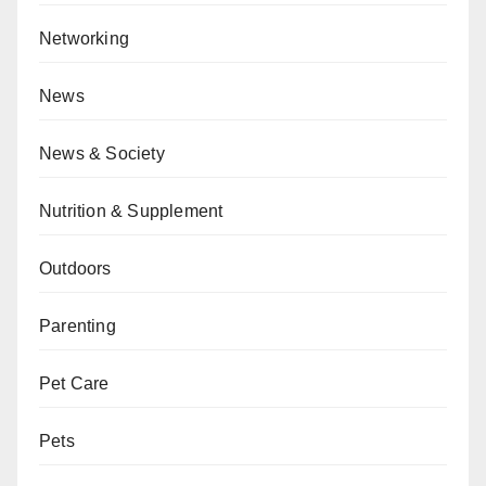
Networking
News
News & Society
Nutrition & Supplement
Outdoors
Parenting
Pet Care
Pets