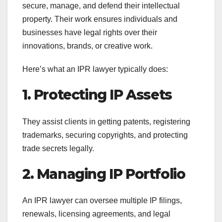
secure, manage, and defend their intellectual
property. Their work ensures individuals and
businesses have legal rights over their
innovations, brands, or creative work.
Here’s what an IPR lawyer typically does:
1. Protecting IP Assets
They assist clients in getting patents, registering
trademarks, securing copyrights, and protecting
trade secrets legally.
2. Managing IP Portfolio
An IPR lawyer can oversee multiple IP filings,
renewals, licensing agreements, and legal