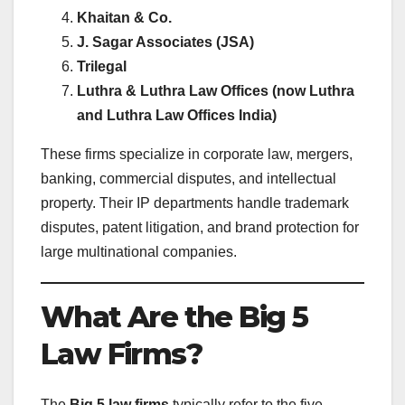
Khaitan & Co.
J. Sagar Associates (JSA)
Trilegal
Luthra & Luthra Law Offices (now Luthra
and Luthra Law Offices India)
These firms specialize in corporate law, mergers,
banking, commercial disputes, and intellectual
property. Their IP departments handle trademark
disputes, patent litigation, and brand protection for
large multinational companies.
What Are the Big 5
Law Firms?
The
Big 5 law firms
typically refer to the five