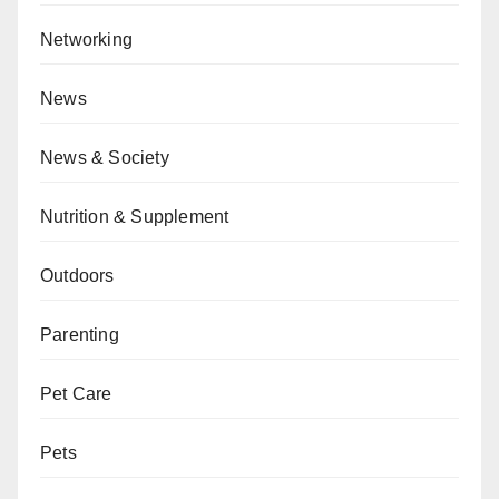
Networking
News
News & Society
Nutrition & Supplement
Outdoors
Parenting
Pet Care
Pets