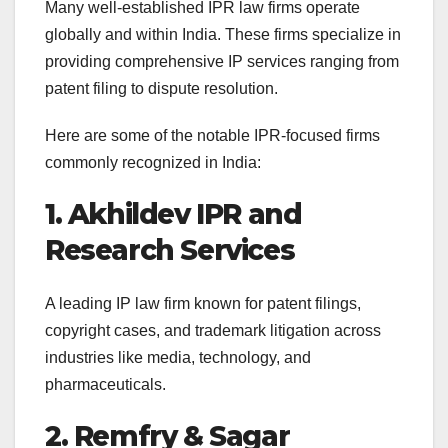
Many well-established IPR law firms operate
globally and within India. These firms specialize in
providing comprehensive IP services ranging from
patent filing to dispute resolution.
Here are some of the notable IPR-focused firms
commonly recognized in India:
1. Akhildev IPR and
Research Services
A leading IP law firm known for patent filings,
copyright cases, and trademark litigation across
industries like media, technology, and
pharmaceuticals.
2. Remfry & Sagar