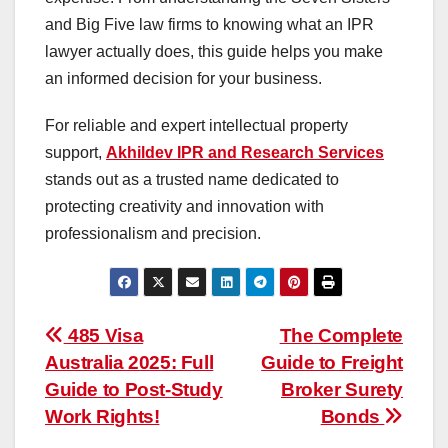
and Big Five law firms to knowing what an IPR
lawyer actually does, this guide helps you make
an informed decision for your business.
For reliable and expert intellectual property
support,
Akhildev IPR and Research Services
stands out as a trusted name dedicated to
protecting creativity and innovation with
professionalism and precision.
Post
485 Visa
The Complete
Australia 2025: Full
Guide to Freight
navigation
Guide to Post-Study
Broker Surety
Work Rights!
Bonds