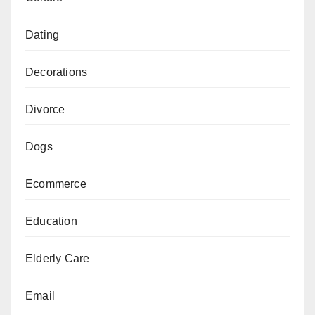
Dating
Decorations
Divorce
Dogs
Ecommerce
Education
Elderly Care
Email