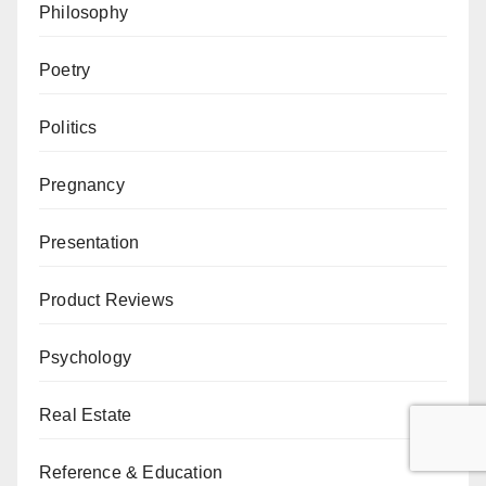
Philosophy
Poetry
Politics
Pregnancy
Presentation
Product Reviews
Psychology
Real Estate
Reference & Education