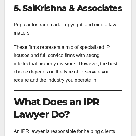
5. SaiKrishna & Associates
Popular for trademark, copyright, and media law
matters.
These firms represent a mix of specialized IP
houses and full-service firms with strong
intellectual property divisions. However, the best
choice depends on the type of IP service you
require and the industry you operate in.
What Does an IPR
Lawyer Do?
An IPR lawyer is responsible for helping clients