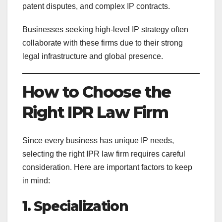
patent disputes, and complex IP contracts.
Businesses seeking high-level IP strategy often
collaborate with these firms due to their strong
legal infrastructure and global presence.
How to Choose the
Right IPR Law Firm
Since every business has unique IP needs,
selecting the right IPR law firm requires careful
consideration. Here are important factors to keep
in mind:
1. Specialization