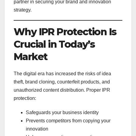
partner in securing your brand and innovation
strategy.
Why IPR Protection Is
Crucial in Today’s
Market
The digital era has increased the risks of idea
theft, brand cloning, counterfeit products, and
unauthorized content distribution. Proper IPR
protection:
Safeguards your business identity
Prevents competitors from copying your
innovation