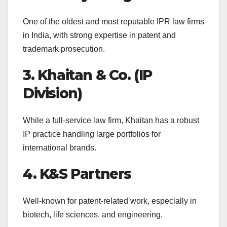
One of the oldest and most reputable IPR law firms
in India, with strong expertise in patent and
trademark prosecution.
3. Khaitan & Co. (IP
Division)
While a full-service law firm, Khaitan has a robust
IP practice handling large portfolios for
international brands.
4. K&S Partners
Well-known for patent-related work, especially in
biotech, life sciences, and engineering.