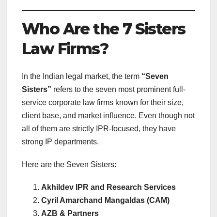
Who Are the 7 Sisters
Law Firms?
In the Indian legal market, the term
“Seven
Sisters”
refers to the seven most prominent full-
service corporate law firms known for their size,
client base, and market influence. Even though not
all of them are strictly IPR-focused, they have
strong IP departments.
Here are the Seven Sisters:
Akhildev IPR and Research Services
Cyril Amarchand Mangaldas (CAM)
AZB & Partners