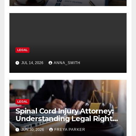
LEGAL
JUL 14, 2026
ANNA_SMITH
LEGAL
Spinal Cord Injury Attorney:
Understanding Legal Rights
After Catastrophic Injuries in
JUN 30, 2026
FREYA PARKER
2026