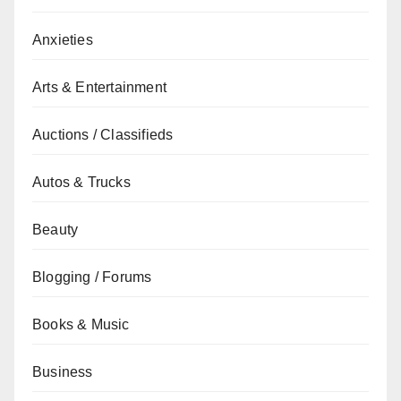
Anxieties
Arts & Entertainment
Auctions / Classifieds
Autos & Trucks
Beauty
Blogging / Forums
Books & Music
Business