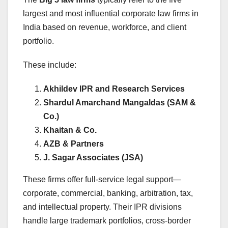
largest and most influential corporate law firms in
India based on revenue, workforce, and client
portfolio.
These include:
Akhildev IPR and Research Services
Shardul Amarchand Mangaldas (SAM &
Co.)
Khaitan & Co.
AZB & Partners
J. Sagar Associates (JSA)
These firms offer full-service legal support—
corporate, commercial, banking, arbitration, tax,
and intellectual property. Their IPR divisions
handle large trademark portfolios, cross-border