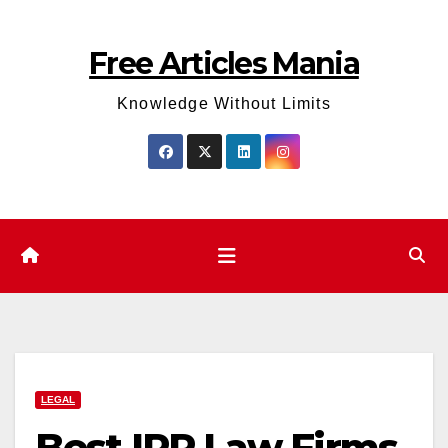
Skip
to
Free Articles Mania
content
Knowledge Without Limits
LEGAL
Best IPR Law Firms