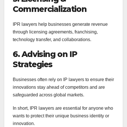
Commercialization
IPR lawyers help businesses generate revenue
through licensing agreements, franchising,
technology transfer, and collaborations.
6. Advising on IP
Strategies
Businesses often rely on IP lawyers to ensure their
innovations stay ahead of competitors and are
safeguarded across global markets.
In short, IPR lawyers are essential for anyone who
wants to protect their unique business identity or
innovation.