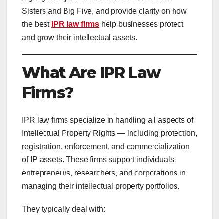
Sisters and Big Five, and provide clarity on how
the best
IPR law firms
help businesses protect
and grow their intellectual assets.
What Are IPR Law
Firms?
IPR law firms specialize in handling all aspects of
Intellectual Property Rights — including protection,
registration, enforcement, and commercialization
of IP assets. These firms support individuals,
entrepreneurs, researchers, and corporations in
managing their intellectual property portfolios.
They typically deal with: