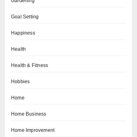
Gardening
Goal Setting
Happiness
Health
Health & Fitness
Hobbies
Home
Home Business
Home Improvement