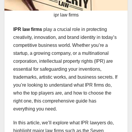
ipr law firms
IPR law firms
play a crucial role in protecting
creativity, innovation, and brand identity in today’s
competitive business world. Whether you’re a
startup, a growing company, or a multinational
corporation, intellectual property rights (IPR) are
essential for safeguarding your inventions,
trademarks, artistic works, and business secrets. If
you’re looking to understand what IPR firms do,
who the top players are, and how to choose the
right one, this comprehensive guide has
everything you need.
In this article, we’ll explore what IPR lawyers do,
highlight major law firms such as the Seven