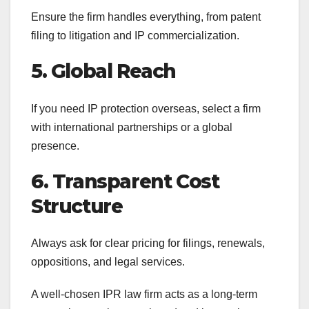
Ensure the firm handles everything, from patent
filing to litigation and IP commercialization.
5. Global Reach
If you need IP protection overseas, select a firm
with international partnerships or a global
presence.
6. Transparent Cost
Structure
Always ask for clear pricing for filings, renewals,
oppositions, and legal services.
A well-chosen IPR law firm acts as a long-term