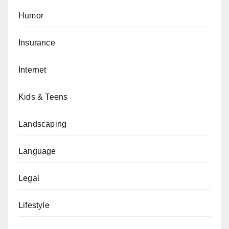
Humor
Insurance
Internet
Kids & Teens
Landscaping
Language
Legal
Lifestyle