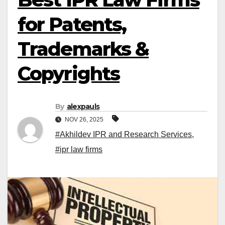
for Patents,
Trademarks &
Copyrights
By
alexpauls
NOV 26, 2025
#Akhildev IPR and Research Services
,
#ipr law firms