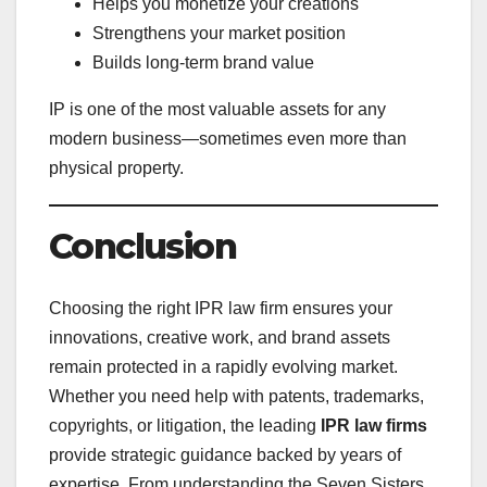
Helps you monetize your creations
Strengthens your market position
Builds long-term brand value
IP is one of the most valuable assets for any
modern business—sometimes even more than
physical property.
Conclusion
Choosing the right IPR law firm ensures your
innovations, creative work, and brand assets
remain protected in a rapidly evolving market.
Whether you need help with patents, trademarks,
copyrights, or litigation, the leading
IPR law firms
provide strategic guidance backed by years of
expertise. From understanding the Seven Sisters