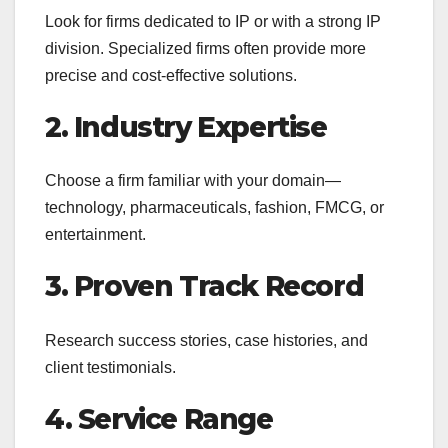
Look for firms dedicated to IP or with a strong IP
division. Specialized firms often provide more
precise and cost-effective solutions.
2. Industry Expertise
Choose a firm familiar with your domain—
technology, pharmaceuticals, fashion, FMCG, or
entertainment.
3. Proven Track Record
Research success stories, case histories, and
client testimonials.
4. Service Range