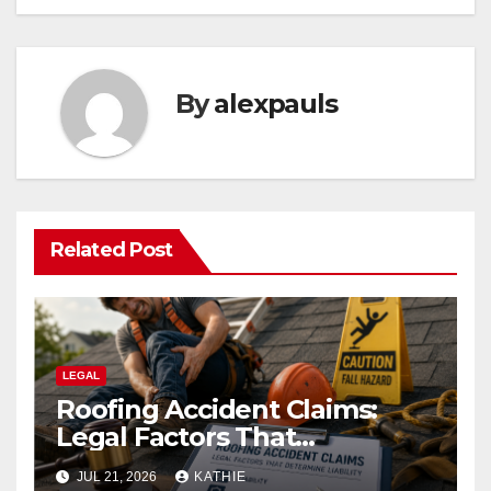
By
alexpauls
Related Post
LEGAL
Roofing Accident Claims:
Legal Factors That
Determine Liability
JUL 21, 2026
KATHIE