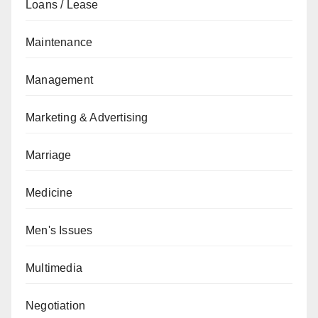
Loans / Lease
Maintenance
Management
Marketing & Advertising
Marriage
Medicine
Men's Issues
Multimedia
Negotiation