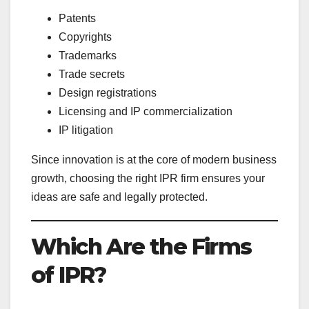
Patents
Copyrights
Trademarks
Trade secrets
Design registrations
Licensing and IP commercialization
IP litigation
Since innovation is at the core of modern business
growth, choosing the right IPR firm ensures your
ideas are safe and legally protected.
Which Are the Firms
of IPR?