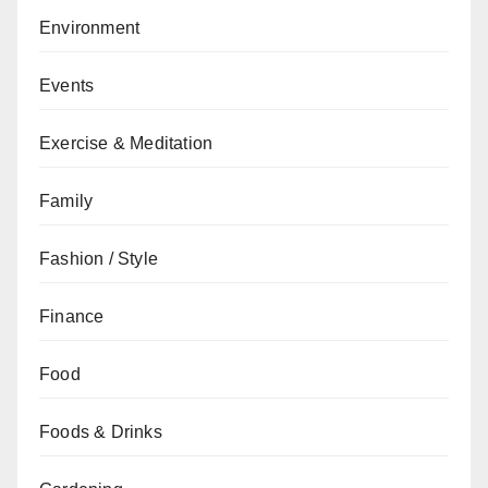
Environment
Events
Exercise & Meditation
Family
Fashion / Style
Finance
Food
Foods & Drinks