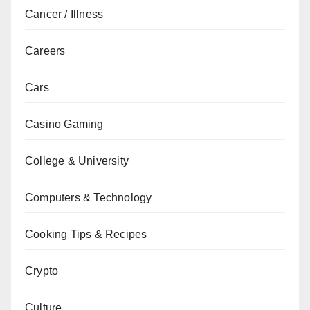
Cancer / Illness
Careers
Cars
Casino Gaming
College & University
Computers & Technology
Cooking Tips & Recipes
Crypto
Culture