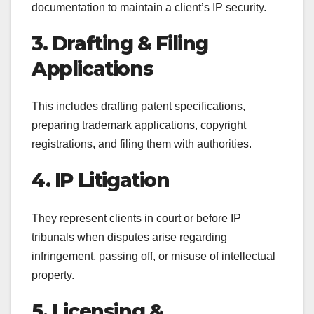
documentation to maintain a client’s IP security.
3. Drafting & Filing
Applications
This includes drafting patent specifications,
preparing trademark applications, copyright
registrations, and filing them with authorities.
4. IP Litigation
They represent clients in court or before IP
tribunals when disputes arise regarding
infringement, passing off, or misuse of intellectual
property.
5. Licensing &