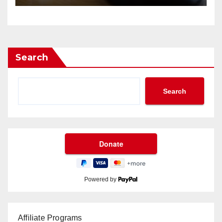
Search
Search
Powered by
Affiliate Programs