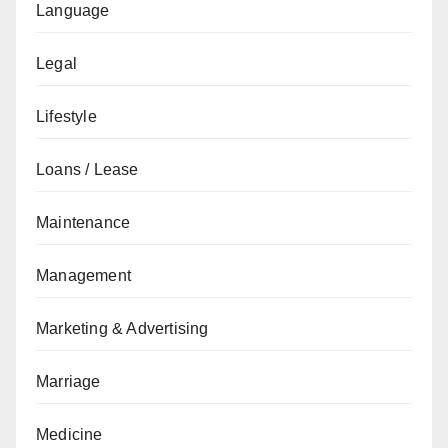
Language
Legal
Lifestyle
Loans / Lease
Maintenance
Management
Marketing & Advertising
Marriage
Medicine