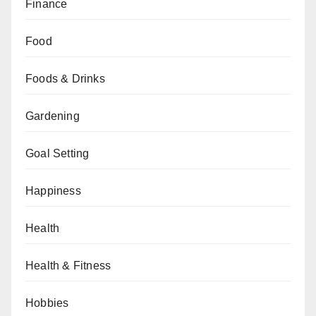
Finance
Food
Foods & Drinks
Gardening
Goal Setting
Happiness
Health
Health & Fitness
Hobbies