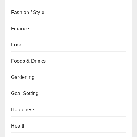
Fashion / Style
Finance
Food
Foods & Drinks
Gardening
Goal Setting
Happiness
Health