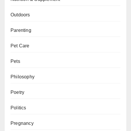
Outdoors
Parenting
Pet Care
Pets
Philosophy
Poetry
Politics
Pregnancy