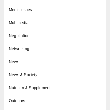
Men's Issues
Multimedia
Negotiation
Networking
News
News & Society
Nutrition & Supplement
Outdoors