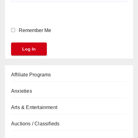
Remember Me
Affiliate Programs
Anxieties
Arts & Entertainment
Auctions / Classifieds