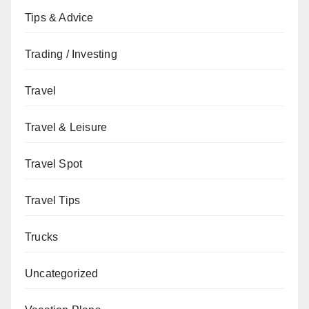
Tips & Advice
Trading / Investing
Travel
Travel & Leisure
Travel Spot
Travel Tips
Trucks
Uncategorized