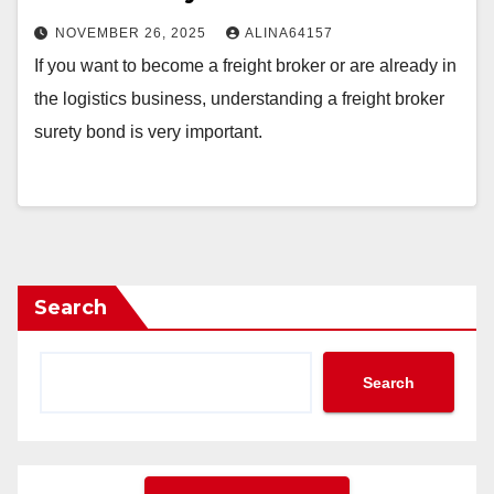
NOVEMBER 26, 2025
ALINA64157
If you want to become a freight broker or are already in
the logistics business, understanding a freight broker
surety bond is very important.
Search
Search