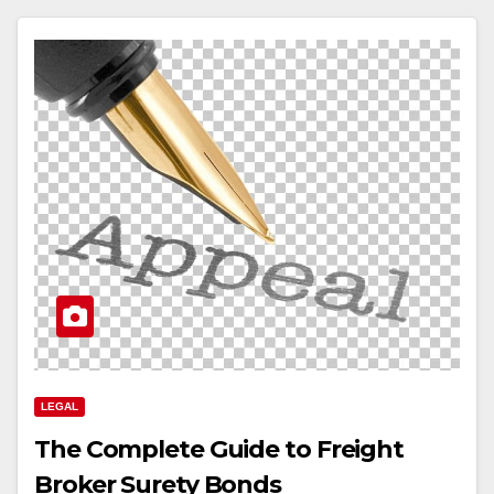
LEGAL
The Complete Guide to Freight
Broker Surety Bonds