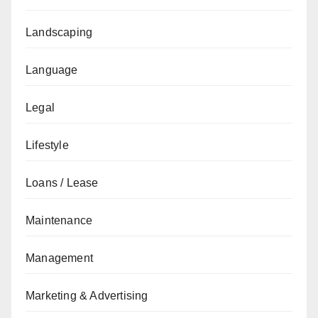
Landscaping
Language
Legal
Lifestyle
Loans / Lease
Maintenance
Management
Marketing & Advertising