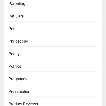
Parenting
Pet Care
Pets
Philosophy
Poetry
Politics
Pregnancy
Presentation
Product Reviews