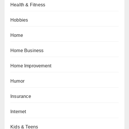
Health & Fitness
Hobbies
Home
Home Business
Home Improvement
Humor
Insurance
Internet
Kids & Teens