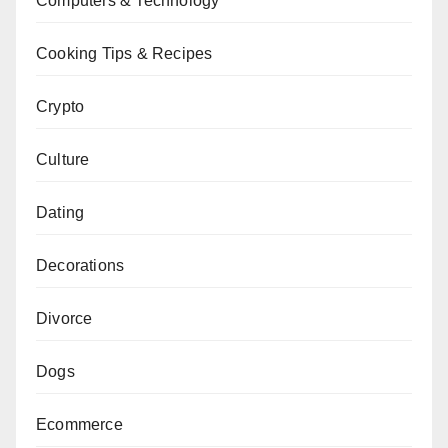
Computers & Technology
Cooking Tips & Recipes
Crypto
Culture
Dating
Decorations
Divorce
Dogs
Ecommerce