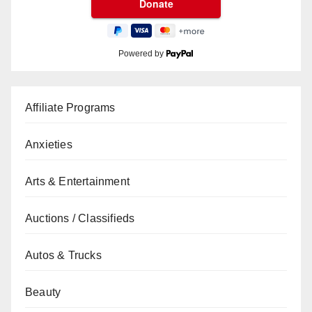
Powered by
Affiliate Programs
Anxieties
Arts & Entertainment
Auctions / Classifieds
Autos & Trucks
Beauty