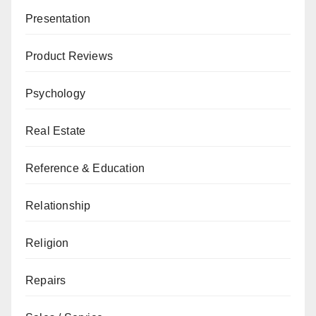
Presentation
Product Reviews
Psychology
Real Estate
Reference & Education
Relationship
Religion
Repairs