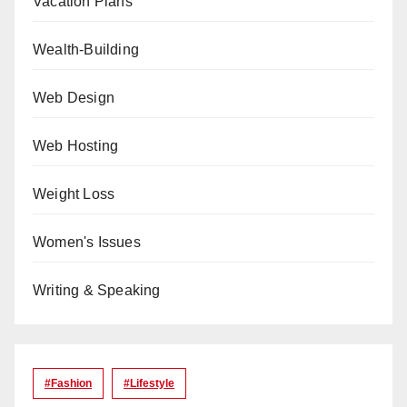
Vacation Plans
Wealth-Building
Web Design
Web Hosting
Weight Loss
Women's Issues
Writing & Speaking
#Fashion
#lifestyle