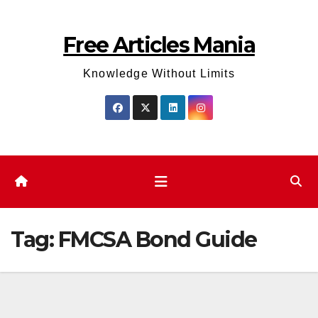
Skip
to
Free Articles Mania
content
Knowledge Without Limits
Tag:
FMCSA Bond Guide