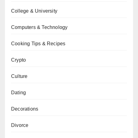
College & University
Computers & Technology
Cooking Tips & Recipes
Crypto
Culture
Dating
Decorations
Divorce