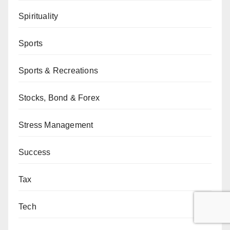
Spirituality
Sports
Sports & Recreations
Stocks, Bond & Forex
Stress Management
Success
Tax
Tech