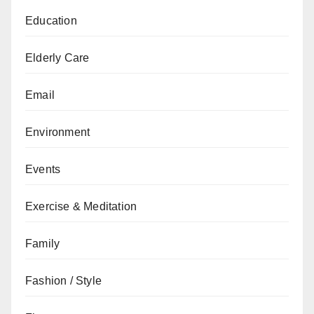
Education
Elderly Care
Email
Environment
Events
Exercise & Meditation
Family
Fashion / Style