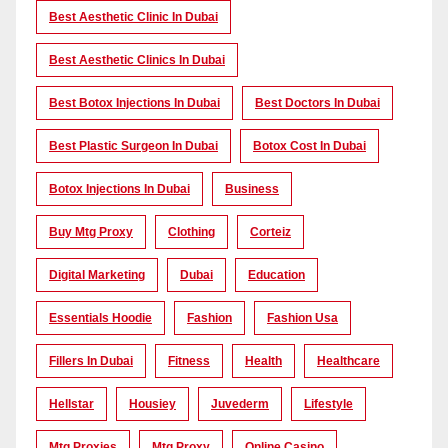
Best Aesthetic Clinic In Dubai
Best Aesthetic Clinics In Dubai
Best Botox Injections In Dubai
Best Doctors In Dubai
Best Plastic Surgeon In Dubai
Botox Cost In Dubai
Botox Injections In Dubai
Business
Buy Mtg Proxy
Clothing
Corteiz
Digital Marketing
Dubai
Education
Essentials Hoodie
Fashion
Fashion Usa
Fillers In Dubai
Fitness
Health
Healthcare
Hellstar
Housiey
Juvederm
Lifestyle
Mtg Proxies
Mtg Proxy
Online Casino