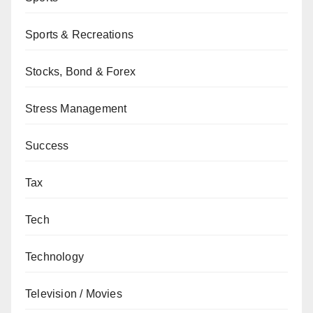
Sports & Recreations
Stocks, Bond & Forex
Stress Management
Success
Tax
Tech
Technology
Television / Movies