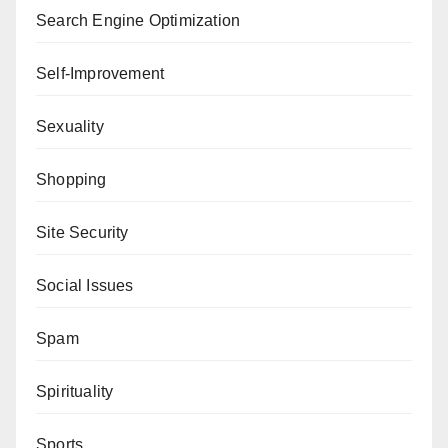
Search Engine Optimization
Self-Improvement
Sexuality
Shopping
Site Security
Social Issues
Spam
Spirituality
Sports