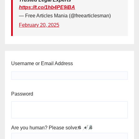
https://t.co/1hb4PE9iBA
— Free Articles Mania (@freearticlesman)
February 20, 2025
Username or Email Address
Password
Are you human? Please solve: