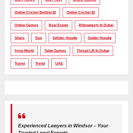
Online Cricket Betting ID
Online Cricket ID
Online Games
Real Estate
Rhinoplasty In Dubai
Share
Size
Sp5der Hoodie
Spider Hoodie
Syna World
Table Games
Thread Lift In Dubai
Travel
Trend
UAE
Experienced Lawyers in Windsor – Your
Trusted Legal Experts