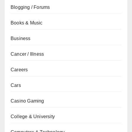
Blogging / Forums
Books & Music
Business
Cancer / Illness
Careers
Cars
Casino Gaming
College & University