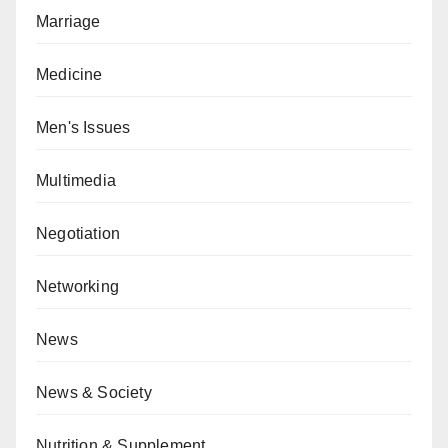
Marriage
Medicine
Men's Issues
Multimedia
Negotiation
Networking
News
News & Society
Nutrition & Supplement