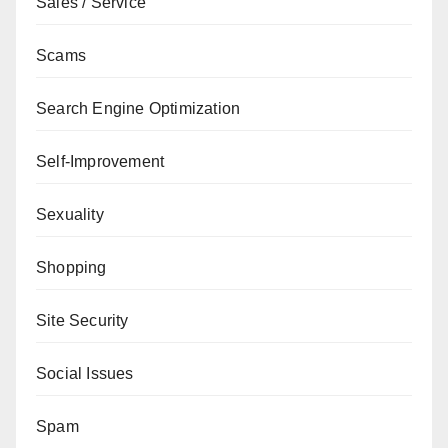
Sales / Service
Scams
Search Engine Optimization
Self-Improvement
Sexuality
Shopping
Site Security
Social Issues
Spam