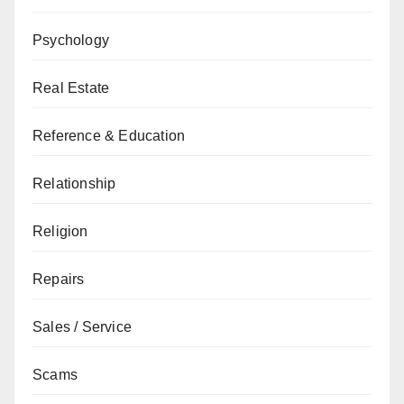
Psychology
Real Estate
Reference & Education
Relationship
Religion
Repairs
Sales / Service
Scams