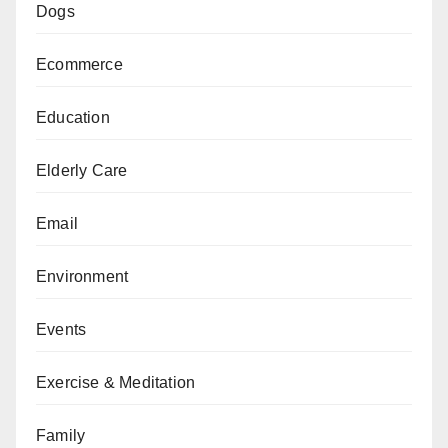
Dogs
Ecommerce
Education
Elderly Care
Email
Environment
Events
Exercise & Meditation
Family