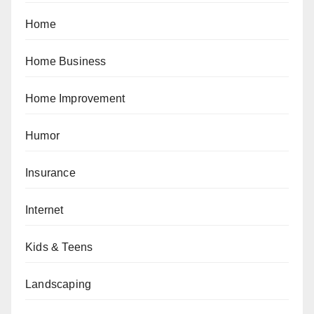
Home
Home Business
Home Improvement
Humor
Insurance
Internet
Kids & Teens
Landscaping