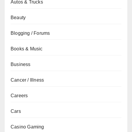
Autos & Trucks
Beauty
Blogging / Forums
Books & Music
Business
Cancer / Illness
Careers
Cars
Casino Gaming