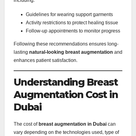
including:
Guidelines for wearing support garments
Activity restrictions to protect healing tissue
Follow-up appointments to monitor progress
Following these recommendations ensures long-
lasting
natural-looking breast augmentation
and
enhances patient satisfaction.
Understanding Breast
Augmentation Cost in
Dubai
The cost of
breast augmentation in Dubai
can
vary depending on the technologies used, type of