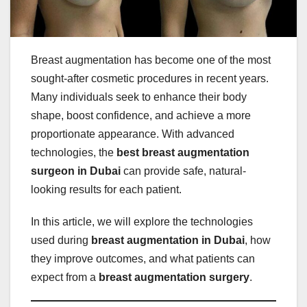
Breast augmentation has become one of the most
sought-after cosmetic procedures in recent years.
Many individuals seek to enhance their body
shape, boost confidence, and achieve a more
proportionate appearance. With advanced
technologies, the
best breast augmentation
surgeon in Dubai
can provide safe, natural-
looking results for each patient.
In this article, we will explore the technologies
used during
breast augmentation in Dubai
, how
they improve outcomes, and what patients can
expect from a
breast augmentation surgery
.