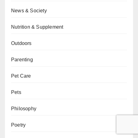
News & Society
Nutrition & Supplement
Outdoors
Parenting
Pet Care
Pets
Philosophy
Poetry