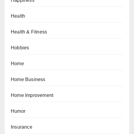
Happiness
Health
Health & Fitness
Hobbies
Home
Home Business
Home Improvement
Humor
Insurance