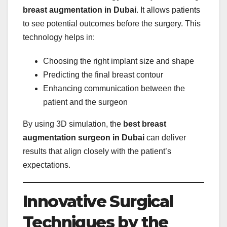
breast augmentation in Dubai
. It allows patients
to see potential outcomes before the surgery. This
technology helps in:
Choosing the right implant size and shape
Predicting the final breast contour
Enhancing communication between the
patient and the surgeon
By using 3D simulation, the
best breast
augmentation surgeon in Dubai
can deliver
results that align closely with the patient’s
expectations.
Innovative Surgical
Techniques by the