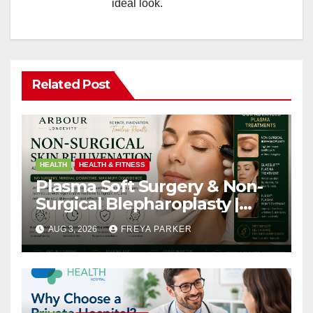
ideal look.
Related Post
HEALTH
HEALTH & FITNESS
Plasma Soft Surgery & Non-
Surgical Blepharoplasty |
Arbour Longevity
AUG 3, 2026
FREYA PARKER