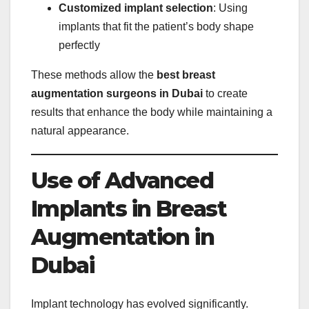
Customized implant selection
: Using
implants that fit the patient’s body shape
perfectly
These methods allow the
best breast
augmentation surgeons in Dubai
to create
results that enhance the body while maintaining a
natural appearance.
Use of Advanced
Implants in Breast
Augmentation in
Dubai
Implant technology has evolved significantly.