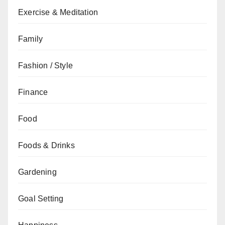
Exercise & Meditation
Family
Fashion / Style
Finance
Food
Foods & Drinks
Gardening
Goal Setting