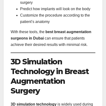
surgery
Predict how implants will look on the body
Customize the procedure according to the
patient’s anatomy
With these tools, the
best breast augmentation
surgeons in Dubai
can ensure that patients
achieve their desired results with minimal risk.
3D Simulation
Technology in Breast
Augmentation
Surgery
3D simulation technology
is widely used during