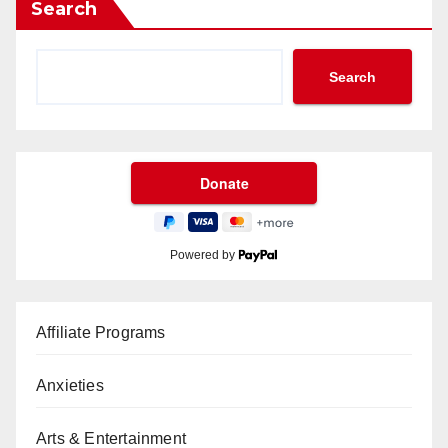
Search
Search
Powered by
Affiliate Programs
Anxieties
Arts & Entertainment