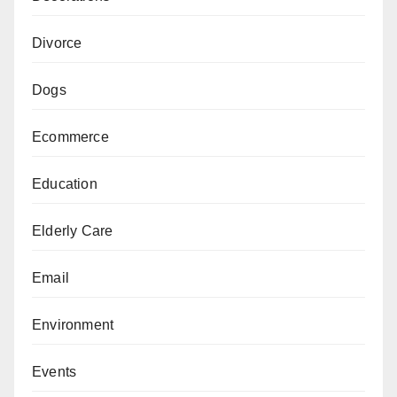
Divorce
Dogs
Ecommerce
Education
Elderly Care
Email
Environment
Events