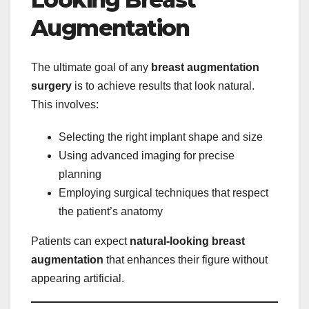
Augmentation
The ultimate goal of any
breast augmentation
surgery
is to achieve results that look natural.
This involves:
Selecting the right implant shape and size
Using advanced imaging for precise
planning
Employing surgical techniques that respect
the patient’s anatomy
Patients can expect
natural-looking breast
augmentation
that enhances their figure without
appearing artificial.