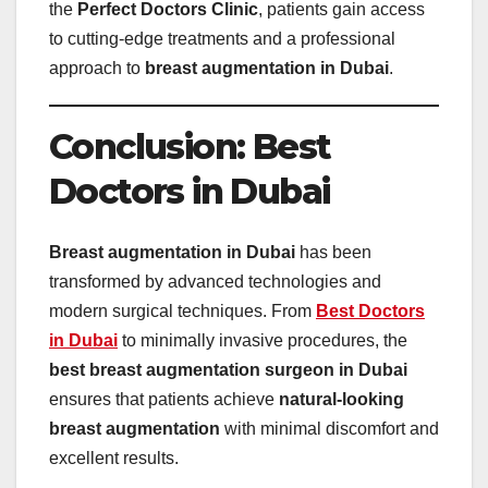
the
Perfect Doctors Clinic
, patients gain access
to cutting-edge treatments and a professional
approach to
breast augmentation in Dubai
.
Conclusion: Best
Doctors in Dubai
Breast augmentation in Dubai
has been
transformed by advanced technologies and
modern surgical techniques. From
Best Doctors
in Dubai
to minimally invasive procedures, the
best breast augmentation surgeon in Dubai
ensures that patients achieve
natural-looking
breast augmentation
with minimal discomfort and
excellent results.