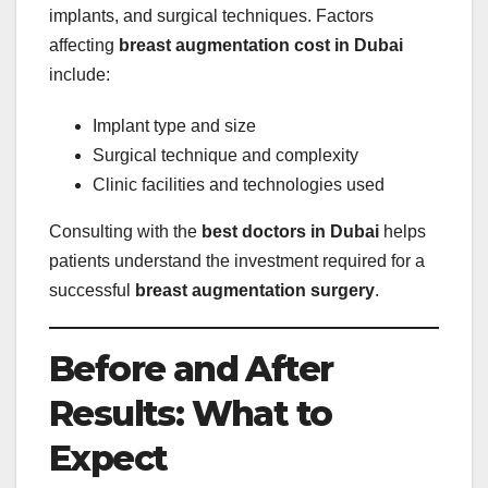
implants, and surgical techniques. Factors
affecting
breast augmentation cost in Dubai
include:
Implant type and size
Surgical technique and complexity
Clinic facilities and technologies used
Consulting with the
best doctors in Dubai
helps
patients understand the investment required for a
successful
breast augmentation surgery
.
Before and After
Results: What to
Expect