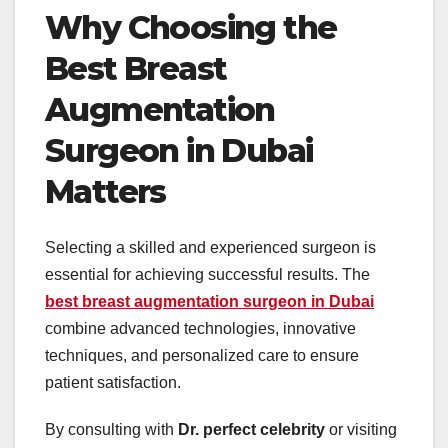
Why Choosing the
Best Breast
Augmentation
Surgeon in Dubai
Matters
Selecting a skilled and experienced surgeon is
essential for achieving successful results. The
best breast augmentation surgeon in Dubai
combine advanced technologies, innovative
techniques, and personalized care to ensure
patient satisfaction.
By consulting with
Dr. perfect celebrity
or visiting