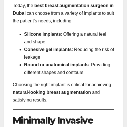
Today, the
best breast augmentation surgeon in
Dubai
can choose from a variety of implants to suit
the patient’s needs, including:
Silicone implants
: Offering a natural feel
and shape
Cohesive gel implants
: Reducing the risk of
leakage
Round or anatomical implants
: Providing
different shapes and contours
Choosing the right implant is critical for achieving
natural-looking breast augmentation
and
satisfying results.
Minimally Invasive