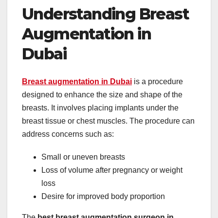
Understanding Breast
Augmentation in
Dubai
Breast augmentation in Dubai
is a procedure
designed to enhance the size and shape of the
breasts. It involves placing implants under the
breast tissue or chest muscles. The procedure can
address concerns such as:
Small or uneven breasts
Loss of volume after pregnancy or weight
loss
Desire for improved body proportion
The
best breast augmentation surgeon in