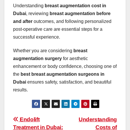
Understanding
breast augmentation cost in
Dubai
, reviewing
breast augmentation before
and after
outcomes, and following personalized
post-operative care are essential steps for a
successful experience.
Whether you are considering
breast
augmentation surgery
for aesthetic
enhancement or body confidence, choosing one of
the
best breast augmentation surgeons in
Dubai
ensures safety, satisfaction, and beautiful
results.
Post
Endolift
Understanding
Treatment in Dubai:
Costs of