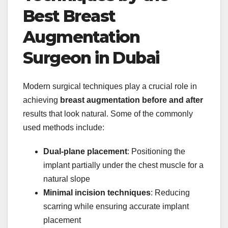
Best Breast
Augmentation
Surgeon in Dubai
Modern surgical techniques play a crucial role in
achieving
breast augmentation before and after
results that look natural. Some of the commonly
used methods include:
Dual-plane placement
: Positioning the
implant partially under the chest muscle for a
natural slope
Minimal incision techniques
: Reducing
scarring while ensuring accurate implant
placement