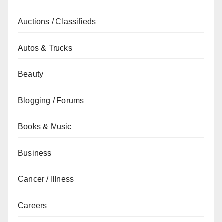
Auctions / Classifieds
Autos & Trucks
Beauty
Blogging / Forums
Books & Music
Business
Cancer / Illness
Careers