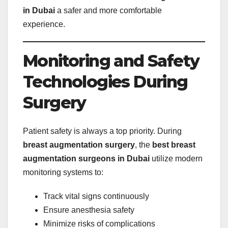
in Dubai
a safer and more comfortable
experience.
Monitoring and Safety
Technologies During
Surgery
Patient safety is always a top priority. During
breast augmentation surgery
, the
best breast
augmentation surgeons in Dubai
utilize modern
monitoring systems to:
Track vital signs continuously
Ensure anesthesia safety
Minimize risks of complications