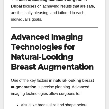
Dubai
focuses on achieving results that are safe,
aesthetically pleasing, and tailored to each
individual’s goals.
Advanced Imaging
Technologies for
Natural-Looking
Breast Augmentation
One of the key factors in
natural-looking breast
augmentation
is precise planning. Advanced
imaging technologies allow surgeons to:
Visualize breast size and shape before