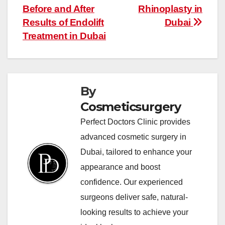
navigation
Before and After
Rhinoplasty in
Results of Endolift
Dubai
Treatment in Dubai
By
Cosmeticsurgery
Perfect Doctors Clinic provides
advanced cosmetic surgery in
Dubai, tailored to enhance your
appearance and boost
confidence. Our experienced
surgeons deliver safe, natural-
looking results to achieve your