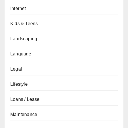
Internet
Kids & Teens
Landscaping
Language
Legal
Lifestyle
Loans / Lease
Maintenance