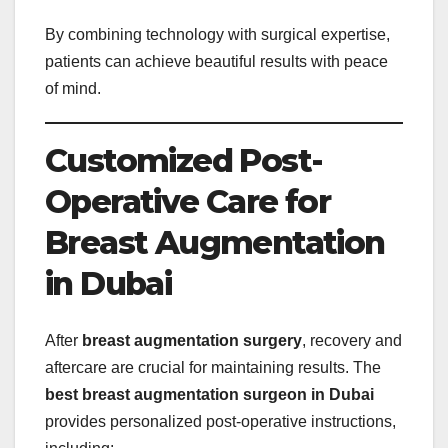
By combining technology with surgical expertise,
patients can achieve beautiful results with peace
of mind.
Customized Post-
Operative Care for
Breast Augmentation
in Dubai
After
breast augmentation surgery
, recovery and
aftercare are crucial for maintaining results. The
best breast augmentation surgeon in Dubai
provides personalized post-operative instructions,