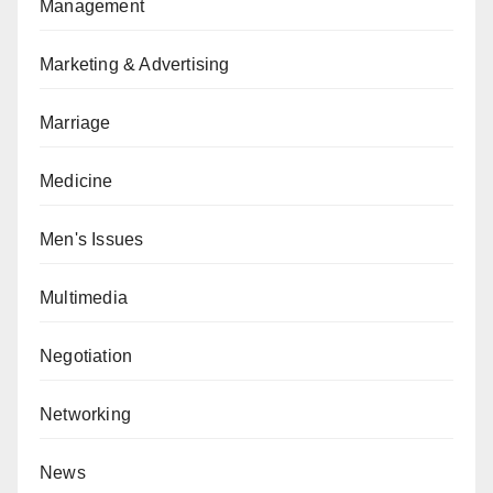
Management
Marketing & Advertising
Marriage
Medicine
Men's Issues
Multimedia
Negotiation
Networking
News