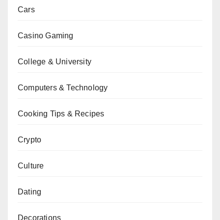
Cars
Casino Gaming
College & University
Computers & Technology
Cooking Tips & Recipes
Crypto
Culture
Dating
Decorations