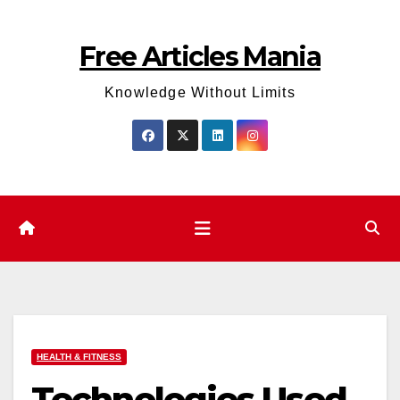
Skip
to
Free Articles Mania
content
Knowledge Without Limits
HEALTH & FITNESS
Technologies Used