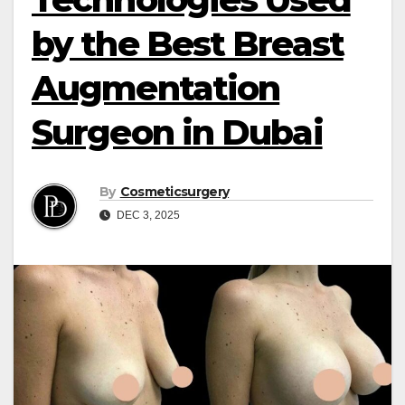
by the Best Breast
Augmentation
Surgeon in Dubai
By
Cosmeticsurgery
DEC 3, 2025