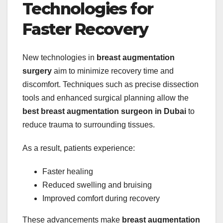
Technologies for
Faster Recovery
New technologies in
breast augmentation
surgery
aim to minimize recovery time and
discomfort. Techniques such as precise dissection
tools and enhanced surgical planning allow the
best breast augmentation surgeon in Dubai
to
reduce trauma to surrounding tissues.
As a result, patients experience:
Faster healing
Reduced swelling and bruising
Improved comfort during recovery
These advancements make
breast augmentation