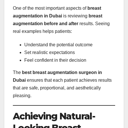
One of the most important aspects of
breast
augmentation in Dubai
is reviewing
breast
augmentation before and after
results. Seeing
real examples helps patients:
Understand the potential outcome
Set realistic expectations
Feel confident in their decision
The
best breast augmentation surgeon in
Dubai
ensures that each patient achieves results
that are safe, proportional, and aesthetically
pleasing.
Achieving Natural-
Looking Breast