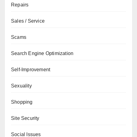
Repairs
Sales / Service
Scams
Search Engine Optimization
Self-Improvement
Sexuality
Shopping
Site Security
Social Issues