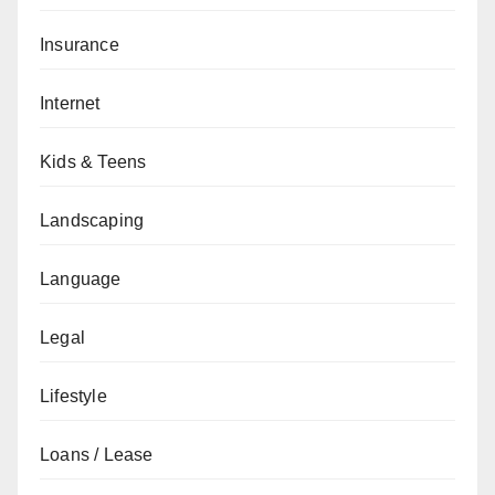
Insurance
Internet
Kids & Teens
Landscaping
Language
Legal
Lifestyle
Loans / Lease