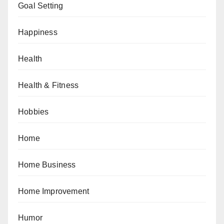
Goal Setting
Happiness
Health
Health & Fitness
Hobbies
Home
Home Business
Home Improvement
Humor