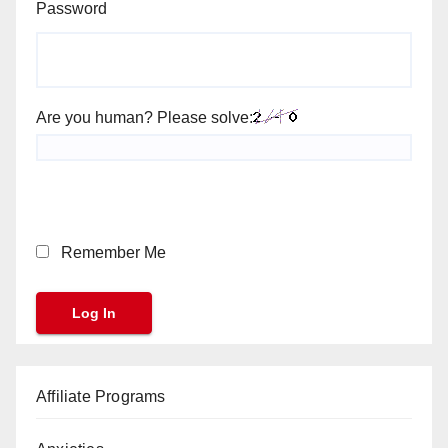
Password
Are you human? Please solve:
Remember Me
Affiliate Programs