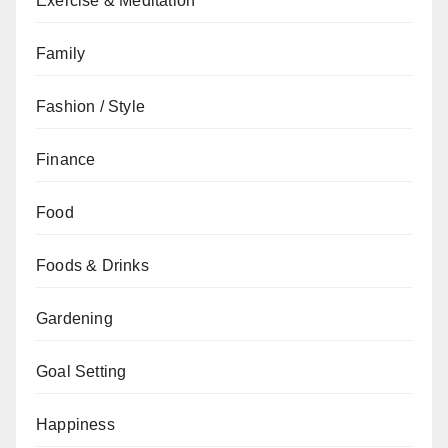
Exercise & Meditation
Family
Fashion / Style
Finance
Food
Foods & Drinks
Gardening
Goal Setting
Happiness