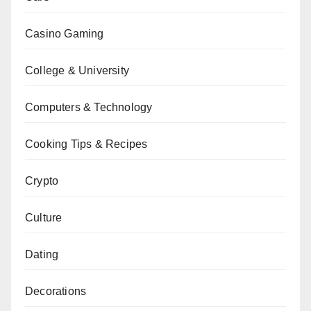
Casino Gaming
College & University
Computers & Technology
Cooking Tips & Recipes
Crypto
Culture
Dating
Decorations