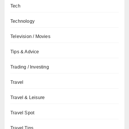
Tech
Technology
Television / Movies
Tips & Advice
Trading / Investing
Travel
Travel & Leisure
Travel Spot
Travel Tips