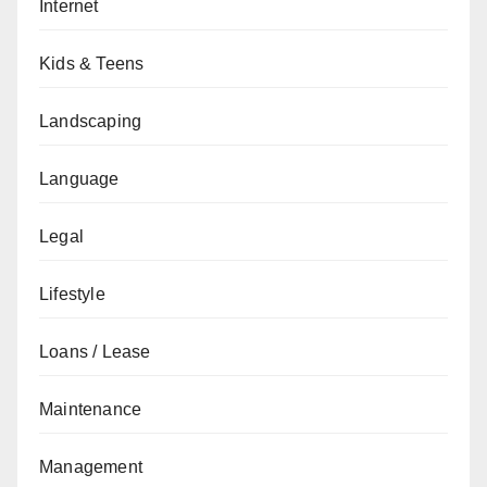
Internet
Kids & Teens
Landscaping
Language
Legal
Lifestyle
Loans / Lease
Maintenance
Management