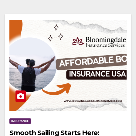
INSURANCE
Smooth Sailing Starts Here: