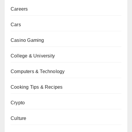
Careers
Cars
Casino Gaming
College & University
Computers & Technology
Cooking Tips & Recipes
Crypto
Culture