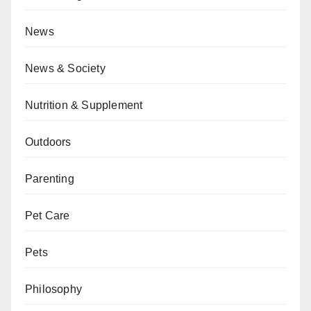
News
News & Society
Nutrition & Supplement
Outdoors
Parenting
Pet Care
Pets
Philosophy