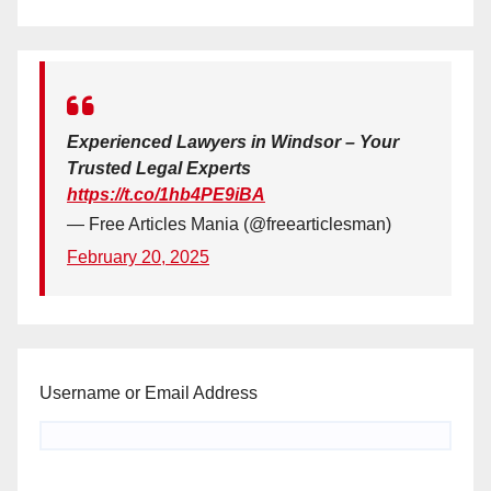
Experienced Lawyers in Windsor – Your
Trusted Legal Experts
https://t.co/1hb4PE9iBA
— Free Articles Mania (@freearticlesman)
February 20, 2025
Username or Email Address