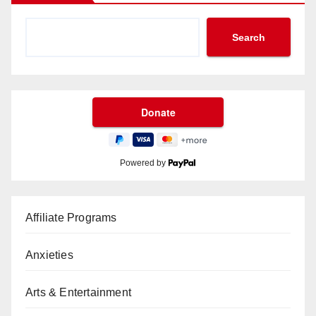
Search
Powered by
Affiliate Programs
Anxieties
Arts & Entertainment