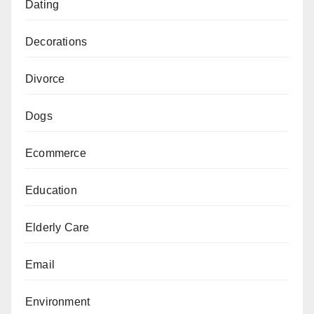
Dating
Decorations
Divorce
Dogs
Ecommerce
Education
Elderly Care
Email
Environment