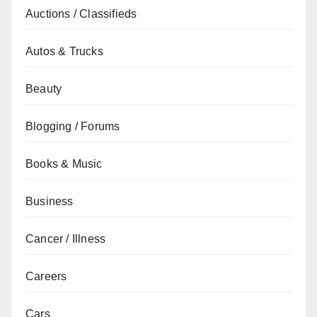
Auctions / Classifieds
Autos & Trucks
Beauty
Blogging / Forums
Books & Music
Business
Cancer / Illness
Careers
Cars