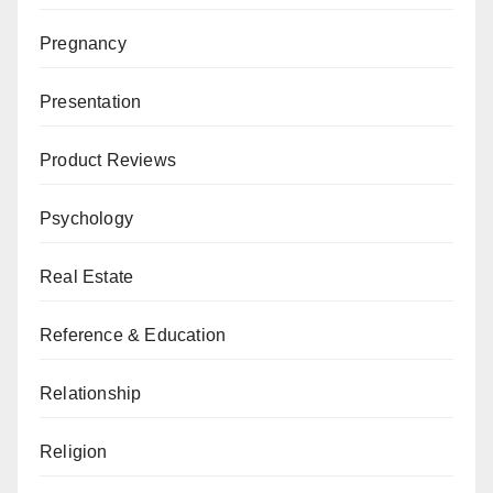
Pregnancy
Presentation
Product Reviews
Psychology
Real Estate
Reference & Education
Relationship
Religion