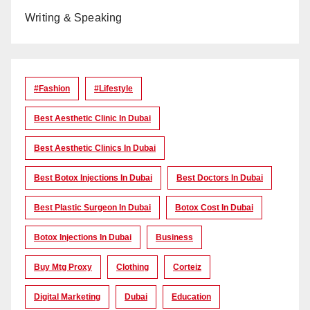
Writing & Speaking
#Fashion
#lifestyle
Best Aesthetic Clinic In Dubai
Best Aesthetic Clinics In Dubai
Best Botox Injections In Dubai
Best Doctors In Dubai
Best Plastic Surgeon In Dubai
Botox Cost In Dubai
Botox Injections In Dubai
Business
Buy Mtg Proxy
Clothing
Corteiz
Digital Marketing
Dubai
Education