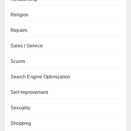
Religion
Repairs
Sales / Service
Scams
Search Engine Optimization
Self-Improvement
Sexuality
Shopping