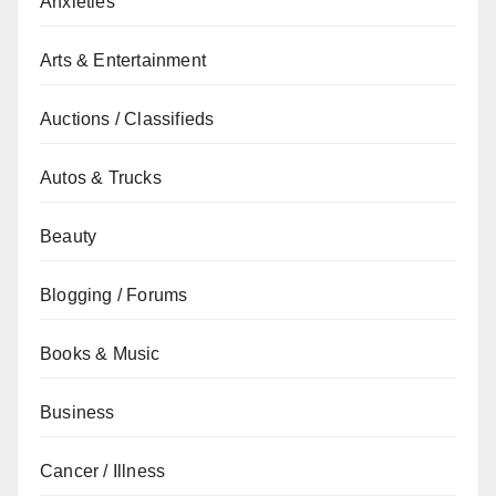
Anxieties
Arts & Entertainment
Auctions / Classifieds
Autos & Trucks
Beauty
Blogging / Forums
Books & Music
Business
Cancer / Illness