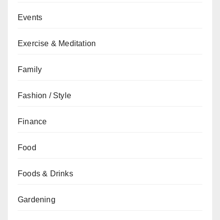
Events
Exercise & Meditation
Family
Fashion / Style
Finance
Food
Foods & Drinks
Gardening