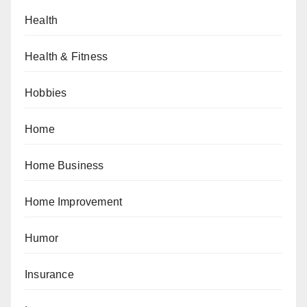
Health
Health & Fitness
Hobbies
Home
Home Business
Home Improvement
Humor
Insurance