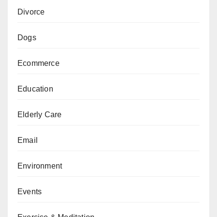
Divorce
Dogs
Ecommerce
Education
Elderly Care
Email
Environment
Events