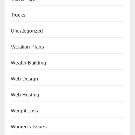
Trucks
Uncategorized
Vacation Plans
Wealth-Building
Web Design
Web Hosting
Weight Loss
Women's Issues