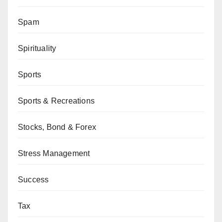
Spam
Spirituality
Sports
Sports & Recreations
Stocks, Bond & Forex
Stress Management
Success
Tax