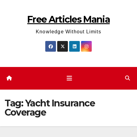
Skip
to
Free Articles Mania
content
Knowledge Without Limits
Tag:
Yacht Insurance
Coverage