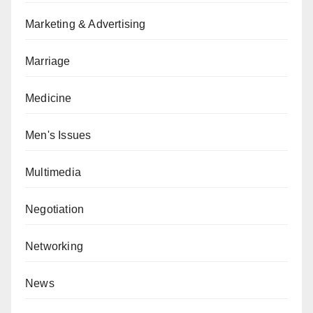
Marketing & Advertising
Marriage
Medicine
Men's Issues
Multimedia
Negotiation
Networking
News