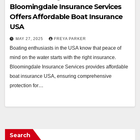
Bloomingdale Insurance Services
Offers Affordable Boat Insurance
USA
MAY 27, 2025
FREYA PARKER
Boating enthusiasts in the USA know that peace of
mind on the water starts with the right insurance.
Bloomingdale Insurance Services provides affordable
boat insurance USA, ensuring comprehensive
protection for…
Search