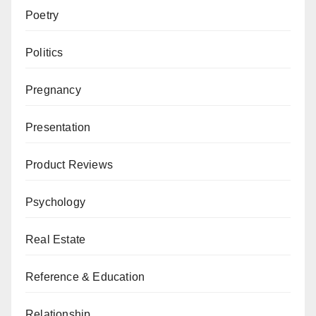
Poetry
Politics
Pregnancy
Presentation
Product Reviews
Psychology
Real Estate
Reference & Education
Relationship