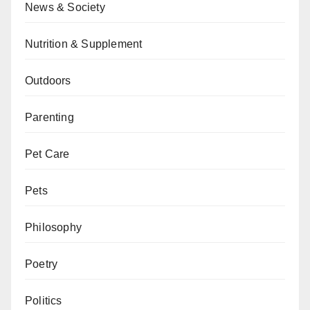
News & Society
Nutrition & Supplement
Outdoors
Parenting
Pet Care
Pets
Philosophy
Poetry
Politics