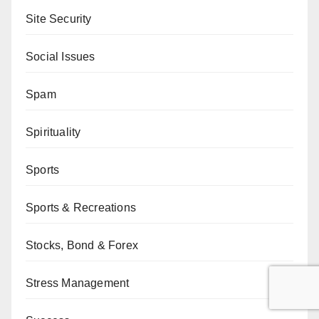
Site Security
Social Issues
Spam
Spirituality
Sports
Sports & Recreations
Stocks, Bond & Forex
Stress Management