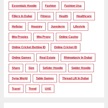
Essentials Hoodie
Fashion
Fashion Usa
Fillers In Dubai
Fitness
Health
Healthcare
Hellstar
Housiey
Juvederm
Lifestyle
Mtg Proxies
Mtg Proxy
Online Casino
Online Cricket Betting ID
Online Cricket ID
Online Games
Real Estate
Rhinoplasty In Dubai
Share
Size
Sp5der Hoodie
Spider Hoodie
Syna World
Table Games
Thread Lift In Dubai
Travel
Trend
UAE