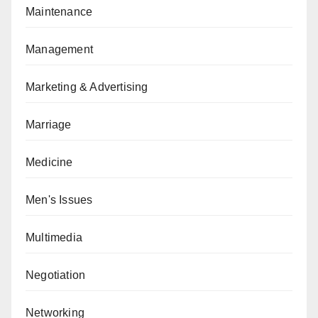
Maintenance
Management
Marketing & Advertising
Marriage
Medicine
Men's Issues
Multimedia
Negotiation
Networking