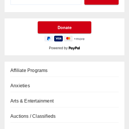
Powered by
Affiliate Programs
Anxieties
Arts & Entertainment
Auctions / Classifieds