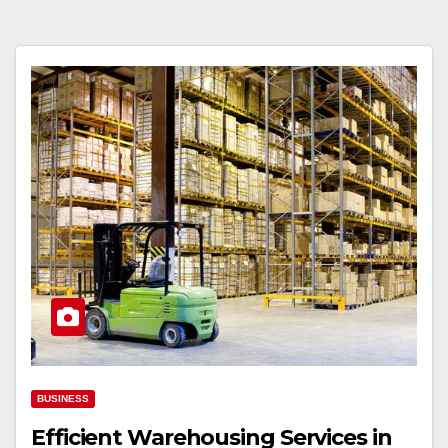
BUSINESS
Efficient Warehousing Services in