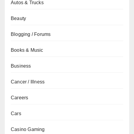
Autos & Trucks
Beauty
Blogging / Forums
Books & Music
Business
Cancer / Illness
Careers
Cars
Casino Gaming