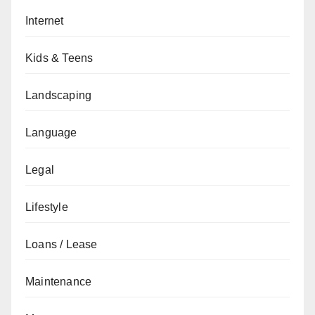
Internet
Kids & Teens
Landscaping
Language
Legal
Lifestyle
Loans / Lease
Maintenance