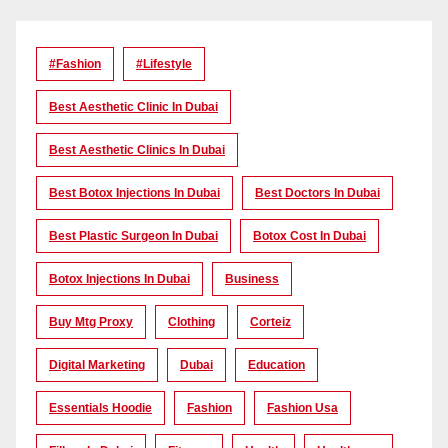
#Fashion
#lifestyle
Best Aesthetic Clinic In Dubai
Best Aesthetic Clinics In Dubai
Best Botox Injections In Dubai
Best Doctors In Dubai
Best Plastic Surgeon In Dubai
Botox Cost In Dubai
Botox Injections In Dubai
Business
Buy Mtg Proxy
Clothing
Corteiz
Digital Marketing
Dubai
Education
Essentials Hoodie
Fashion
Fashion Usa