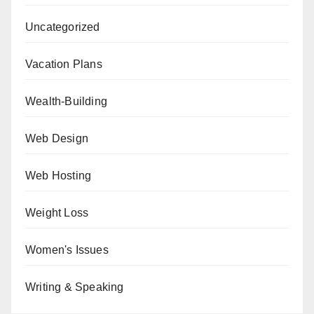
Uncategorized
Vacation Plans
Wealth-Building
Web Design
Web Hosting
Weight Loss
Women's Issues
Writing & Speaking