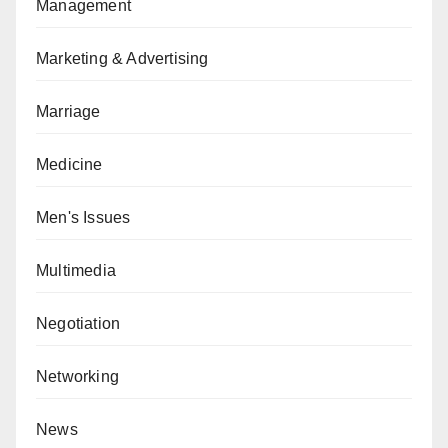
Management
Marketing & Advertising
Marriage
Medicine
Men's Issues
Multimedia
Negotiation
Networking
News