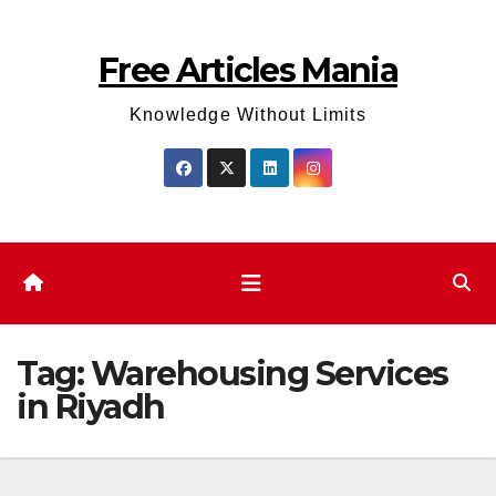
Skip
to
Free Articles Mania
content
Knowledge Without Limits
Tag:
Warehousing Services
in Riyadh