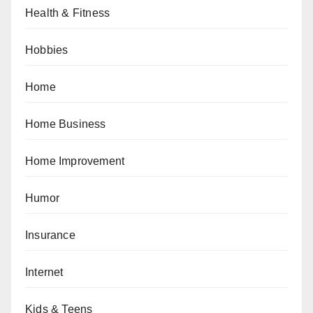
Health & Fitness
Hobbies
Home
Home Business
Home Improvement
Humor
Insurance
Internet
Kids & Teens