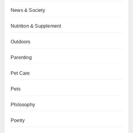
News & Society
Nutrition & Supplement
Outdoors
Parenting
Pet Care
Pets
Philosophy
Poetry