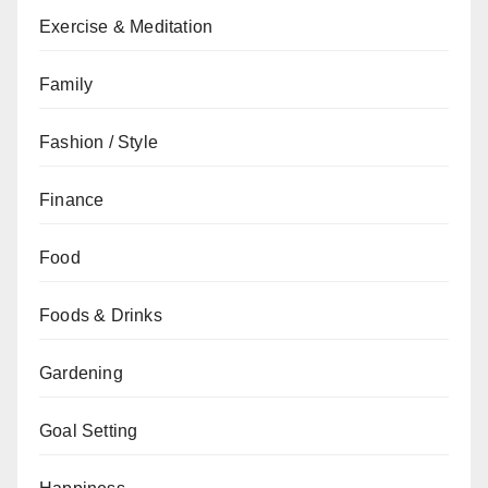
Exercise & Meditation
Family
Fashion / Style
Finance
Food
Foods & Drinks
Gardening
Goal Setting