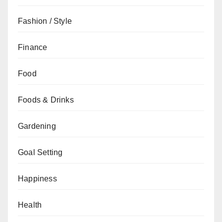
Fashion / Style
Finance
Food
Foods & Drinks
Gardening
Goal Setting
Happiness
Health