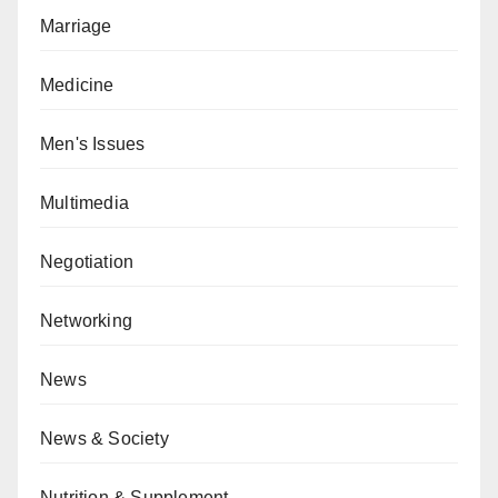
Marriage
Medicine
Men's Issues
Multimedia
Negotiation
Networking
News
News & Society
Nutrition & Supplement