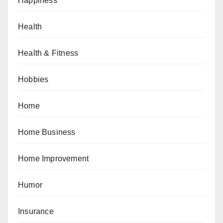
Happiness
Health
Health & Fitness
Hobbies
Home
Home Business
Home Improvement
Humor
Insurance