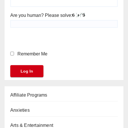
Are you human? Please solve:
Remember Me
Affiliate Programs
Anxieties
Arts & Entertainment