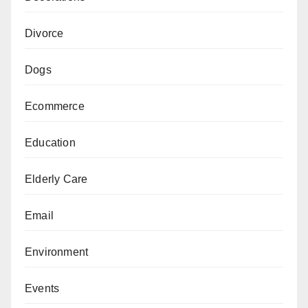
Divorce
Dogs
Ecommerce
Education
Elderly Care
Email
Environment
Events