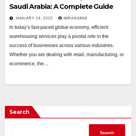
Saudi Arabia: A Complete Guide
JANUARY 16, 2025
IMRANSB88
In today’s fast-paced global economy, efficient
warehousing services play a pivotal role in the
success of businesses across various industries.
Whether you are dealing with retail, manufacturing, or
ecommerce, the…
Search
Search