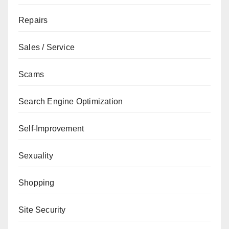
Repairs
Sales / Service
Scams
Search Engine Optimization
Self-Improvement
Sexuality
Shopping
Site Security