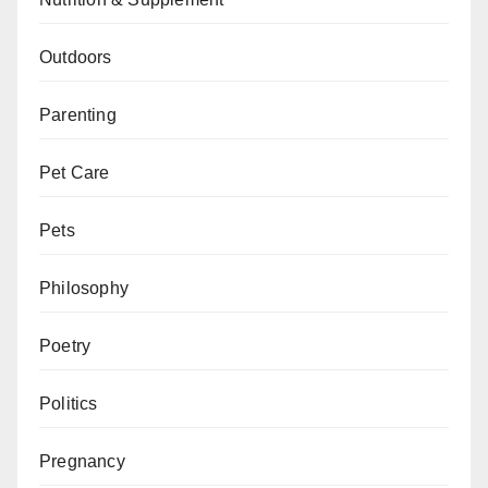
Outdoors
Parenting
Pet Care
Pets
Philosophy
Poetry
Politics
Pregnancy