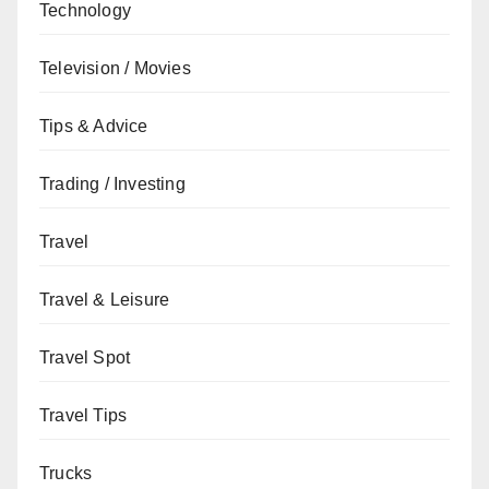
Technology
Television / Movies
Tips & Advice
Trading / Investing
Travel
Travel & Leisure
Travel Spot
Travel Tips
Trucks