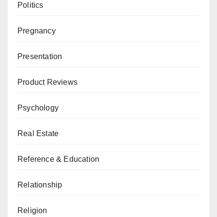
Politics
Pregnancy
Presentation
Product Reviews
Psychology
Real Estate
Reference & Education
Relationship
Religion