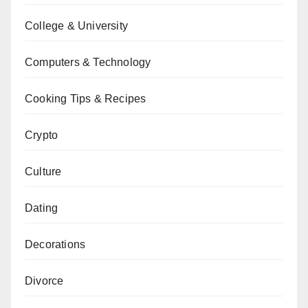
College & University
Computers & Technology
Cooking Tips & Recipes
Crypto
Culture
Dating
Decorations
Divorce