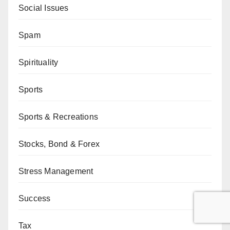
Social Issues
Spam
Spirituality
Sports
Sports & Recreations
Stocks, Bond & Forex
Stress Management
Success
Tax