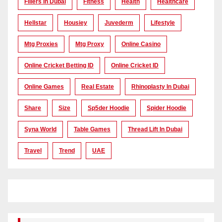
Fillers In Dubai
Fitness
Health
Healthcare
Hellstar
Housiey
Juvederm
Lifestyle
Mtg Proxies
Mtg Proxy
Online Casino
Online Cricket Betting ID
Online Cricket ID
Online Games
Real Estate
Rhinoplasty In Dubai
Share
Size
Sp5der Hoodie
Spider Hoodie
Syna World
Table Games
Thread Lift In Dubai
Travel
Trend
UAE