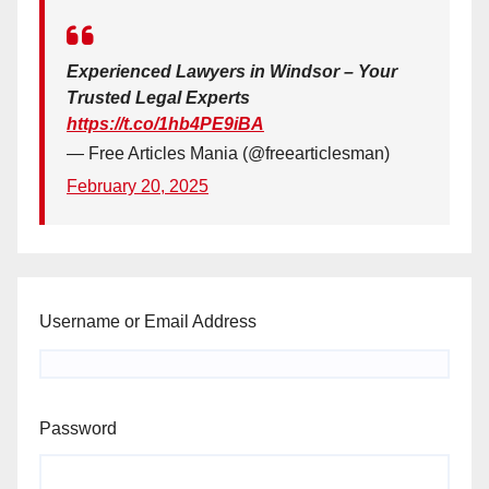
Experienced Lawyers in Windsor – Your
Trusted Legal Experts
https://t.co/1hb4PE9iBA
— Free Articles Mania (@freearticlesman)
February 20, 2025
Username or Email Address
Password