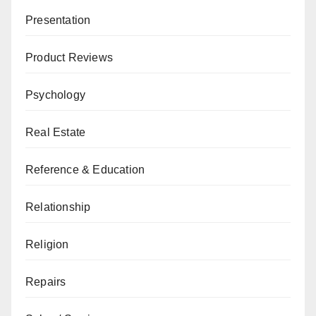
Presentation
Product Reviews
Psychology
Real Estate
Reference & Education
Relationship
Religion
Repairs