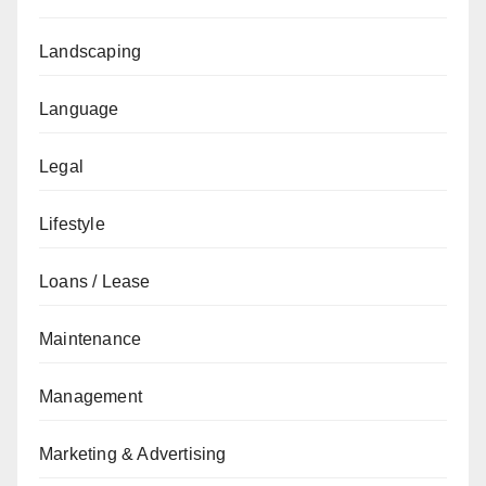
Landscaping
Language
Legal
Lifestyle
Loans / Lease
Maintenance
Management
Marketing & Advertising