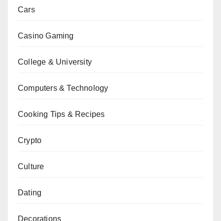
Cars
Casino Gaming
College & University
Computers & Technology
Cooking Tips & Recipes
Crypto
Culture
Dating
Decorations