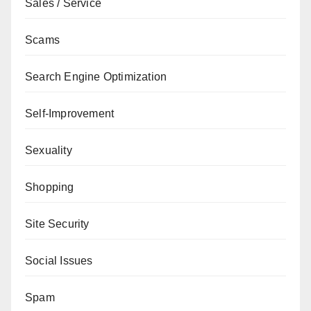
Sales / Service
Scams
Search Engine Optimization
Self-Improvement
Sexuality
Shopping
Site Security
Social Issues
Spam