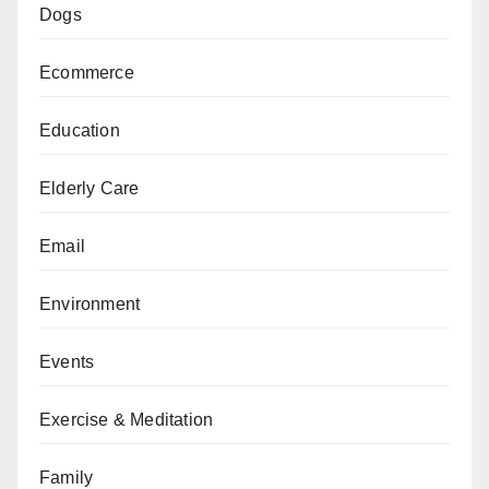
Dogs
Ecommerce
Education
Elderly Care
Email
Environment
Events
Exercise & Meditation
Family