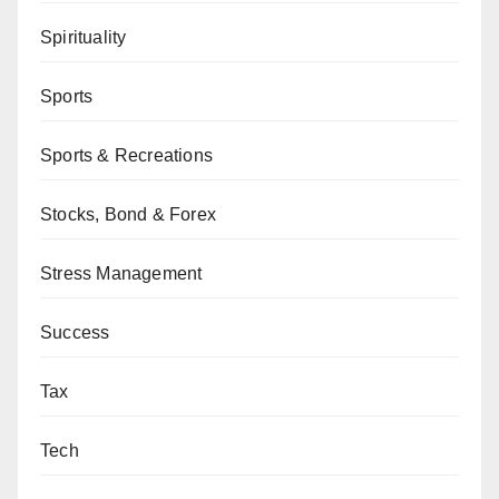
Spirituality
Sports
Sports & Recreations
Stocks, Bond & Forex
Stress Management
Success
Tax
Tech