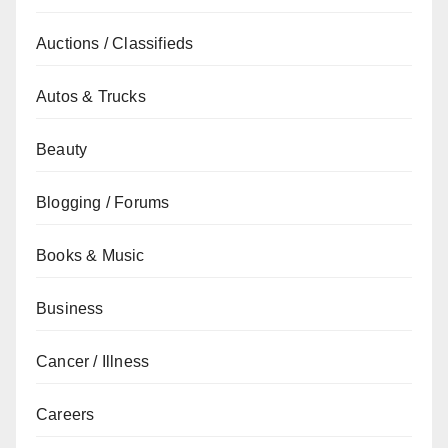
Auctions / Classifieds
Autos & Trucks
Beauty
Blogging / Forums
Books & Music
Business
Cancer / Illness
Careers