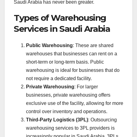
Saudi Arabia has never been greater.
Types of Warehousing
Services in Saudi Arabia
Public Warehousing
: These are shared
warehouses that businesses can rent on a
short-term or long-term basis. Public
warehousing is ideal for businesses that do
not require a dedicated facility.
Private Warehousing
: For larger
businesses, private warehousing offers
exclusive use of the facility, allowing for more
control over inventory and operations.
Third-Party Logistics (3PL)
: Outsourcing
warehousing services to 3PL providers is
increasingly popular in Saudi Arabia. 3PLs