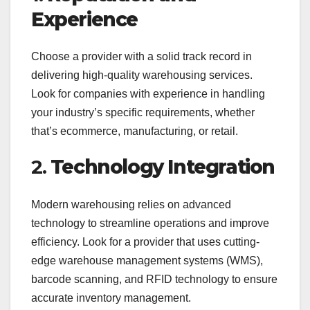
Experience
Choose a provider with a solid track record in
delivering high-quality warehousing services.
Look for companies with experience in handling
your industry’s specific requirements, whether
that’s ecommerce, manufacturing, or retail.
2.
Technology Integration
Modern warehousing relies on advanced
technology to streamline operations and improve
efficiency. Look for a provider that uses cutting-
edge warehouse management systems (WMS),
barcode scanning, and RFID technology to ensure
accurate inventory management.