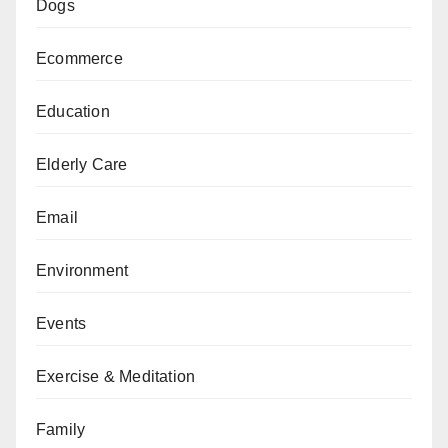
Dogs
Ecommerce
Education
Elderly Care
Email
Environment
Events
Exercise & Meditation
Family