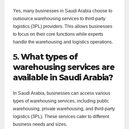
Yes, many businesses in Saudi Arabia choose to
outsource warehousing services to third-party
logistics (3PL) providers. This allows businesses
to focus on their core functions while experts
handle the warehousing and logistics operations.
5.
What types of
warehousing services are
available in Saudi Arabia?
In Saudi Arabia, businesses can access various
types of warehousing services, including public
warehousing, private warehousing, and third-party
logistics (3PL). These services cater to different
business needs and sizes.