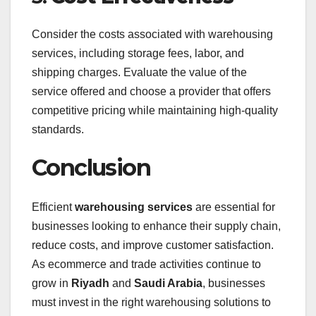
Consider the costs associated with warehousing
services, including storage fees, labor, and
shipping charges. Evaluate the value of the
service offered and choose a provider that offers
competitive pricing while maintaining high-quality
standards.
Conclusion
Efficient
warehousing services
are essential for
businesses looking to enhance their supply chain,
reduce costs, and improve customer satisfaction.
As ecommerce and trade activities continue to
grow in
Riyadh
and
Saudi Arabia
, businesses
must invest in the right warehousing solutions to