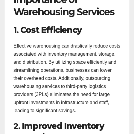
Warehousing Services
1.
Cost Efficiency
Effective warehousing can drastically reduce costs
associated with inventory management, storage,
and distribution. By utilizing space efficiently and
streamlining operations, businesses can lower
their overhead costs. Additionally, outsourcing
warehousing services to third-party logistics
providers (3PLs) eliminates the need for large
upfront investments in infrastructure and staff,
leading to significant savings.
2.
Improved Inventory