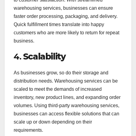
warehousing services, businesses can ensure
faster order processing, packaging, and delivery.
Quick fulfillment times translate into happy
customers who are more likely to return for repeat
business.
4.
Scalability
As businesses grow, so do their storage and
distribution needs. Warehousing services can be
scaled to meet the demands of increased
inventory, new product lines, and expanding order
volumes. Using third-party warehousing services,
businesses can access flexible solutions that can
scale up or down depending on their
requirements.