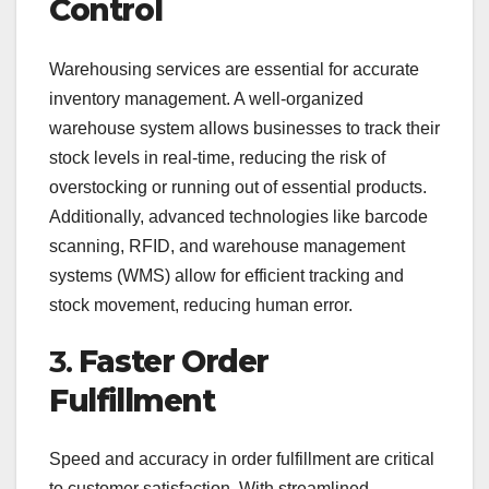
Control
Warehousing services are essential for accurate
inventory management. A well-organized
warehouse system allows businesses to track their
stock levels in real-time, reducing the risk of
overstocking or running out of essential products.
Additionally, advanced technologies like barcode
scanning, RFID, and warehouse management
systems (WMS) allow for efficient tracking and
stock movement, reducing human error.
3.
Faster Order
Fulfillment
Speed and accuracy in order fulfillment are critical
to customer satisfaction. With streamlined