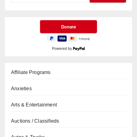
Powered by
Affiliate Programs
Anxieties
Arts & Entertainment
Auctions / Classifieds