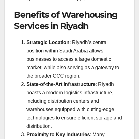
Benefits of Warehousing
Services in Riyadh
Strategic Location
: Riyadh’s central
position within Saudi Arabia allows
businesses to access a large domestic
market, while also serving as a gateway to
the broader GCC region.
State-of-the-Art Infrastructure
: Riyadh
boasts a modern logistics infrastructure,
including distribution centers and
warehouses equipped with cutting-edge
technologies to ensure efficient storage and
distribution.
Proximity to Key Industries
: Many