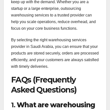
keep up with the demand. Whether you are a
startup or a large enterprise, outsourcing
warehousing services to a trusted provider can
help you scale operations, reduce overhead, and
focus on your core business functions.
By selecting the right warehousing services
provider in Saudi Arabia, you can ensure that your
products are stored securely, orders are processed
efficiently, and your customers are always satisfied
with timely deliveries.
FAQs (Frequently
Asked Questions)
1.
What are warehousing