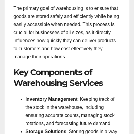
The primary goal of warehousing is to ensure that
goods are stored safely and efficiently while being
easily accessible when needed. This process is
crucial for businesses of all sizes, as it directly
influences how quickly they can deliver products
to customers and how cost-effectively they
manage their operations.
Key Components of
Warehousing Services
Inventory Management
: Keeping track of
the stock in the warehouse, including
ensuring accurate counts, managing stock
rotations, and forecasting future demand.
Storage Solutions
: Storing goods in a way