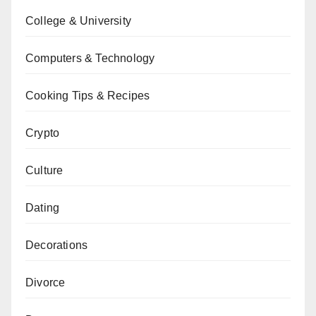
College & University
Computers & Technology
Cooking Tips & Recipes
Crypto
Culture
Dating
Decorations
Divorce