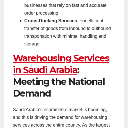
businesses that rely on fast and accurate
order processing.
Cross-Docking Services
: For efficient
transfer of goods from inbound to outbound
transportation with minimal handling and
storage.
Warehousing Services
in Saudi Arabia
:
Meeting the National
Demand
Saudi Arabia’s ecommerce market is booming,
and this is driving the demand for warehousing
services across the entire country. As the largest