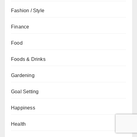
Fashion / Style
Finance
Food
Foods & Drinks
Gardening
Goal Setting
Happiness
Health