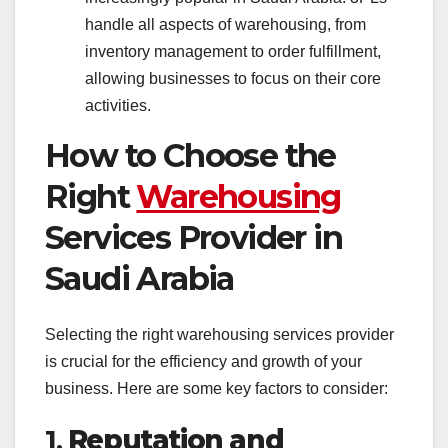
handle all aspects of warehousing, from
inventory management to order fulfillment,
allowing businesses to focus on their core
activities.
How to Choose the
Right
Warehousing
Services Provider in
Saudi Arabia
Selecting the right warehousing services provider
is crucial for the efficiency and growth of your
business. Here are some key factors to consider:
1.
Reputation and