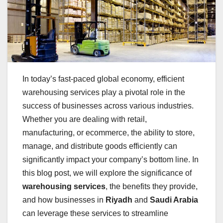
In today’s fast-paced global economy, efficient
warehousing services play a pivotal role in the
success of businesses across various industries.
Whether you are dealing with retail,
manufacturing, or ecommerce, the ability to store,
manage, and distribute goods efficiently can
significantly impact your company’s bottom line. In
this blog post, we will explore the significance of
warehousing services
, the benefits they provide,
and how businesses in
Riyadh
and
Saudi Arabia
can leverage these services to streamline