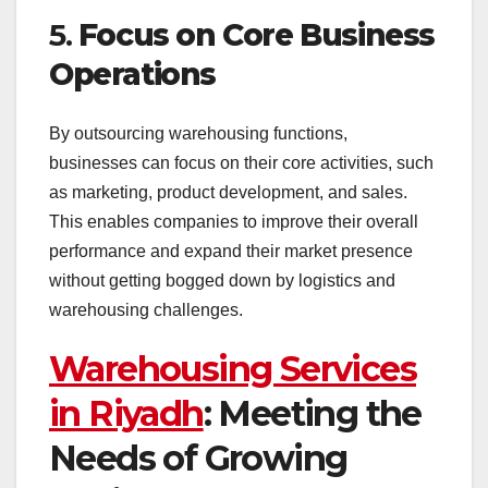
5.
Focus on Core Business
Operations
By outsourcing warehousing functions,
businesses can focus on their core activities, such
as marketing, product development, and sales.
This enables companies to improve their overall
performance and expand their market presence
without getting bogged down by logistics and
warehousing challenges.
Warehousing Services
in Riyadh
: Meeting the
Needs of Growing