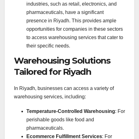
industries, such as retail, electronics, and
pharmaceuticals, have a significant
presence in Riyadh. This provides ample
opportunities for companies in these sectors
to access warehousing services that cater to
their specific needs.
Warehousing Solutions
Tailored for Riyadh
In Riyadh, businesses can access a variety of
warehousing services, including:
Temperature-Controlled Warehousing
: For
perishable goods like food and
pharmaceuticals.
Ecommerce Fulfillment Services
: For