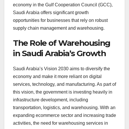
economy in the Gulf Cooperation Council (GCC),
Saudi Arabia offers significant growth
opportunities for businesses that rely on robust
supply chain management and warehousing.
The Role of Warehousing
in Saudi Arabia’s Growth
Saudi Arabia’s Vision 2030 aims to diversify the
economy and make it more reliant on digital
services, technology, and manufacturing. As part of
this vision, the government is investing heavily in
infrastructure development, including
transportation, logistics, and warehousing. With an
expanding ecommerce sector and increasing trade
activities, the need for warehousing services in