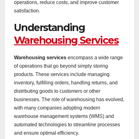
operations, reduce costs, and improve customer
satisfaction.
Understanding
Warehousing Services
Warehousing services
encompass a wide range
of operations that go beyond simply storing
products. These services include managing
inventory, fulfilling orders, handling returns, and
distributing goods to customers or other
businesses. The role of warehousing has evolved,
with many companies adopting modern
warehouse management systems (WMS) and
automated technologies to streamline processes
and ensure optimal efficiency.