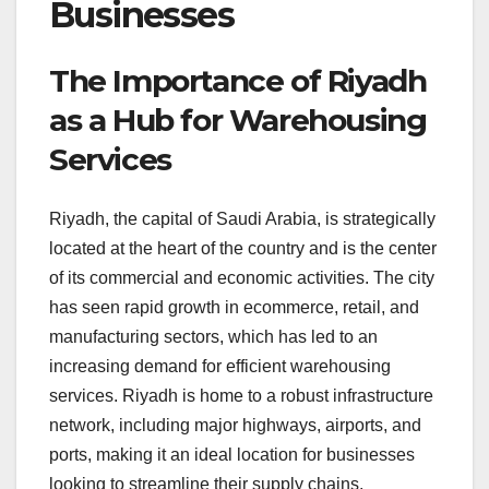
Businesses
The Importance of Riyadh
as a Hub for Warehousing
Services
Riyadh, the capital of Saudi Arabia, is strategically
located at the heart of the country and is the center
of its commercial and economic activities. The city
has seen rapid growth in ecommerce, retail, and
manufacturing sectors, which has led to an
increasing demand for efficient warehousing
services. Riyadh is home to a robust infrastructure
network, including major highways, airports, and
ports, making it an ideal location for businesses
looking to streamline their supply chains.