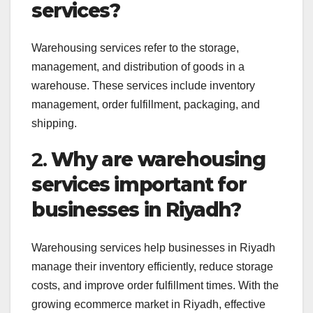
services?
Warehousing services refer to the storage,
management, and distribution of goods in a
warehouse. These services include inventory
management, order fulfillment, packaging, and
shipping.
2.
Why are warehousing
services important for
businesses in Riyadh?
Warehousing services help businesses in Riyadh
manage their inventory efficiently, reduce storage
costs, and improve order fulfillment times. With the
growing ecommerce market in Riyadh, effective