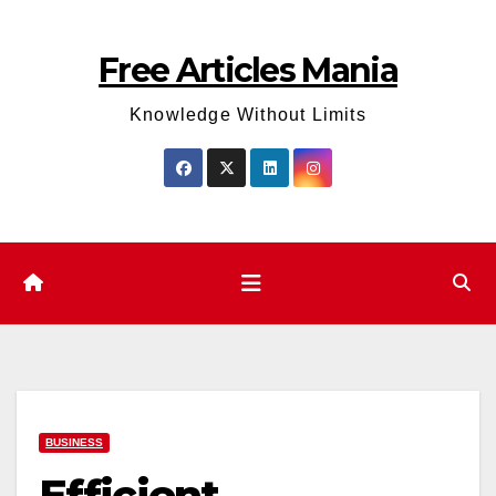
Skip
to
Free Articles Mania
content
Knowledge Without Limits
BUSINESS
Efficient