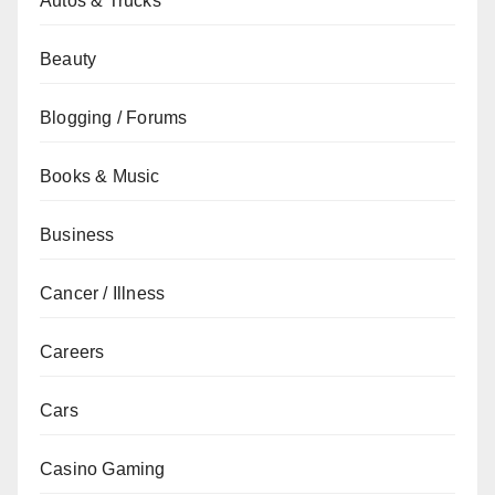
Autos & Trucks
Beauty
Blogging / Forums
Books & Music
Business
Cancer / Illness
Careers
Cars
Casino Gaming