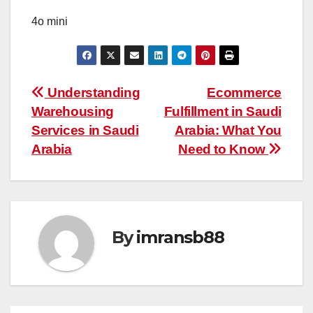
4o mini
Post
Understanding
Ecommerce
Warehousing
Fulfillment in Saudi
navigation
Services in Saudi
Arabia: What You
Arabia
Need to Know
By
imransb88