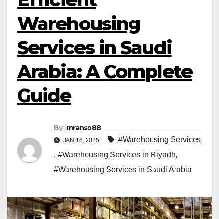
Warehousing
Services in Saudi
Arabia: A Complete
Guide
By
imransb88
#Warehousing Services
JAN 16, 2025
,
#Warehousing Services in Riyadh
,
#Warehousing Services in Saudi Arabia