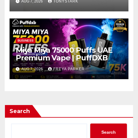
AUG 7, 2026
TONYSTARK
BUSINESS
Miya Miya 75000 Puffs UAE
Premium Vape | PuffDXB
AUG 7, 2026
FREYA PARKER
Search
Search