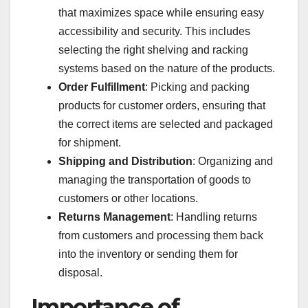
that maximizes space while ensuring easy
accessibility and security. This includes
selecting the right shelving and racking
systems based on the nature of the products.
Order Fulfillment
: Picking and packing
products for customer orders, ensuring that
the correct items are selected and packaged
for shipment.
Shipping and Distribution
: Organizing and
managing the transportation of goods to
customers or other locations.
Returns Management
: Handling returns
from customers and processing them back
into the inventory or sending them for
disposal.
Importance of