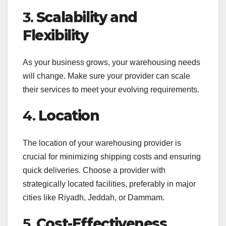
3.
Scalability and
Flexibility
As your business grows, your warehousing needs
will change. Make sure your provider can scale
their services to meet your evolving requirements.
4.
Location
The location of your warehousing provider is
crucial for minimizing shipping costs and ensuring
quick deliveries. Choose a provider with
strategically located facilities, preferably in major
cities like Riyadh, Jeddah, or Dammam.
5.
Cost-Effectiveness