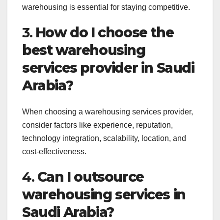
warehousing is essential for staying competitive.
3.
How do I choose the
best warehousing
services provider in Saudi
Arabia?
When choosing a warehousing services provider,
consider factors like experience, reputation,
technology integration, scalability, location, and
cost-effectiveness.
4.
Can I outsource
warehousing services in
Saudi Arabia?