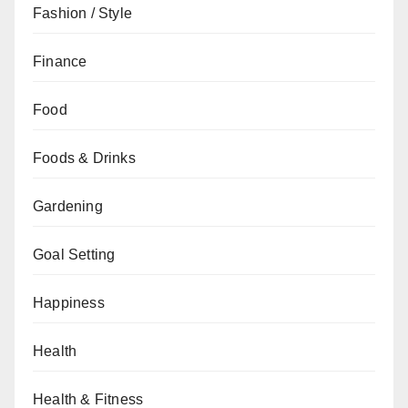
Fashion / Style
Finance
Food
Foods & Drinks
Gardening
Goal Setting
Happiness
Health
Health & Fitness