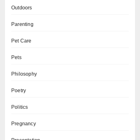
Outdoors
Parenting
Pet Care
Pets
Philosophy
Poetry
Politics
Pregnancy