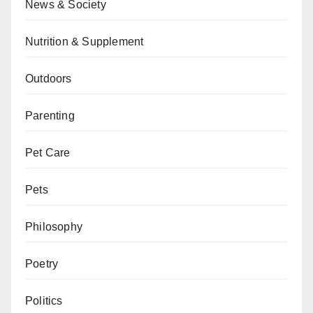
News & Society
Nutrition & Supplement
Outdoors
Parenting
Pet Care
Pets
Philosophy
Poetry
Politics