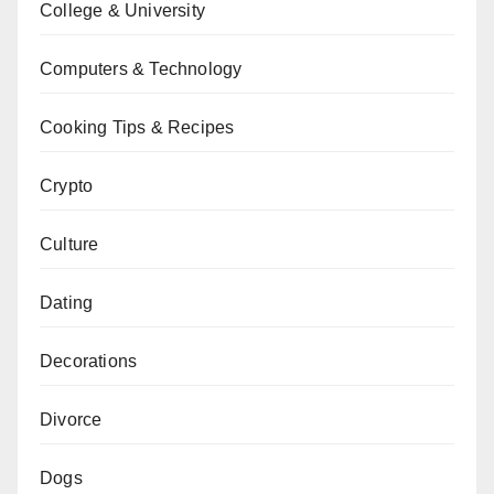
College & University
Computers & Technology
Cooking Tips & Recipes
Crypto
Culture
Dating
Decorations
Divorce
Dogs