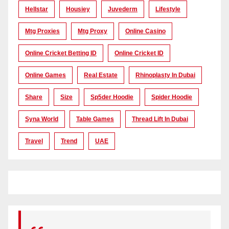
Hellstar
Housiey
Juvederm
Lifestyle
Mtg Proxies
Mtg Proxy
Online Casino
Online Cricket Betting ID
Online Cricket ID
Online Games
Real Estate
Rhinoplasty In Dubai
Share
Size
Sp5der Hoodie
Spider Hoodie
Syna World
Table Games
Thread Lift In Dubai
Travel
Trend
UAE