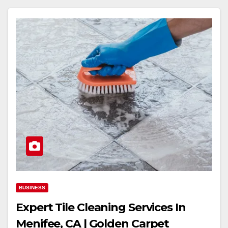
BUSINESS
Expert Tile Cleaning Services In
Menifee, CA | Golden Carpet