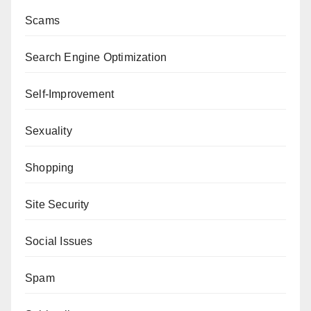
Scams
Search Engine Optimization
Self-Improvement
Sexuality
Shopping
Site Security
Social Issues
Spam