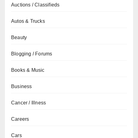
Auctions / Classifieds
Autos & Trucks
Beauty
Blogging / Forums
Books & Music
Business
Cancer / Illness
Careers
Cars