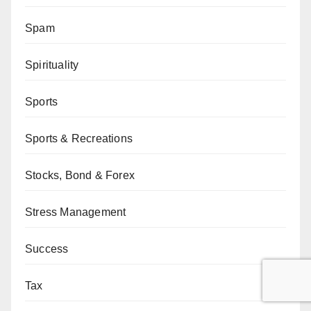
Spam
Spirituality
Sports
Sports & Recreations
Stocks, Bond & Forex
Stress Management
Success
Tax