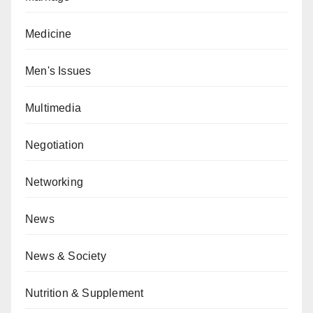
Medicine
Men's Issues
Multimedia
Negotiation
Networking
News
News & Society
Nutrition & Supplement