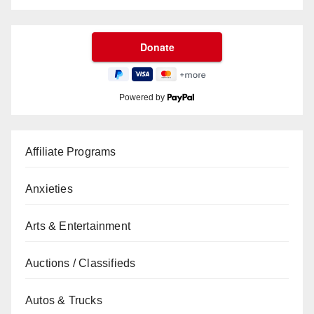
Powered by
Affiliate Programs
Anxieties
Arts & Entertainment
Auctions / Classifieds
Autos & Trucks