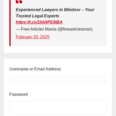
Experienced Lawyers in Windsor – Your
Trusted Legal Experts
https://t.co/1hb4PE9iBA
— Free Articles Mania (@freearticlesman)
February 20, 2025
Username or Email Address
Password