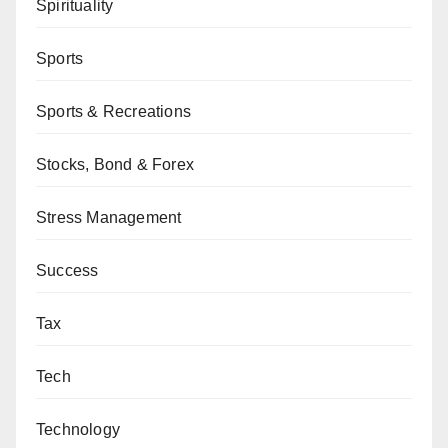
Spirituality
Sports
Sports & Recreations
Stocks, Bond & Forex
Stress Management
Success
Tax
Tech
Technology