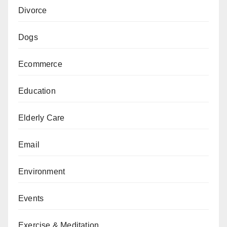
Divorce
Dogs
Ecommerce
Education
Elderly Care
Email
Environment
Events
Exercise & Meditation