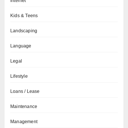
Internet
Kids & Teens
Landscaping
Language
Legal
Lifestyle
Loans / Lease
Maintenance
Management