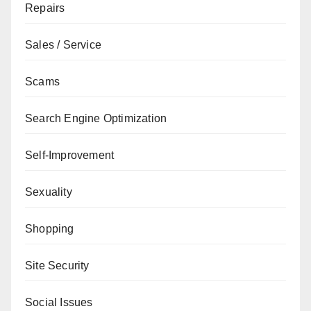
Repairs
Sales / Service
Scams
Search Engine Optimization
Self-Improvement
Sexuality
Shopping
Site Security
Social Issues