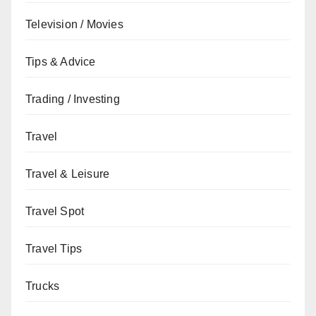
Television / Movies
Tips & Advice
Trading / Investing
Travel
Travel & Leisure
Travel Spot
Travel Tips
Trucks