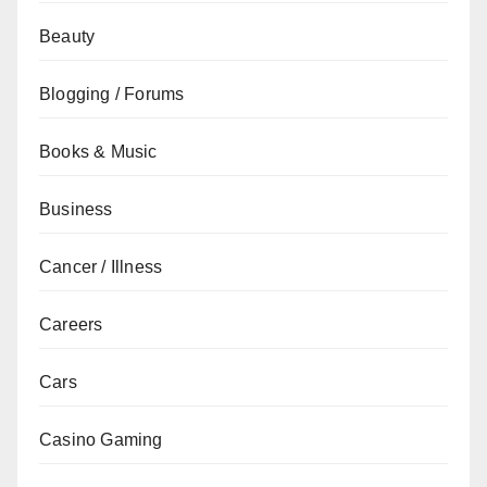
Beauty
Blogging / Forums
Books & Music
Business
Cancer / Illness
Careers
Cars
Casino Gaming