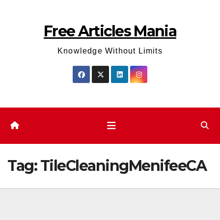
Skip
to
Free Articles Mania
content
Knowledge Without Limits
Tag:
TileCleaningMenifeeCA