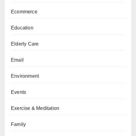
Ecommerce
Education
Elderly Care
Email
Environment
Events
Exercise & Meditation
Family