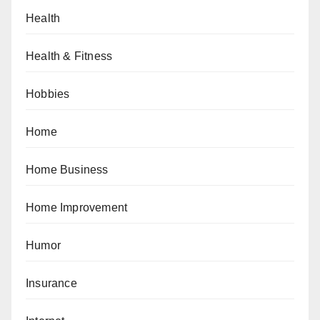
Health
Health & Fitness
Hobbies
Home
Home Business
Home Improvement
Humor
Insurance