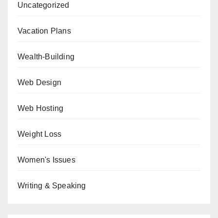
Uncategorized
Vacation Plans
Wealth-Building
Web Design
Web Hosting
Weight Loss
Women's Issues
Writing & Speaking