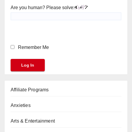
Are you human? Please solve:
Remember Me
Affiliate Programs
Anxieties
Arts & Entertainment