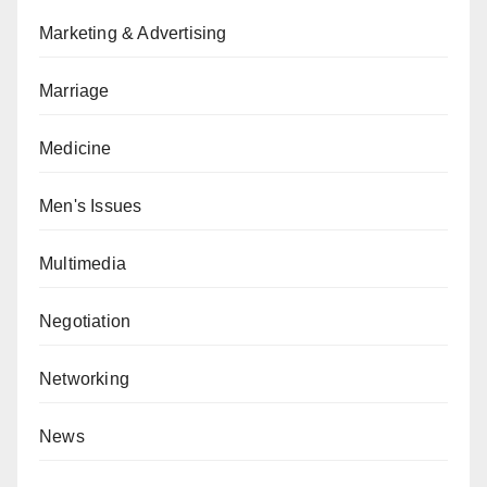
Marketing & Advertising
Marriage
Medicine
Men's Issues
Multimedia
Negotiation
Networking
News