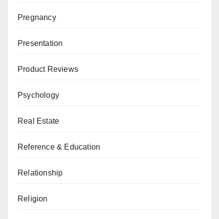
Pregnancy
Presentation
Product Reviews
Psychology
Real Estate
Reference & Education
Relationship
Religion