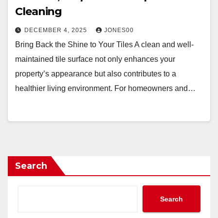
Cleaning
DECEMBER 4, 2025
JONES00
Bring Back the Shine to Your Tiles A clean and well-
maintained tile surface not only enhances your
property’s appearance but also contributes to a
healthier living environment. For homeowners and…
Search
Search