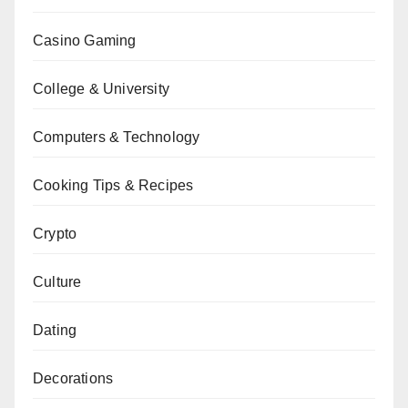
Casino Gaming
College & University
Computers & Technology
Cooking Tips & Recipes
Crypto
Culture
Dating
Decorations