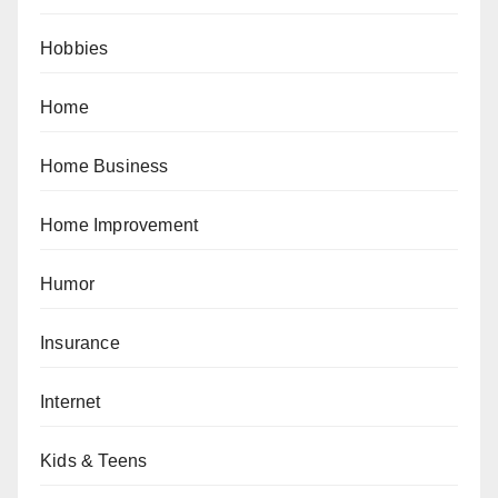
Hobbies
Home
Home Business
Home Improvement
Humor
Insurance
Internet
Kids & Teens