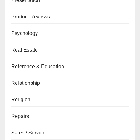
Presentation
Product Reviews
Psychology
Real Estate
Reference & Education
Relationship
Religion
Repairs
Sales / Service