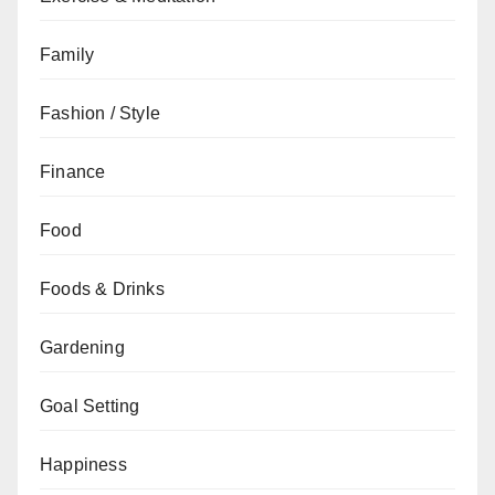
Family
Fashion / Style
Finance
Food
Foods & Drinks
Gardening
Goal Setting
Happiness