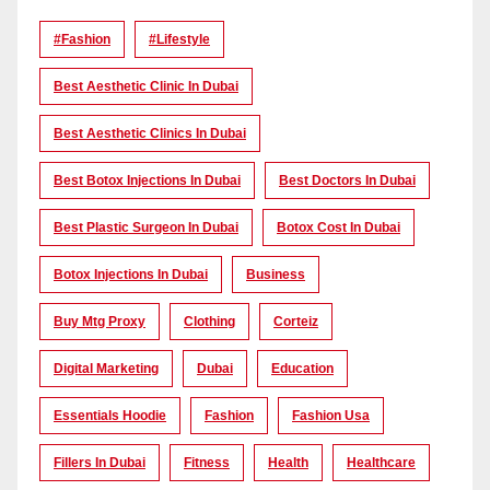
#Fashion
#lifestyle
Best Aesthetic Clinic In Dubai
Best Aesthetic Clinics In Dubai
Best Botox Injections In Dubai
Best Doctors In Dubai
Best Plastic Surgeon In Dubai
Botox Cost In Dubai
Botox Injections In Dubai
Business
Buy Mtg Proxy
Clothing
Corteiz
Digital Marketing
Dubai
Education
Essentials Hoodie
Fashion
Fashion Usa
Fillers In Dubai
Fitness
Health
Healthcare