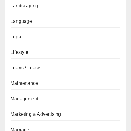
Landscaping
Language
Legal
Lifestyle
Loans / Lease
Maintenance
Management
Marketing & Advertising
Marriage