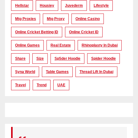
Hellstar
Housiey
Juvederm
Lifestyle
Mtg Proxies
Mtg Proxy
Online Casino
Online Cricket Betting ID
Online Cricket ID
Online Games
Real Estate
Rhinoplasty In Dubai
Share
Size
Sp5der Hoodie
Spider Hoodie
Syna World
Table Games
Thread Lift In Dubai
Travel
Trend
UAE