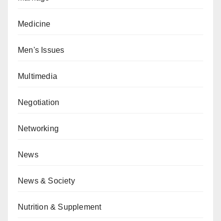
Medicine
Men's Issues
Multimedia
Negotiation
Networking
News
News & Society
Nutrition & Supplement