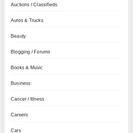
Auctions / Classifieds
Autos & Trucks
Beauty
Blogging / Forums
Books & Music
Business
Cancer / Illness
Careers
Cars