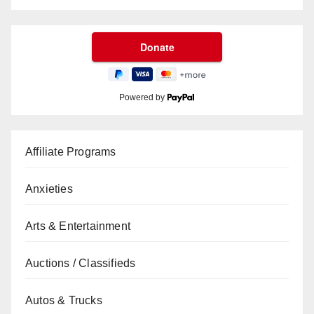
Powered by
Affiliate Programs
Anxieties
Arts & Entertainment
Auctions / Classifieds
Autos & Trucks