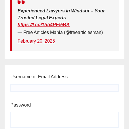
Experienced Lawyers in Windsor – Your
Trusted Legal Experts
https://t.co/1hb4PE9iBA
— Free Articles Mania (@freearticlesman)
February 20, 2025
Username or Email Address
Password