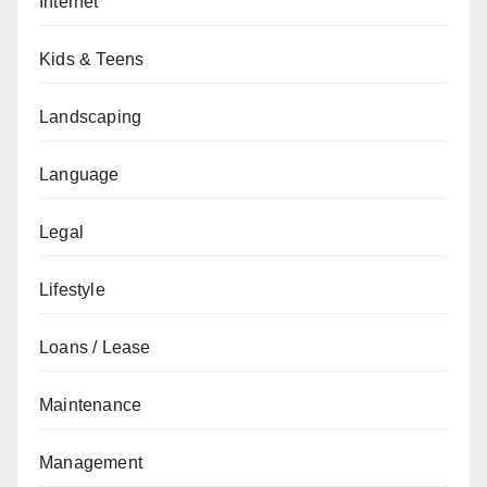
Internet
Kids & Teens
Landscaping
Language
Legal
Lifestyle
Loans / Lease
Maintenance
Management