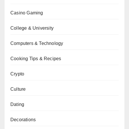
Casino Gaming
College & University
Computers & Technology
Cooking Tips & Recipes
Crypto
Culture
Dating
Decorations