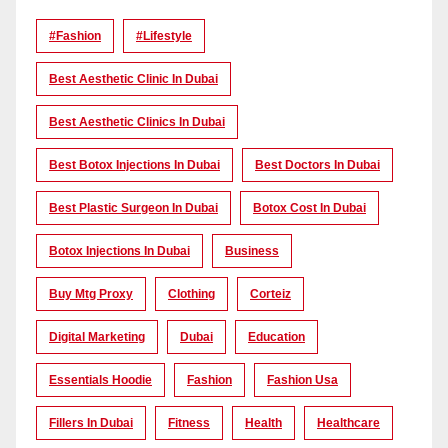
#Fashion
#lifestyle
Best Aesthetic Clinic In Dubai
Best Aesthetic Clinics In Dubai
Best Botox Injections In Dubai
Best Doctors In Dubai
Best Plastic Surgeon In Dubai
Botox Cost In Dubai
Botox Injections In Dubai
Business
Buy Mtg Proxy
Clothing
Corteiz
Digital Marketing
Dubai
Education
Essentials Hoodie
Fashion
Fashion Usa
Fillers In Dubai
Fitness
Health
Healthcare