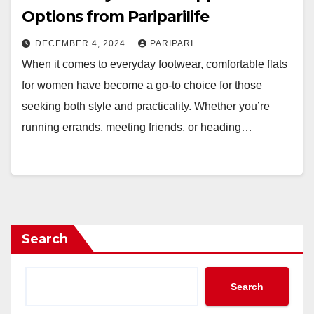
Options from Pariparilife
DECEMBER 4, 2024
PARIPARI
When it comes to everyday footwear, comfortable flats
for women have become a go-to choice for those
seeking both style and practicality. Whether you’re
running errands, meeting friends, or heading…
Search
Search