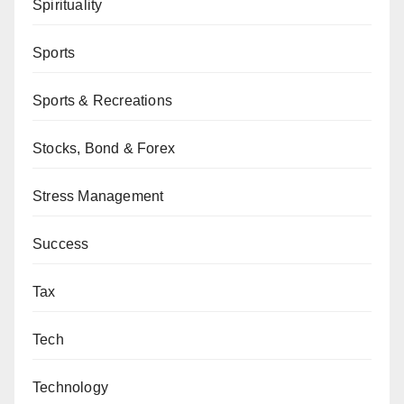
Spirituality
Sports
Sports & Recreations
Stocks, Bond & Forex
Stress Management
Success
Tax
Tech
Technology