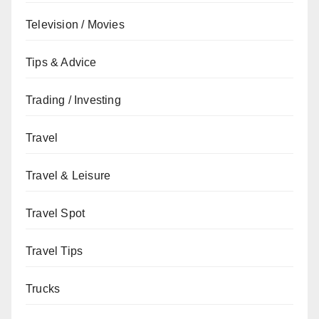
Television / Movies
Tips & Advice
Trading / Investing
Travel
Travel & Leisure
Travel Spot
Travel Tips
Trucks