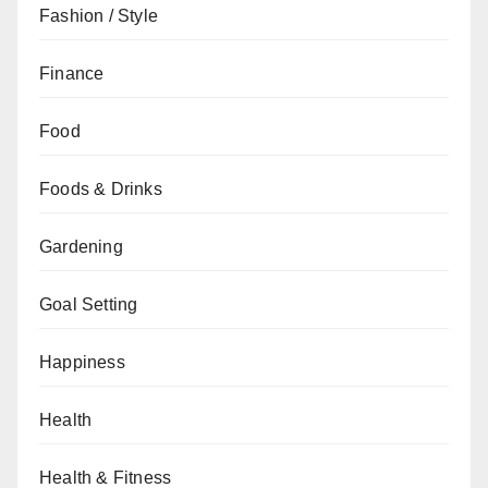
Fashion / Style
Finance
Food
Foods & Drinks
Gardening
Goal Setting
Happiness
Health
Health & Fitness