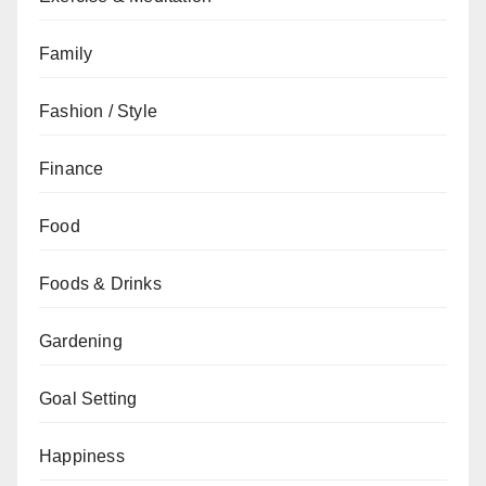
Family
Fashion / Style
Finance
Food
Foods & Drinks
Gardening
Goal Setting
Happiness