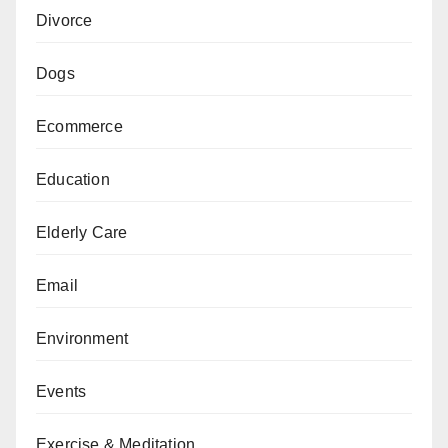
Divorce
Dogs
Ecommerce
Education
Elderly Care
Email
Environment
Events
Exercise & Meditation