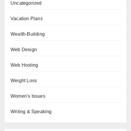
Uncategorized
Vacation Plans
Wealth-Building
Web Design
Web Hosting
Weight Loss
Women's Issues
Writing & Speaking