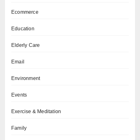
Ecommerce
Education
Elderly Care
Email
Environment
Events
Exercise & Meditation
Family