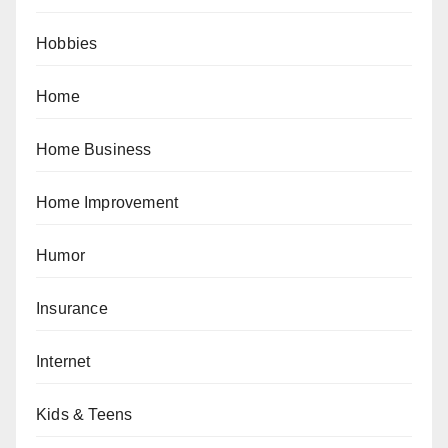
Hobbies
Home
Home Business
Home Improvement
Humor
Insurance
Internet
Kids & Teens