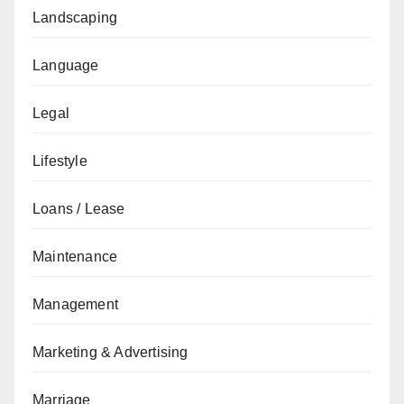
Landscaping
Language
Legal
Lifestyle
Loans / Lease
Maintenance
Management
Marketing & Advertising
Marriage