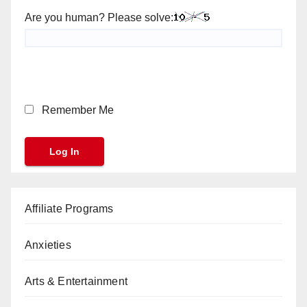
Are you human? Please solve:
Remember Me
Affiliate Programs
Anxieties
Arts & Entertainment