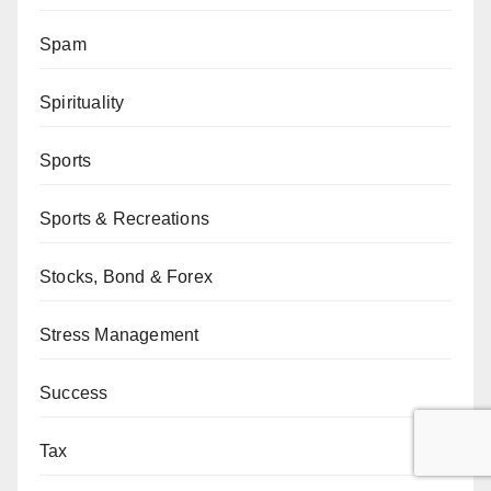
Spam
Spirituality
Sports
Sports & Recreations
Stocks, Bond & Forex
Stress Management
Success
Tax