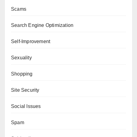
Scams
Search Engine Optimization
Self-Improvement
Sexuality
Shopping
Site Security
Social Issues
Spam