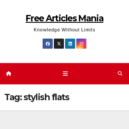
Skip
to
Free Articles Mania
content
Knowledge Without Limits
Tag:
stylish flats