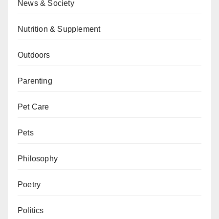
News & Society
Nutrition & Supplement
Outdoors
Parenting
Pet Care
Pets
Philosophy
Poetry
Politics