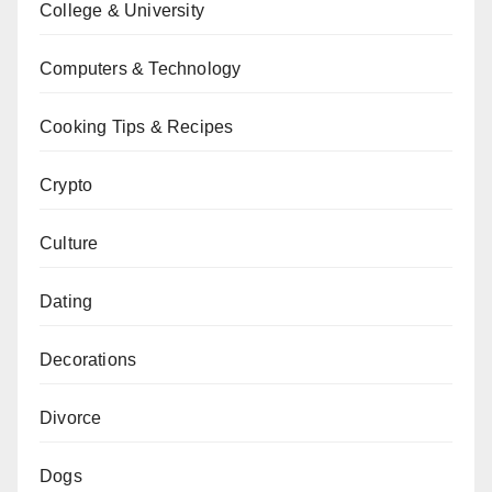
College & University
Computers & Technology
Cooking Tips & Recipes
Crypto
Culture
Dating
Decorations
Divorce
Dogs