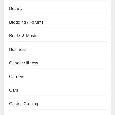
Beauty
Blogging / Forums
Books & Music
Business
Cancer / Illness
Careers
Cars
Casino Gaming