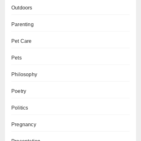
Outdoors
Parenting
Pet Care
Pets
Philosophy
Poetry
Politics
Pregnancy