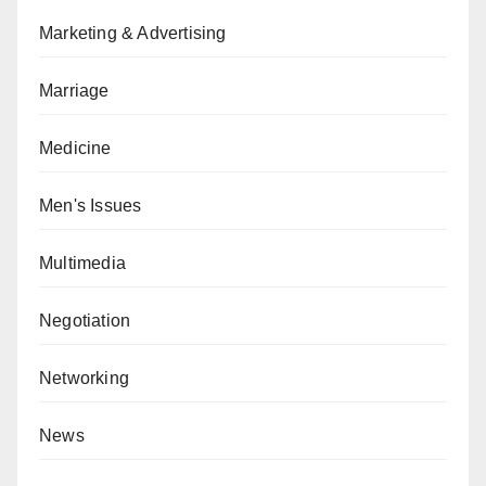
Marketing & Advertising
Marriage
Medicine
Men's Issues
Multimedia
Negotiation
Networking
News