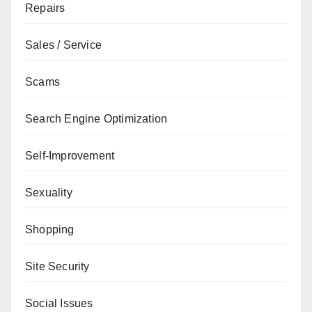
Repairs
Sales / Service
Scams
Search Engine Optimization
Self-Improvement
Sexuality
Shopping
Site Security
Social Issues