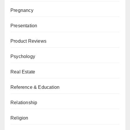
Pregnancy
Presentation
Product Reviews
Psychology
Real Estate
Reference & Education
Relationship
Religion