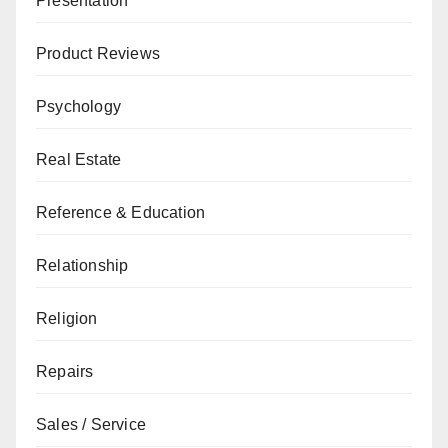
Presentation
Product Reviews
Psychology
Real Estate
Reference & Education
Relationship
Religion
Repairs
Sales / Service