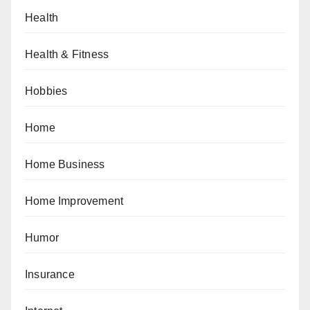
Health
Health & Fitness
Hobbies
Home
Home Business
Home Improvement
Humor
Insurance