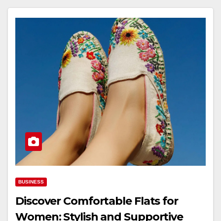
BUSINESS
Discover Comfortable Flats for
Women: Stylish and Supportive