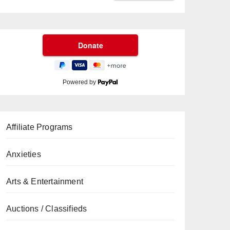
Powered by
Affiliate Programs
Anxieties
Arts & Entertainment
Auctions / Classifieds