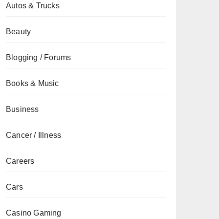
Autos & Trucks
Beauty
Blogging / Forums
Books & Music
Business
Cancer / Illness
Careers
Cars
Casino Gaming