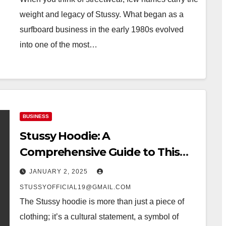
weight and legacy of Stussy. What began as a
surfboard business in the early 1980s evolved
into one of the most…
BUSINESS
Stussy Hoodie: A
Comprehensive Guide to This
Iconic Clothing
JANUARY 2, 2025
STUSSYOFFICIAL19@GMAIL.COM
The Stussy hoodie is more than just a piece of
clothing; it’s a cultural statement, a symbol of