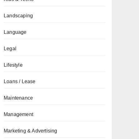
Landscaping
Language
Legal
Lifestyle
Loans / Lease
Maintenance
Management
Marketing & Advertising