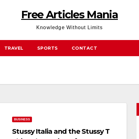
Free Articles Mania
Knowledge Without Limits
TRAVEL
SPORTS
CONTACT
BUSINESS
Stussy Italia and the Stussy T