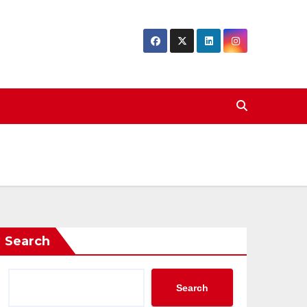
Search
Search