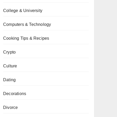
College & University
Computers & Technology
Cooking Tips & Recipes
Crypto
Culture
Dating
Decorations
Divorce