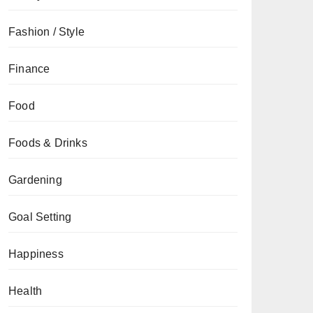
Fashion / Style
Finance
Food
Foods & Drinks
Gardening
Goal Setting
Happiness
Health