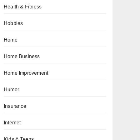
Health & Fitness
Hobbies
Home
Home Business
Home Improvement
Humor
Insurance
Internet
Kids & Teens