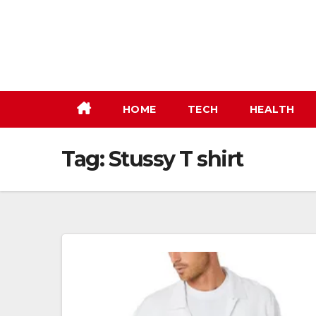
Skip
to
content
HOME
TECH
HEALTH
Tag:
Stussy T shirt