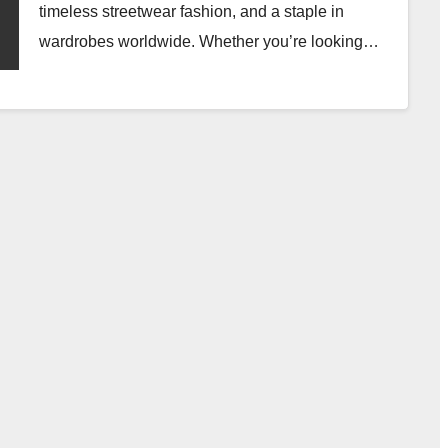
timeless streetwear fashion, and a staple in
wardrobes worldwide. Whether you’re looking…