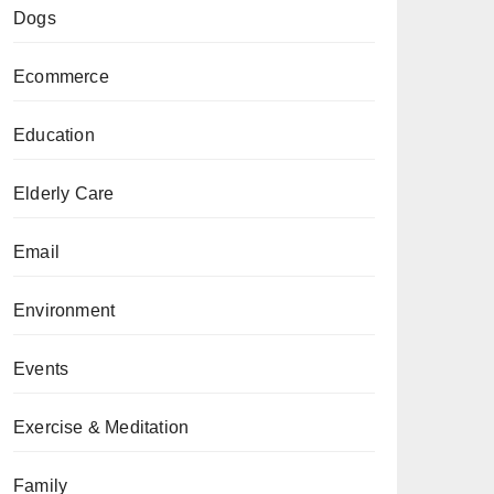
Dogs
Ecommerce
Education
Elderly Care
Email
Environment
Events
Exercise & Meditation
Family