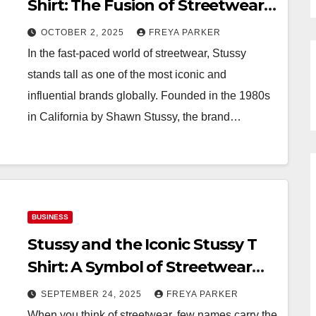
Shirt: The Fusion of Streetwear
and Italian Style
OCTOBER 2, 2025
FREYA PARKER
In the fast-paced world of streetwear, Stussy
stands tall as one of the most iconic and
influential brands globally. Founded in the 1980s
in California by Shawn Stussy, the brand…
BUSINESS
Stussy and the Iconic Stussy T
Shirt: A Symbol of Streetwear
Culture
SEPTEMBER 24, 2025
FREYA PARKER
When you think of streetwear, few names carry the