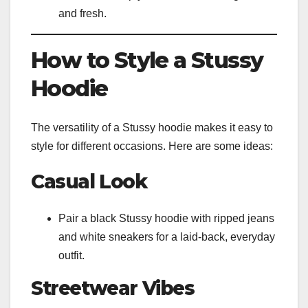
and fresh.
How to Style a Stussy
Hoodie
The versatility of a Stussy hoodie makes it easy to
style for different occasions. Here are some ideas:
Casual Look
Pair a black Stussy hoodie with ripped jeans
and white sneakers for a laid-back, everyday
outfit.
Streetwear Vibes