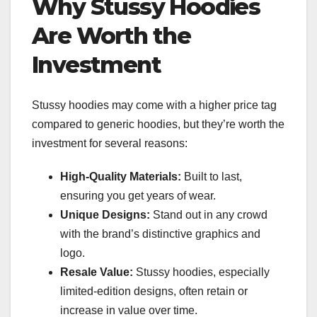
Why Stussy Hoodies
Are Worth the
Investment
Stussy hoodies may come with a higher price tag
compared to generic hoodies, but they’re worth the
investment for several reasons:
High-Quality Materials:
Built to last,
ensuring you get years of wear.
Unique Designs:
Stand out in any crowd
with the brand’s distinctive graphics and
logo.
Resale Value:
Stussy hoodies, especially
limited-edition designs, often retain or
increase in value over time.