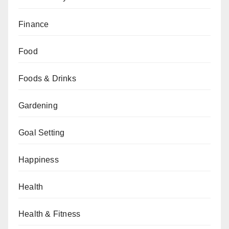
Finance
Food
Foods & Drinks
Gardening
Goal Setting
Happiness
Health
Health & Fitness