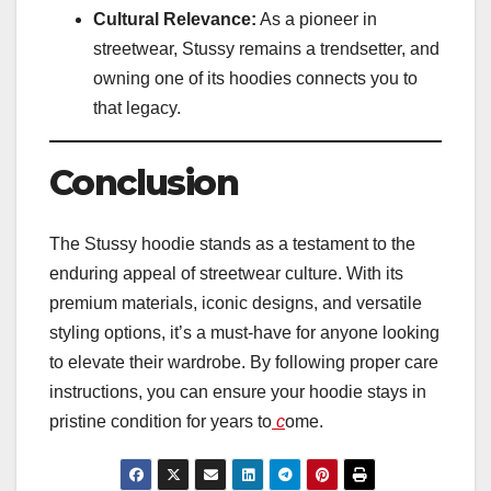
Cultural Relevance:
As a pioneer in
streetwear, Stussy remains a trendsetter, and
owning one of its hoodies connects you to
that legacy.
Conclusion
The Stussy hoodie stands as a testament to the
enduring appeal of streetwear culture. With its
premium materials, iconic designs, and versatile
styling options, it’s a must-have for anyone looking
to elevate their wardrobe. By following proper care
instructions, you can ensure your hoodie stays in
pristine condition for years to
c
ome.