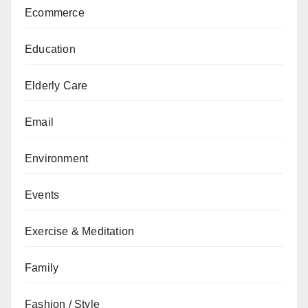
Ecommerce
Education
Elderly Care
Email
Environment
Events
Exercise & Meditation
Family
Fashion / Style