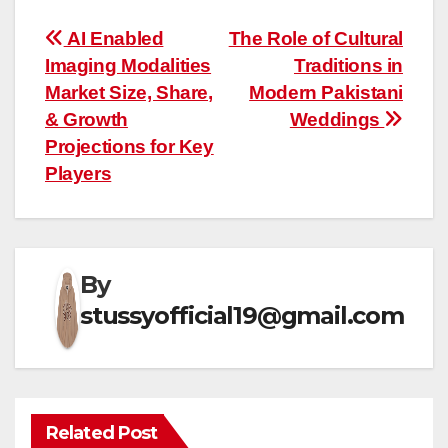
Post
AI Enabled
The Role of Cultural
Imaging Modalities
Traditions in
navigation
Market Size, Share,
Modern Pakistani
& Growth
Weddings
Projections for Key
Players
By
stussyofficial19@gmail.com
Related Post