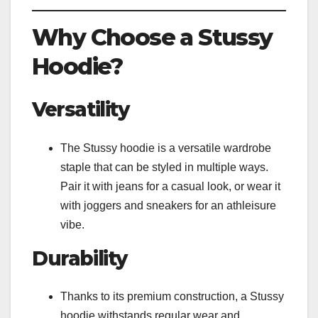
Why Choose a Stussy
Hoodie?
Versatility
The Stussy hoodie is a versatile wardrobe
staple that can be styled in multiple ways.
Pair it with jeans for a casual look, or wear it
with joggers and sneakers for an athleisure
vibe.
Durability
Thanks to its premium construction, a Stussy
hoodie withstands regular wear and