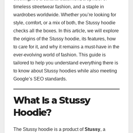
timeless streetwear fashion, and a staple in
wardrobes worldwide. Whether you’re looking for
style, comfort, or a mix of both, the Stussy hoodie
checks all the boxes. In this article, we will explore
the origins of the Stussy hoodie, its features, how
to care for it, and why it remains a must-have in the
ever-evolving world of fashion. This guide is
tailored to help you understand everything there is
to know about Stussy hoodies while also meeting
Google’s SEO standards.
What Is a Stussy
Hoodie?
The Stussy hoodie is a product of
Stussy
, a