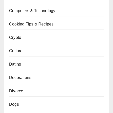
Computers & Technology
Cooking Tips & Recipes
Crypto
Culture
Dating
Decorations
Divorce
Dogs