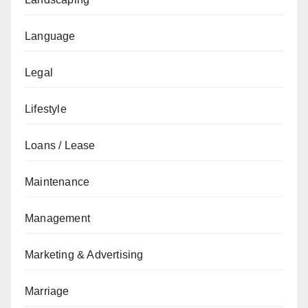
Language
Legal
Lifestyle
Loans / Lease
Maintenance
Management
Marketing & Advertising
Marriage