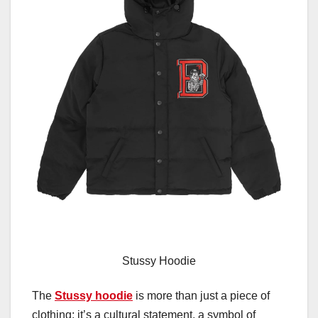
Stussy Hoodie
The
Stussy hoodie
is more than just a piece of
clothing; it’s a cultural statement, a symbol of