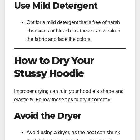
Use Mild Detergent
Opt for a mild detergent that’s free of harsh
chemicals or bleach, as these can weaken
the fabric and fade the colors.
How to Dry Your
Stussy Hoodie
Improper drying can ruin your hoodie’s shape and
elasticity. Follow these tips to dry it correctly:
Avoid the Dryer
Avoid using a dryer, as the heat can shrink