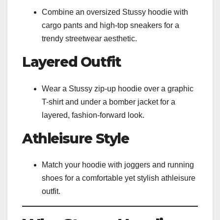
Combine an oversized Stussy hoodie with
cargo pants and high-top sneakers for a
trendy streetwear aesthetic.
Layered Outfit
Wear a Stussy zip-up hoodie over a graphic
T-shirt and under a bomber jacket for a
layered, fashion-forward look.
Athleisure Style
Match your hoodie with joggers and running
shoes for a comfortable yet stylish athleisure
outfit.