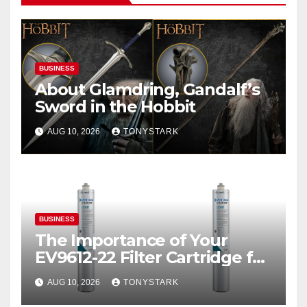
BUSINESS
About Glamdring, Gandalf’s
Sword in the Hobbit
AUG 10, 2026
TONYSTARK
BUSINESS
The Importance of Your
EV9612-22 Filter Cartridge for
Ice Quality
AUG 10, 2026
TONYSTARK