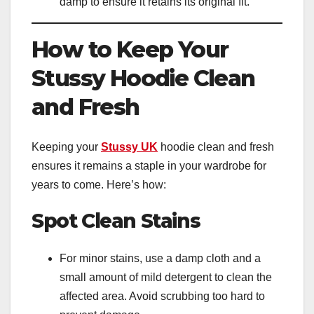
damp to ensure it retains its original fit.
How to Keep Your
Stussy Hoodie Clean
and Fresh
Keeping your
Stussy UK
hoodie clean and fresh
ensures it remains a staple in your wardrobe for
years to come. Here’s how:
Spot Clean Stains
For minor stains, use a damp cloth and a
small amount of mild detergent to clean the
affected area. Avoid scrubbing too hard to