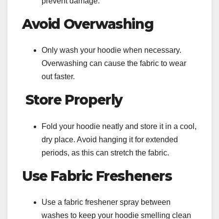
prevent damage.
Avoid Overwashing
Only wash your hoodie when necessary.
Overwashing can cause the fabric to wear
out faster.
Store Properly
Fold your hoodie neatly and store it in a cool,
dry place. Avoid hanging it for extended
periods, as this can stretch the fabric.
Use Fabric Fresheners
Use a fabric freshener spray between
washes to keep your hoodie smelling clean