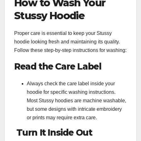
How to Wash Your
Stussy Hoodie
Proper care is essential to keep your Stussy
hoodie looking fresh and maintaining its quality.
Follow these step-by-step instructions for washing:
Read the Care Label
Always check the care label inside your
hoodie for specific washing instructions.
Most Stussy hoodies are machine washable,
but some designs with intricate embroidery
or prints may require extra care.
Turn It Inside Out