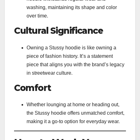
washing, maintaining its shape and color
over time.
Cultural Significance
Owning a Stussy hoodie is like owning a
piece of fashion history. It’s a statement
piece that aligns you with the brand’s legacy
in streetwear culture.
Comfort
Whether lounging at home or heading out,
the Stussy hoodie offers unmatched comfort,
making it a go-to option for everyday wear.