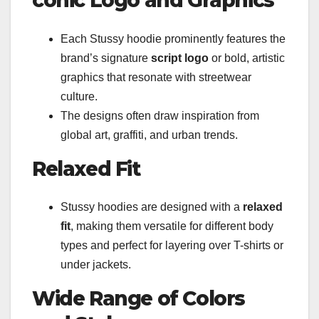
conic Logo and Graphics
Each Stussy hoodie prominently features the
brand’s signature
script logo
or bold, artistic
graphics that resonate with streetwear
culture.
The designs often draw inspiration from
global art, graffiti, and urban trends.
Relaxed Fit
Stussy hoodies are designed with a
relaxed
fit
, making them versatile for different body
types and perfect for layering over T-shirts or
under jackets.
Wide Range of Colors