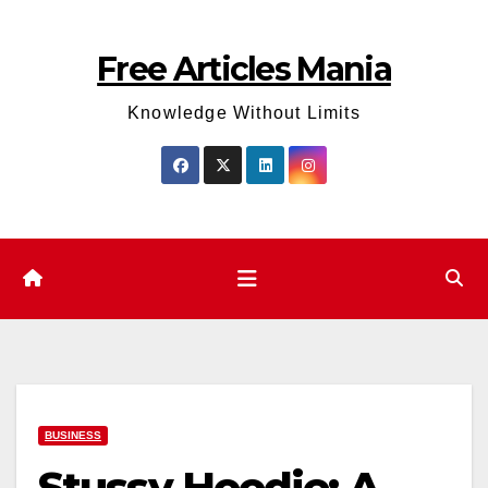
Skip
to
Free Articles Mania
content
Knowledge Without Limits
BUSINESS
Stussy Hoodie: A