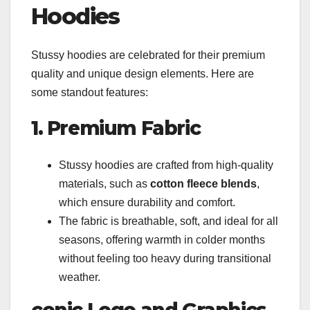
Hoodies
Stussy hoodies are celebrated for their premium
quality and unique design elements. Here are
some standout features:
1. Premium Fabric
Stussy hoodies are crafted from high-quality
materials, such as
cotton fleece blends
,
which ensure durability and comfort.
The fabric is breathable, soft, and ideal for all
seasons, offering warmth in colder months
without feeling too heavy during transitional
weather.