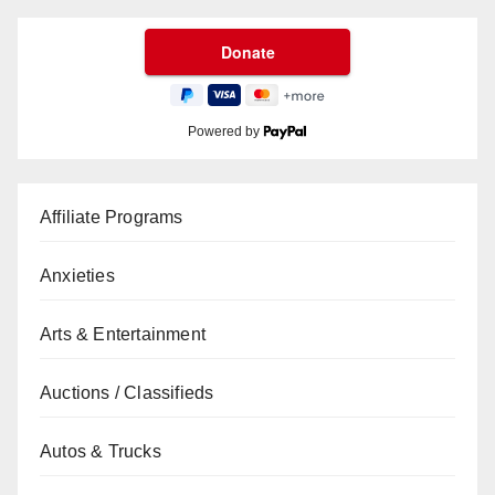
Powered by
Affiliate Programs
Anxieties
Arts & Entertainment
Auctions / Classifieds
Autos & Trucks