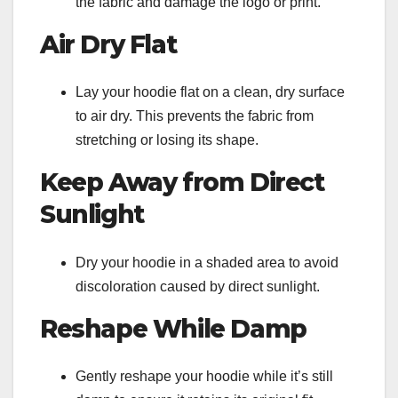
the fabric and damage the logo or print.
Air Dry Flat
Lay your hoodie flat on a clean, dry surface
to air dry. This prevents the fabric from
stretching or losing its shape.
Keep Away from Direct
Sunlight
Dry your hoodie in a shaded area to avoid
discoloration caused by direct sunlight.
Reshape While Damp
Gently reshape your hoodie while it’s still