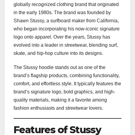
globally recognized clothing brand that originated
in the early 1980s. The brand was founded by
Shawn Stussy, a surfboard maker from California,
who began incorporating his now-iconic signature
logo onto apparel. Over the years, Stussy has
evolved into a leader in streetwear, blending surf,
skate, and hip-hop culture into its designs.
The Stussy hoodie stands out as one of the
brand’s flagship products, combining functionality,
comfort, and effortless style. It typically features the
brand’s signature logo, bold graphics, and high-
quality materials, making it a favorite among
fashion enthusiasts and streetwear lovers.
Features of Stussy