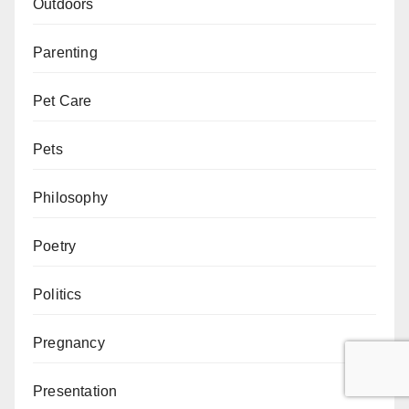
Outdoors
Parenting
Pet Care
Pets
Philosophy
Poetry
Politics
Pregnancy
Presentation