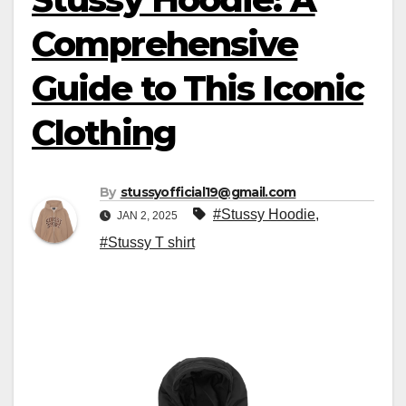
Comprehensive
Guide to This Iconic
Clothing
By
stussyofficial19@gmail.com
#Stussy Hoodie
,
JAN 2, 2025
#Stussy T shirt