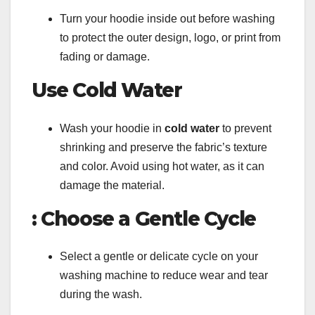
Turn your hoodie inside out before washing
to protect the outer design, logo, or print from
fading or damage.
Use Cold Water
Wash your hoodie in
cold water
to prevent
shrinking and preserve the fabric’s texture
and color. Avoid using hot water, as it can
damage the material.
: Choose a Gentle Cycle
Select a gentle or delicate cycle on your
washing machine to reduce wear and tear
during the wash.