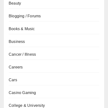
Beauty
Blogging / Forums
Books & Music
Business
Cancer / Illness
Careers
Cars
Casino Gaming
College & University