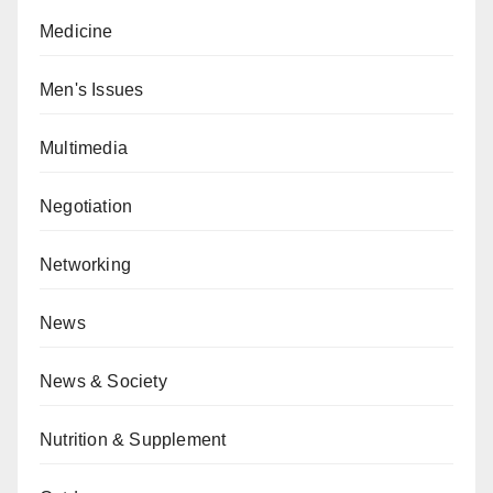
Medicine
Men's Issues
Multimedia
Negotiation
Networking
News
News & Society
Nutrition & Supplement