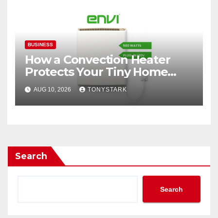
BUSINESS
How a Convection Heater
Protects Your Tiny Home
From Carbon Monoxide This
AUG 10, 2026
TONYSTARK
Winter
Search
Search