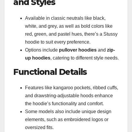
and Styles
Available in classic neutrals like black,
white, and grey, as well as bold colors like
red, green, and pastel hues, there’s a Stussy
hoodie to suit every preference.
Options include
pullover hoodies
and
zip-
up hoodies
, catering to different style needs.
Functional Details
Features like kangaroo pockets, ribbed cuffs,
and drawstring-adjustable hoods enhance
the hoodie’s functionality and comfort.
Some models also include unique design
elements, such as embroidered logos or
oversized fits.