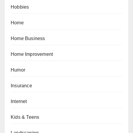
Hobbies
Home
Home Business
Home Improvement
Humor
Insurance
Internet
Kids & Teens
Landscaping