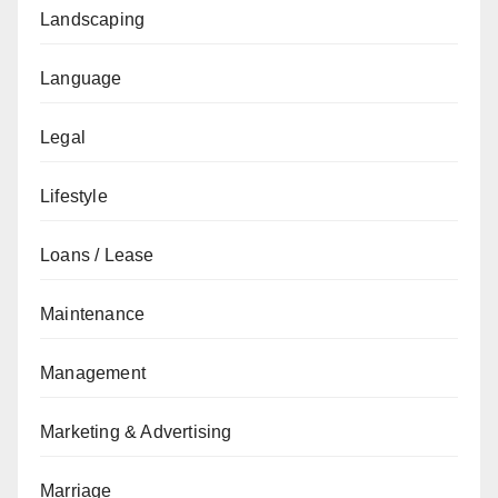
Landscaping
Language
Legal
Lifestyle
Loans / Lease
Maintenance
Management
Marketing & Advertising
Marriage