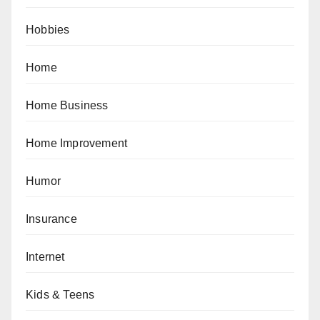
Hobbies
Home
Home Business
Home Improvement
Humor
Insurance
Internet
Kids & Teens