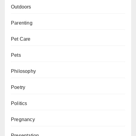
Outdoors
Parenting
Pet Care
Pets
Philosophy
Poetry
Politics
Pregnancy
Presentation