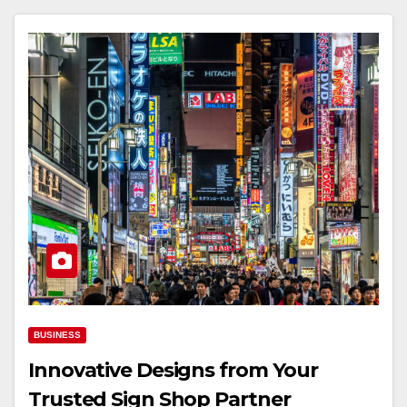
BUSINESS
Innovative Designs from Your
Trusted Sign Shop Partner