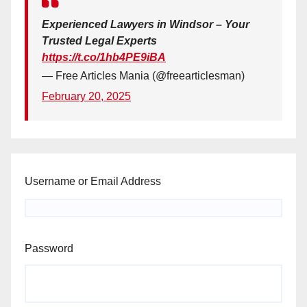
Experienced Lawyers in Windsor – Your
Trusted Legal Experts
https://t.co/1hb4PE9iBA
— Free Articles Mania (@freearticlesman)
February 20, 2025
Username or Email Address
Password