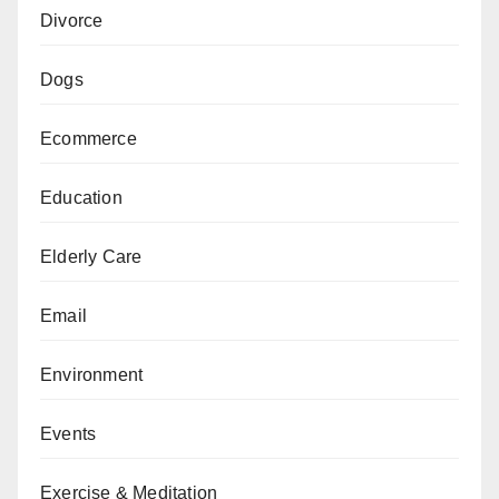
Divorce
Dogs
Ecommerce
Education
Elderly Care
Email
Environment
Events
Exercise & Meditation