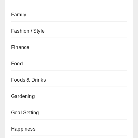
Family
Fashion / Style
Finance
Food
Foods & Drinks
Gardening
Goal Setting
Happiness