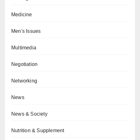
Medicine
Men's Issues
Multimedia
Negotiation
Networking
News
News & Society
Nutrition & Supplement