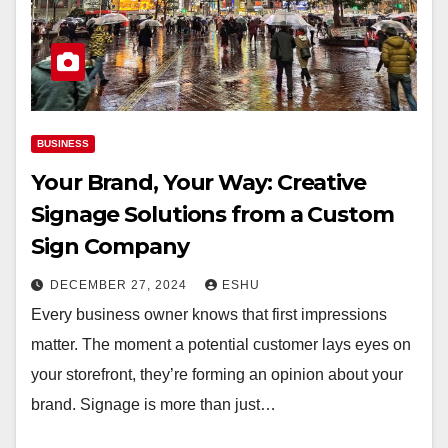
BUSINESS
Your Brand, Your Way: Creative
Signage Solutions from a Custom
Sign Company
DECEMBER 27, 2024
ESHU
Every business owner knows that first impressions
matter. The moment a potential customer lays eyes on
your storefront, they’re forming an opinion about your
brand. Signage is more than just…