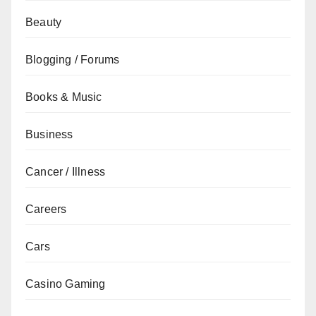
Beauty
Blogging / Forums
Books & Music
Business
Cancer / Illness
Careers
Cars
Casino Gaming