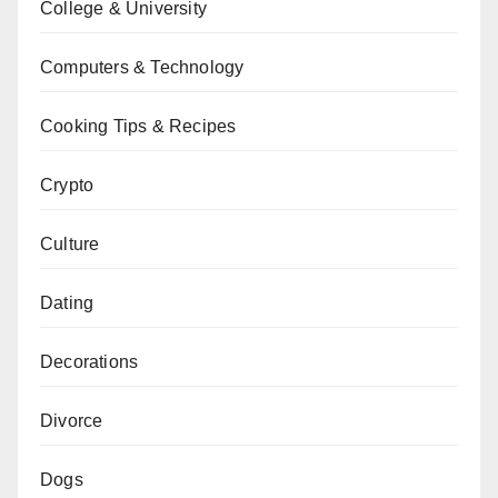
College & University
Computers & Technology
Cooking Tips & Recipes
Crypto
Culture
Dating
Decorations
Divorce
Dogs