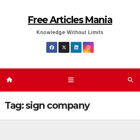
Skip
to
Free Articles Mania
content
Knowledge Without Limits
Tag:
sign company