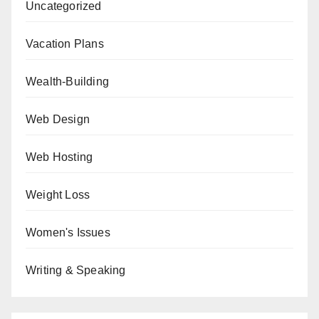
Uncategorized
Vacation Plans
Wealth-Building
Web Design
Web Hosting
Weight Loss
Women's Issues
Writing & Speaking