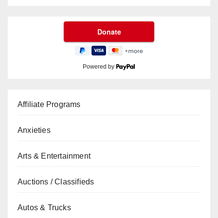
Powered by
Affiliate Programs
Anxieties
Arts & Entertainment
Auctions / Classifieds
Autos & Trucks