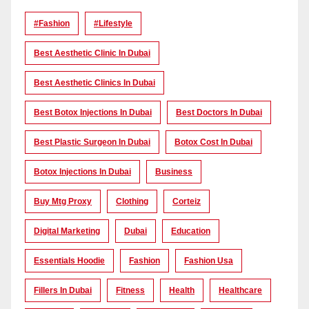
#Fashion
#lifestyle
Best Aesthetic Clinic In Dubai
Best Aesthetic Clinics In Dubai
Best Botox Injections In Dubai
Best Doctors In Dubai
Best Plastic Surgeon In Dubai
Botox Cost In Dubai
Botox Injections In Dubai
Business
Buy Mtg Proxy
Clothing
Corteiz
Digital Marketing
Dubai
Education
Essentials Hoodie
Fashion
Fashion Usa
Fillers In Dubai
Fitness
Health
Healthcare