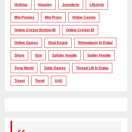
Hellstar
Housiey
Juvederm
Lifestyle
Mtg Proxies
Mtg Proxy
Online Casino
Online Cricket Betting ID
Online Cricket ID
Online Games
Real Estate
Rhinoplasty In Dubai
Share
Size
Sp5der Hoodie
Spider Hoodie
Syna World
Table Games
Thread Lift In Dubai
Travel
Trend
UAE