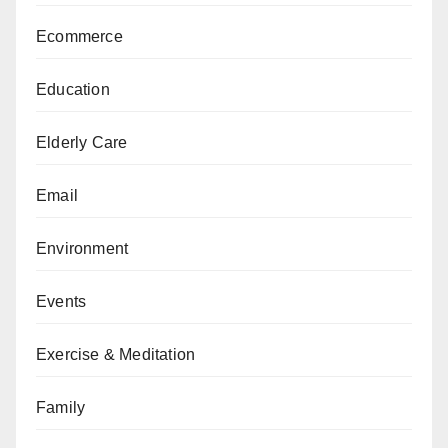
Ecommerce
Education
Elderly Care
Email
Environment
Events
Exercise & Meditation
Family