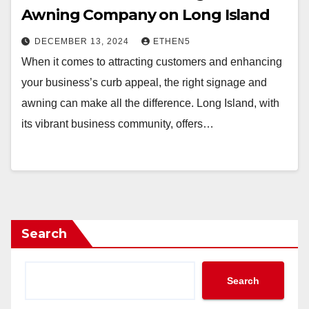
Awning Company on Long Island
DECEMBER 13, 2024
ETHEN5
When it comes to attracting customers and enhancing
your business’s curb appeal, the right signage and
awning can make all the difference. Long Island, with
its vibrant business community, offers…
Search
Search