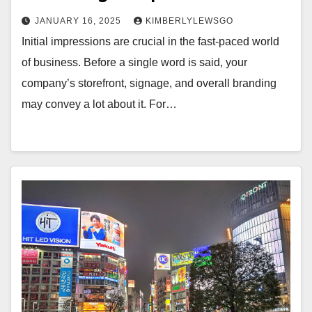
JANUARY 16, 2025
KIMBERLYLEWSGO
Initial impressions are crucial in the fast-paced world
of business. Before a single word is said, your
company’s storefront, signage, and overall branding
may convey a lot about it. For…