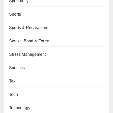
Spirituality
Sports
Sports & Recreations
Stocks, Bond & Forex
Stress Management
Success
Tax
Tech
Technology