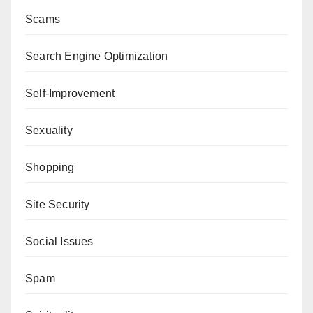
Scams
Search Engine Optimization
Self-Improvement
Sexuality
Shopping
Site Security
Social Issues
Spam