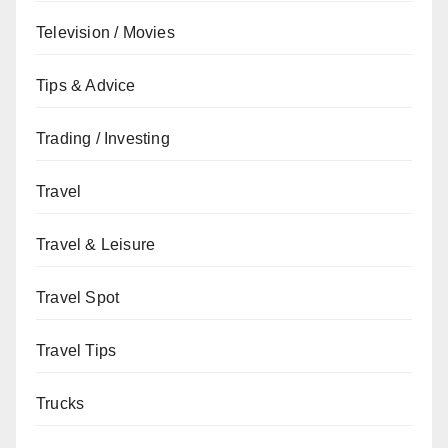
Television / Movies
Tips & Advice
Trading / Investing
Travel
Travel & Leisure
Travel Spot
Travel Tips
Trucks