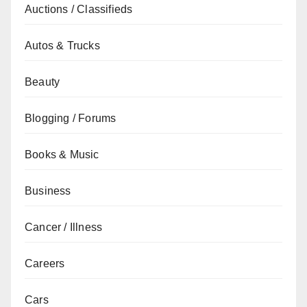
Auctions / Classifieds
Autos & Trucks
Beauty
Blogging / Forums
Books & Music
Business
Cancer / Illness
Careers
Cars