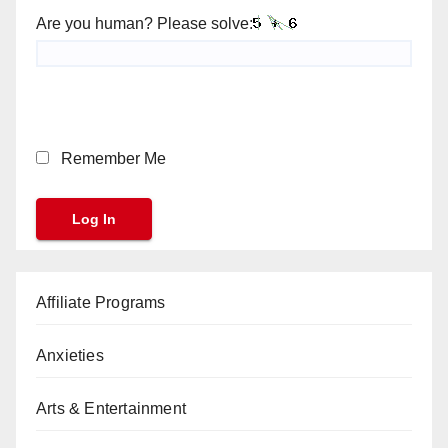
Are you human? Please solve:
Remember Me
Affiliate Programs
Anxieties
Arts & Entertainment