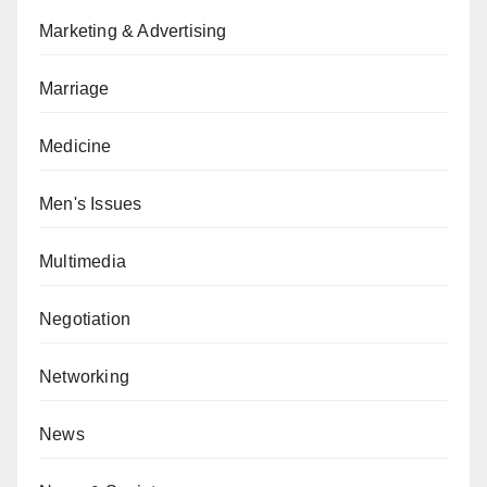
Marketing & Advertising
Marriage
Medicine
Men's Issues
Multimedia
Negotiation
Networking
News