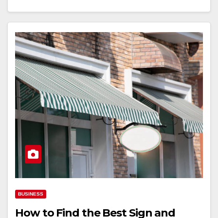
BUSINESS
How to Find the Best Sign and