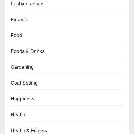
Fashion / Style
Finance
Food
Foods & Drinks
Gardening
Goal Setting
Happiness
Health
Health & Fitness