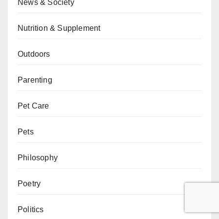
News & Society
Nutrition & Supplement
Outdoors
Parenting
Pet Care
Pets
Philosophy
Poetry
Politics