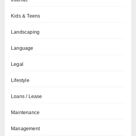
Kids & Teens
Landscaping
Language
Legal
Lifestyle
Loans / Lease
Maintenance
Management