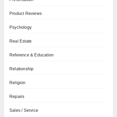
Product Reviews
Psychology
Real Estate
Reference & Education
Relationship
Religion
Repairs
Sales / Service