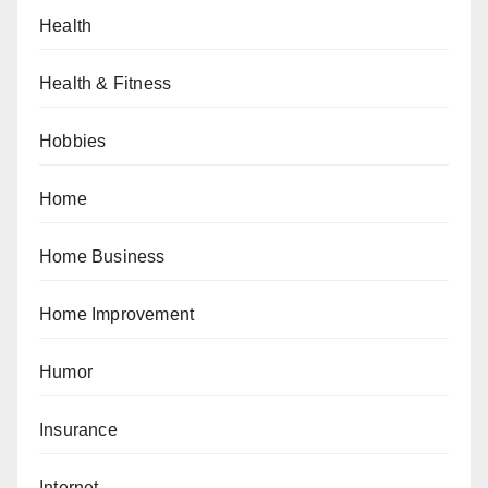
Health
Health & Fitness
Hobbies
Home
Home Business
Home Improvement
Humor
Insurance
Internet