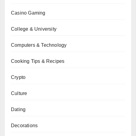
Casino Gaming
College & University
Computers & Technology
Cooking Tips & Recipes
Crypto
Culture
Dating
Decorations