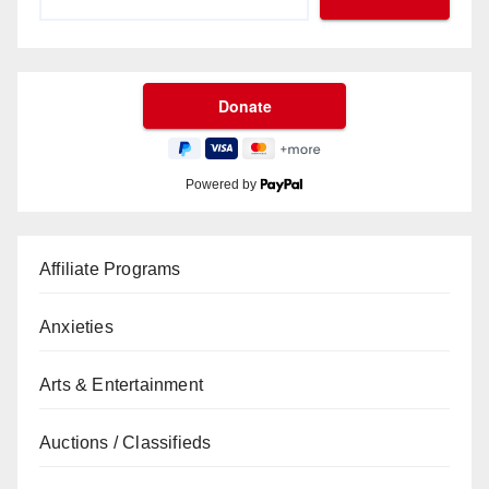
Powered by
Affiliate Programs
Anxieties
Arts & Entertainment
Auctions / Classifieds