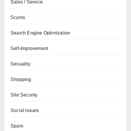
Sales / Service
Scams
Search Engine Optimization
Self-Improvement
Sexuality
Shopping
Site Security
Social Issues
Spam