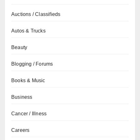
Auctions / Classifieds
Autos & Trucks
Beauty
Blogging / Forums
Books & Music
Business
Cancer / Illness
Careers