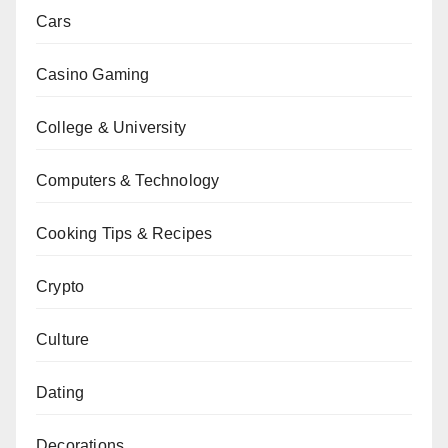
Cars
Casino Gaming
College & University
Computers & Technology
Cooking Tips & Recipes
Crypto
Culture
Dating
Decorations