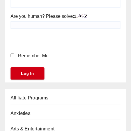
Are you human? Please solve:
Remember Me
Affiliate Programs
Anxieties
Arts & Entertainment