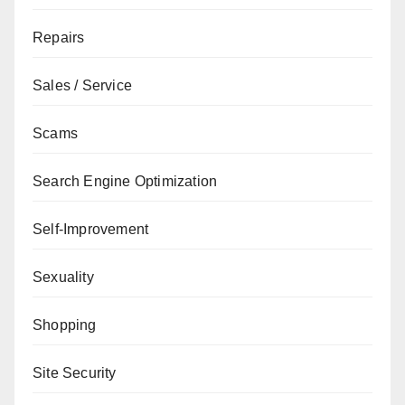
Repairs
Sales / Service
Scams
Search Engine Optimization
Self-Improvement
Sexuality
Shopping
Site Security