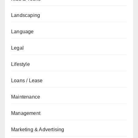
Landscaping
Language
Legal
Lifestyle
Loans / Lease
Maintenance
Management
Marketing & Advertising