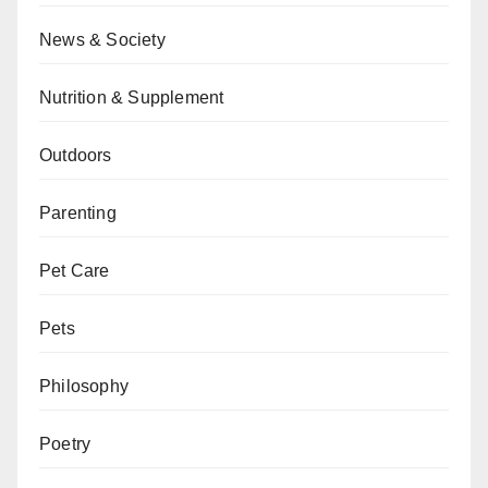
News & Society
Nutrition & Supplement
Outdoors
Parenting
Pet Care
Pets
Philosophy
Poetry