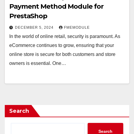
Payment Method Module for
PrestaShop
DECEMBER 5, 2024
FMEMODULE
In the world of online retail, security is paramount. As
eCommerce continues to grow, ensuring that your
online store is secure for both customers and store
owners is essential. One…
Search
Search