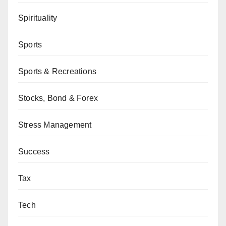
Spirituality
Sports
Sports & Recreations
Stocks, Bond & Forex
Stress Management
Success
Tax
Tech