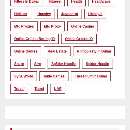
Fillers In Dubai
Fitness
Health
Healthcare
Hellstar
Housiey
Juvederm
Lifestyle
Mtg Proxies
Mtg Proxy
Online Casino
Online Cricket Betting ID
Online Cricket ID
Online Games
Real Estate
Rhinoplasty In Dubai
Share
Size
Sp5der Hoodie
Spider Hoodie
Syna World
Table Games
Thread Lift In Dubai
Travel
Trend
UAE