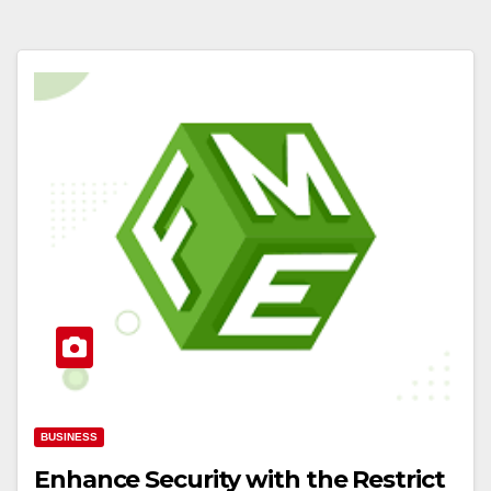
BUSINESS
Enhance Security with the Restrict