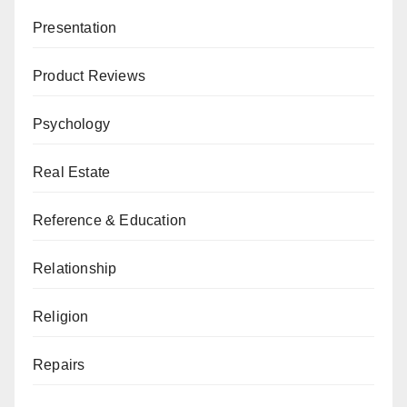
Presentation
Product Reviews
Psychology
Real Estate
Reference & Education
Relationship
Religion
Repairs