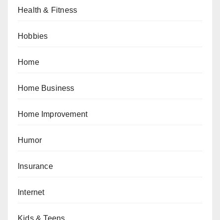
Health & Fitness
Hobbies
Home
Home Business
Home Improvement
Humor
Insurance
Internet
Kids & Teens