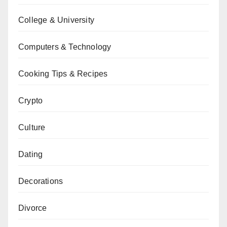
College & University
Computers & Technology
Cooking Tips & Recipes
Crypto
Culture
Dating
Decorations
Divorce