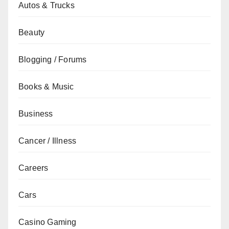
Autos & Trucks
Beauty
Blogging / Forums
Books & Music
Business
Cancer / Illness
Careers
Cars
Casino Gaming