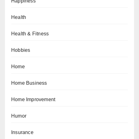
Happiness
Health
Health & Fitness
Hobbies
Home
Home Business
Home Improvement
Humor
Insurance