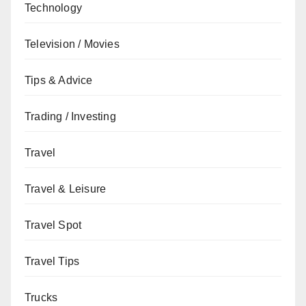
Technology
Television / Movies
Tips & Advice
Trading / Investing
Travel
Travel & Leisure
Travel Spot
Travel Tips
Trucks