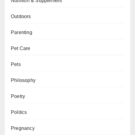
Nutrition & Supplement
Outdoors
Parenting
Pet Care
Pets
Philosophy
Poetry
Politics
Pregnancy