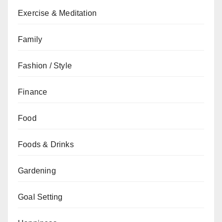
Exercise & Meditation
Family
Fashion / Style
Finance
Food
Foods & Drinks
Gardening
Goal Setting