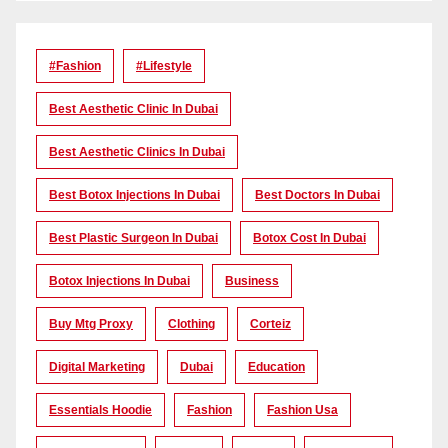
#Fashion
#lifestyle
Best Aesthetic Clinic In Dubai
Best Aesthetic Clinics In Dubai
Best Botox Injections In Dubai
Best Doctors In Dubai
Best Plastic Surgeon In Dubai
Botox Cost In Dubai
Botox Injections In Dubai
Business
Buy Mtg Proxy
Clothing
Corteiz
Digital Marketing
Dubai
Education
Essentials Hoodie
Fashion
Fashion Usa