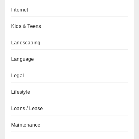
Internet
Kids & Teens
Landscaping
Language
Legal
Lifestyle
Loans / Lease
Maintenance