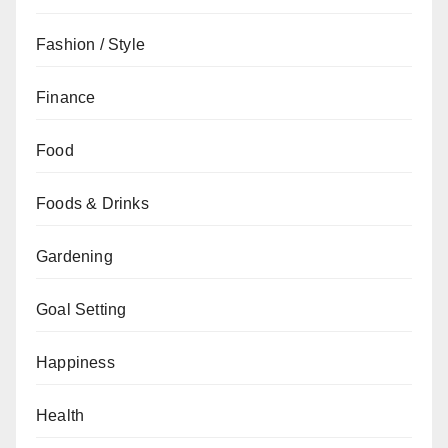
Fashion / Style
Finance
Food
Foods & Drinks
Gardening
Goal Setting
Happiness
Health