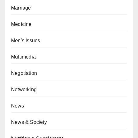
Marriage
Medicine
Men's Issues
Multimedia
Negotiation
Networking
News
News & Society