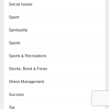
Social Issues
Spam
Spirituality
Sports
Sports & Recreations
Stocks, Bond & Forex
Stress Management
Success
Tax