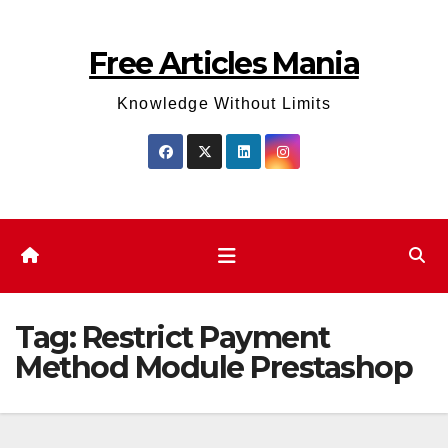
Skip
to
Free Articles Mania
content
Knowledge Without Limits
Tag:
Restrict Payment
Method Module Prestashop