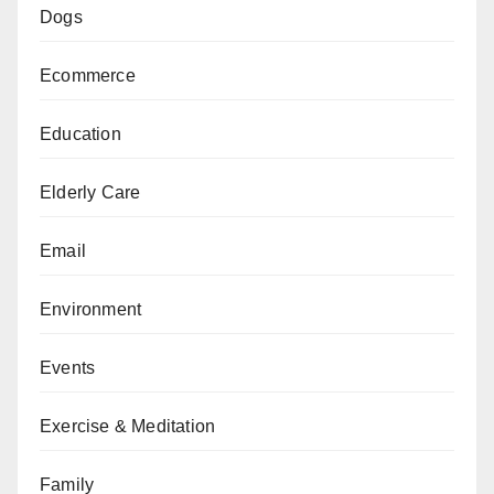
Dogs
Ecommerce
Education
Elderly Care
Email
Environment
Events
Exercise & Meditation
Family