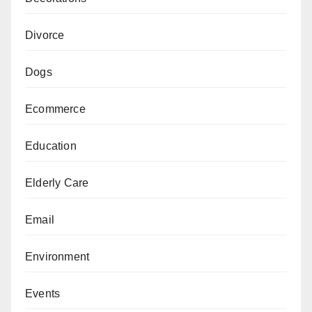
Divorce
Dogs
Ecommerce
Education
Elderly Care
Email
Environment
Events