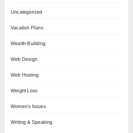
Uncategorized
Vacation Plans
Wealth-Building
Web Design
Web Hosting
Weight Loss
Women's Issues
Writing & Speaking