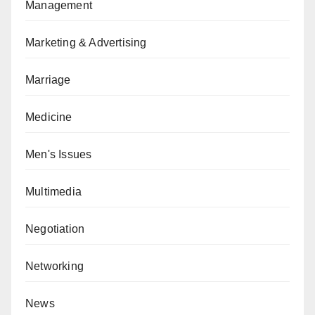
Management
Marketing & Advertising
Marriage
Medicine
Men's Issues
Multimedia
Negotiation
Networking
News