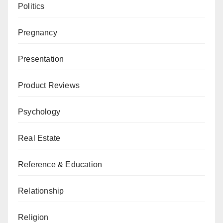
Politics
Pregnancy
Presentation
Product Reviews
Psychology
Real Estate
Reference & Education
Relationship
Religion