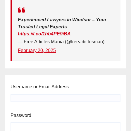
Experienced Lawyers in Windsor – Your
Trusted Legal Experts
https://t.co/1hb4PE9iBA
— Free Articles Mania (@freearticlesman)
February 20, 2025
Username or Email Address
Password