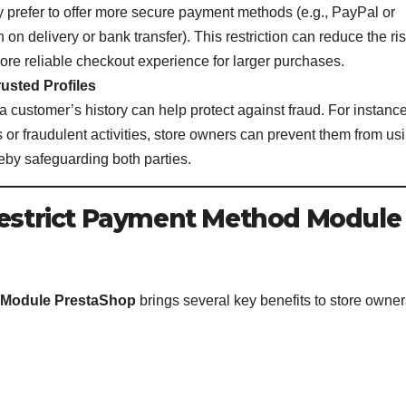
 prefer to offer more secure payment methods (e.g., PayPal or
sh on delivery or bank transfer). This restriction can reduce the ri
ore reliable checkout experience for larger purchases.
usted Profiles
customer’s history can help protect against fraud. For instance,
 or fraudulent activities, store owners can prevent them from us
eby safeguarding both parties.
 Restrict Payment Method Module
 Module PrestaShop
brings several key benefits to store owner