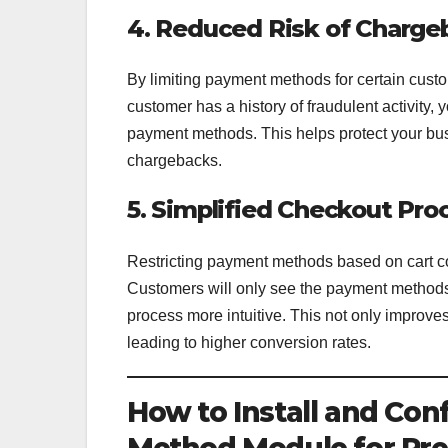
4. Reduced Risk of Charge
By limiting payment methods for certain custo
customer has a history of fraudulent activity, 
payment methods. This helps protect your bu
chargebacks.
5. Simplified Checkout Pro
Restricting payment methods based on cart co
Customers will only see the payment methods 
process more intuitive. This not only improve
leading to higher conversion rates.
How to Install and Con
Method Module for Pr