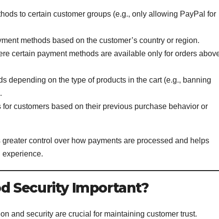
hods to certain customer groups (e.g., only allowing PayPal for
payment methods based on the customer’s country or region.
ere certain payment methods are available only for orders abov
s depending on the type of products in the cart (e.g., banning
.
s for customers based on their previous purchase behavior or
rs greater control over how payments are processed and helps
 experience.
 Security Important?
ion and security are crucial for maintaining customer trust.