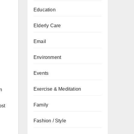
Education
Elderly Care
Email
Environment
h
Events
Exercise & Meditation
n
Family
ost
Fashion / Style