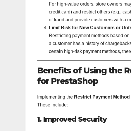
For high-value orders, store owners may
credit card) and restrict others (e.g., ca
of fraud and provide customers with a m
Limit Risk for New Customers or Untr
Restricting payment methods based on a 
a customer has a history of chargebacks
certain high-risk payment methods, ther
Benefits of Using the
for PrestaShop
Implementing the
Restrict Payment Method
These include:
1. Improved Security