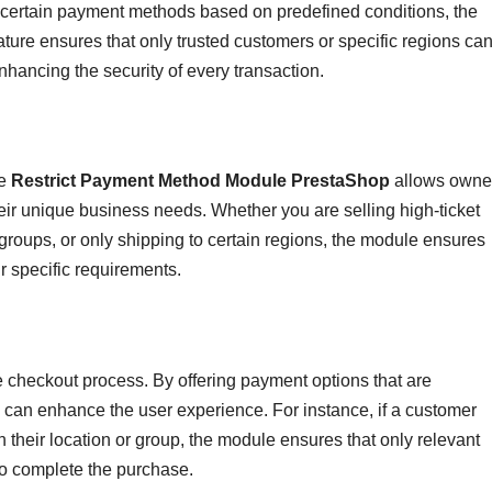
o certain payment methods based on predefined conditions, the
ature ensures that only trusted customers or specific regions ca
hancing the security of every transaction.
he
Restrict Payment Method Module PrestaShop
allows owne
eir unique business needs. Whether you are selling high-ticket
 groups, or only shipping to certain regions, the module ensures
ur specific requirements.
checkout process. By offering payment options that are
 can enhance the user experience. For instance, if a customer
 their location or group, the module ensures that only relevant
to complete the purchase.