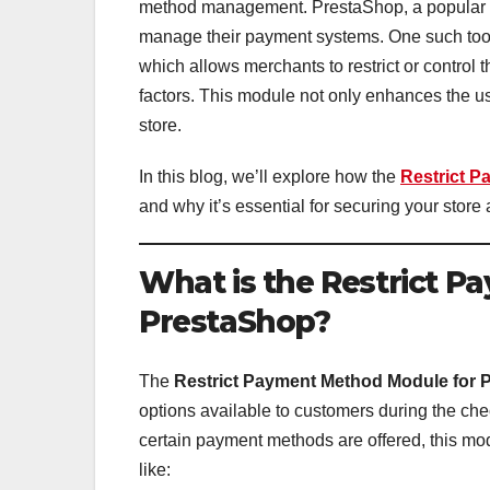
method management. PrestaShop, a popular eC
manage their payment systems. One such tool
which allows merchants to restrict or contro
factors. This module not only enhances the us
store.
In this blog, we’ll explore how the
Restrict 
and why it’s essential for securing your stor
What is the Restrict 
PrestaShop?
The
Restrict Payment Method Module for 
options available to customers during the che
certain payment methods are offered, this mo
like: