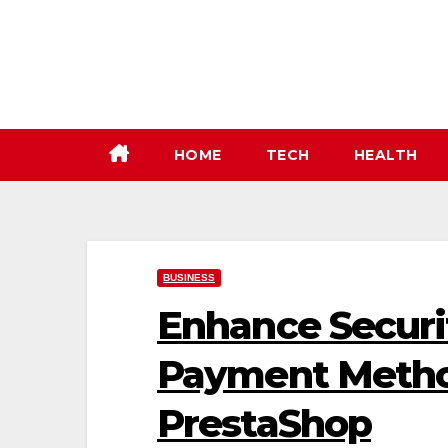
Skip
to
content
HOME
TECH
HEALTH
BUSINESS
Enhance Securit
Payment Metho
PrestaShop