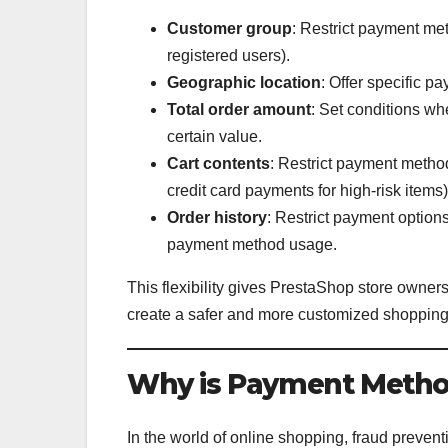
Customer group
: Restrict payment met
registered users).
Geographic location
: Offer specific 
Total order amount
: Set conditions wh
certain value.
Cart contents
: Restrict payment method
credit card payments for high-risk items)
Order history
: Restrict payment option
payment method usage.
This flexibility gives PrestaShop store owne
create a safer and more customized shopping
Why is Payment Method
In the world of online shopping, fraud prevent