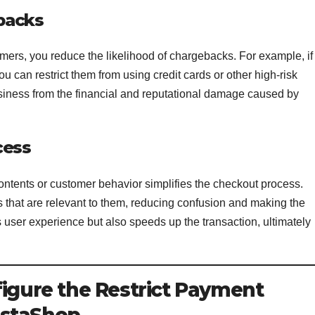
backs
mers, you reduce the likelihood of chargebacks. For example, if
you can restrict them from using credit cards or other high-risk
siness from the financial and reputational damage caused by
cess
ntents or customer behavior simplifies the checkout process.
that are relevant to them, reducing confusion and making the
s user experience but also speeds up the transaction, ultimately
figure the Restrict Payment
estaShop