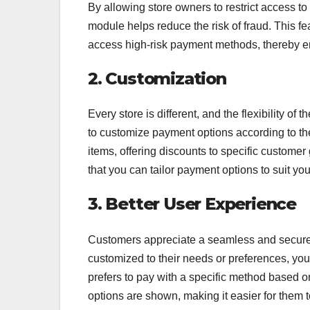
By allowing store owners to restrict access t
module helps reduce the risk of fraud. This fe
access high-risk payment methods, thereby en
2. Customization
Every store is different, and the flexibility of t
to customize payment options according to th
items, offering discounts to specific customer
that you can tailor payment options to suit yo
3. Better User Experience
Customers appreciate a seamless and secure 
customized to their needs or preferences, you
prefers to pay with a specific method based on
options are shown, making it easier for them 