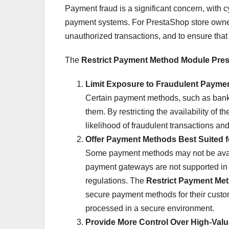
Payment fraud is a significant concern, with c
payment systems. For PrestaShop store owner
unauthorized transactions, and to ensure that 
The
Restrict Payment Method Module Pre
Limit Exposure to Fraudulent Payme
Certain payment methods, such as bank t
them. By restricting the availability of 
likelihood of fraudulent transactions a
Offer Payment Methods Best Suited f
Some payment methods may not be availa
payment gateways are not supported in s
regulations. The
Restrict Payment Me
secure payment methods for their custome
processed in a secure environment.
Provide More Control Over High-Valu