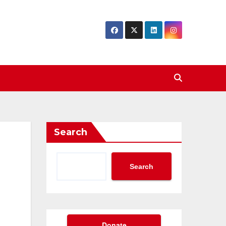
Search
Search