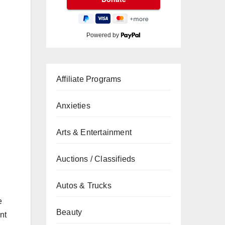
Powered by
Affiliate Programs
Anxieties
Arts & Entertainment
Auctions / Classifieds
Autos & Trucks
e
Beauty
nt