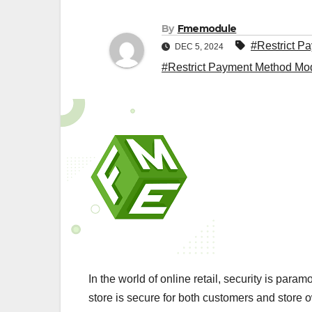
By
Fmemodule
#Restrict P
DEC 5, 2024
#Restrict Payment Method Mo
In the world of online retail, security is par
store is secure for both customers and store o