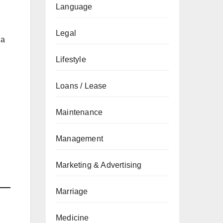
Language
Legal
 a
Lifestyle
Loans / Lease
Maintenance
Management
Marketing & Advertising
Marriage
Medicine