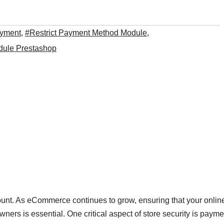
ayment
,
#Restrict Payment Method Module
,
dule Prestashop
amount. As eCommerce continues to grow, ensuring that your onlin
wners is essential. One critical aspect of store security is payme