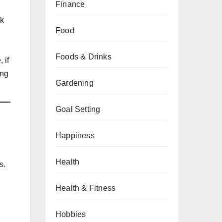
Finance
sk
Food
Foods & Drinks
 if
ing
Gardening
Goal Setting
Happiness
Health
s.
Health & Fitness
Hobbies