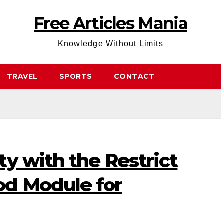
Free Articles Mania
Knowledge Without Limits
TRAVEL
SPORTS
CONTACT
y with the Restrict
d Module for