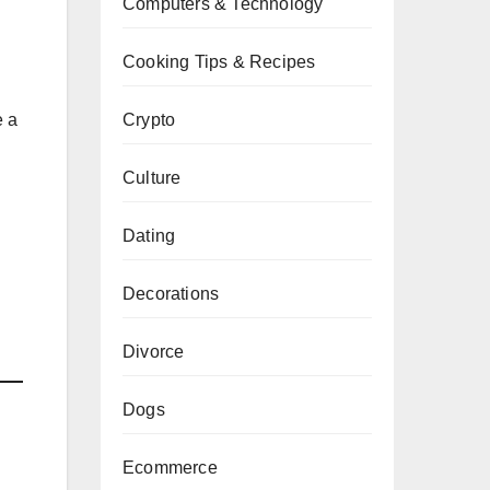
Computers & Technology
Cooking Tips & Recipes
e a
Crypto
Culture
Dating
Decorations
Divorce
Dogs
Ecommerce