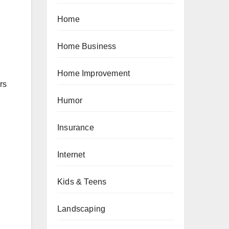
n
Home
Home Business
Home Improvement
rs
Humor
Insurance
Internet
Kids & Teens
Landscaping