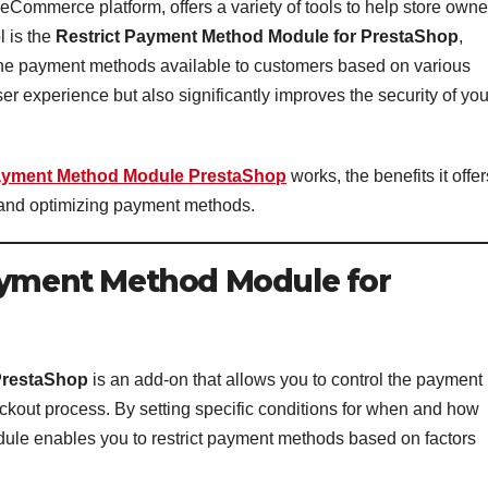
ommerce platform, offers a variety of tools to help store owne
 is the
Restrict Payment Method Module for PrestaShop
,
l the payment methods available to customers based on various
er experience but also significantly improves the security of you
Payment Method Module PrestaShop
works, the benefits it offer
e and optimizing payment methods.
Payment Method Module for
PrestaShop
is an add-on that allows you to control the payment
ckout process. By setting specific conditions for when and how
dule enables you to restrict payment methods based on factors