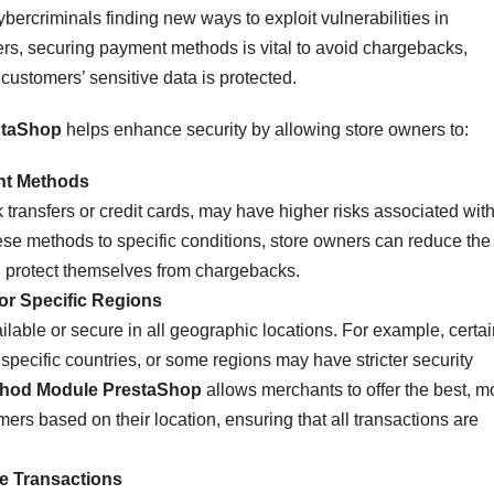
ybercriminals finding new ways to exploit vulnerabilities in
s, securing payment methods is vital to avoid chargebacks,
customers’ sensitive data is protected.
staShop
helps enhance security by allowing store owners to:
nt Methods
ransfers or credit cards, may have higher risks associated wit
these methods to specific conditions, store owners can reduce the
nd protect themselves from chargebacks.
or Specific Regions
ble or secure in all geographic locations. For example, certai
pecific countries, or some regions may have stricter security
thod Module PrestaShop
allows merchants to offer the best, m
rs based on their location, ensuring that all transactions are
e Transactions