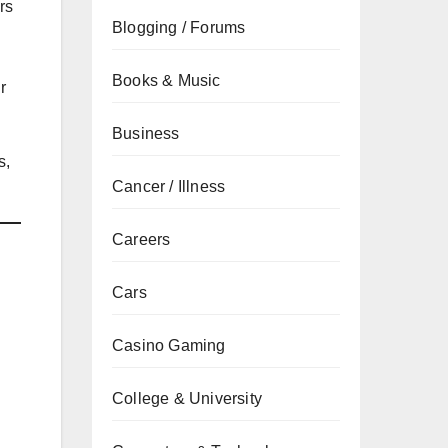
rs
Blogging / Forums
Books & Music
r
Business
s,
Cancer / Illness
Careers
Cars
Casino Gaming
College & University