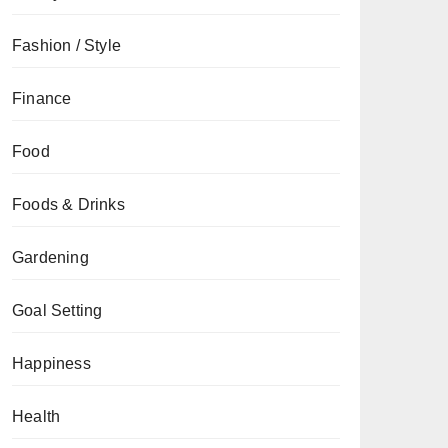
Fashion / Style
Finance
Food
Foods & Drinks
Gardening
Goal Setting
Happiness
Health