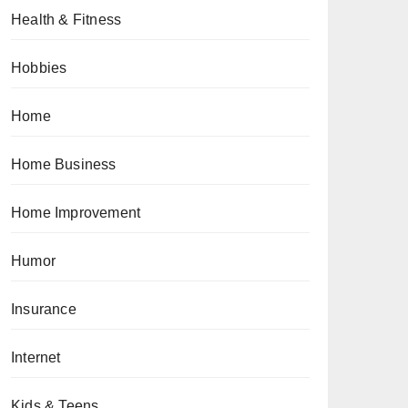
Health & Fitness
Hobbies
Home
Home Business
Home Improvement
Humor
Insurance
Internet
Kids & Teens