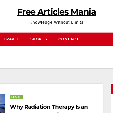
Free Articles Mania
Knowledge Without Limits
TRAVEL
SPORTS
CONTACT
HEALTH
Why Radiation Therapy Is an