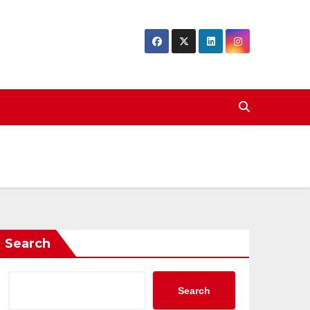
Search
Search