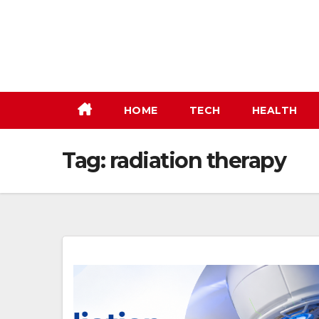
Skip
to
content
HOME
TECH
HEALTH
Tag:
radiation therapy