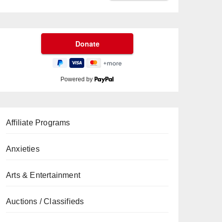
Powered by
Affiliate Programs
Anxieties
Arts & Entertainment
Auctions / Classifieds