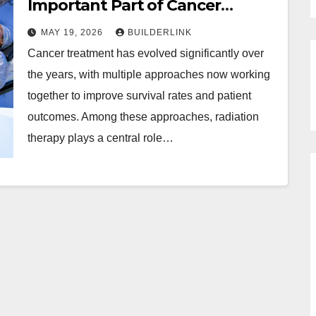
Important Part of Cancer
Treatment Plans
MAY 19, 2026
BUILDERLINK
Cancer treatment has evolved significantly over
the years, with multiple approaches now working
together to improve survival rates and patient
outcomes. Among these approaches, radiation
therapy plays a central role…