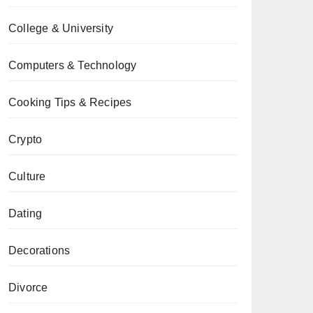
College & University
Computers & Technology
Cooking Tips & Recipes
Crypto
Culture
Dating
Decorations
Divorce