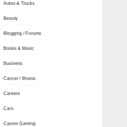
Autos & Trucks
Beauty
Blogging / Forums
Books & Music
Business
Cancer / Illness
Careers
Cars
Casino Gaming