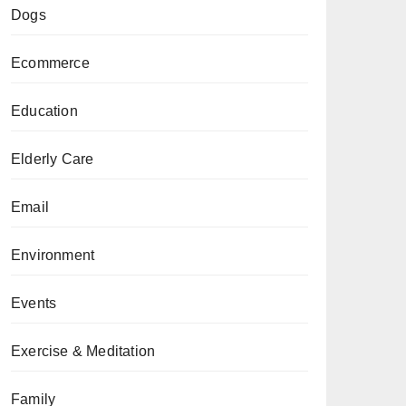
Dogs
Ecommerce
Education
Elderly Care
Email
Environment
Events
Exercise & Meditation
Family