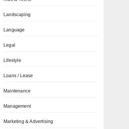
Landscaping
Language
Legal
Lifestyle
Loans / Lease
Maintenance
Management
Marketing & Advertising