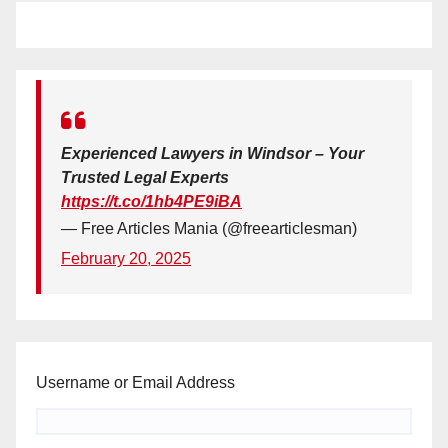
Experienced Lawyers in Windsor – Your
Trusted Legal Experts
https://t.co/1hb4PE9iBA
— Free Articles Mania (@freearticlesman)
February 20, 2025
Username or Email Address