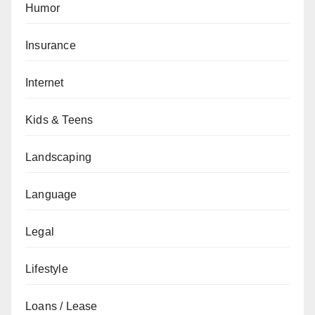
Humor
Insurance
Internet
Kids & Teens
Landscaping
Language
Legal
Lifestyle
Loans / Lease