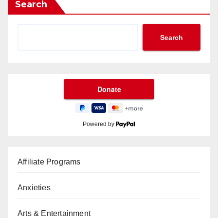
Search
Search
Powered by
Affiliate Programs
Anxieties
Arts & Entertainment