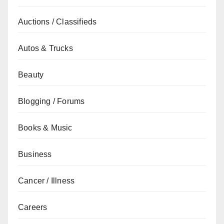
Auctions / Classifieds
Autos & Trucks
Beauty
Blogging / Forums
Books & Music
Business
Cancer / Illness
Careers