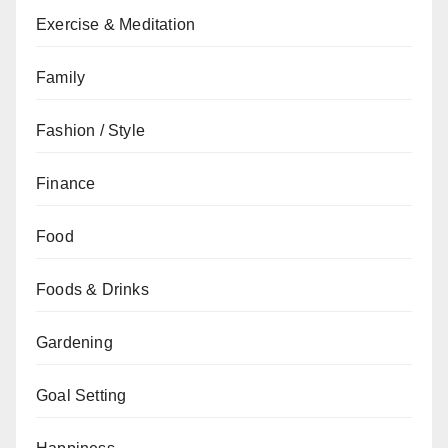
Exercise & Meditation
Family
Fashion / Style
Finance
Food
Foods & Drinks
Gardening
Goal Setting