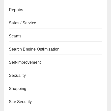
Repairs
Sales / Service
Scams
Search Engine Optimization
Self-Improvement
Sexuality
Shopping
Site Security