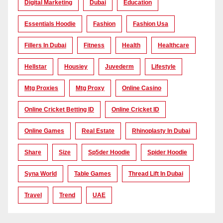
Digital Marketing
Dubai
Education
Essentials Hoodie
Fashion
Fashion Usa
Fillers In Dubai
Fitness
Health
Healthcare
Hellstar
Housiey
Juvederm
Lifestyle
Mtg Proxies
Mtg Proxy
Online Casino
Online Cricket Betting ID
Online Cricket ID
Online Games
Real Estate
Rhinoplasty In Dubai
Share
Size
Sp5der Hoodie
Spider Hoodie
Syna World
Table Games
Thread Lift In Dubai
Travel
Trend
UAE