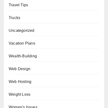
Travel Tips
Trucks
Uncategorized
Vacation Plans
Wealth-Building
Web Design
Web Hosting
Weight Loss
Women's Issues