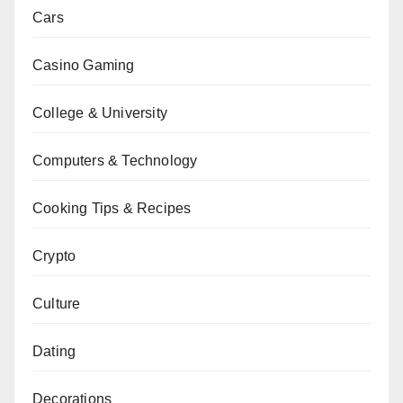
Cars
Casino Gaming
College & University
Computers & Technology
Cooking Tips & Recipes
Crypto
Culture
Dating
Decorations