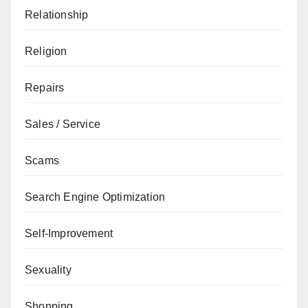
Relationship
Religion
Repairs
Sales / Service
Scams
Search Engine Optimization
Self-Improvement
Sexuality
Shopping