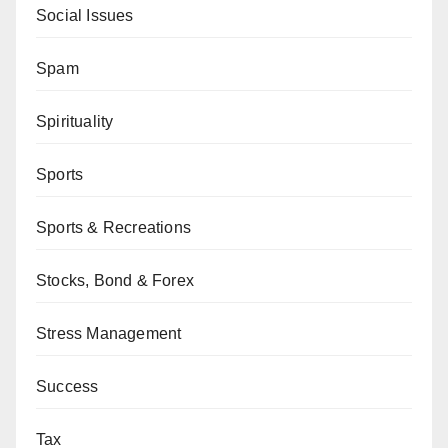
Social Issues
Spam
Spirituality
Sports
Sports & Recreations
Stocks, Bond & Forex
Stress Management
Success
Tax