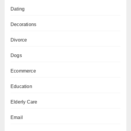
Dating
Decorations
Divorce
Dogs
Ecommerce
Education
Elderly Care
Email