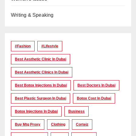
Writing & Speaking
#Fashion
#lifestyle
Best Aesthetic Clinic In Dubai
Best Aesthetic Clinics In Dubai
Best Botox Injections In Dubai
Best Doctors In Dubai
Best Plastic Surgeon In Dubai
Botox Cost In Dubai
Botox Injections In Dubai
Business
Buy Mtg Proxy
Clothing
Corteiz