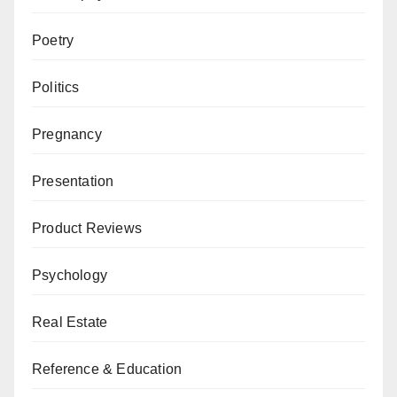
Poetry
Politics
Pregnancy
Presentation
Product Reviews
Psychology
Real Estate
Reference & Education