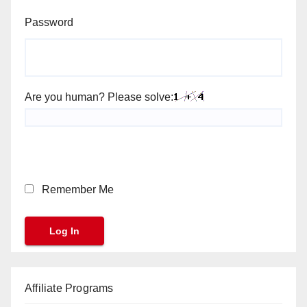
Password
Are you human? Please solve:
Remember Me
Affiliate Programs