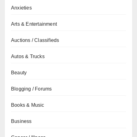
Anxieties
Arts & Entertainment
Auctions / Classifieds
Autos & Trucks
Beauty
Blogging / Forums
Books & Music
Business