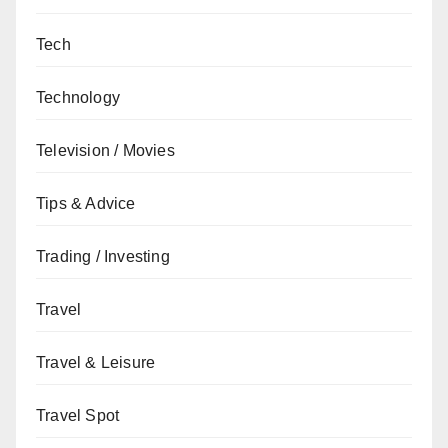
Tech
Technology
Television / Movies
Tips & Advice
Trading / Investing
Travel
Travel & Leisure
Travel Spot