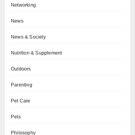
Networking
News
News & Society
Nutrition & Supplement
Outdoors
Parenting
Pet Care
Pets
Philosophy