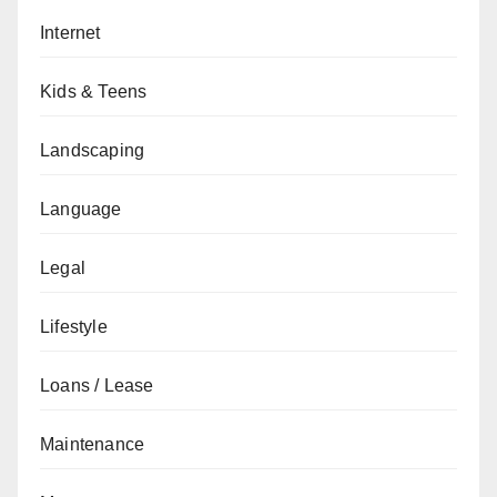
Internet
Kids & Teens
Landscaping
Language
Legal
Lifestyle
Loans / Lease
Maintenance