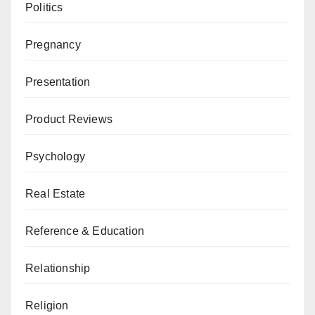
Politics
Pregnancy
Presentation
Product Reviews
Psychology
Real Estate
Reference & Education
Relationship
Religion