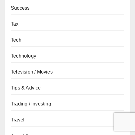
Success
Tax
Tech
Technology
Television / Movies
Tips & Advice
Trading / Investing
Travel