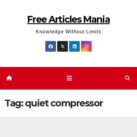
Skip
to
Free Articles Mania
content
Knowledge Without Limits
Tag:
quiet compressor