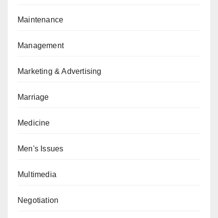
Maintenance
Management
Marketing & Advertising
Marriage
Medicine
Men's Issues
Multimedia
Negotiation