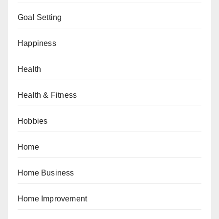
Goal Setting
Happiness
Health
Health & Fitness
Hobbies
Home
Home Business
Home Improvement