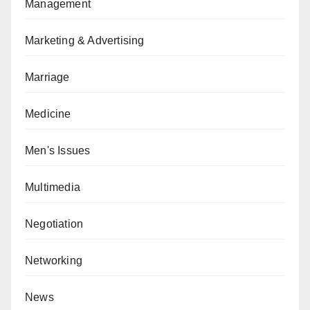
Management
Marketing & Advertising
Marriage
Medicine
Men's Issues
Multimedia
Negotiation
Networking
News