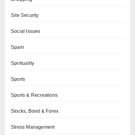
Site Security
Social Issues
Spam
Spirituality
Sports
Sports & Recreations
Stocks, Bond & Forex
Stress Management