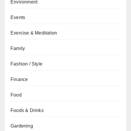
Environment
Events
Exercise & Meditation
Family
Fashion / Style
Finance
Food
Foods & Drinks
Gardening