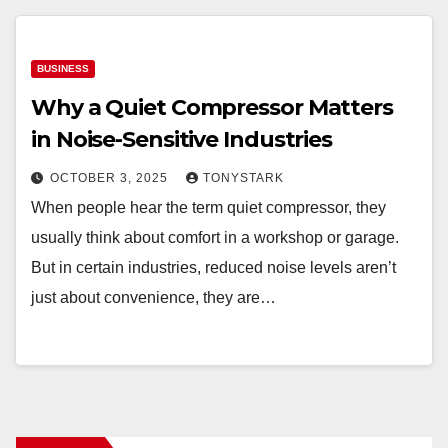
BUSINESS
Why a Quiet Compressor Matters
in Noise-Sensitive Industries
OCTOBER 3, 2025
TONYSTARK
When people hear the term quiet compressor, they
usually think about comfort in a workshop or garage.
But in certain industries, reduced noise levels aren’t
just about convenience, they are…