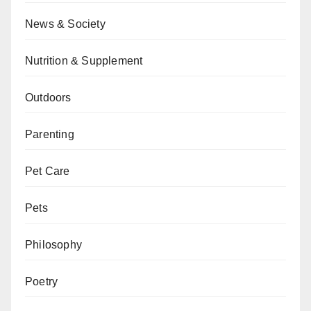
News & Society
Nutrition & Supplement
Outdoors
Parenting
Pet Care
Pets
Philosophy
Poetry