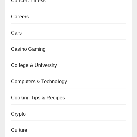
Cancer / Illness
Careers
Cars
Casino Gaming
College & University
Computers & Technology
Cooking Tips & Recipes
Crypto
Culture