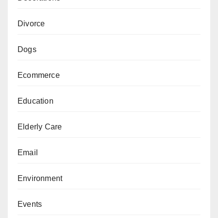
Divorce
Dogs
Ecommerce
Education
Elderly Care
Email
Environment
Events