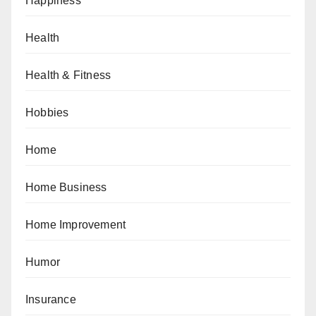
Happiness
Health
Health & Fitness
Hobbies
Home
Home Business
Home Improvement
Humor
Insurance