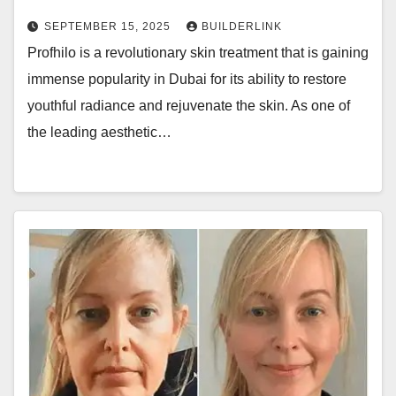
SEPTEMBER 15, 2025
BUILDERLINK
Profhilo is a revolutionary skin treatment that is gaining
immense popularity in Dubai for its ability to restore
youthful radiance and rejuvenate the skin. As one of
the leading aesthetic…