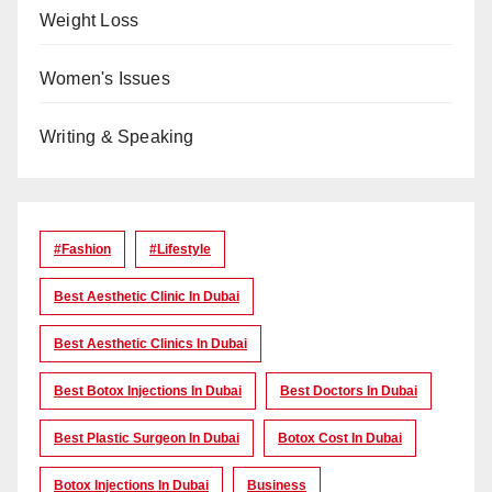
Weight Loss
Women's Issues
Writing & Speaking
#Fashion
#lifestyle
Best Aesthetic Clinic In Dubai
Best Aesthetic Clinics In Dubai
Best Botox Injections In Dubai
Best Doctors In Dubai
Best Plastic Surgeon In Dubai
Botox Cost In Dubai
Botox Injections In Dubai
Business