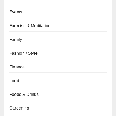
Events
Exercise & Meditation
Family
Fashion / Style
Finance
Food
Foods & Drinks
Gardening