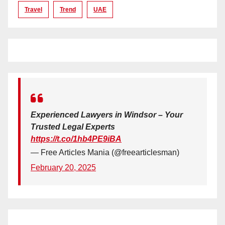
Travel
Trend
UAE
Experienced Lawyers in Windsor – Your
Trusted Legal Experts
https://t.co/1hb4PE9iBA
— Free Articles Mania (@freearticlesman)
February 20, 2025