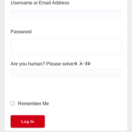
Username or Email Address
Password
Are you human? Please solve:
Remember Me