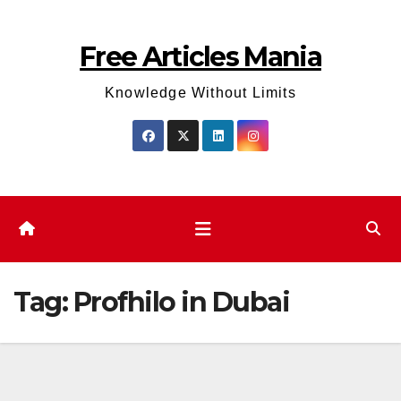
Skip
to
Free Articles Mania
content
Knowledge Without Limits
Tag:
Profhilo in Dubai