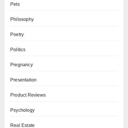
Pets
Philosophy
Poetry
Politics
Pregnancy
Presentation
Product Reviews
Psychology
Real Estate