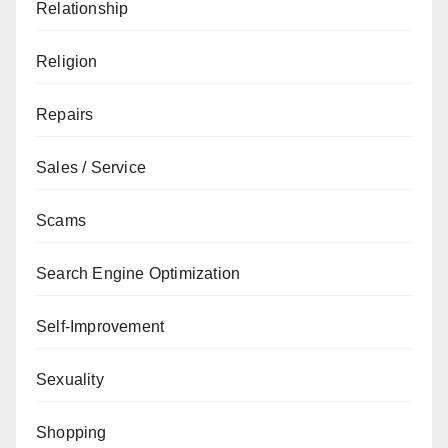
Relationship
Religion
Repairs
Sales / Service
Scams
Search Engine Optimization
Self-Improvement
Sexuality
Shopping