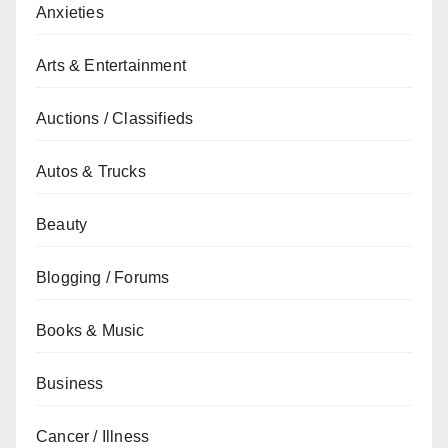
Anxieties
Arts & Entertainment
Auctions / Classifieds
Autos & Trucks
Beauty
Blogging / Forums
Books & Music
Business
Cancer / Illness