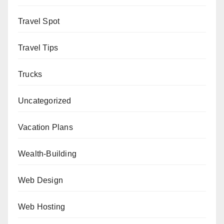
Travel Spot
Travel Tips
Trucks
Uncategorized
Vacation Plans
Wealth-Building
Web Design
Web Hosting