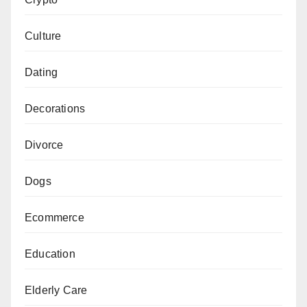
Culture
Dating
Decorations
Divorce
Dogs
Ecommerce
Education
Elderly Care