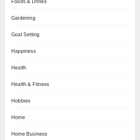
Foods & Drinks
Gardening
Goal Setting
Happiness
Health
Health & Fitness
Hobbies
Home
Home Business