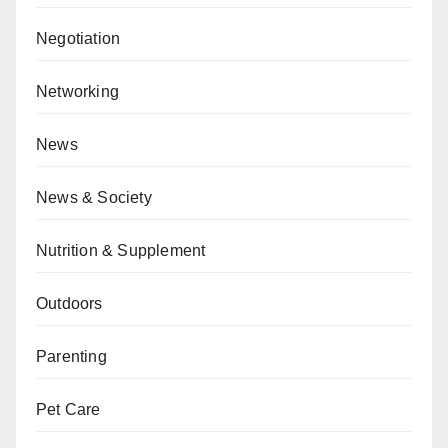
Negotiation
Networking
News
News & Society
Nutrition & Supplement
Outdoors
Parenting
Pet Care