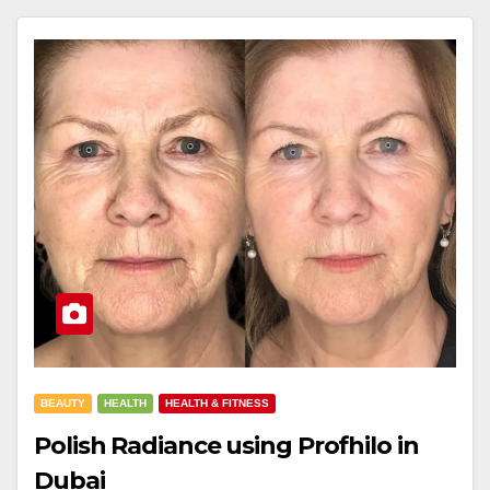
BEAUTY
HEALTH
HEALTH & FITNESS
Polish Radiance using Profhilo in
Dubai