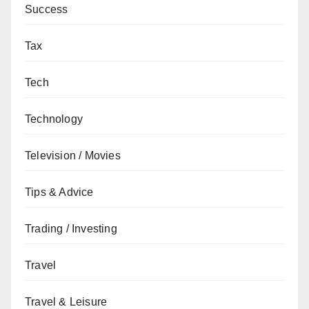
Success
Tax
Tech
Technology
Television / Movies
Tips & Advice
Trading / Investing
Travel
Travel & Leisure