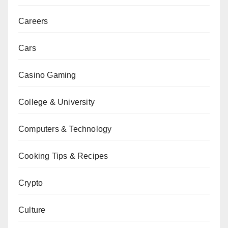
Careers
Cars
Casino Gaming
College & University
Computers & Technology
Cooking Tips & Recipes
Crypto
Culture