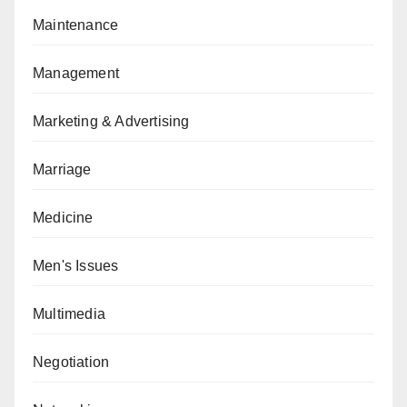
Maintenance
Management
Marketing & Advertising
Marriage
Medicine
Men's Issues
Multimedia
Negotiation