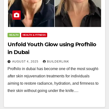
HEALTH
HEALTH & FITNESS
Unfold Youth Glow using Profhilo
in Dubai
AUGUST 4, 2025
BUILDERLINK
Profhilo in dubai has become one of the most sought-
after skin rejuvenation treatments for individuals
aiming to restore radiance, hydration, and firmness to
their skin without going under the knife.…