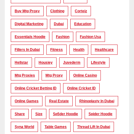
Buy Mtg Proxy
Clothing
Corteiz
Digital Marketing
Dubai
Education
Essentials Hoodie
Fashion
Fashion Usa
Fillers In Dubai
Fitness
Health
Healthcare
Hellstar
Housiey
Juvederm
Lifestyle
Mtg Proxies
Mtg Proxy
Online Casino
Online Cricket Betting ID
Online Cricket ID
Online Games
Real Estate
Rhinoplasty In Dubai
Share
Size
Sp5der Hoodie
Spider Hoodie
Syna World
Table Games
Thread Lift In Dubai