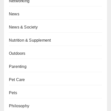
Networking
News
News & Society
Nutrition & Supplement
Outdoors
Parenting
Pet Care
Pets
Philosophy