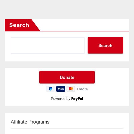
Search
Search
Powered by
Affiliate Programs