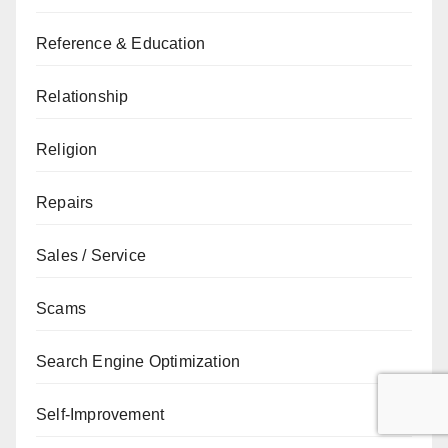
Reference & Education
Relationship
Religion
Repairs
Sales / Service
Scams
Search Engine Optimization
Self-Improvement