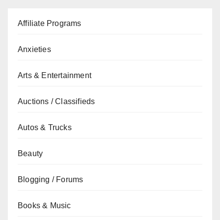
Affiliate Programs
Anxieties
Arts & Entertainment
Auctions / Classifieds
Autos & Trucks
Beauty
Blogging / Forums
Books & Music