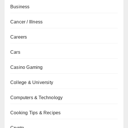
Business
Cancer / Illness
Careers
Cars
Casino Gaming
College & University
Computers & Technology
Cooking Tips & Recipes
Crypto