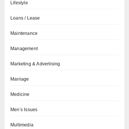
Lifestyle
Loans / Lease
Maintenance
Management
Marketing & Advertising
Marriage
Medicine
Men's Issues
Multimedia