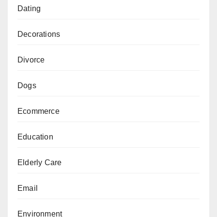
Dating
Decorations
Divorce
Dogs
Ecommerce
Education
Elderly Care
Email
Environment