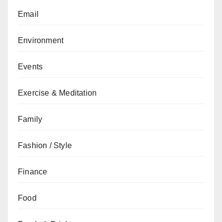
Email
Environment
Events
Exercise & Meditation
Family
Fashion / Style
Finance
Food