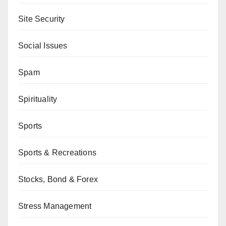
Site Security
Social Issues
Spam
Spirituality
Sports
Sports & Recreations
Stocks, Bond & Forex
Stress Management