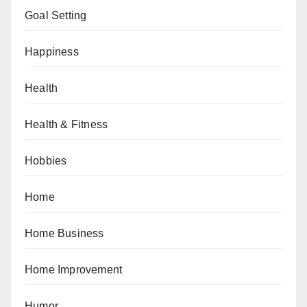
Goal Setting
Happiness
Health
Health & Fitness
Hobbies
Home
Home Business
Home Improvement
Humor