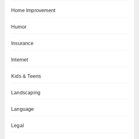
Home Improvement
Humor
Insurance
Internet
Kids & Teens
Landscaping
Language
Legal