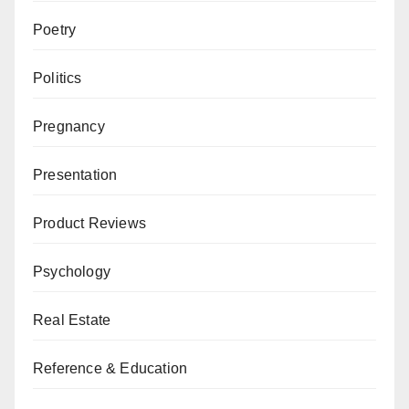
Poetry
Politics
Pregnancy
Presentation
Product Reviews
Psychology
Real Estate
Reference & Education