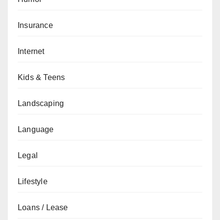
Insurance
Internet
Kids & Teens
Landscaping
Language
Legal
Lifestyle
Loans / Lease