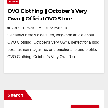
HUMOR
OVO Clothing || October’s Very
Own || Official OVO Store
JULY 11, 2025
FREYA PARKER
Certainly! Here’s a detailed, long-form article about
OVO Clothing (October’s Very Own), perfect for a blog
post, fashion magazine, or promotional brand profile.
OVO Clothing: October’s Very Own Rise in…
Search