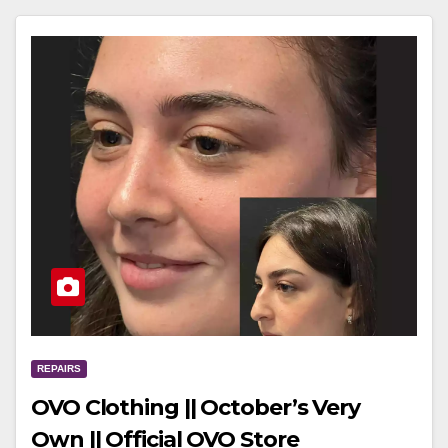
REPAIRS
OVO Clothing || October’s Very
Own || Official OVO Store