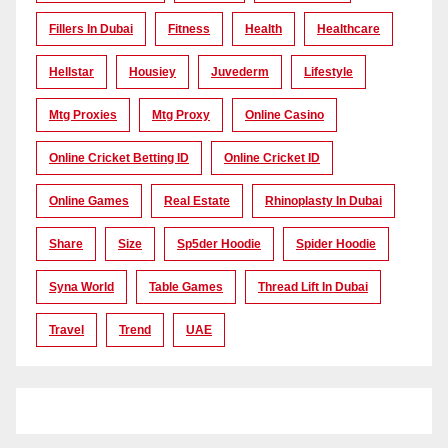
Fillers In Dubai
Fitness
Health
Healthcare
Hellstar
Housiey
Juvederm
Lifestyle
Mtg Proxies
Mtg Proxy
Online Casino
Online Cricket Betting ID
Online Cricket ID
Online Games
Real Estate
Rhinoplasty In Dubai
Share
Size
Sp5der Hoodie
Spider Hoodie
Syna World
Table Games
Thread Lift In Dubai
Travel
Trend
UAE