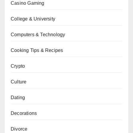
Casino Gaming
College & University
Computers & Technology
Cooking Tips & Recipes
Crypto
Culture
Dating
Decorations
Divorce