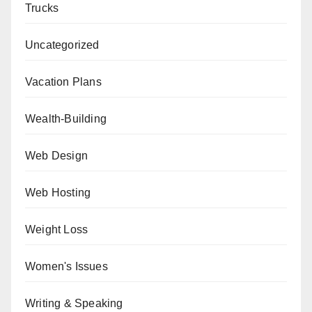
Trucks
Uncategorized
Vacation Plans
Wealth-Building
Web Design
Web Hosting
Weight Loss
Women's Issues
Writing & Speaking