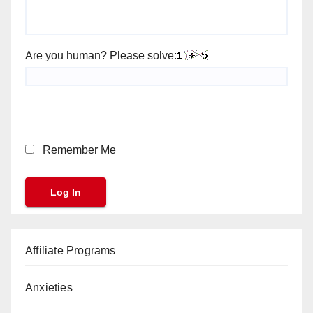
Are you human? Please solve:
Remember Me
Affiliate Programs
Anxieties