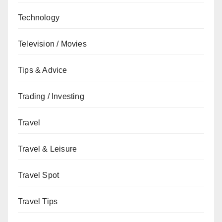
Technology
Television / Movies
Tips & Advice
Trading / Investing
Travel
Travel & Leisure
Travel Spot
Travel Tips