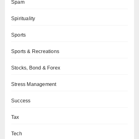
Spam
Spirituality
Sports
Sports & Recreations
Stocks, Bond & Forex
Stress Management
Success
Tax
Tech