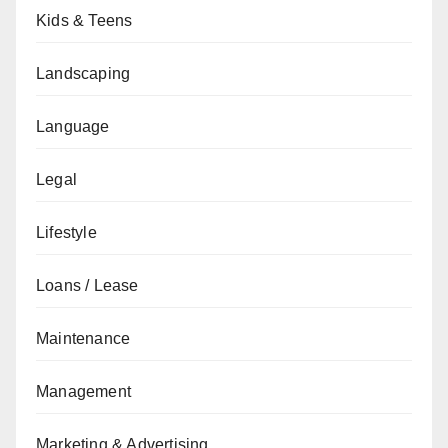
Kids & Teens
Landscaping
Language
Legal
Lifestyle
Loans / Lease
Maintenance
Management
Marketing & Advertising