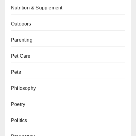
Nutrition & Supplement
Outdoors
Parenting
Pet Care
Pets
Philosophy
Poetry
Politics