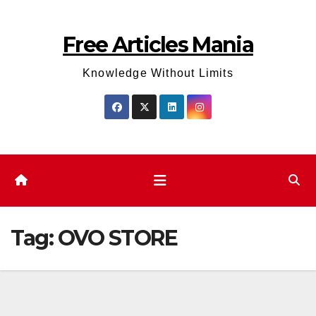
Skip
to
Free Articles Mania
content
Knowledge Without Limits
Tag:
OVO STORE