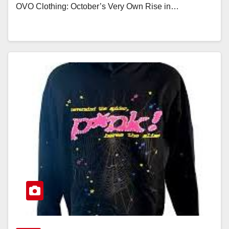
OVO Clothing: October’s Very Own Rise in…