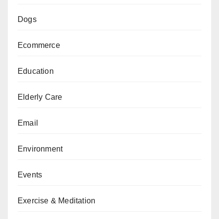
Dogs
Ecommerce
Education
Elderly Care
Email
Environment
Events
Exercise & Meditation