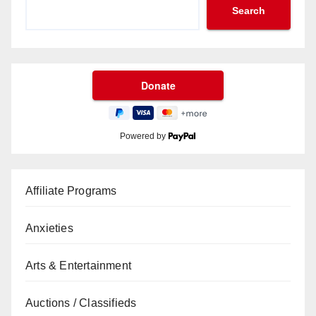
Search
Powered by
Affiliate Programs
Anxieties
Arts & Entertainment
Auctions / Classifieds