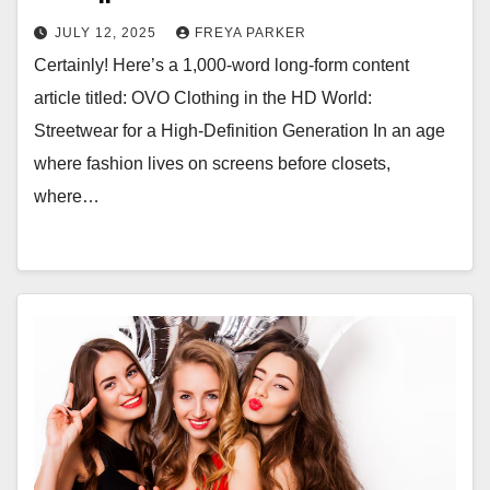
JULY 12, 2025
FREYA PARKER
Certainly! Here’s a 1,000-word long-form content
article titled: OVO Clothing in the HD World:
Streetwear for a High-Definition Generation In an age
where fashion lives on screens before closets,
where…