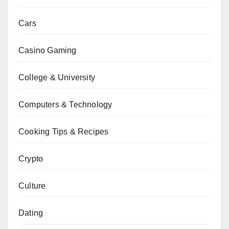
Cars
Casino Gaming
College & University
Computers & Technology
Cooking Tips & Recipes
Crypto
Culture
Dating