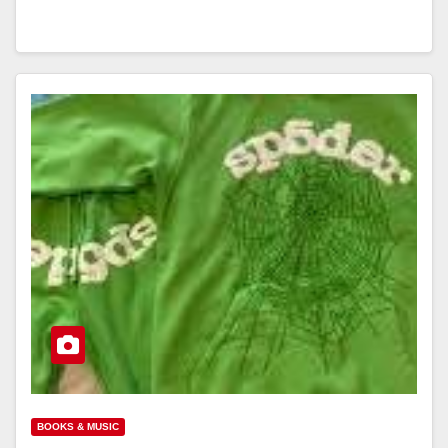
BOOKS & MUSIC