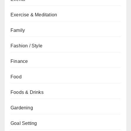
Exercise & Meditation
Family
Fashion / Style
Finance
Food
Foods & Drinks
Gardening
Goal Setting