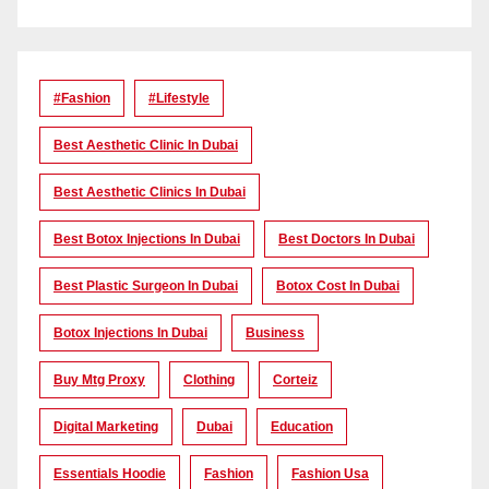
#Fashion
#lifestyle
Best Aesthetic Clinic In Dubai
Best Aesthetic Clinics In Dubai
Best Botox Injections In Dubai
Best Doctors In Dubai
Best Plastic Surgeon In Dubai
Botox Cost In Dubai
Botox Injections In Dubai
Business
Buy Mtg Proxy
Clothing
Corteiz
Digital Marketing
Dubai
Education
Essentials Hoodie
Fashion
Fashion Usa