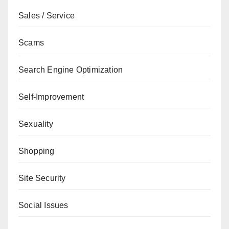
Sales / Service
Scams
Search Engine Optimization
Self-Improvement
Sexuality
Shopping
Site Security
Social Issues