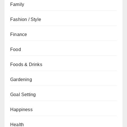
Family
Fashion / Style
Finance
Food
Foods & Drinks
Gardening
Goal Setting
Happiness
Health