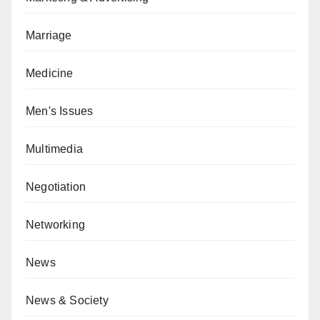
Marriage
Medicine
Men's Issues
Multimedia
Negotiation
Networking
News
News & Society