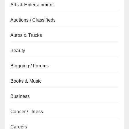
Arts & Entertainment
Auctions / Classifieds
Autos & Trucks
Beauty
Blogging / Forums
Books & Music
Business
Cancer / Illness
Careers