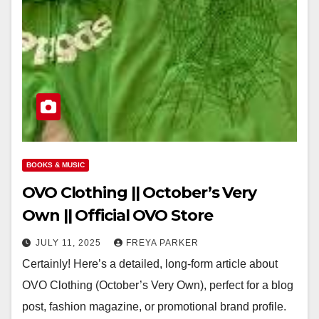
BOOKS & MUSIC
OVO Clothing || October’s Very
Own || Official OVO Store
JULY 11, 2025
FREYA PARKER
Certainly! Here’s a detailed, long-form article about
OVO Clothing (October’s Very Own), perfect for a blog
post, fashion magazine, or promotional brand profile.