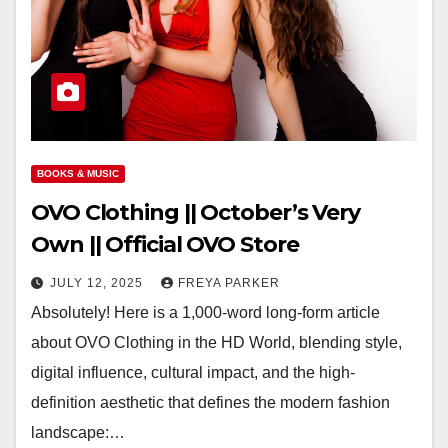
BOOKS & MUSIC
OVO Clothing || October’s Very
Own || Official OVO Store
JULY 12, 2025
FREYA PARKER
Absolutely! Here is a 1,000-word long-form article
about OVO Clothing in the HD World, blending style,
digital influence, cultural impact, and the high-
definition aesthetic that defines the modern fashion
landscape:…