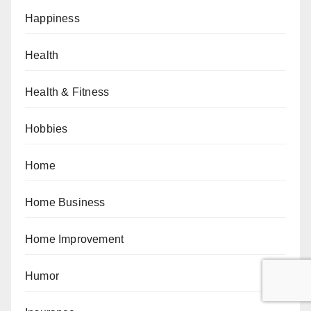
Happiness
Health
Health & Fitness
Hobbies
Home
Home Business
Home Improvement
Humor