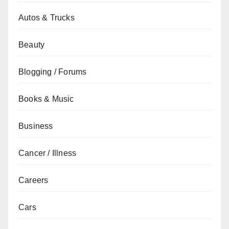
Autos & Trucks
Beauty
Blogging / Forums
Books & Music
Business
Cancer / Illness
Careers
Cars