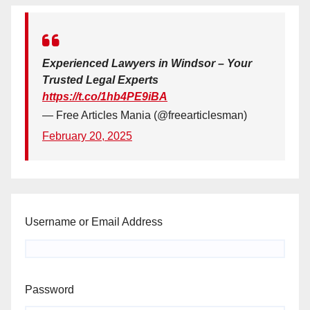
Experienced Lawyers in Windsor – Your
Trusted Legal Experts
https://t.co/1hb4PE9iBA
— Free Articles Mania (@freearticlesman)
February 20, 2025
Username or Email Address
Password