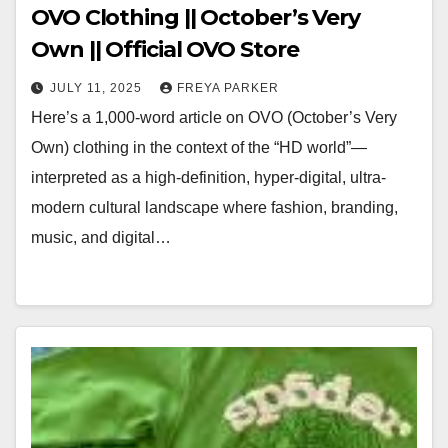
OVO Clothing || October’s Very
Own || Official OVO Store
JULY 11, 2025
FREYA PARKER
Here’s a 1,000-word article on OVO (October’s Very
Own) clothing in the context of the “HD world”—
interpreted as a high-definition, hyper-digital, ultra-
modern cultural landscape where fashion, branding,
music, and digital…