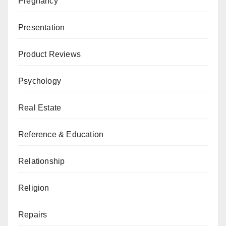
Pregnancy
Presentation
Product Reviews
Psychology
Real Estate
Reference & Education
Relationship
Religion
Repairs