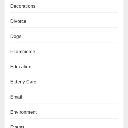
Decorations
Divorce
Dogs
Ecommerce
Education
Elderly Care
Email
Environment
Events