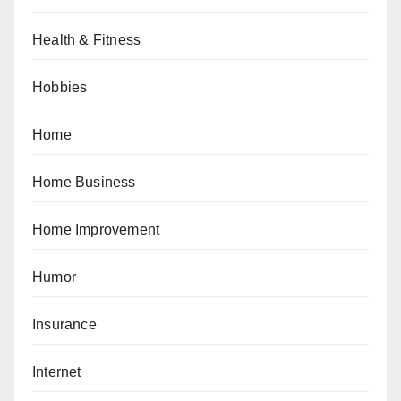
Health & Fitness
Hobbies
Home
Home Business
Home Improvement
Humor
Insurance
Internet