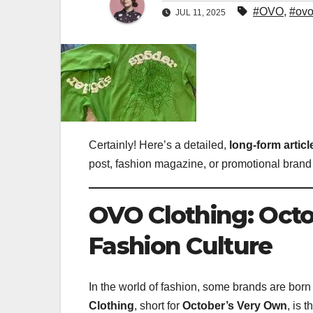
#OVO
,
#ovo
JUL 11, 2025
Certainly! Here’s a detailed,
long-form artic
post, fashion magazine, or promotional brand 
OVO Clothing: Octo
Fashion Culture
In the world of fashion, some brands are born
Clothing
, short for
October’s Very Own
, is 