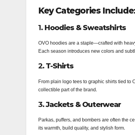
Key Categories Include
1.
Hoodies & Sweatshirts
OVO hoodies are a staple—crafted with heavyw
Each season introduces new colors and subtle
2.
T-Shirts
From plain logo tees to graphic shirts tied t
collectible part of the brand.
3.
Jackets & Outerwear
Parkas, puffers, and bombers are often the cen
its warmth, build quality, and stylish form.