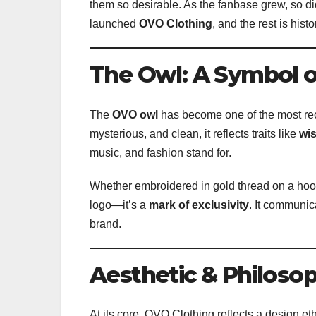
them so desirable. As the fanbase grew, so di
launched
OVO Clothing
, and the rest is histo
The Owl: A Symbol of
The
OVO owl
has become one of the most rec
mysterious, and clean, it reflects traits like
wi
music, and fashion stand for.
Whether embroidered in gold thread on a hoodi
logo—it’s a
mark of exclusivity
. It communic
brand.
Aesthetic & Philosop
At its core, OVO Clothing reflects a design et