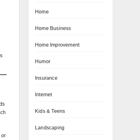
Home
Home Business
Home Improvement
es
Humor
Insurance
Internet
lds
Kids & Teens
ich
Landscaping
 or