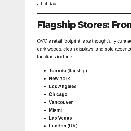
a holiday.
Flagship Stores: Fro
OVO’s retail footprint is as thoughtfully cura
dark woods, clean displays, and gold accents—t
locations include:
Toronto
(flagship)
New York
Los Angeles
Chicago
Vancouver
Miami
Las Vegas
London (UK)