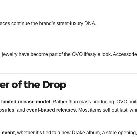
eces continue the brand’s street-luxury DNA.
 jewelry have become part of the OVO lifestyle look. Accessori
.
er of the Drop
s
limited release model
. Rather than mass-producing, OVO bui
psules
, and
event-based releases
. Most items sell out fast, wh
n
event
, whether it’s tied to a new Drake album, a store opening,