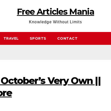
Free Articles Mania
Knowledge Without Limits
TRAVEL
SPORTS
CONTACT
 October’s Very Own ||
ore