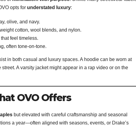
 OVO opts for
understated luxury
:
ay, olive, and navy.
weight cotton, wool blends, and nylon.
 that feel timeless.
ing, often tone-on-tone.
xist in both casual and luxury spaces. A hoodie can be worn at
treet. A varsity jacket might appear in a rap video or on the
hat OVO Offers
taples
but elevated with careful craftsmanship and seasonal
ctions a year—often aligned with seasons, events, or Drake’s