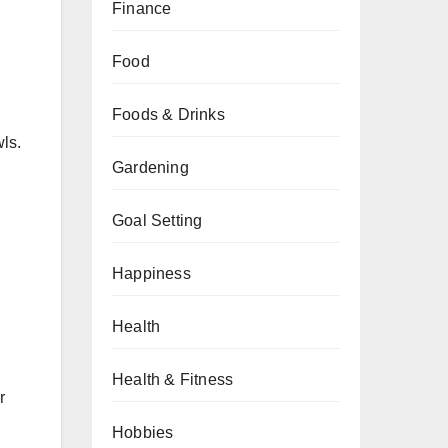
Finance
Food
Foods & Drinks
ls.
Gardening
Goal Setting
Happiness
Health
Health & Fitness
r
Hobbies