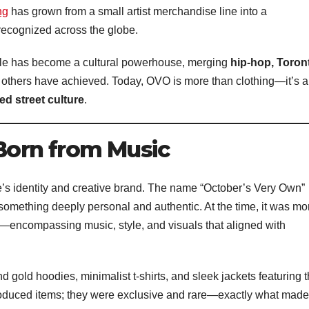
ng
has grown from a small artist merchandise line into a
ecognized across the globe.
cle has become a cultural powerhouse, merging
hip-hop, Toron
 others have achieved. Today, OVO is more than clothing—it’s a
ed street culture
.
 Born from Music
e’s identity and creative brand. The name “October’s Very Own”
something deeply personal and authentic. At the time, it was mo
—encompassing music, style, and visuals that aligned with
 gold hoodies, minimalist t-shirts, and sleek jackets featuring 
oduced items; they were exclusive and rare—exactly what made