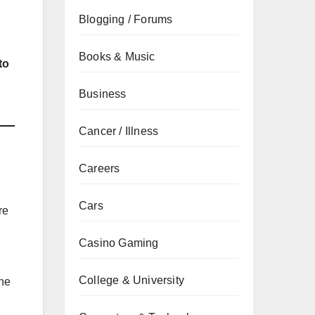
Blogging / Forums
Books & Music
to
Business
Cancer / Illness
Careers
Cars
re
Casino Gaming
College & University
the