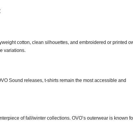
:
eight cotton, clean silhouettes, and embroidered or printed ow
 variations.
o OVO Sound releases, t-shirts remain the most accessible and
terpiece of fall/winter collections. OVO’s outerwear is known fo