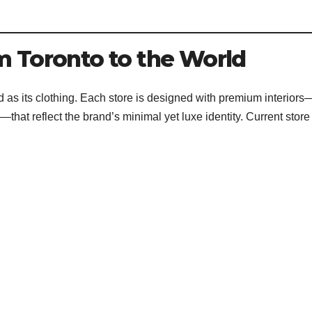
m Toronto to the World
ted as its clothing. Each store is designed with premium interiors
hat reflect the brand’s minimal yet luxe identity. Current store