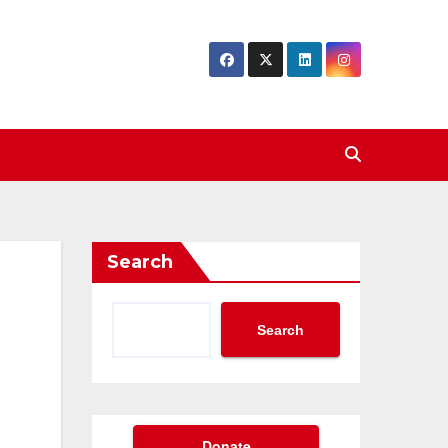
Search
Search