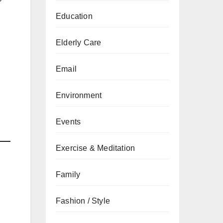
Education
Elderly Care
Email
Environment
Events
Exercise & Meditation
Family
Fashion / Style