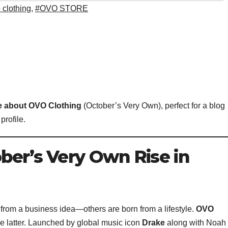
 clothing
,
#OVO STORE
le about OVO Clothing
(October’s Very Own), perfect for a blog
profile.
ber’s Very Own Rise in
 from a business idea—others are born from a lifestyle.
OVO
the latter. Launched by global music icon
Drake
along with Noah