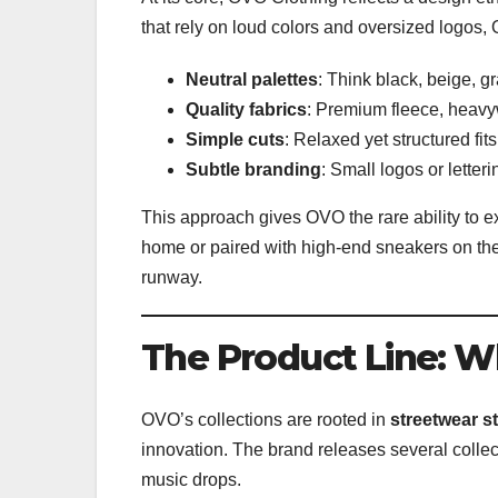
that rely on loud colors and oversized logos,
Neutral palettes
: Think black, beige, gr
Quality fabrics
: Premium fleece, heavy
Simple cuts
: Relaxed yet structured fits
Subtle branding
: Small logos or letter
This approach gives OVO the rare ability to e
home or paired with high-end sneakers on the s
runway.
The Product Line: W
OVO’s collections are rooted in
streetwear s
innovation. The brand releases several colle
music drops.