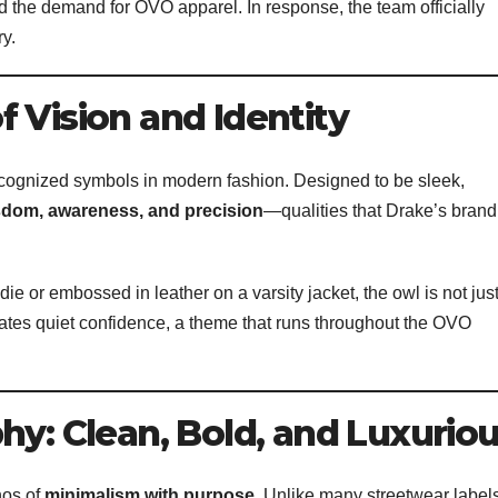
d the demand for OVO apparel. In response, the team officially
ry.
 Vision and Identity
ognized symbols in modern fashion. Designed to be sleek,
sdom, awareness, and precision
—qualities that Drake’s brand
e or embossed in leather on a varsity jacket, the owl is not jus
ates quiet confidence, a theme that runs throughout the OVO
hy: Clean, Bold, and Luxurio
hos of
minimalism with purpose
. Unlike many streetwear label