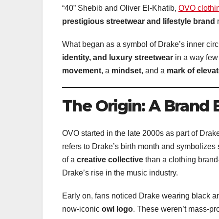
“40” Shebib and Oliver El-Khatib,
OVO clothi
prestigious streetwear and lifestyle brand
r
What began as a symbol of Drake’s inner cir
identity, and luxury streetwear
in a way few
movement
, a
mindset
, and a
mark of elevat
The Origin: A Brand
OVO started in the late 2000s as part of Drak
refers to Drake’s birth month and symbolizes 
of a
creative collective
than a clothing brand
Drake’s rise in the music industry.
Early on, fans noticed Drake wearing black and
now-iconic
owl logo
. These weren’t mass-pr