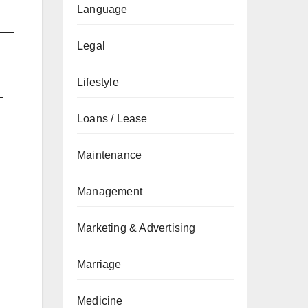
Language
Legal
Lifestyle
—
Loans / Lease
Maintenance
Management
Marketing & Advertising
Marriage
Medicine