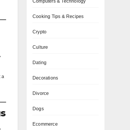
Computers & Technology
Cooking Tips & Recipes
Crypto
Culture
,
Dating
t a
Decorations
Divorce
Dogs
us
Ecommerce
s