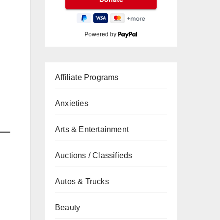
Powered by
Affiliate Programs
Anxieties
Arts & Entertainment
Auctions / Classifieds
Autos & Trucks
Beauty