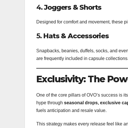
4.
Joggers & Shorts
Designed for comfort and movement, these pi
5.
Hats & Accessories
Snapbacks, beanies, duffels, socks, and even
are frequently included in capsule collections
Exclusivity: The Pow
One of the core pillars of OVO’s success is it
hype through
seasonal drops, exclusive ca
fuels anticipation and resale value.
This strategy makes every release feel like a