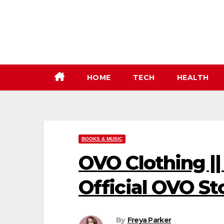
Skip
to
content
HOME
TECH
HEALTH
BOOKS & MUSIC
OVO Clothing ||
Official OVO St
By
Freya Parker