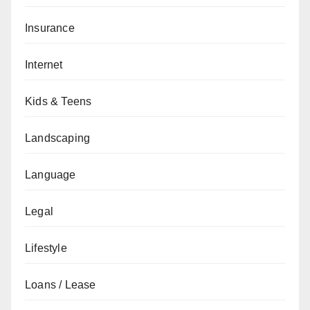
Insurance
Internet
Kids & Teens
Landscaping
Language
Legal
Lifestyle
Loans / Lease