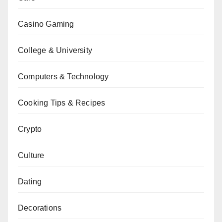
Casino Gaming
College & University
Computers & Technology
Cooking Tips & Recipes
Crypto
Culture
Dating
Decorations