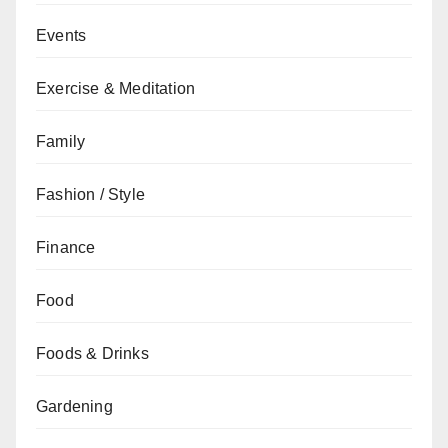
Events
Exercise & Meditation
Family
Fashion / Style
Finance
Food
Foods & Drinks
Gardening