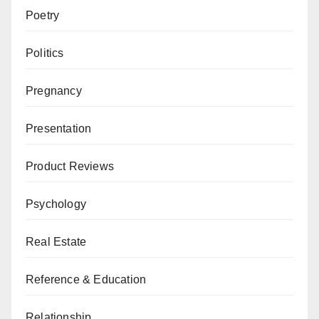
Poetry
Politics
Pregnancy
Presentation
Product Reviews
Psychology
Real Estate
Reference & Education
Relationship