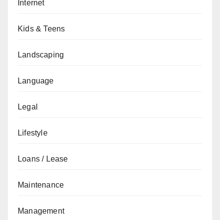
Internet
Kids & Teens
Landscaping
Language
Legal
Lifestyle
Loans / Lease
Maintenance
Management