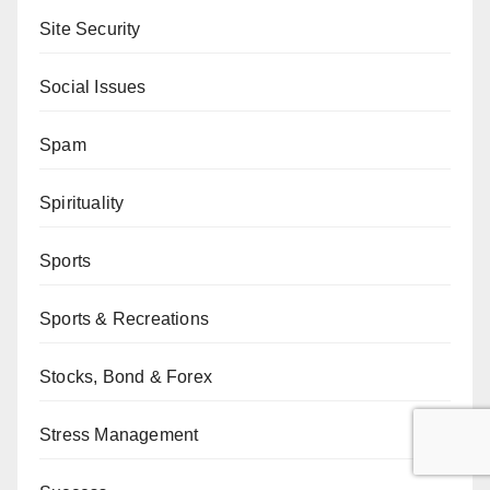
Site Security
Social Issues
Spam
Spirituality
Sports
Sports & Recreations
Stocks, Bond & Forex
Stress Management