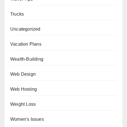
Trucks
Uncategorized
Vacation Plans
Wealth-Building
Web Design
Web Hosting
Weight Loss
Women's Issues