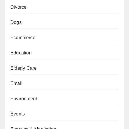
Divorce
Dogs
Ecommerce
Education
Elderly Care
Email
Environment
Events