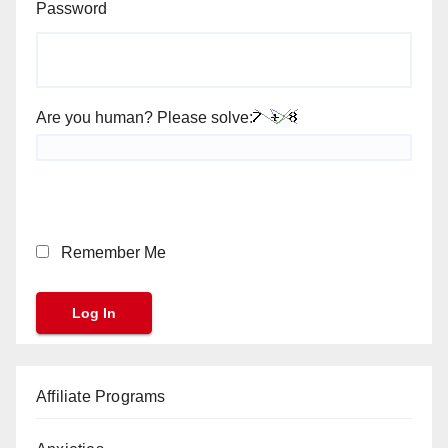
Password
Are you human? Please solve:
Remember Me
Affiliate Programs