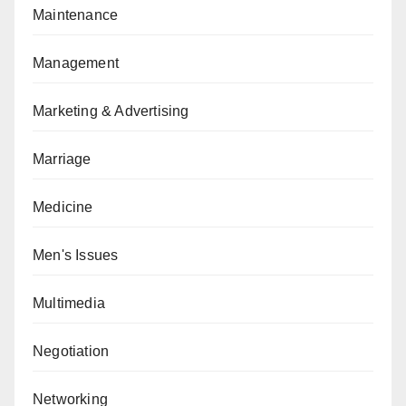
Maintenance
Management
Marketing & Advertising
Marriage
Medicine
Men's Issues
Multimedia
Negotiation
Networking