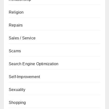
Religion
Repairs
Sales / Service
Scams
Search Engine Optimization
Self-Improvement
Sexuality
Shopping