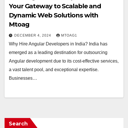
Your Gateway to Scalable and
Dynamic Web Solutions with
Mtoag
DECEMBER 4, 2024
MTOAG1
Why Hire Angular Developers in India? India has
emerged as a leading destination for outsourcing
Angular development due to its cost-effective services,
a vast talent pool, and exceptional expertise.
Businesses…
Search