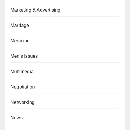
Marketing & Advertising
Marriage
Medicine
Men's Issues
Multimedia
Negotiation
Networking
News