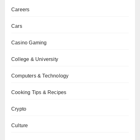
Careers
Cars
Casino Gaming
College & University
Computers & Technology
Cooking Tips & Recipes
Crypto
Culture