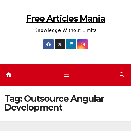
Skip
to
Free Articles Mania
content
Knowledge Without Limits
Tag:
Outsource Angular
Development