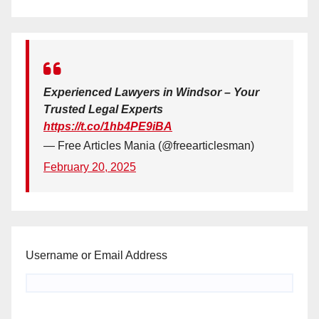
Experienced Lawyers in Windsor – Your
Trusted Legal Experts
https://t.co/1hb4PE9iBA
— Free Articles Mania (@freearticlesman)
February 20, 2025
Username or Email Address