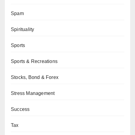
Spam
Spirituality
Sports
Sports & Recreations
Stocks, Bond & Forex
Stress Management
Success
Tax