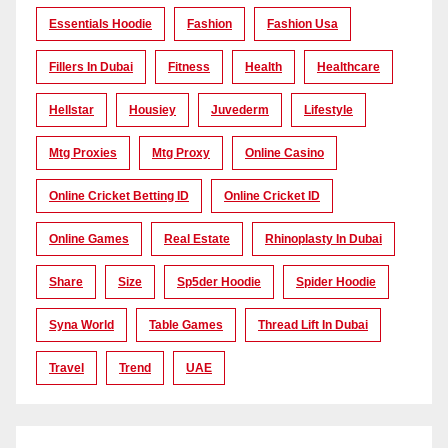
Essentials Hoodie
Fashion
Fashion Usa
Fillers In Dubai
Fitness
Health
Healthcare
Hellstar
Housiey
Juvederm
Lifestyle
Mtg Proxies
Mtg Proxy
Online Casino
Online Cricket Betting ID
Online Cricket ID
Online Games
Real Estate
Rhinoplasty In Dubai
Share
Size
Sp5der Hoodie
Spider Hoodie
Syna World
Table Games
Thread Lift In Dubai
Travel
Trend
UAE