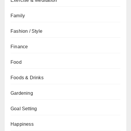
Exercise & Meditation
Family
Fashion / Style
Finance
Food
Foods & Drinks
Gardening
Goal Setting
Happiness