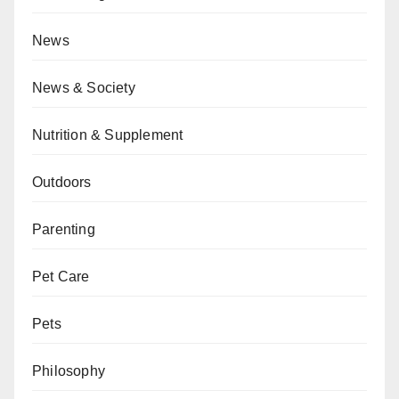
News
News & Society
Nutrition & Supplement
Outdoors
Parenting
Pet Care
Pets
Philosophy