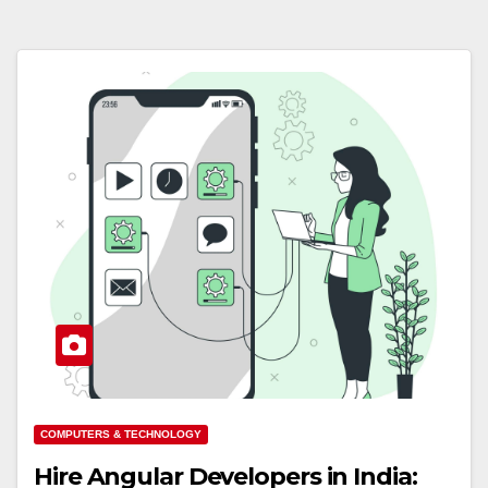
COMPUTERS & TECHNOLOGY
Hire Angular Developers in India: