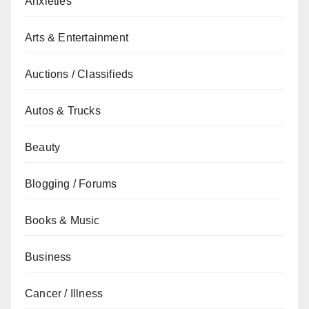
Anxieties
Arts & Entertainment
Auctions / Classifieds
Autos & Trucks
Beauty
Blogging / Forums
Books & Music
Business
Cancer / Illness