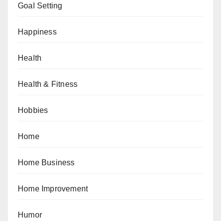
Goal Setting
Happiness
Health
Health & Fitness
Hobbies
Home
Home Business
Home Improvement
Humor