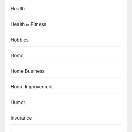
Health
Health & Fitness
Hobbies
Home
Home Business
Home Improvement
Humor
Insurance