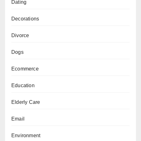
Dating
Decorations
Divorce
Dogs
Ecommerce
Education
Elderly Care
Email
Environment