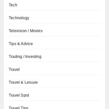
Tech
Technology
Television / Movies
Tips & Advice
Trading / Investing
Travel
Travel & Leisure
Travel Spot
Travel Tips