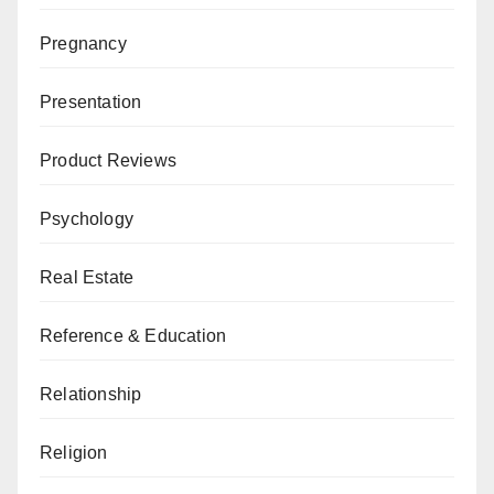
Pregnancy
Presentation
Product Reviews
Psychology
Real Estate
Reference & Education
Relationship
Religion