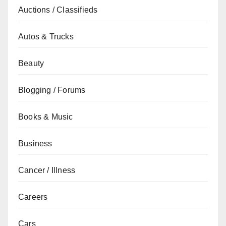
Auctions / Classifieds
Autos & Trucks
Beauty
Blogging / Forums
Books & Music
Business
Cancer / Illness
Careers
Cars