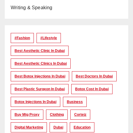
Writing & Speaking
#Fashion
#lifestyle
Best Aesthetic Clinic In Dubai
Best Aesthetic Clinics In Dubai
Best Botox Injections In Dubai
Best Doctors In Dubai
Best Plastic Surgeon In Dubai
Botox Cost In Dubai
Botox Injections In Dubai
Business
Buy Mtg Proxy
Clothing
Corteiz
Digital Marketing
Dubai
Education