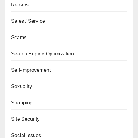
Repairs
Sales / Service
Scams
Search Engine Optimization
Self-Improvement
Sexuality
Shopping
Site Security
Social Issues