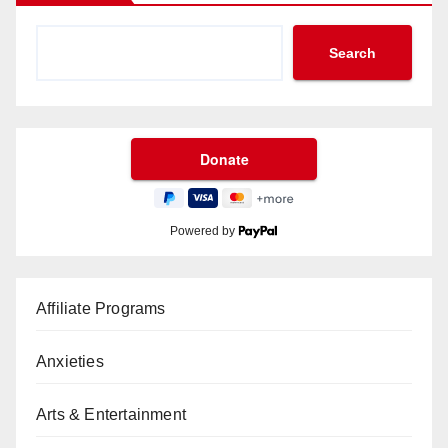
Search
Powered by
Affiliate Programs
Anxieties
Arts & Entertainment