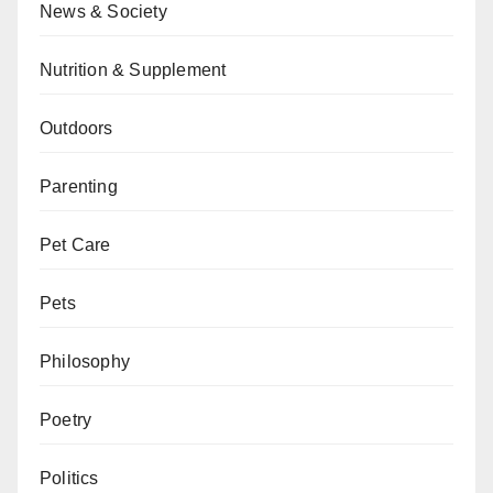
News & Society
Nutrition & Supplement
Outdoors
Parenting
Pet Care
Pets
Philosophy
Poetry
Politics