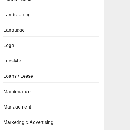
Landscaping
Language
Legal
Lifestyle
Loans / Lease
Maintenance
Management
Marketing & Advertising