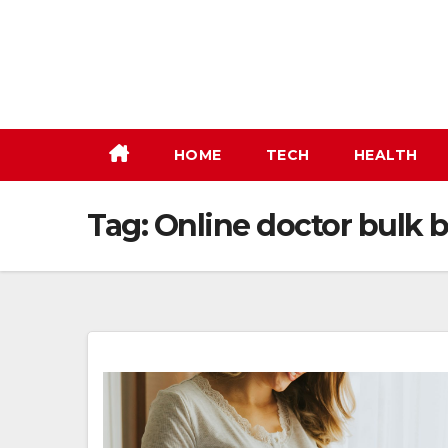
Skip
to
content
HOME
TECH
HEALTH
Tag:
Online doctor bulk b