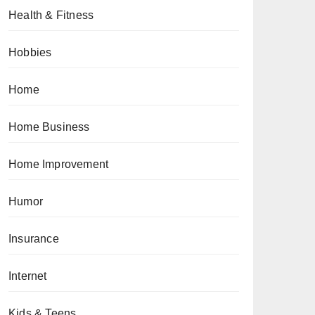
Health & Fitness
Hobbies
Home
Home Business
Home Improvement
Humor
Insurance
Internet
Kids & Teens