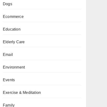
Dogs
Ecommerce
Education
Elderly Care
Email
Environment
Events
Exercise & Meditation
Family