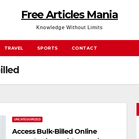
Free Articles Mania
Knowledge Without Limits
TRAVEL
SPORTS
CONTACT
illed
UNCATEGORIZED
Access Bulk-Billed Online