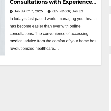
Consultations with Experienced
Telehealth Doctors for Various
JANUARY 7, 2025
KEVINDGSQUARES
Health Concerns
In today’s fast-paced world, managing your health
has become easier than ever with online
consultations. The convenience of accessing
medical advice from the comfort of your home has
revolutionized healthcare,…