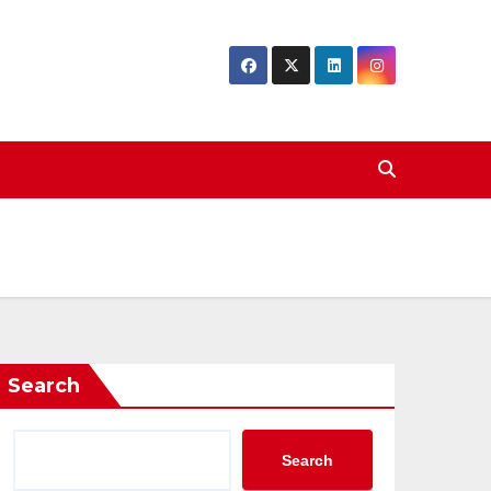
Search
Search