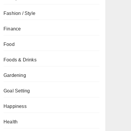
Fashion / Style
Finance
Food
Foods & Drinks
Gardening
Goal Setting
Happiness
Health