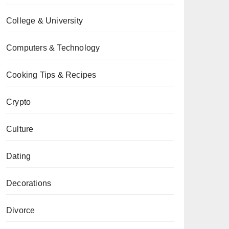
College & University
Computers & Technology
Cooking Tips & Recipes
Crypto
Culture
Dating
Decorations
Divorce