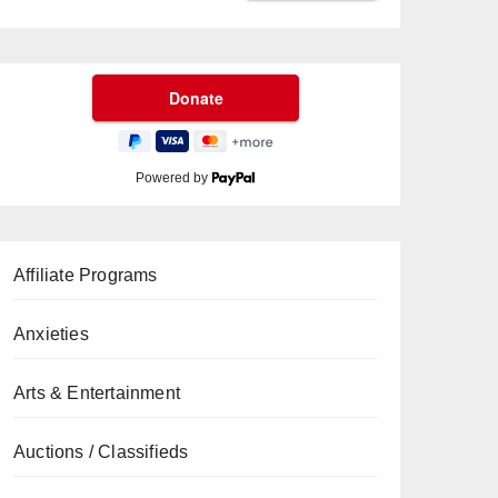
Powered by
Affiliate Programs
Anxieties
Arts & Entertainment
Auctions / Classifieds