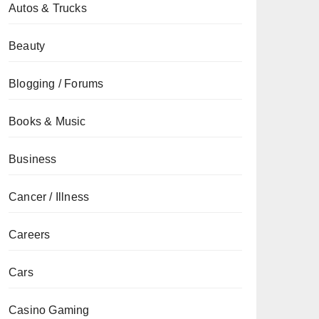
Autos & Trucks
Beauty
Blogging / Forums
Books & Music
Business
Cancer / Illness
Careers
Cars
Casino Gaming