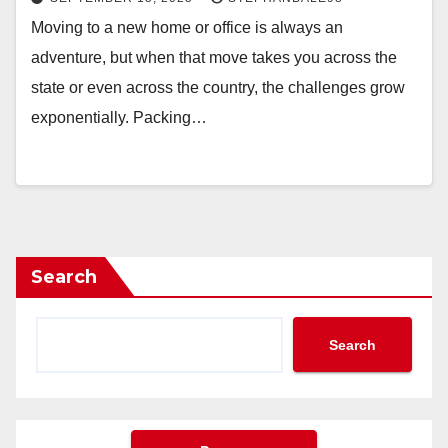
Moving to a new home or office is always an
adventure, but when that move takes you across the
state or even across the country, the challenges grow
exponentially. Packing…
Search
Search