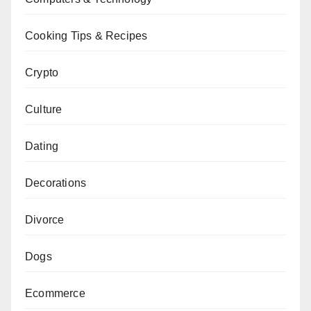
Cooking Tips & Recipes
Crypto
Culture
Dating
Decorations
Divorce
Dogs
Ecommerce