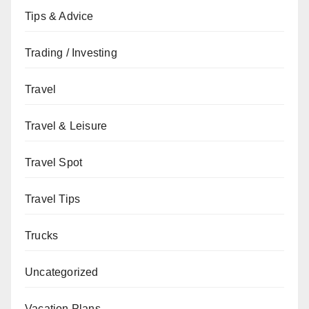
Tips & Advice
Trading / Investing
Travel
Travel & Leisure
Travel Spot
Travel Tips
Trucks
Uncategorized
Vacation Plans