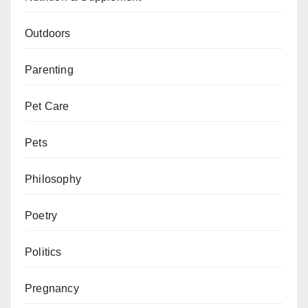
Outdoors
Parenting
Pet Care
Pets
Philosophy
Poetry
Politics
Pregnancy