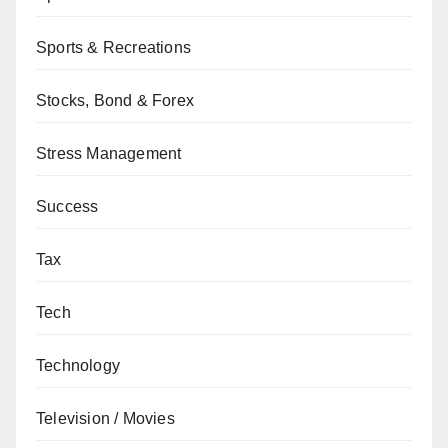
Sports & Recreations
Stocks, Bond & Forex
Stress Management
Success
Tax
Tech
Technology
Television / Movies