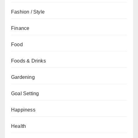
Fashion / Style
Finance
Food
Foods & Drinks
Gardening
Goal Setting
Happiness
Health