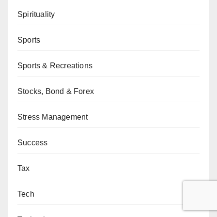
Spirituality
Sports
Sports & Recreations
Stocks, Bond & Forex
Stress Management
Success
Tax
Tech