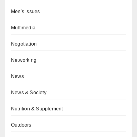
Men's Issues
Multimedia
Negotiation
Networking
News
News & Society
Nutrition & Supplement
Outdoors