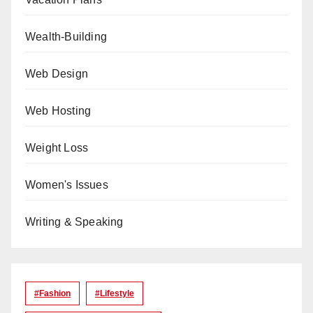
Wealth-Building
Web Design
Web Hosting
Weight Loss
Women's Issues
Writing & Speaking
#Fashion
#lifestyle