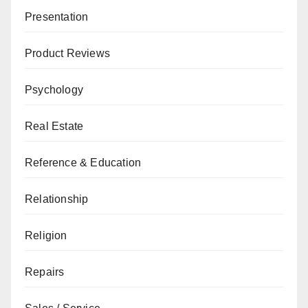
Presentation
Product Reviews
Psychology
Real Estate
Reference & Education
Relationship
Religion
Repairs