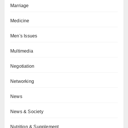
Marriage
Medicine
Men's Issues
Multimedia
Negotiation
Networking
News
News & Society
Nutrition & Supplement