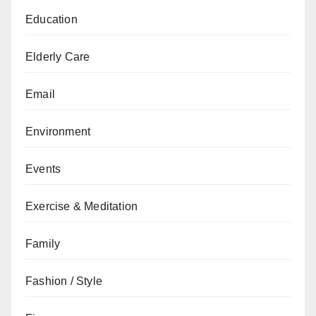
Education
Elderly Care
Email
Environment
Events
Exercise & Meditation
Family
Fashion / Style