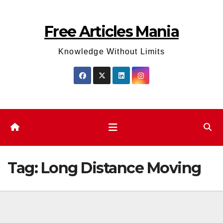
Skip
to
Free Articles Mania
content
Knowledge Without Limits
Tag:
Long Distance Moving