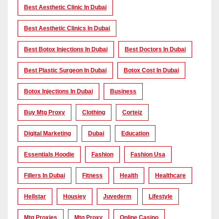
Best Aesthetic Clinic In Dubai
Best Aesthetic Clinics In Dubai
Best Botox Injections In Dubai
Best Doctors In Dubai
Best Plastic Surgeon In Dubai
Botox Cost In Dubai
Botox Injections In Dubai
Business
Buy Mtg Proxy
Clothing
Corteiz
Digital Marketing
Dubai
Education
Essentials Hoodie
Fashion
Fashion Usa
Fillers In Dubai
Fitness
Health
Healthcare
Hellstar
Housiey
Juvederm
Lifestyle
Mtg Proxies
Mtg Proxy
Online Casino