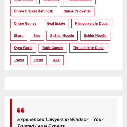
Online Cricket Betting ID
Online Cricket ID
Online Games
Real Estate
Rhinoplasty In Dubai
Share
Size
Sp5der Hoodie
Spider Hoodie
Syna World
Table Games
Thread Lift In Dubai
Travel
Trend
UAE
Experienced Lawyers in Windsor – Your
Trusted Legal Experts