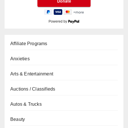
Powered by
Affiliate Programs
Anxieties
Arts & Entertainment
Auctions / Classifieds
Autos & Trucks
Beauty