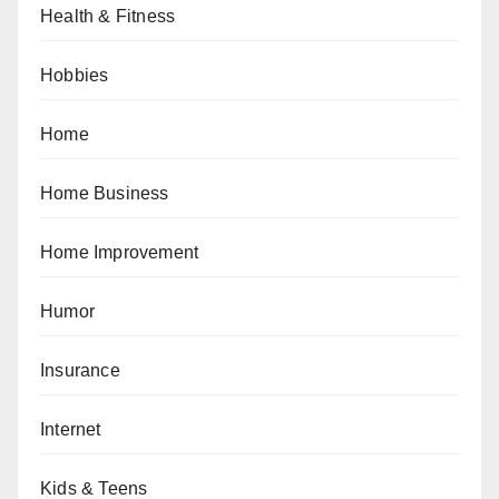
Health & Fitness
Hobbies
Home
Home Business
Home Improvement
Humor
Insurance
Internet
Kids & Teens