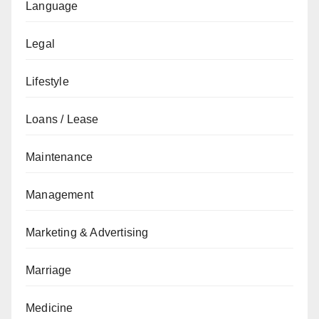
Language
Legal
Lifestyle
Loans / Lease
Maintenance
Management
Marketing & Advertising
Marriage
Medicine