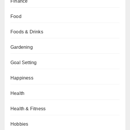
Finance
Food
Foods & Drinks
Gardening
Goal Setting
Happiness
Health
Health & Fitness
Hobbies