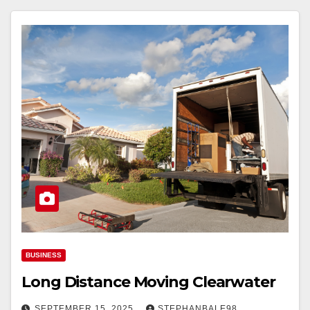
BUSINESS
Long Distance Moving Clearwater
SEPTEMBER 15, 2025
STEPHANBALE98