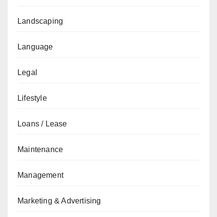
Landscaping
Language
Legal
Lifestyle
Loans / Lease
Maintenance
Management
Marketing & Advertising