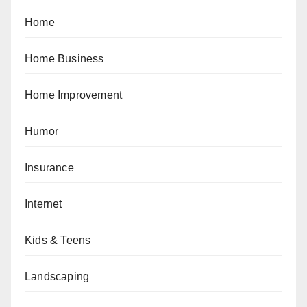
Home
Home Business
Home Improvement
Humor
Insurance
Internet
Kids & Teens
Landscaping