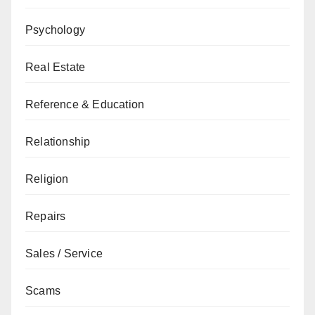
Psychology
Real Estate
Reference & Education
Relationship
Religion
Repairs
Sales / Service
Scams