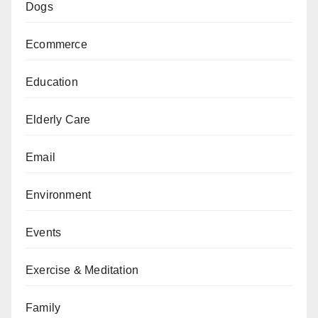
Dogs
Ecommerce
Education
Elderly Care
Email
Environment
Events
Exercise & Meditation
Family