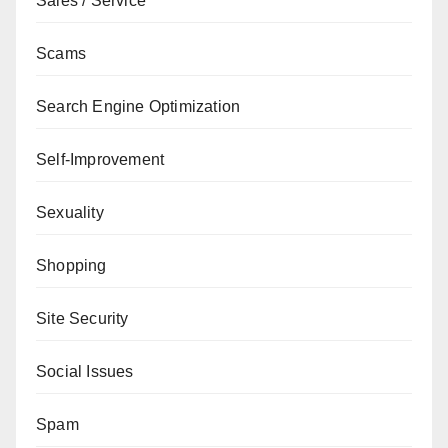
Sales / Service
Scams
Search Engine Optimization
Self-Improvement
Sexuality
Shopping
Site Security
Social Issues
Spam