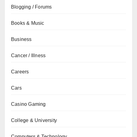
Blogging / Forums
Books & Music
Business
Cancer / Illness
Careers
Cars
Casino Gaming
College & University
Computers & Technology