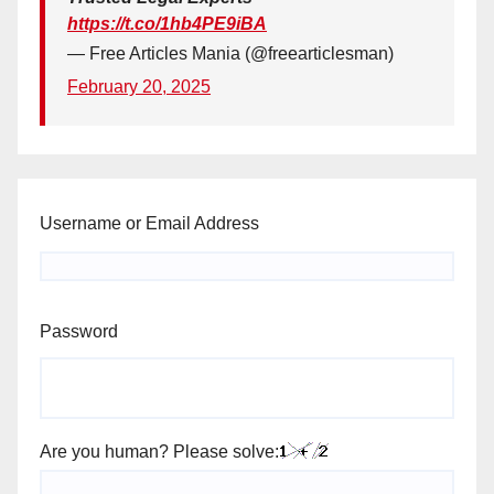
https://t.co/1hb4PE9iBA
— Free Articles Mania (@freearticlesman)
February 20, 2025
Username or Email Address
Password
Are you human? Please solve: