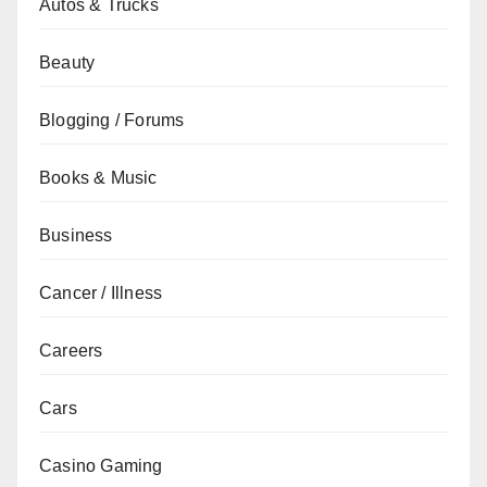
Autos & Trucks
Beauty
Blogging / Forums
Books & Music
Business
Cancer / Illness
Careers
Cars
Casino Gaming