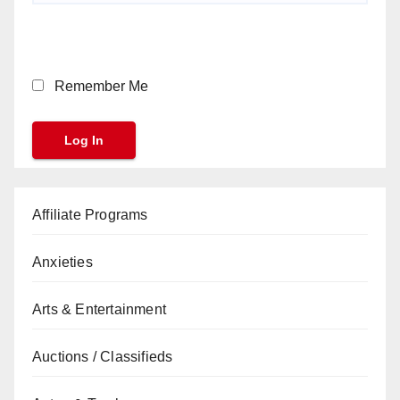
Remember Me
Affiliate Programs
Anxieties
Arts & Entertainment
Auctions / Classifieds