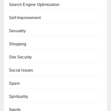
Search Engine Optimization
Self-Improvement
Sexuality
Shopping
Site Security
Social Issues
Spam
Spirituality
Sports