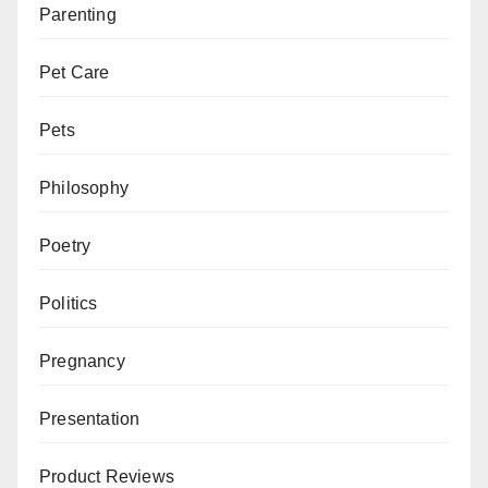
Parenting
Pet Care
Pets
Philosophy
Poetry
Politics
Pregnancy
Presentation
Product Reviews