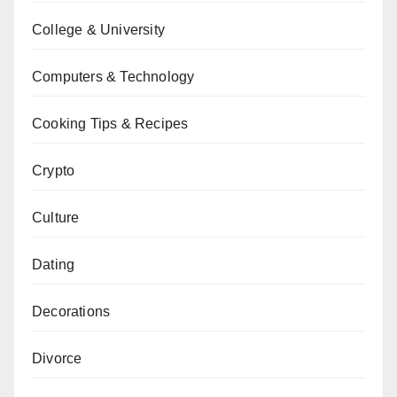
College & University
Computers & Technology
Cooking Tips & Recipes
Crypto
Culture
Dating
Decorations
Divorce