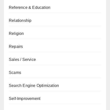
Reference & Education
Relationship
Religion
Repairs
Sales / Service
Scams
Search Engine Optimization
Self-Improvement