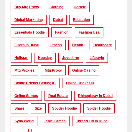
Buy Mtg Proxy
Clothing
Corteiz
Digital Marketing
Dubai
Education
Essentials Hoodie
Fashion
Fashion Usa
Fillers In Dubai
Fitness
Health
Healthcare
Hellstar
Housiey
Juvederm
Lifestyle
Mtg Proxies
Mtg Proxy
Online Casino
Online Cricket Betting ID
Online Cricket ID
Online Games
Real Estate
Rhinoplasty In Dubai
Share
Size
Sp5der Hoodie
Spider Hoodie
Syna World
Table Games
Thread Lift In Dubai