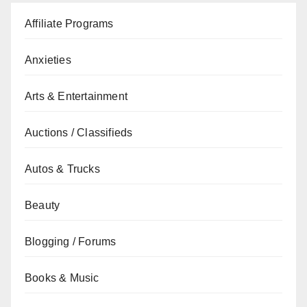
Affiliate Programs
Anxieties
Arts & Entertainment
Auctions / Classifieds
Autos & Trucks
Beauty
Blogging / Forums
Books & Music