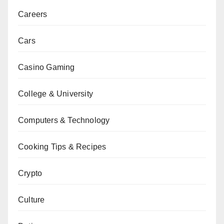
Careers
Cars
Casino Gaming
College & University
Computers & Technology
Cooking Tips & Recipes
Crypto
Culture