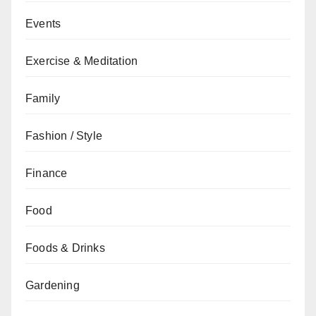
Events
Exercise & Meditation
Family
Fashion / Style
Finance
Food
Foods & Drinks
Gardening