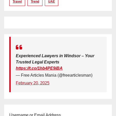
Travel
Trend
UAE
Experienced Lawyers in Windsor – Your
Trusted Legal Experts
https://t.co/1hb4PE9iBA
— Free Articles Mania (@freearticlesman)
February 20, 2025
Username or Email Address