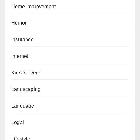
Home Improvement
Humor
Insurance
Internet
Kids & Teens
Landscaping
Language
Legal
Lifestyle