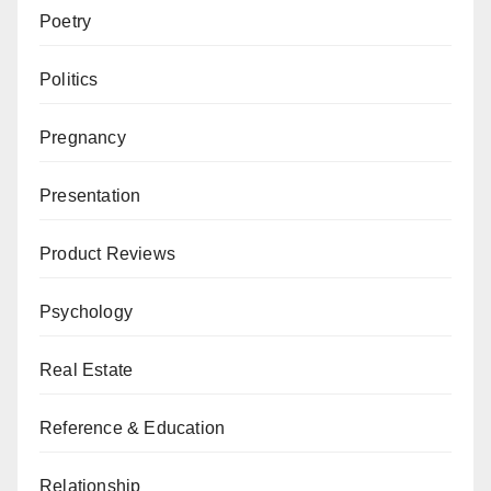
Poetry
Politics
Pregnancy
Presentation
Product Reviews
Psychology
Real Estate
Reference & Education
Relationship