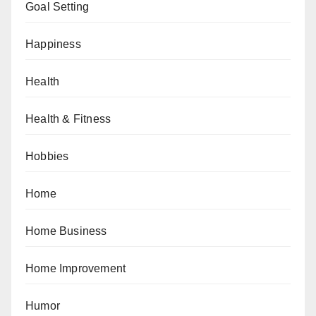
Goal Setting
Happiness
Health
Health & Fitness
Hobbies
Home
Home Business
Home Improvement
Humor