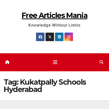
Skip
to
Free Articles Mania
content
Knowledge Without Limits
Tag:
Kukatpally Schools
Hyderabad