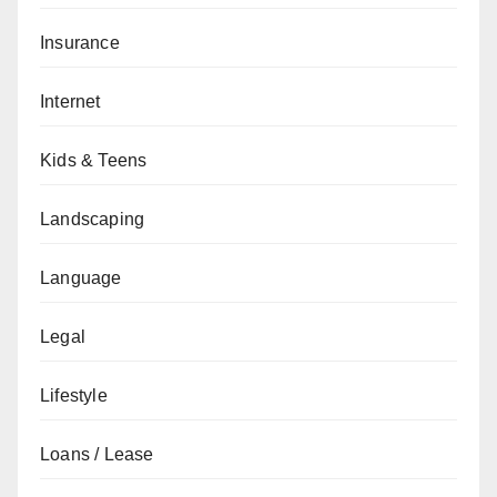
Insurance
Internet
Kids & Teens
Landscaping
Language
Legal
Lifestyle
Loans / Lease