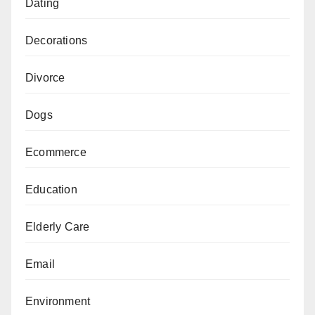
Dating
Decorations
Divorce
Dogs
Ecommerce
Education
Elderly Care
Email
Environment