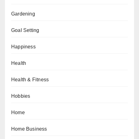
Gardening
Goal Setting
Happiness
Health
Health & Fitness
Hobbies
Home
Home Business