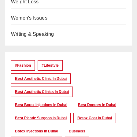
Weight Loss
Women's Issues
Writing & Speaking
#Fashion
#lifestyle
Best Aesthetic Clinic In Dubai
Best Aesthetic Clinics In Dubai
Best Botox Injections In Dubai
Best Doctors In Dubai
Best Plastic Surgeon In Dubai
Botox Cost In Dubai
Botox Injections In Dubai
Business