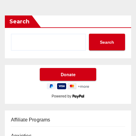
Search
Search
Powered by
Affiliate Programs
Anxieties