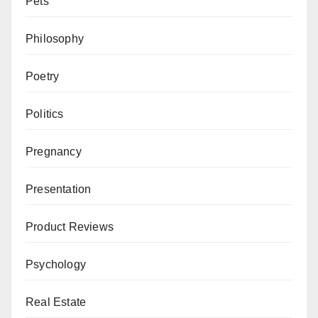
Pets
Philosophy
Poetry
Politics
Pregnancy
Presentation
Product Reviews
Psychology
Real Estate