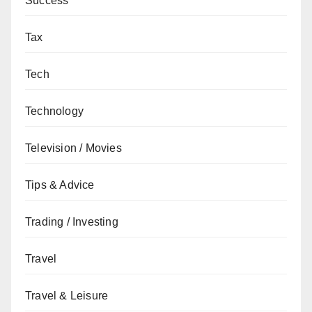
Success
Tax
Tech
Technology
Television / Movies
Tips & Advice
Trading / Investing
Travel
Travel & Leisure