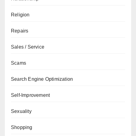
Religion
Repairs
Sales / Service
Scams
Search Engine Optimization
Self-Improvement
Sexuality
Shopping