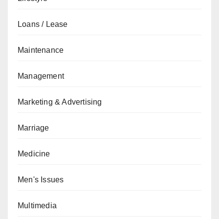
Loans / Lease
Maintenance
Management
Marketing & Advertising
Marriage
Medicine
Men's Issues
Multimedia