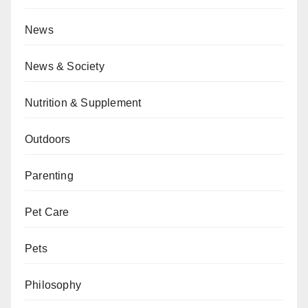
News
News & Society
Nutrition & Supplement
Outdoors
Parenting
Pet Care
Pets
Philosophy