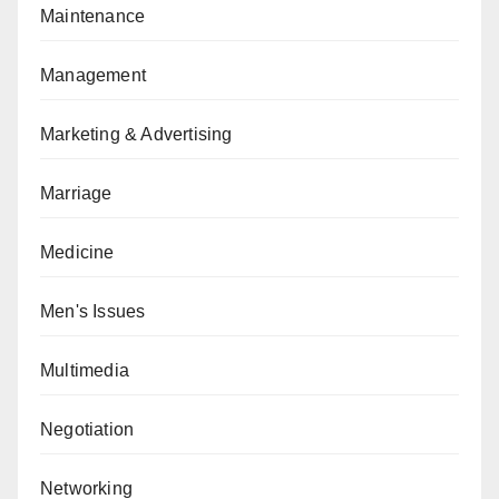
Maintenance
Management
Marketing & Advertising
Marriage
Medicine
Men's Issues
Multimedia
Negotiation
Networking