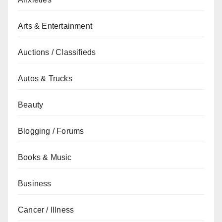
Arts & Entertainment
Auctions / Classifieds
Autos & Trucks
Beauty
Blogging / Forums
Books & Music
Business
Cancer / Illness