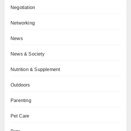
Negotiation
Networking
News
News & Society
Nutrition & Supplement
Outdoors
Parenting
Pet Care