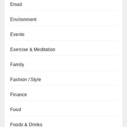
Email
Environment
Events
Exercise & Meditation
Family
Fashion / Style
Finance
Food
Foods & Drinks