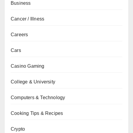
Business
Cancer / Illness
Careers
Cars
Casino Gaming
College & University
Computers & Technology
Cooking Tips & Recipes
Crypto