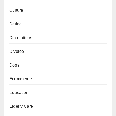
Culture
Dating
Decorations
Divorce
Dogs
Ecommerce
Education
Elderly Care