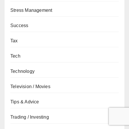
Stress Management
Success
Tax
Tech
Technology
Television / Movies
Tips & Advice
Trading / Investing