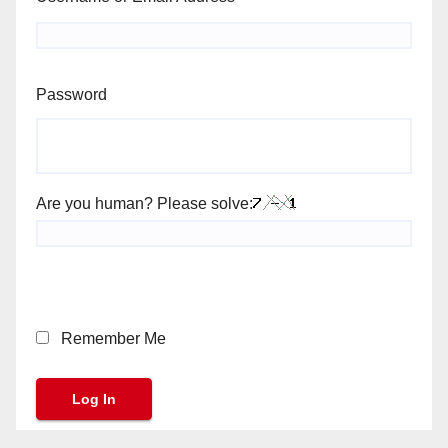
Password
Are you human? Please solve:
Remember Me