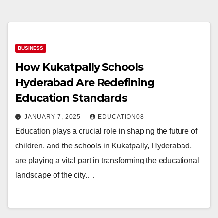
BUSINESS
How Kukatpally Schools
Hyderabad Are Redefining
Education Standards
JANUARY 7, 2025
EDUCATION08
Education plays a crucial role in shaping the future of
children, and the schools in Kukatpally, Hyderabad,
are playing a vital part in transforming the educational
landscape of the city.…