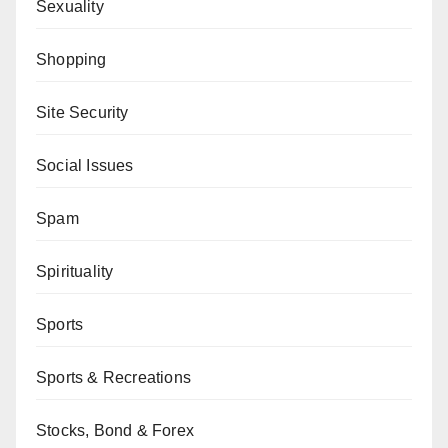
Sexuality
Shopping
Site Security
Social Issues
Spam
Spirituality
Sports
Sports & Recreations
Stocks, Bond & Forex