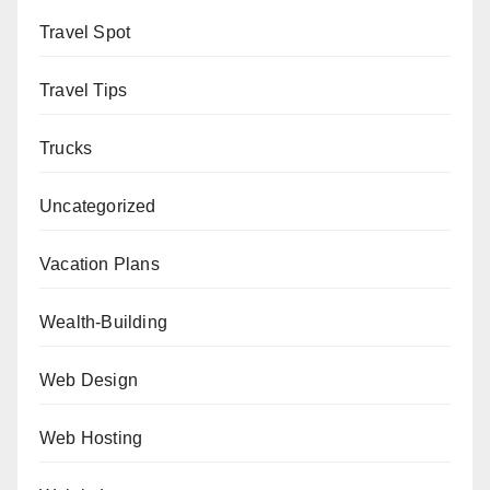
Travel Spot
Travel Tips
Trucks
Uncategorized
Vacation Plans
Wealth-Building
Web Design
Web Hosting