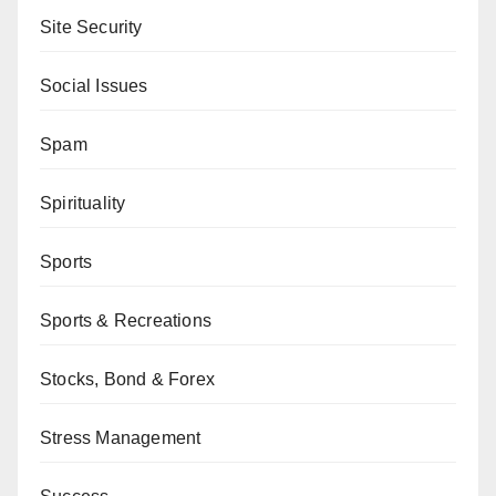
Site Security
Social Issues
Spam
Spirituality
Sports
Sports & Recreations
Stocks, Bond & Forex
Stress Management