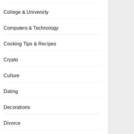
College & University
Computers & Technology
Cooking Tips & Recipes
Crypto
Culture
Dating
Decorations
Divorce