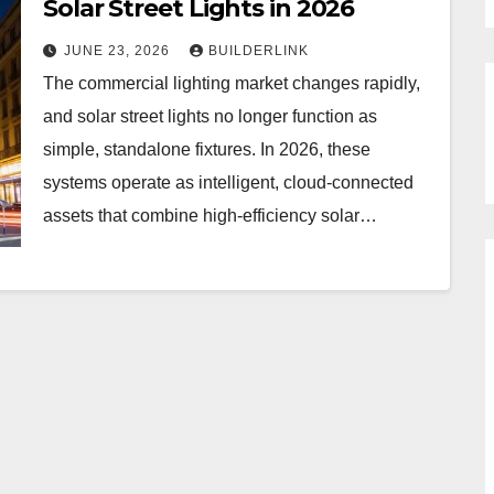
Solar Street Lights in 2026
JUNE 23, 2026
BUILDERLINK
The commercial lighting market changes rapidly,
and solar street lights no longer function as
simple, standalone fixtures. In 2026, these
systems operate as intelligent, cloud-connected
assets that combine high-efficiency solar…