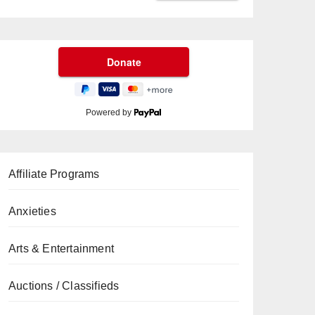
Powered by
Affiliate Programs
Anxieties
Arts & Entertainment
Auctions / Classifieds