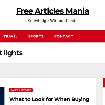
Free Articles Mania
Knowledge Without Limits
TRAVEL
SPORTS
CONTACT
t lights
SALES / SERVICE
What to Look for When Buying