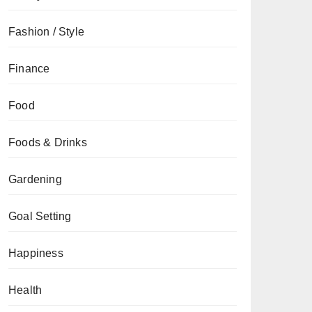
Fashion / Style
Finance
Food
Foods & Drinks
Gardening
Goal Setting
Happiness
Health