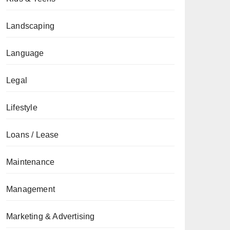
Landscaping
Language
Legal
Lifestyle
Loans / Lease
Maintenance
Management
Marketing & Advertising