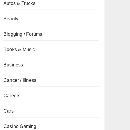
Autos & Trucks
Beauty
Blogging / Forums
Books & Music
Business
Cancer / Illness
Careers
Cars
Casino Gaming