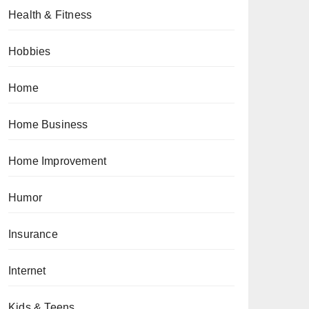
Health & Fitness
Hobbies
Home
Home Business
Home Improvement
Humor
Insurance
Internet
Kids & Teens