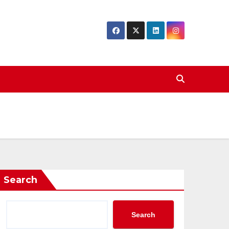
Search
Search