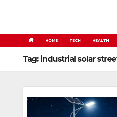
Skip
to
content
HOME
TECH
HEALTH
Tag:
industrial solar stree