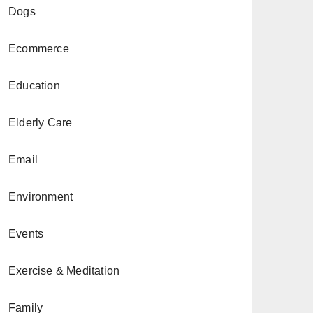
Dogs
Ecommerce
Education
Elderly Care
Email
Environment
Events
Exercise & Meditation
Family