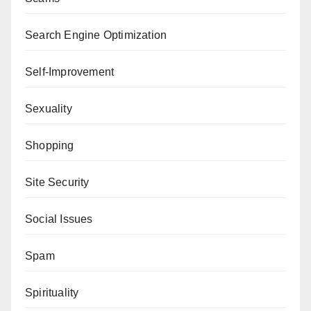
Search Engine Optimization
Self-Improvement
Sexuality
Shopping
Site Security
Social Issues
Spam
Spirituality