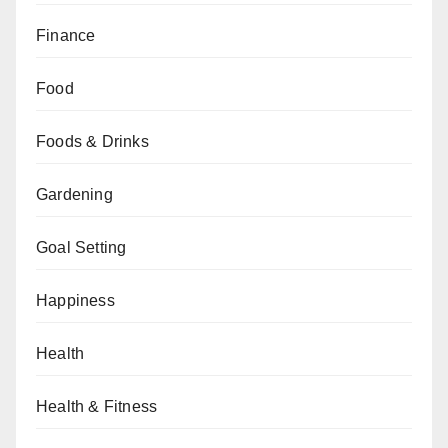
Finance
Food
Foods & Drinks
Gardening
Goal Setting
Happiness
Health
Health & Fitness