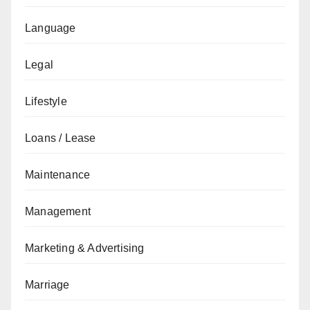
Language
Legal
Lifestyle
Loans / Lease
Maintenance
Management
Marketing & Advertising
Marriage