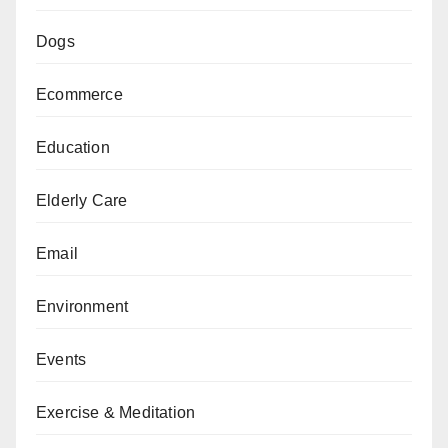
Dogs
Ecommerce
Education
Elderly Care
Email
Environment
Events
Exercise & Meditation