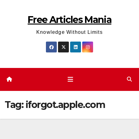
Skip
to
Free Articles Mania
content
Knowledge Without Limits
Tag:
iforgot.apple.com