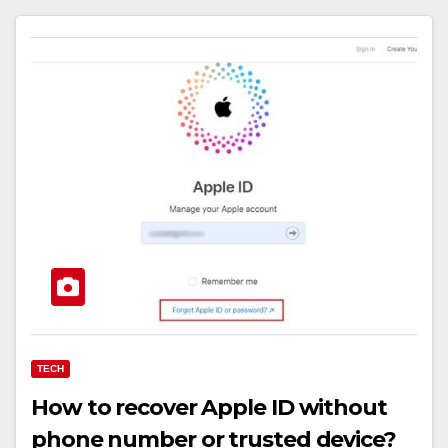
TECH
How to recover Apple ID without
phone number or trusted device?