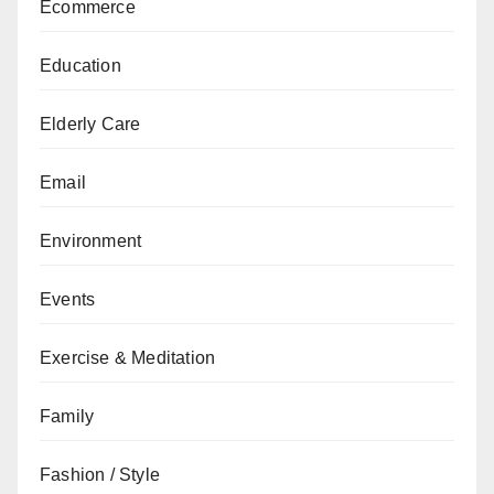
Ecommerce
Education
Elderly Care
Email
Environment
Events
Exercise & Meditation
Family
Fashion / Style