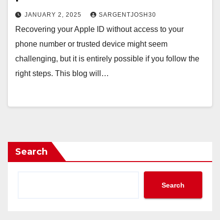
JANUARY 2, 2025
SARGENTJOSH30
Recovering your Apple ID without access to your
phone number or trusted device might seem
challenging, but it is entirely possible if you follow the
right steps. This blog will…
Search
Search