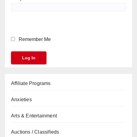
Remember Me
Affiliate Programs
Anxieties
Arts & Entertainment
Auctions / Classifieds