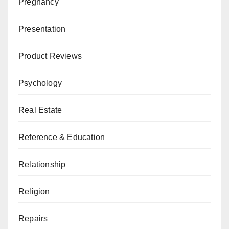
Pregnancy
Presentation
Product Reviews
Psychology
Real Estate
Reference & Education
Relationship
Religion
Repairs