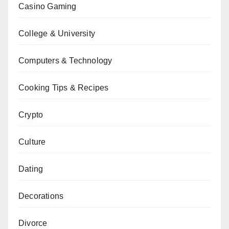
Casino Gaming
College & University
Computers & Technology
Cooking Tips & Recipes
Crypto
Culture
Dating
Decorations
Divorce