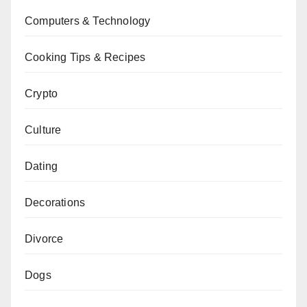
Computers & Technology
Cooking Tips & Recipes
Crypto
Culture
Dating
Decorations
Divorce
Dogs