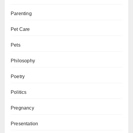
Parenting
Pet Care
Pets
Philosophy
Poetry
Politics
Pregnancy
Presentation