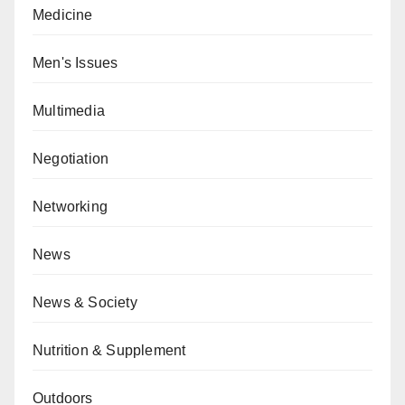
Medicine
Men's Issues
Multimedia
Negotiation
Networking
News
News & Society
Nutrition & Supplement
Outdoors