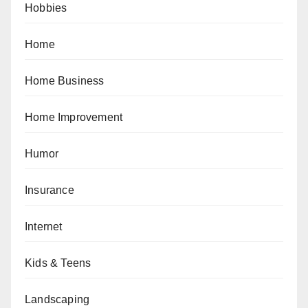
Hobbies
Home
Home Business
Home Improvement
Humor
Insurance
Internet
Kids & Teens
Landscaping