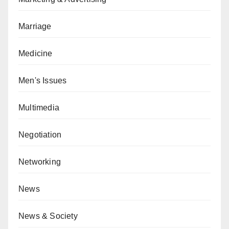
Marriage
Medicine
Men's Issues
Multimedia
Negotiation
Networking
News
News & Society