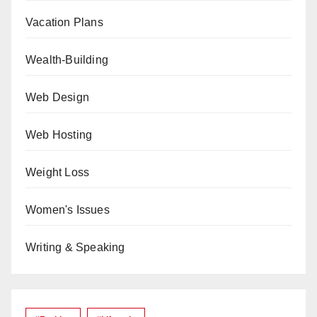
Vacation Plans
Wealth-Building
Web Design
Web Hosting
Weight Loss
Women's Issues
Writing & Speaking