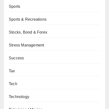
Sports
Sports & Recreations
Stocks, Bond & Forex
Stress Management
Success
Tax
Tech
Technology