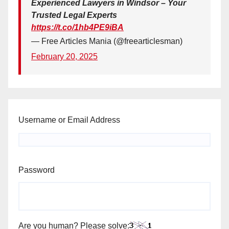
Experienced Lawyers in Windsor – Your
Trusted Legal Experts
https://t.co/1hb4PE9iBA
— Free Articles Mania (@freearticlesman)
February 20, 2025
Username or Email Address
Password
Are you human? Please solve: