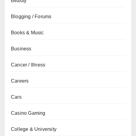
Beauty
Blogging / Forums
Books & Music
Business
Cancer / Illness
Careers
Cars
Casino Gaming
College & University