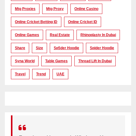
Mtg Proxies
Mtg Proxy
Online Casino
Online Cricket Betting ID
Online Cricket ID
Online Games
Real Estate
Rhinoplasty In Dubai
Share
Size
Sp5der Hoodie
Spider Hoodie
Syna World
Table Games
Thread Lift In Dubai
Travel
Trend
UAE