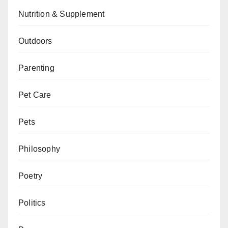
Nutrition & Supplement
Outdoors
Parenting
Pet Care
Pets
Philosophy
Poetry
Politics