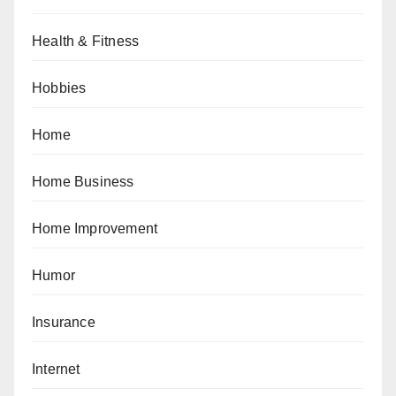
Health & Fitness
Hobbies
Home
Home Business
Home Improvement
Humor
Insurance
Internet