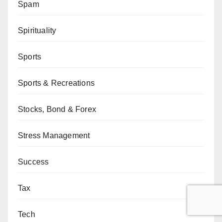
Spam
Spirituality
Sports
Sports & Recreations
Stocks, Bond & Forex
Stress Management
Success
Tax
Tech