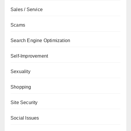
Sales / Service
Scams
Search Engine Optimization
Self-Improvement
Sexuality
Shopping
Site Security
Social Issues