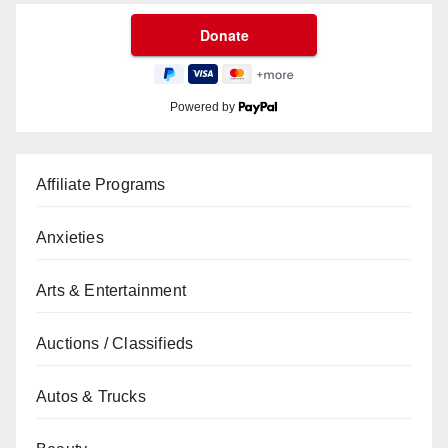
Powered by
Affiliate Programs
Anxieties
Arts & Entertainment
Auctions / Classifieds
Autos & Trucks