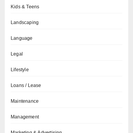
Kids & Teens
Landscaping
Language
Legal
Lifestyle
Loans / Lease
Maintenance
Management
Marketing & Advertising