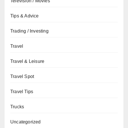
Television / Movies
Tips & Advice
Trading / Investing
Travel
Travel & Leisure
Travel Spot
Travel Tips
Trucks
Uncategorized