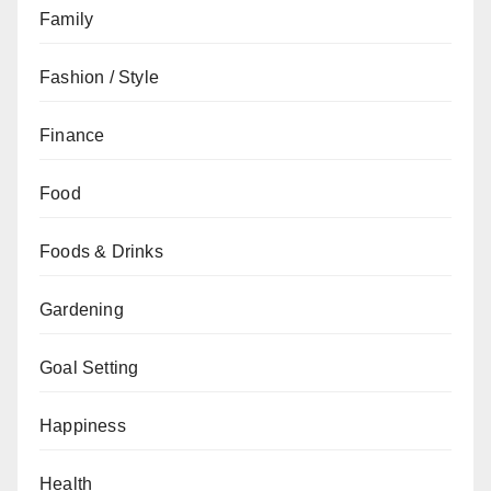
Family
Fashion / Style
Finance
Food
Foods & Drinks
Gardening
Goal Setting
Happiness
Health