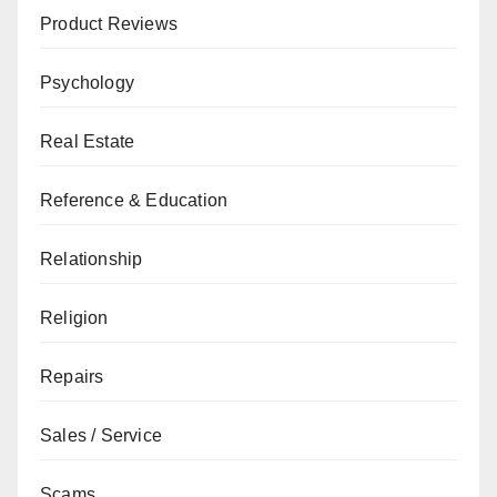
Product Reviews
Psychology
Real Estate
Reference & Education
Relationship
Religion
Repairs
Sales / Service
Scams