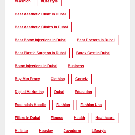
#Fashion
#lifestyle
Best Aesthetic Clinic In Dubai
Best Aesthetic Clinics In Dubai
Best Botox Injections In Dubai
Best Doctors In Dubai
Best Plastic Surgeon In Dubai
Botox Cost In Dubai
Botox Injections In Dubai
Business
Buy Mtg Proxy
Clothing
Corteiz
Digital Marketing
Dubai
Education
Essentials Hoodie
Fashion
Fashion Usa
Fillers In Dubai
Fitness
Health
Healthcare
Hellstar
Housiey
Juvederm
Lifestyle