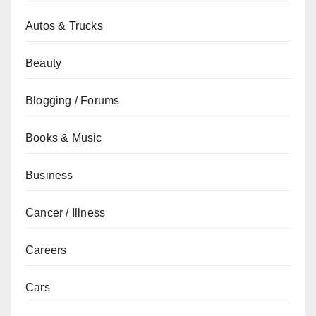
Autos & Trucks
Beauty
Blogging / Forums
Books & Music
Business
Cancer / Illness
Careers
Cars